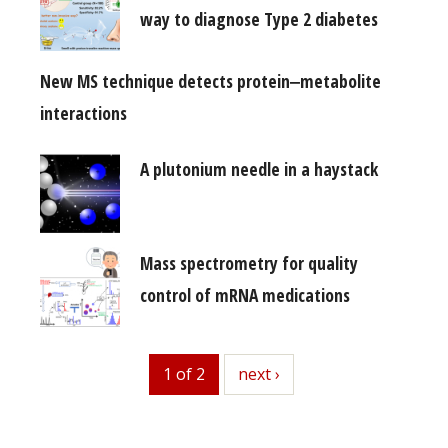
way to diagnose Type 2 diabetes
New MS technique detects protein‒metabolite
interactions
A plutonium needle in a haystack
Mass spectrometry for quality
control of mRNA medications
1 of 2
next
next ›