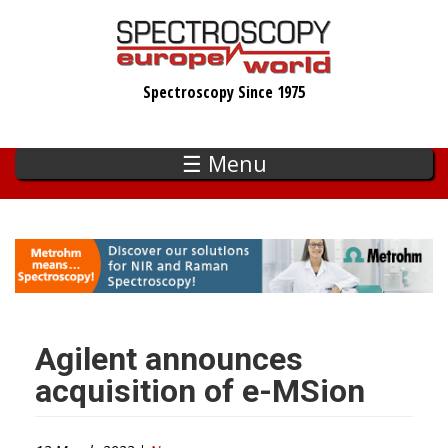
Skip
to
main
Spectroscopy Since 1975
content
☰ Menu
Agilent announces
acquisition of e-MSion