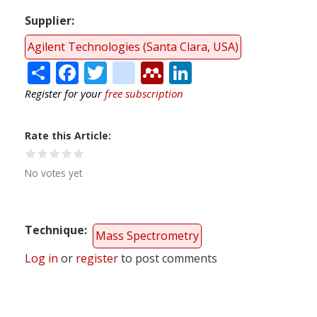
Supplier
Agilent Technologies (Santa Clara, USA)
Share
Facebook
Twitter
citeulike
Mendeley
LinkedIn
Register for your
free subscription
Rate this Article
No votes yet
Technique
Mass Spectrometry
Log in
or
register
to post comments