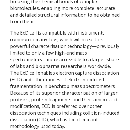
breaking the chemical bonds of complex
biomolecules, enabling more complete, accurate
and detailed structural information to be obtained
from them.
The ExD cell is compatible with instruments
common in many labs, which will make this
powerful characterisation technology—previously
limited to only a few high-end mass
spectrometers—more accessible to a larger share
of labs and biopharma researchers worldwide.
The ExD cell enables electron capture dissociation
(ECD) and other modes of electron-induced
fragmentation in benchtop mass spectrometers.
Because of its superior characterisation of larger
proteins, protein fragments and their amino-acid
modifications, ECD is preferred over other
dissociation techniques including collision-induced
dissociation (CID), which is the dominant
methodology used today.