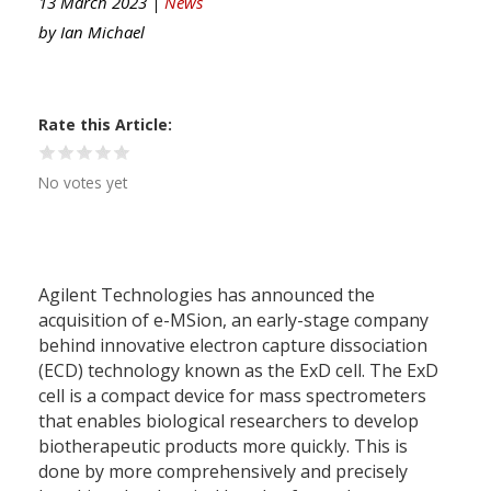
13 March 2023 |
News
by
Ian Michael
Rate this Article
No votes yet
Agilent Technologies has announced the
acquisition of e-MSion, an early-stage company
behind innovative electron capture dissociation
(ECD) technology known as the ExD cell. The ExD
cell is a compact device for mass spectrometers
that enables biological researchers to develop
biotherapeutic products more quickly. This is
done by more comprehensively and precisely