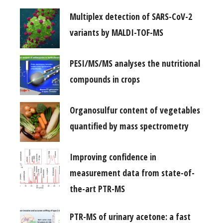
Multiplex detection of SARS-CoV-2
variants by MALDI-TOF-MS
PESI/MS/MS analyses the nutritional
compounds in crops
Organosulfur content of vegetables
quantified by mass spectrometry
Improving confidence in
measurement data from state-of-
the-art PTR-MS
PTR-MS of urinary acetone: a fast