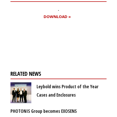
DOWNLOAD »
Register for your
free subscription
RELATED NEWS
Leybold wins Product of the Year
Cases and Enclosures
PHOTONIS Group becomes EXOSENS