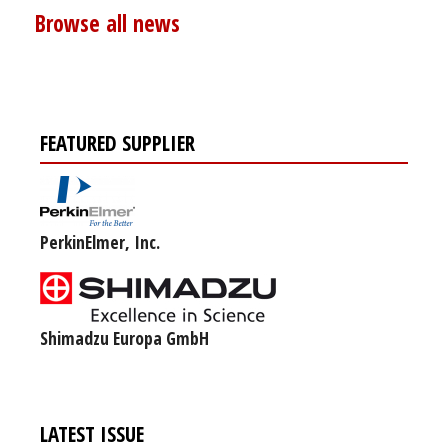
Browse all news
FEATURED SUPPLIER
PerkinElmer, Inc.
Shimadzu Europa GmbH
LATEST ISSUE