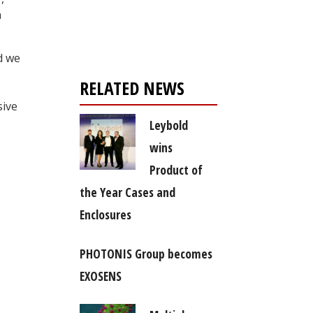
Register for your
n
free subscription
d we
RELATED NEWS
sive
Leybold
wins
Product of
the Year Cases and
Enclosures
PHOTONIS Group becomes
EXOSENS