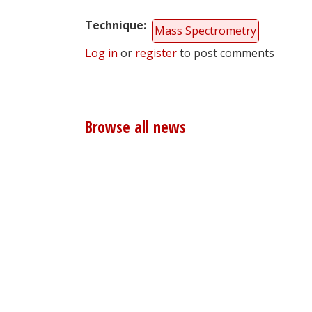
Technique
Mass Spectrometry
Log in
or
register
to post comments
Browse all news