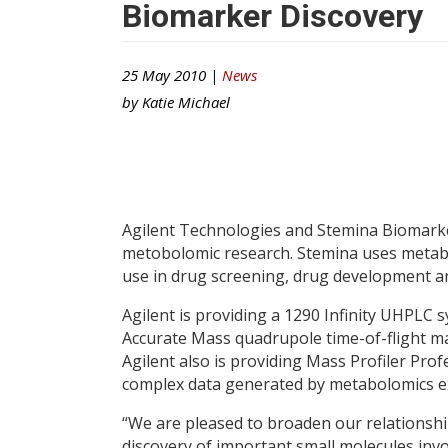
Biomarker Discovery
25 May 2010 |
News
by
Katie Michael
Agilent Technologies and Stemina Biomarke
metobolomic research. Stemina uses metabol
use in drug screening, drug development 
Agilent is providing a 1290 Infinity UHPLC 
Accurate Mass quadrupole time-of-flight ma
Agilent also is providing Mass Profiler Pro
complex data generated by metabolomics e
“We are pleased to broaden our relationship
discovery of important small molecules invo