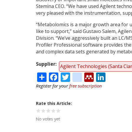
Stemina CEO. “We have used Agilent techno
very pleased with the instrumentation, sup
“Metabolomics is a major growth area for u
like to support,” said Gustavo Salem, Agile
Division. “We’ve aggressively built an LC/MS
Profiler Professional software provides the 
and complex data sets generated by metabo
Supplier
Agilent Technologies (Santa Cla
Share
Facebook
Twitter
citeulike
Mendele
Linke
Register for your
free subscription
Rate this Article
No votes yet