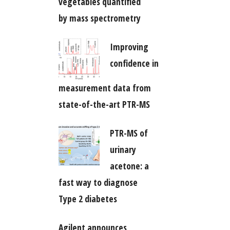
vegetables quantified
by mass spectrometry
Improving
confidence in
measurement data from
state-of-the-art PTR-MS
PTR-MS of
urinary
acetone: a
fast way to diagnose
Type 2 diabetes
Agilent announces