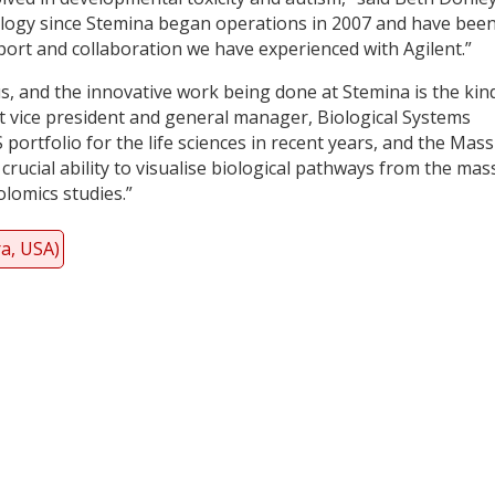
logy since Stemina began operations in 2007 and have bee
port and collaboration we have experienced with Agilent.”
s, and the innovative work being done at Stemina is the kin
nt vice president and general manager, Biological Systems
 portfolio for the life sciences in recent years, and the Mass
crucial ability to visualise biological pathways from the mas
lomics studies.”
ra, USA)
y
dIn