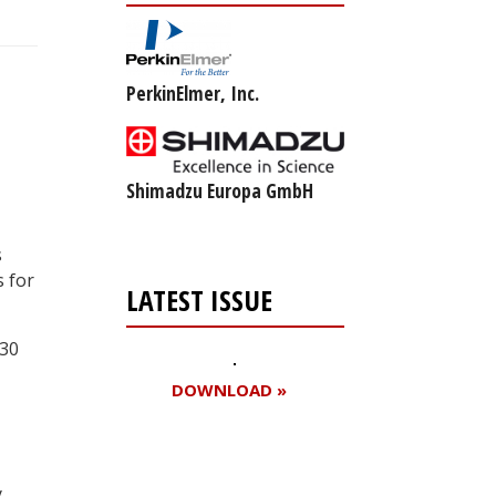
PerkinElmer, Inc.
Shimadzu Europa GmbH
s
s for
LATEST ISSUE
530
DOWNLOAD »
,