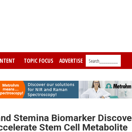
NTENT
TOPIC FOCUS
ADVERTISE
Search_________
and Stemina Biomarker Discove
ccelerate Stem Cell Metabolite