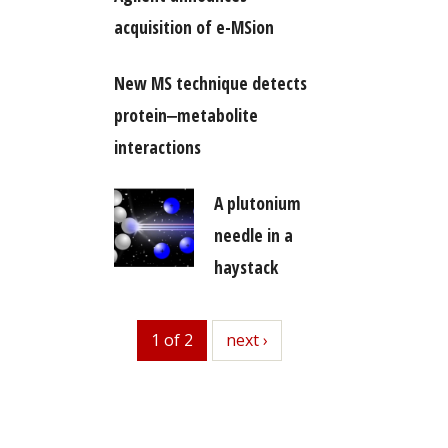
acquisition of e-MSion
New MS technique detects
protein‒metabolite
interactions
A plutonium
needle in a
haystack
1 of 2
next
next ›