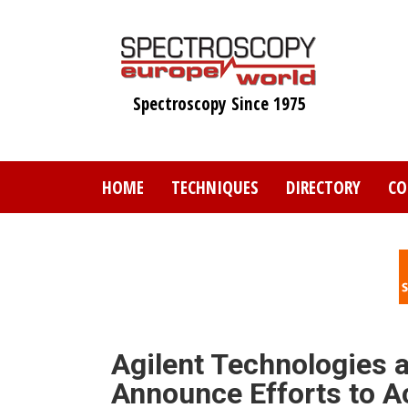
Skip
to
main
content
Spectroscopy Since 1975
HOME
TECHNIQUES
DIRECTORY
CO
Agilent Technologies 
Announce Efforts to A