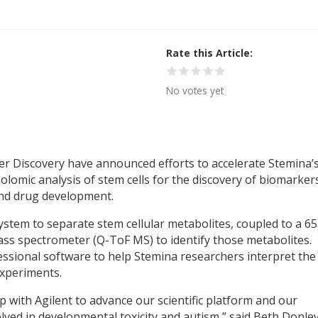
Rate this Article
No votes yet
r Discovery have announced efforts to accelerate Stemina’
omic analysis of stem cells for the discovery of biomarker
and drug development.
system to separate stem cellular metabolites, coupled to a 6
ss spectrometer (Q-ToF MS) to identify those metabolites.
fessional software to help Stemina researchers interpret the
xperiments.
 with Agilent to advance our scientific platform and our
lved in developmental toxicity and autism,” said Beth Donley