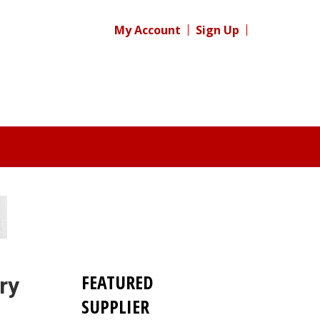
My Account
Sign Up
FEATURED
ry
SUPPLIER