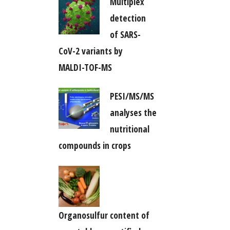
Multiplex
detection
of SARS-
CoV-2 variants by
MALDI-TOF-MS
PESI/MS/MS
analyses the
nutritional
compounds in crops
Organosulfur content of