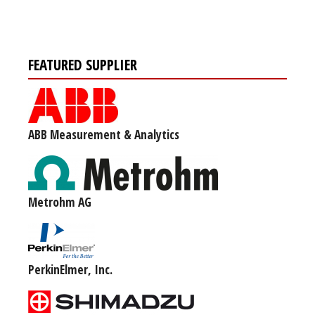
FEATURED SUPPLIER
ABB Measurement & Analytics
Metrohm AG
PerkinElmer, Inc.