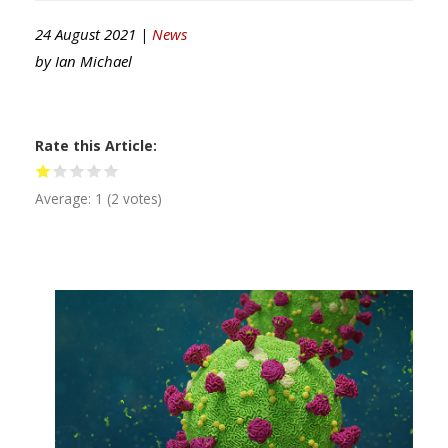
24 August 2021 |
News
by
Ian Michael
Rate this Article
Average:
1
(
2
votes)