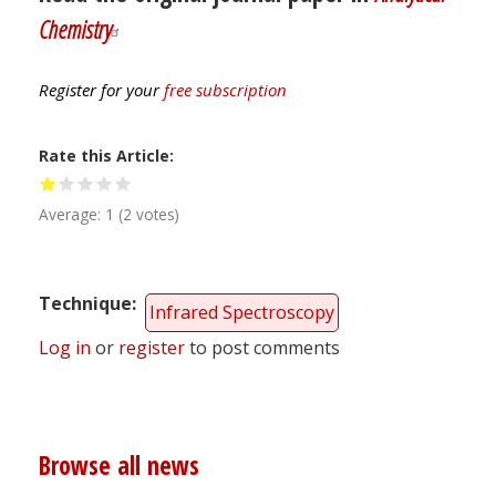
Chemistry
Register for your
free subscription
Rate this Article
Average:
1
(
2
votes)
Technique
Infrared Spectroscopy
Log in
or
register
to post comments
Browse all news