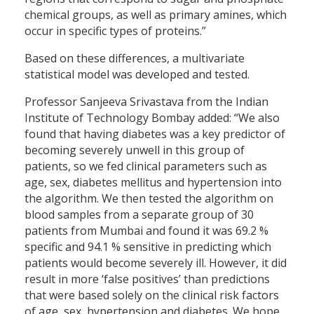
chemical groups, as well as primary amines, which
occur in specific types of proteins.”
Based on these differences, a multivariate
statistical model was developed and tested.
Professor Sanjeeva Srivastava from the Indian
Institute of Technology Bombay added: “We also
found that having diabetes was a key predictor of
becoming severely unwell in this group of
patients, so we fed clinical parameters such as
age, sex, diabetes mellitus and hypertension into
the algorithm. We then tested the algorithm on
blood samples from a separate group of 30
patients from Mumbai and found it was 69.2 %
specific and 94.1 % sensitive in predicting which
patients would become severely ill. However, it did
result in more ‘false positives’ than predictions
that were based solely on the clinical risk factors
of age, sex, hypertension and diabetes. We hope