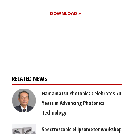
DOWNLOAD »
Register for your
free subscription
RELATED NEWS
Hamamatsu Photonics Celebrates 70
Years in Advancing Photonics
Technology
Spectroscopic ellipsometer workshop