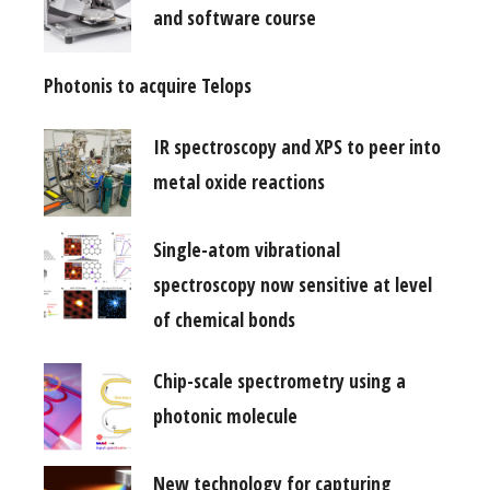
and software course
Photonis to acquire Telops
IR spectroscopy and XPS to peer into
metal oxide reactions
Single-atom vibrational
spectroscopy now sensitive at level
of chemical bonds
Chip-scale spectrometry using a
photonic molecule
New technology for capturing