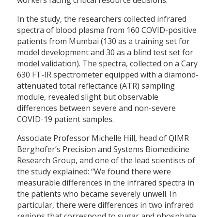
In the study, the researchers collected infrared
spectra of blood plasma from 160 COVID-positive
patients from Mumbai (130 as a training set for
model development and 30 as a blind test set for
model validation). The spectra, collected on a Cary
630 FT-IR spectrometer equipped with a diamond-
attenuated total reflectance (ATR) sampling
module, revealed slight but observable
differences between severe and non-severe
COVID-19 patient samples.
Associate Professor Michelle Hill, head of QIMR
Berghofer’s Precision and Systems Biomedicine
Research Group, and one of the lead scientists of
the study explained: “We found there were
measurable differences in the infrared spectra in
the patients who became severely unwell. In
particular, there were differences in two infrared
regions that correspond to sugar and phosphate