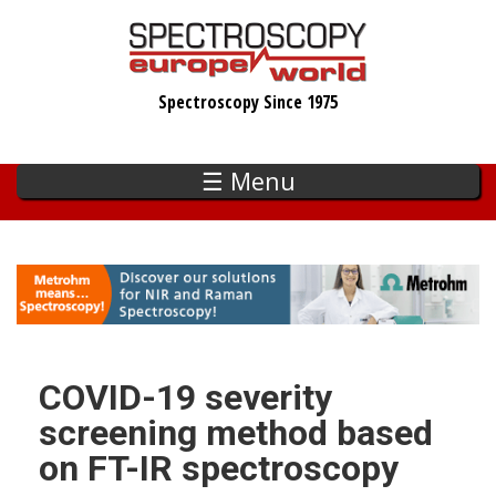
Skip
to
main
Spectroscopy Since 1975
content
☰ Menu
COVID-19 severity
screening method based
on FT-IR spectroscopy