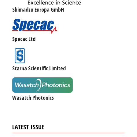
Shimadzu Europa GmbH
Specac Ltd
Starna Scientific Limited
Wasatch Photonics
LATEST ISSUE