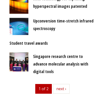
hyperspectral images patented
Upconversion time-stretch infrared
spectroscopy
Student travel awards
Singapore research centre to
advance molecular analysis with
digital tools
1 of 2
next
next ›