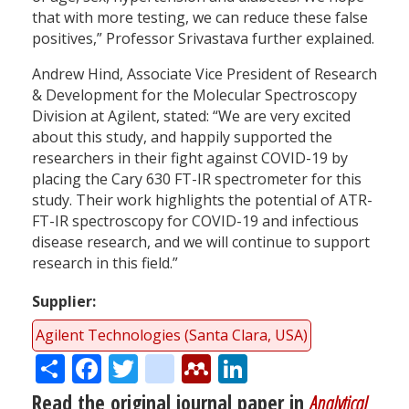
that with more testing, we can reduce these false
positives,” Professor Srivastava further explained.
Andrew Hind, Associate Vice President of Research
& Development for the Molecular Spectroscopy
Division at Agilent, stated: “We are very excited
about this study, and happily supported the
researchers in their fight against COVID-19 by
placing the Cary 630 FT-IR spectrometer for this
study. Their work highlights the potential of ATR-
FT-IR spectroscopy for COVID-19 and infectious
disease research, and we will continue to support
research in this field.”
Supplier
Agilent Technologies (Santa Clara, USA)
Share
Facebook
Twitter
citeulike
Mendeley
LinkedIn
Read the original journal paper in
Analytical