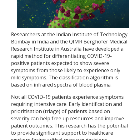
Researchers at the Indian Institute of Technology
Bombay in India and the QIMR Berghofer Medical
Research Institute in Australia have developed a
rapid method for differentiating COVID-19-
positive patients expected to show severe
symptoms from those likely to experience only
mild symptoms. The classification algorithm is
based on infrared spectra of blood plasma.
Not all COVID-19 patients experience symptoms
requiring intensive care. Early identification and
prioritisation (triage) of patients based on
severity can help free up resources and improve
patient outcomes. This research has the potential
to provide significant support to healthcare
workers facing critical resource decisions.