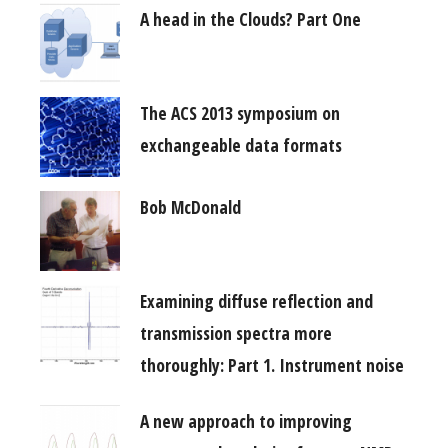
A head in the Clouds? Part One
The ACS 2013 symposium on
exchangeable data formats
Bob McDonald
Examining diffuse reflection and
transmission spectra more
thoroughly: Part 1. Instrument noise
A new approach to improving