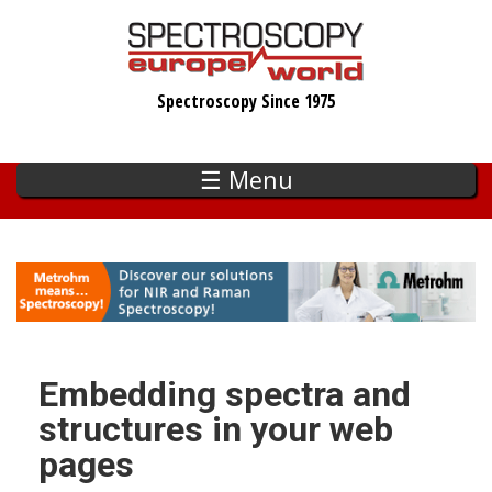
Skip
to
main
Spectroscopy Since 1975
content
☰ Menu
Embedding spectra and
structures in your web
pages