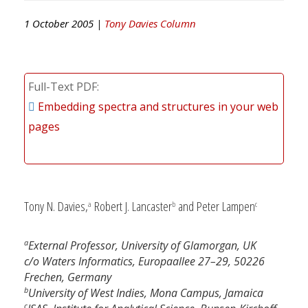
1 October 2005 |
Tony Davies Column
Full-Text PDF
Embedding spectra and structures in your web
pages
Tony N. Davies,
Robert J. Lancaster
and Peter Lampen
a
b
c
a
External Professor, University of Glamorgan, UK
c/o Waters Informatics, Europaallee 27–29, 50226
Frechen, Germany
b
University of West Indies, Mona Campus, Jamaica
c