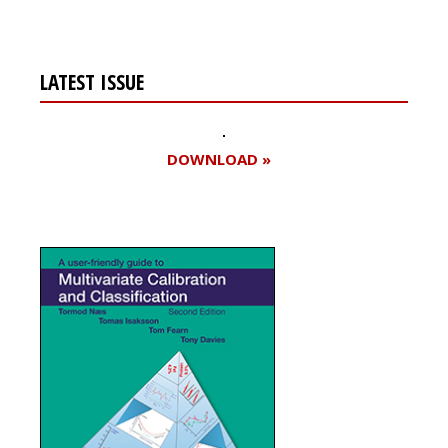
LATEST ISSUE
DOWNLOAD »