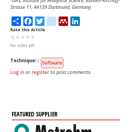
ISAS, Institute for Analytical Science, Bunsen-Kirchoff-
Strasse 11, 44139 Dortmund, Germany
Share
Facebook
Twitter
citeulike
Mendeley
LinkedIn
Rate this Article
No votes yet
Technique:
Software
Log in
or
register
to post comments
FEATURED SUPPLIER