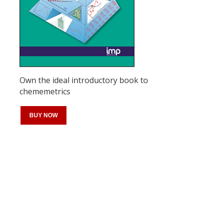
Own the ideal introductory book to
chememetrics
BUY NOW
Register for your
free subscription