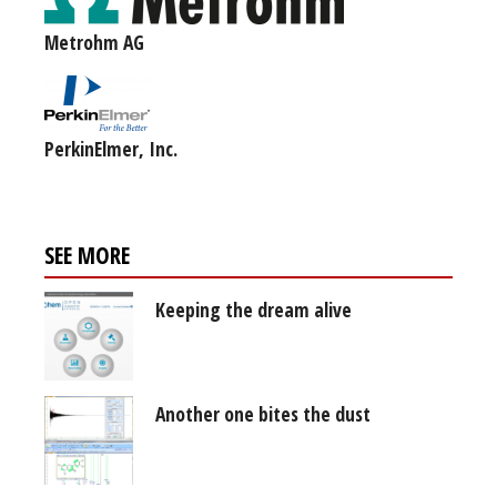
Metrohm AG
PerkinElmer, Inc.
SEE MORE
Keeping the dream alive
Another one bites the dust