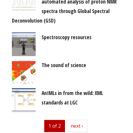
automated analysis of proton NMR
spectra through Global Spectral
Deconvolution (GSD)
Spectroscopy resources
The sound of science
AnIMLs in from the wild: XML
standards at LGC
1 of 2
next
next ›