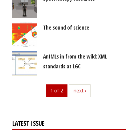
The sound of science
AnIMLs in from the wild: XML
standards at LGC
1 of 2
next
next ›
LATEST ISSUE