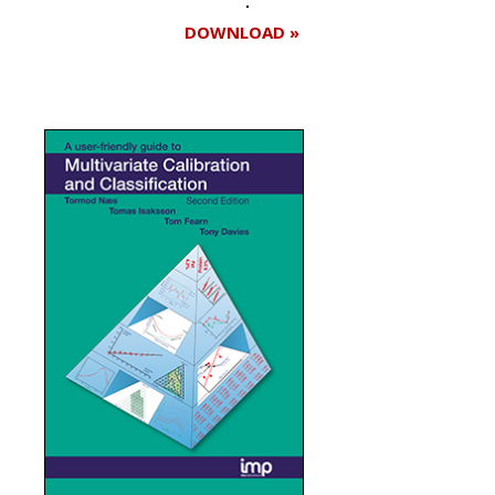
DOWNLOAD »