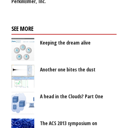
PerkinElmer, Inc.
SEE MORE
Keeping the dream alive
Another one bites the dust
A head in the Clouds? Part One
The ACS 2013 symposium on