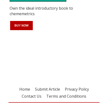
Own the ideal introductory book to
chememetrics
BUY NOW
Register for your
free subscription
Home
Submit Article
Privacy Policy
Contact Us
Terms and Conditions