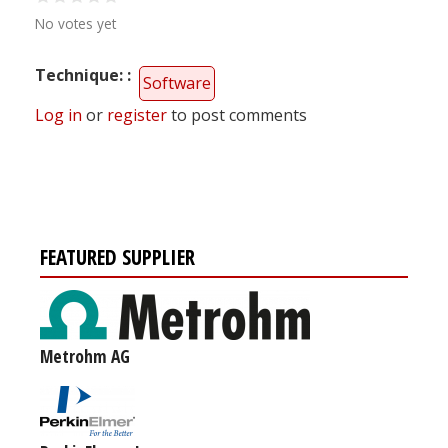
No votes yet
Technique:
Software
Log in
or
register
to post comments
FEATURED SUPPLIER
Metrohm AG