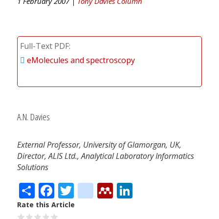
1 February 2007 |
Tony Davies Column
Full-Text PDF
eMolecules and spectroscopy
A.N. Davies
External Professor, University of Glamorgan, UK,
Director, ALIS Ltd., Analytical Laboratory Informatics
Solutions
Share
Facebook
Twitter
citeulike
Mendeley
LinkedIn
Rate this Article