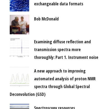
exchangeable data formats
Bob McDonald
Examining diffuse reflection and
transmission spectra more
thoroughly: Part 1. Instrument noise
A new approach to improving
automated analysis of proton NMR
spectra through Global Spectral
Deconvolution (GSD)
Spectroscopy resources