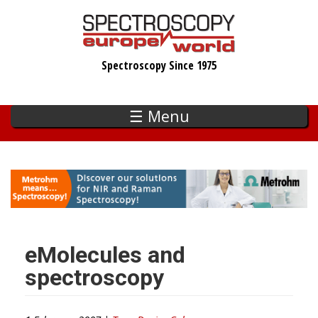
Skip
to
main
Spectroscopy Since 1975
content
☰ Menu
eMolecules and
spectroscopy