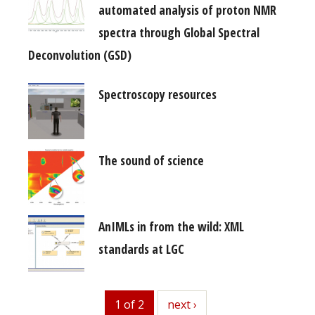
automated analysis of proton NMR
spectra through Global Spectral
Deconvolution (GSD)
Spectroscopy resources
The sound of science
AnIMLs in from the wild: XML
standards at LGC
1 of 2
next
next ›