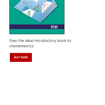
Own the ideal introductory book to
chememetrics
BUY NOW
Register for your
free subscription