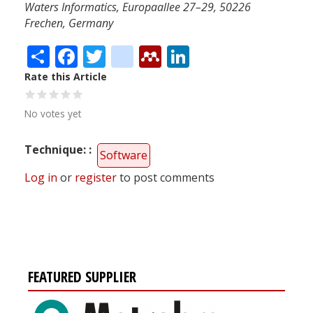
Waters Informatics, Europaallee 27–29, 50226
Frechen, Germany
Share
Facebook
Twitter
citeulike
Mendeley
LinkedIn
Rate this Article
No votes yet
Technique:
Software
Log in
or
register
to post comments
FEATURED SUPPLIER