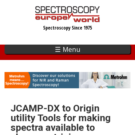
Skip
to
main
Spectroscopy Since 1975
content
☰ Menu
JCAMP-DX to Origin
utility Tools for making
spectra available to