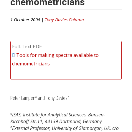
chemometricians
1 October 2004 |
Tony Davies Column
Full-Text PDF
Tools for making spectra available to
chemometricians
Peter Lampen
and Tony Davies
a
b
a
ISAS, Institute for Analytical Sciences, Bunsen-
Kirchhoff-Str.11, 44139 Dortmund, Germany
b
External Professor, University of Glamorgan, UK. c/o