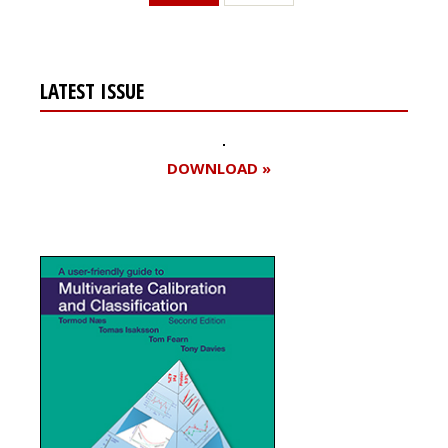
LATEST ISSUE
DOWNLOAD »