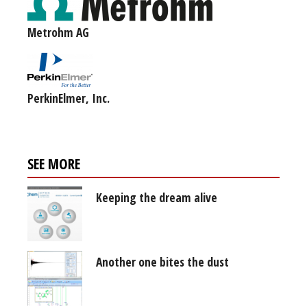
Metrohm AG
PerkinElmer, Inc.
SEE MORE
Keeping the dream alive
Another one bites the dust