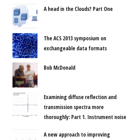
A head in the Clouds? Part One
The ACS 2013 symposium on
exchangeable data formats
Bob McDonald
Examining diffuse reflection and
transmission spectra more
thoroughly: Part 1. Instrument noise
A new approach to improving