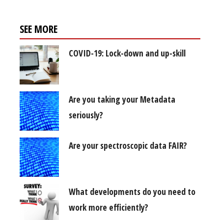
SEE MORE
COVID-19: Lock-down and up-skill
Are you taking your Metadata
seriously?
Are your spectroscopic data FAIR?
What developments do you need to
work more efficiently?