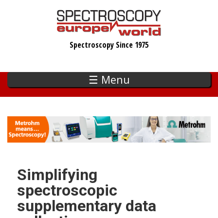
Skip
to
main
Spectroscopy Since 1975
content
☰ Menu
Simplifying
spectroscopic
supplementary data