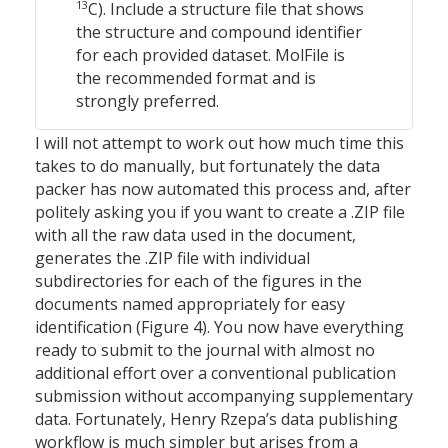
13
C). Include a structure file that shows
the structure and compound identifier
for each provided dataset. MolFile is
the recommended format and is
strongly preferred.
I will not attempt to work out how much time this
takes to do manually, but fortunately the data
packer has now automated this process and, after
politely asking you if you want to create a .ZIP file
with all the raw data used in the document,
generates the .ZIP file with individual
subdirectories for each of the figures in the
documents named appropriately for easy
identification (Figure 4). You now have everything
ready to submit to the journal with almost no
additional effort over a conventional publication
submission without accompanying supplementary
data. Fortunately, Henry Rzepa’s data publishing
workflow is much simpler but arises from a