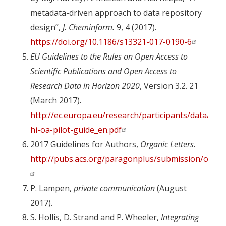
metadata-driven approach to data repository
design”,
J. Cheminform.
9, 4 (2017).
https://doi.org/10.1186/s13321-017-0190-6
EU Guidelines to the Rules on Open Access to
Scientific Publications and Open Access to
Research Data in Horizon 2020
, Version 3.2. 21
(March 2017).
http://ec.europa.eu/research/participants/data/re
hi-oa-pilot-guide_en.pdf
2017 Guidelines for Authors,
Organic Letters
.
http://pubs.acs.org/paragonplus/submission/orlef7
P. Lampen,
private communication
(August
2017).
S. Hollis, D. Strand and P. Wheeler,
Integrating