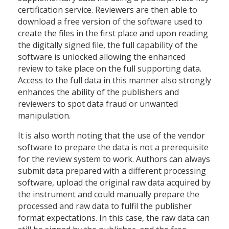
certification service. Reviewers are then able to
download a free version of the software used to
create the files in the first place and upon reading
the digitally signed file, the full capability of the
software is unlocked allowing the enhanced
review to take place on the full supporting data.
Access to the full data in this manner also strongly
enhances the ability of the publishers and
reviewers to spot data fraud or unwanted
manipulation.
It is also worth noting that the use of the vendor
software to prepare the data is not a prerequisite
for the review system to work. Authors can always
submit data prepared with a different processing
software, upload the original raw data acquired by
the instrument and could manually prepare the
processed and raw data to fulfil the publisher
format expectations. In this case, the raw data can