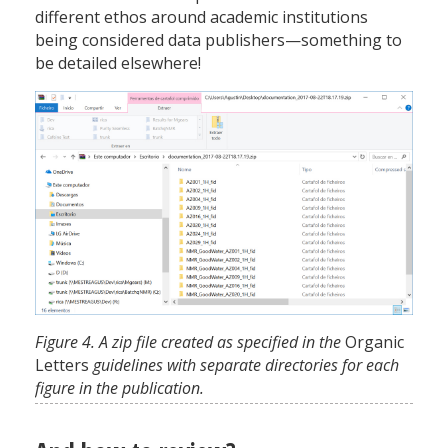
different ethos around academic institutions
being considered data publishers—something to
be detailed elsewhere!
Figure 4. A zip file created as specified in the
Organic
Letters
guidelines with separate directories for each
figure in the publication.