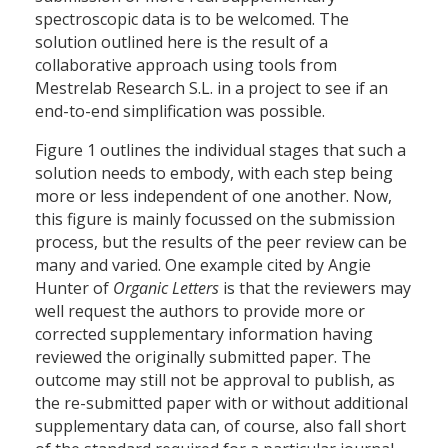
spectroscopic data is to be welcomed. The
solution outlined here is the result of a
collaborative approach using tools from
Mestrelab Research S.L. in a project to see if an
end-to-end simplification was possible.
Figure 1 outlines the individual stages that such a
solution needs to embody, with each step being
more or less independent of one another. Now,
this figure is mainly focussed on the submission
process, but the results of the peer review can be
many and varied. One example cited by Angie
Hunter of
Organic Letters
is that the reviewers may
well request the authors to provide more or
corrected supplementary information having
reviewed the originally submitted paper. The
outcome may still not be approval to publish, as
the re-submitted paper with or without additional
supplementary data can, of course, also fall short