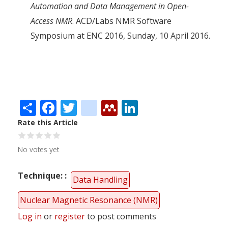
Automation and Data Management in Open-
Access NMR
. ACD/Labs NMR Software
Symposium at ENC 2016, Sunday, 10 April 2016.
Share
Facebook
Twitter
citeulike
Mendeley
LinkedIn
Rate this Article
No votes yet
Technique:
Data Handling
Nuclear Magnetic Resonance (NMR)
Log in
or
register
to post comments