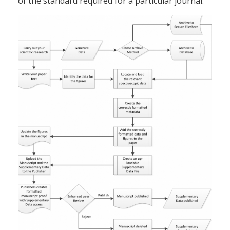
of the standard required for a particular journal.