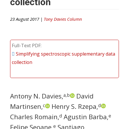
collection
23 August 2017 |
Tony Davies Column
Full-Text PDF
Simplifying spectroscopic supplementary data
collection
Antony N. Davies,
David
a,b
Martinsen,
Henry S. Rzepa,
c
d
Charles Romain,
Agustin Barba,
d
e
Felipe Seoane,
Santiago
e