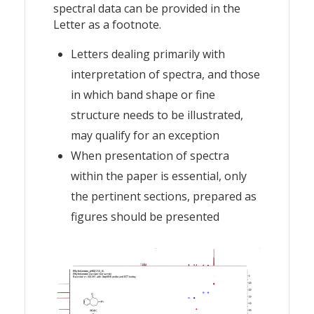
spectral data can be provided in the
Letter as a footnote.
Letters dealing primarily with
interpretation of spectra, and those
in which band shape or fine
structure needs to be illustrated,
may qualify for an exception
When presentation of spectra
within the paper is essential, only
the pertinent sections, prepared as
figures should be presented