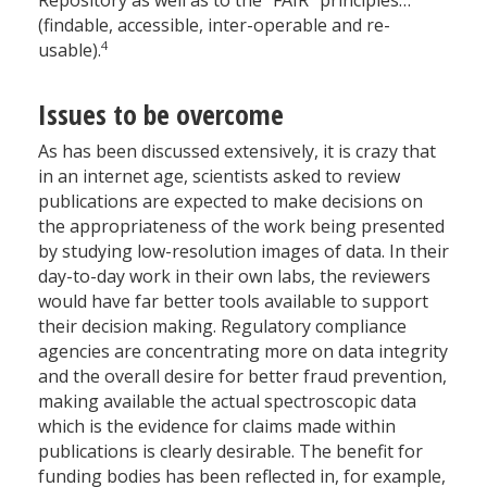
Repository as well as to the “FAIR” principles…
(findable, accessible, inter-operable and re-
4
usable).
Issues to be overcome
As has been discussed extensively, it is crazy that
in an internet age, scientists asked to review
publications are expected to make decisions on
the appropriateness of the work being presented
by studying low-resolution images of data. In their
day-to-day work in their own labs, the reviewers
would have far better tools available to support
their decision making. Regulatory compliance
agencies are concentrating more on data integrity
and the overall desire for better fraud prevention,
making available the actual spectroscopic data
which is the evidence for claims made within
publications is clearly desirable. The benefit for
funding bodies has been reflected in, for example,