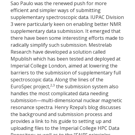
Sao Paulo was the renewed push for more
efficient and simpler ways of submitting
supplementary spectroscopic data. IUPAC Division
3 were particularly keen on enabling better NMR
supplementary data submission. It emerged that
there have been some interesting efforts made to
radically simplify such submission. Mestrelab
Research have developed a solution called
Mpublish which has been tested and deployed at
Imperial College London, aimed at lowering the
barriers to the submission of supplementary full
spectroscopic data. Along the lines of the
2,3
EuroSpec project,
the submission system also
handles the most complicated data needing
submission—multi-dimensional nuclear magnetic
resonance spectra. Henry Rzepa’s blog discusses
the background and submission process and
provides a link to his guide to setting up and
uploading files to the Imperial College HPC Data