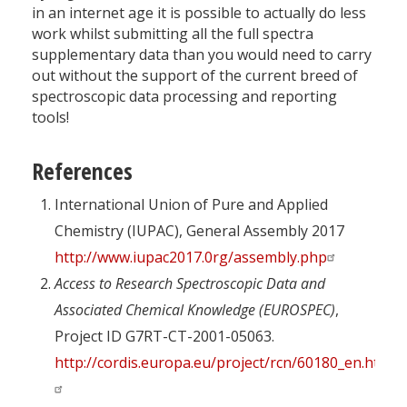
in an internet age it is possible to actually do less
work whilst submitting all the full spectra
supplementary data than you would need to carry
out without the support of the current breed of
spectroscopic data processing and reporting
tools!
References
International Union of Pure and Applied
Chemistry (IUPAC), General Assembly 2017
http://www.iupac2017.0rg/assembly.php
Access to Research Spectroscopic Data and
Associated Chemical Knowledge (EUROSPEC)
,
Project ID G7RT-CT-2001-05063.
http://cordis.europa.eu/project/rcn/60180_en.html