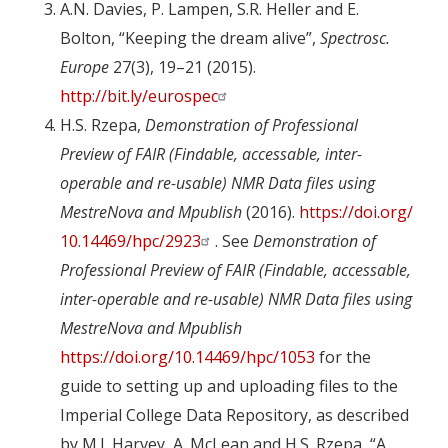
A.N. Davies, P. Lampen, S.R. Heller and E.
Bolton, “Keeping the dream alive”,
Spectrosc.
Europe
27(3), 19–21 (2015).
http://bit.ly/eurospec
H.S. Rzepa,
Demonstration of Professional
Preview of FAIR (Findable, accessable, inter-
operable and re-usable) NMR Data files using
MestreNova and Mpublish
(2016).
https://doi.org/
10.14469/hpc/2923
. See
Demonstration of
Professional Preview of FAIR (Findable, accessable,
inter-operable and re-usable) NMR Data files using
MestreNova and Mpublish
https://doi.org/10.14469/hpc/1053
for the
guide to setting up and uploading files to the
Imperial College Data Repository, as described
by M.J. Harvey, A. McLean and H.S. Rzepa, “A