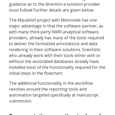
guidance as to the direction a solution provider
must follow! Further details are given below.
The Mpublish project with Mestrelab has one
major advantage in that the software partner, as
with many third-party NMR analytical software
providers, already has many of the tools required
to deliver the formatted annotations and data
rendering in their software solutions. Scientists
who already work with their tools either with or
without the associated databases already have
installed most of the functionality required for the
initial steps in the flowchart.
The additional functionality in the workflow
revolves around the reporting tools and
automation targeted specifically at manuscript
submission.