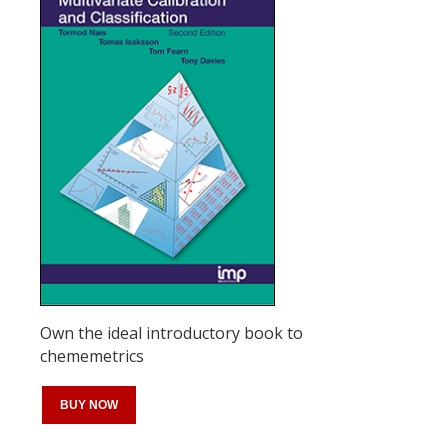
Own the ideal introductory book to
chememetrics
BUY NOW