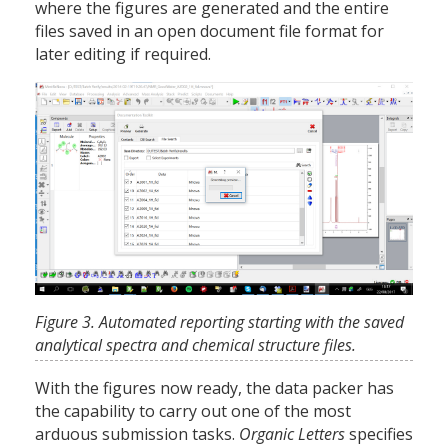
where the figures are generated and the entire
files saved in an open document file format for
later editing if required.
Figure 3. Automated reporting starting with the saved
analytical spectra and chemical structure files.
With the figures now ready, the data packer has
the capability to carry out one of the most
arduous submission tasks.
Organic Letters
specifies