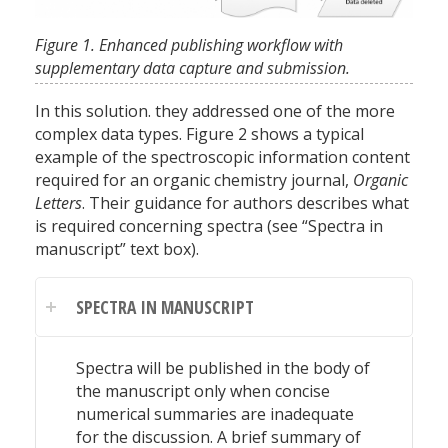
Figure 1. Enhanced publishing workflow with
supplementary data capture and submission.
In this solution. they addressed one of the more
complex data types. Figure 2 shows a typical
example of the spectroscopic information content
required for an organic chemistry journal,
Organic
Letters
. Their guidance for authors describes what
is required concerning spectra (see “Spectra in
manuscript” text box).
SPECTRA IN MANUSCRIPT
Spectra will be published in the body of
the manuscript only when concise
numerical summaries are inadequate
for the discussion. A brief summary of