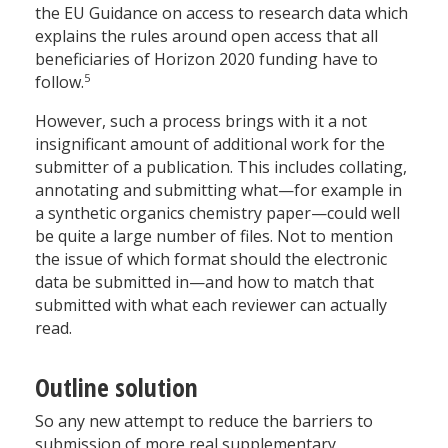
the EU Guidance on access to research data which
explains the rules around open access that all
beneficiaries of Horizon 2020 funding have to
5
follow.
However, such a process brings with it a not
insignificant amount of additional work for the
submitter of a publication. This includes collating,
annotating and submitting what—for example in
a synthetic organics chemistry paper—could well
be quite a large number of files. Not to mention
the issue of which format should the electronic
data be submitted in—and how to match that
submitted with what each reviewer can actually
read.
Outline solution
So any new attempt to reduce the barriers to
submission of more real supplementary