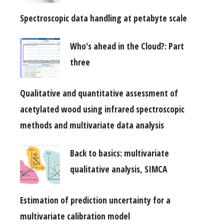
Spectroscopic data handling at petabyte scale
Who's ahead in the Cloud?: Part
three
Qualitative and quantitative assessment of
acetylated wood using infrared spectroscopic
methods and multivariate data analysis
Back to basics: multivariate
qualitative analysis, SIMCA
Estimation of prediction uncertainty for a
multivariate calibration model