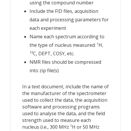
using the compound number
Include the FID files, acquisition
data and processing parameters for
each experiment
Name each spectrum according to
1
the type of nucleus measured:
H,
13
C, DEPT, COSY, etc.
NMR files should be compressed
into zip file(s)
In a text document, include the name of
the manufacturer of the spectrometer
used to collect the data, the acquisition
software and processing programs
used to analyse the data, and the field
strength used to measure each
1
nucleus (i.e., 300 MHz
H or 50 MHz