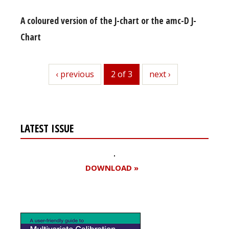
A coloured version of the J-chart or the amc-D J-
Chart
previous
‹ previous
2 of 3
next
next ›
LATEST ISSUE
DOWNLOAD »