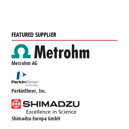
FEATURED SUPPLIER
Metrohm AG
PerkinElmer, Inc.
Shimadzu Europa GmbH