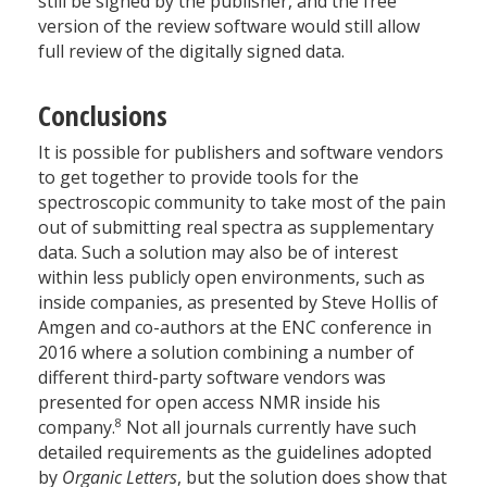
still be signed by the publisher, and the free
version of the review software would still allow
full review of the digitally signed data.
Conclusions
It is possible for publishers and software vendors
to get together to provide tools for the
spectroscopic community to take most of the pain
out of submitting real spectra as supplementary
data. Such a solution may also be of interest
within less publicly open environments, such as
inside companies, as presented by Steve Hollis of
Amgen and co-authors at the ENC conference in
2016 where a solution combining a number of
different third-party software vendors was
presented for open access NMR inside his
8
company.
Not all journals currently have such
detailed requirements as the guidelines adopted
by
Organic Letters
, but the solution does show that