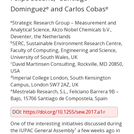
Dominguez
and Carlos Cobas
e
e
a
Strategic Research Group – Measurement and
Analytical Science, Akzo Nobel Chemicals b.V.,
Deventer, the Netherlands
b
SERC, Sustainable Environment Research Centre,
Faculty of Computing, Engineering and Science,
University of South Wales, UK
c
David Martinsen Consulting, Rockville, MD 20850,
USA
d
Imperial College London, South Kensington
Campus, London SW7 2AZ, UK
e
Mestrelab Research, S.L., Feliciano Barrera 9B –
Bajo, 15706 Santiago de Compostela, Spain
DOI:
https://doi.org/10.1255/sew.2017.a1
One of the interesting initiatives discussed during
1
the IUPAC General Assembly
a few weeks ago in