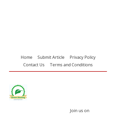
Register for your
free subscription
Home
Submit Article
Privacy Policy
Contact Us
Terms and Conditions
Join us on