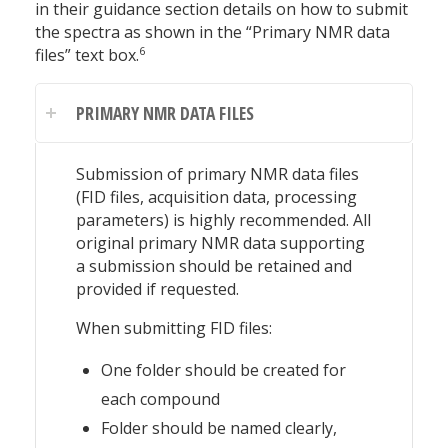
in their guidance section details on how to submit
the spectra as shown in the “Primary NMR data
6
files” text box.
PRIMARY NMR DATA FILES
Submission of primary NMR data files
(FID files, acquisition data, processing
parameters) is highly recommended. All
original primary NMR data supporting
a submission should be retained and
provided if requested.
When submitting FID files:
One folder should be created for
each compound
Folder should be named clearly,