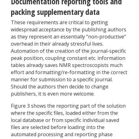
Documentation reporting tools and
packing supplementary data
These requirements are critical to getting
widespread acceptance by the publishing authors
as they represent an essentially “non-productive”
overhead in their already stressful lives.
Automation of the creation of the journal-specific
peak position, coupling constant etc. information
tables already saves NMR spectroscopists much
effort and formatting/re-formatting in the correct
manner for submission to a specific journal.
Should the authors then decide to change
publishers, it is even more welcome.
Figure 3 shows the reporting part of the solution
where the specific files, loaded either from the
local database or from specific individual saved
files are selected before loading into the
automated processing and reporting phase