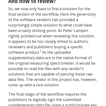
And how to review?
So, we now only have to find a solution for the
final section of the workflow. Here the generosity
of the software vendors has provided a
surprisingly simple solution to what could have
been a nasty sticking point. As Peter Lampen
rightly pointed out when reviewing this solution,
it appears to be too closely linked to authors,
reviewers and publishers buying a specific
7
software product.
As the uploaded
supplementary data are in the native format of
the original measuring spectrometer, it would be
possible to read the files with any vendor’s
solutions that are capable of parsing these raw
data files. The vendor in this project has, however,
come up with a nice solution.
The final stage of the workflow requires the
publishers to digitally sign the submitted
supplementary data file using a public/private key