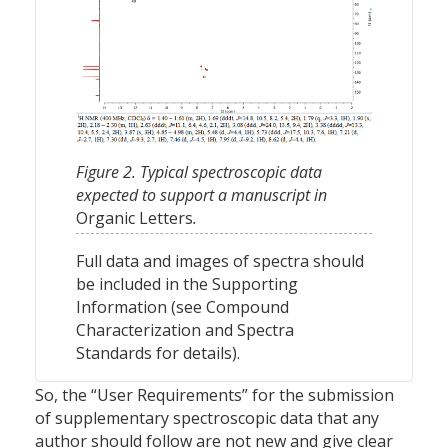
Figure 2. Typical spectroscopic data
expected to support a manuscript in
Organic Letters
.
Full data and images of spectra should
be included in the Supporting
Information (see Compound
Characterization and Spectra
Standards for details).
So, the “User Requirements” for the submission
of supplementary spectroscopic data that any
author should follow are not new and give clear