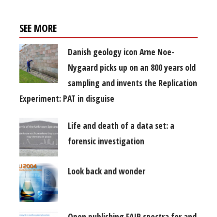
SEE MORE
Danish geology icon Arne Noe-
Nygaard picks up on an 800 years old
sampling and invents the Replication
Experiment: PAT in disguise
Life and death of a data set: a
forensic investigation
Look back and wonder
Open publishing FAIR spectra for and