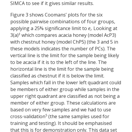
SIMCA to see if it gives similar results.
Figure 3 shows Coomans’ plots for the six
possible pairwise combinations of four groups,
applying a 25% significance limit to
e
. Looking at
i
‡
3(a)
which compares acacia honey (model AcP3)
with chestnut honey (model ChP5) (the 3 and 5 in
these models indicates the number of PCs). The
vertical line is the limit for the sample being likely
to be acacia if it is to the left of the line. The
horizontal line is the limit for the sample being
classified as chestnut if it is below the limit.
Samples which fall in the lower left quadrant could
be members of either group while samples in the
upper right quadrant are classified as not being a
member of either group. These calculations are
based on very few samples and we had to use
5
cross-validation
(the same samples used for
training and testing). It should be emphasised
that this is for demonstration only. This data set