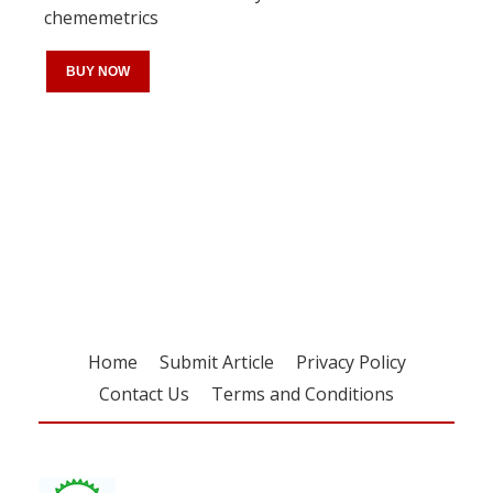
chememetrics
BUY NOW
Register for your
free subscription
Home
Submit Article
Privacy Policy
Contact Us
Terms and Conditions