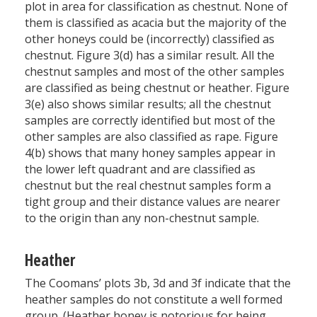
plot in area for classification as chestnut. None of
them is classified as acacia but the majority of the
other honeys could be (incorrectly) classified as
chestnut. Figure 3(d) has a similar result. All the
chestnut samples and most of the other samples
are classified as being chestnut or heather. Figure
3(e) also shows similar results; all the chestnut
samples are correctly identified but most of the
other samples are also classified as rape. Figure
4(b) shows that many honey samples appear in
the lower left quadrant and are classified as
chestnut but the real chestnut samples form a
tight group and their distance values are nearer
to the origin than any non-chestnut sample.
Heather
The Coomans’ plots 3b, 3d and 3f indicate that the
heather samples do not constitute a well formed
group. (Heather honey is notorious for being