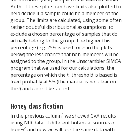
Both of these plots can have limits also plotted to
help decide if a sample could be a member of the
group. The limits are calculated, using some often
rather doubtful distributional assumptions, to
exclude a chosen percentage of samples that do
actually belong to the group. The higher this
percentage (e.g. 25% is used for
e
in the plots
i
below) the less chance that non-members will be
assigned to the group. In the Unscrambler SIMCA
program that we used for our calculations, the
percentage on which the
h
threshold is based is
i
fixed probably at 5% (the manual is not clear on
this!) and cannot be varied.
Honey classification
1
In the previous column
we showed CVA results
using NIR data of different botanical sources of
4
honey
and now we will use the same data with