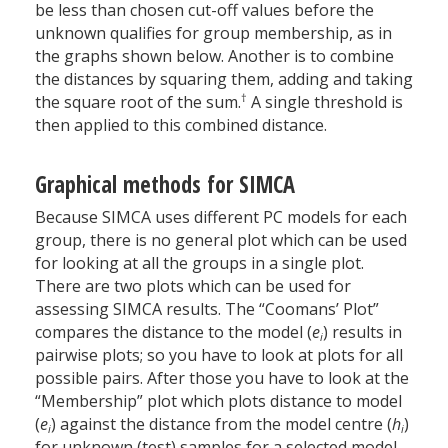
be less than chosen cut-off values before the
unknown qualifies for group membership, as in
the graphs shown below. Another is to combine
the distances by squaring them, adding and taking
†
the square root of the sum.
A single threshold is
then applied to this combined distance.
Graphical methods for SIMCA
Because SIMCA uses different PC models for each
group, there is no general plot which can be used
for looking at all the groups in a single plot.
There are two plots which can be used for
assessing SIMCA results. The “Coomans’ Plot”
compares the distance to the model (
e
) results in
i
pairwise plots; so you have to look at plots for all
possible pairs. After those you have to look at the
“Membership” plot which plots distance to model
(
e
) against the distance from the model centre (
h
)
i
i
for unknown (test) samples for a selected model.