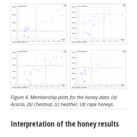
Figure 4. Membership plots for the honey data. (a)
Acacia, (b) chestnut, (c) heather, (d) rape honeys.
Interpretation of the honey results