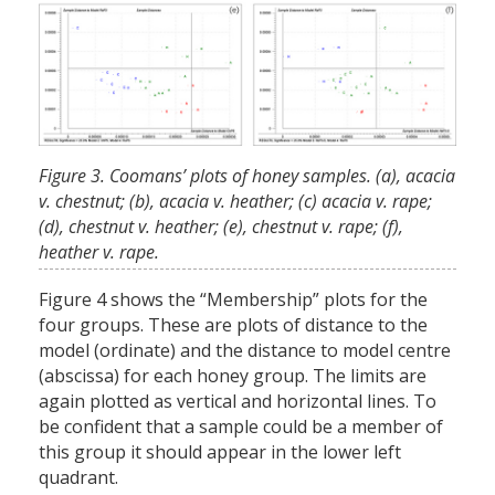
Figure 3. Coomans’ plots of honey samples. (a), acacia
v. chestnut; (b), acacia v. heather; (c) acacia v. rape;
(d), chestnut v. heather; (e), chestnut v. rape; (f),
heather v. rape.
Figure 4 shows the “Membership” plots for the
four groups. These are plots of distance to the
model (ordinate) and the distance to model centre
(abscissa) for each honey group. The limits are
again plotted as vertical and horizontal lines. To
be confident that a sample could be a member of
this group it should appear in the lower left
quadrant.