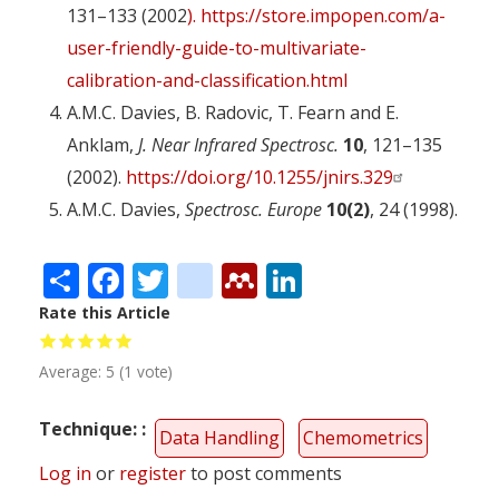
131–133 (2002
). https://store.impopen.com/a-
user-friendly-guide-to-multivariate-
calibration-and-classification.html
A.M.C. Davies, B. Radovic, T. Fearn and E.
Anklam,
J. Near Infrared Spectrosc.
10
, 121–135
(2002).
https://doi.org/10.1255/jnirs.329
A.M.C. Davies,
Spectrosc. Europe
10(2)
, 24 (1998).
Share
Facebook
Twitter
citeulike
Mendeley
LinkedIn
Rate this Article
Average:
5
(
1
vote)
Technique:
Data Handling
Chemometrics
Log in
or
register
to post comments