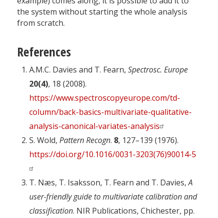
example) comes along, it is possible to add it to
the system without starting the whole analysis
from scratch.
References
A.M.C. Davies and T. Fearn,
Spectrosc. Europe
20(4
)
, 18 (2008).
https://www.spectroscopyeurope.com/td-
column/back-basics-multivariate-qualitative-
analysis-canonical-variates-analysis
S. Wold,
Pattern Recogn
.
8
, 127–139 (1976).
https://doi.org/10.1016/0031-3203(76)90014-5
T. Næs, T. Isaksson, T. Fearn and T. Davies,
A
user-friendly guide to multivariate calibration and
classification
. NIR Publications, Chichester, pp.