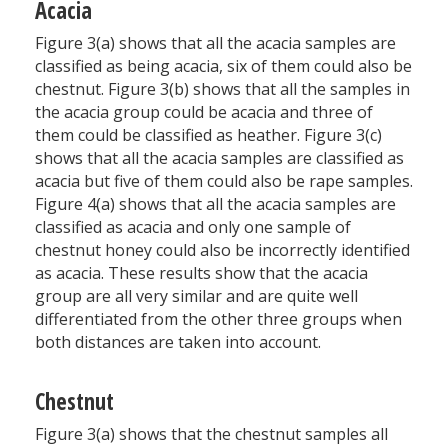
Acacia
Figure 3(a) shows that all the acacia samples are
classified as being acacia, six of them could also be
chestnut. Figure 3(b) shows that all the samples in
the acacia group could be acacia and three of
them could be classified as heather. Figure 3(c)
shows that all the acacia samples are classified as
acacia but five of them could also be rape samples.
Figure 4(a) shows that all the acacia samples are
classified as acacia and only one sample of
chestnut honey could also be incorrectly identified
as acacia. These results show that the acacia
group are all very similar and are quite well
differentiated from the other three groups when
both distances are taken into account.
Chestnut
Figure 3(a) shows that the chestnut samples all