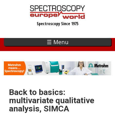
Skip
to
main
Spectroscopy Since 1975
content
☰ Menu
Back to basics:
multivariate qualitative
analysis, SIMCA