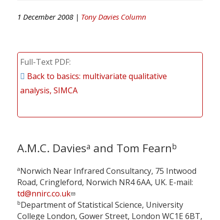
1 December 2008 |
Tony Davies Column
Full-Text PDF
Back to basics: multivariate qualitative
analysis, SIMCA
A.M.C. Davies
and Tom Fearn
a
b
a
Norwich Near Infrared Consultancy, 75 Intwood
Road, Cringleford, Norwich NR4 6AA, UK. E-mail:
td@nnirc.co.uk
b
Department of Statistical Science, University
College London, Gower Street, London WC1E 6BT,