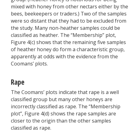
mixed with honey from other nectars either by the
bees, beekeepers or traders.) Two of the samples
were so distant that they had to be excluded from
the study. Many non-heather samples could be
classified as heather. The “Membership” plot,
Figure 4(c) shows that the remaining five samples
of heather honey do form a characteristic group,
apparently at odds with the evidence from the
Coomans’ plots.
Rape
The Coomans’ plots indicate that rape is a well
classified group but many other honeys are
incorrectly classified as rape. The “Membership
plot”, Figure 4(d) shows the rape samples are
closer to the origin than the other samples
classified as rape.