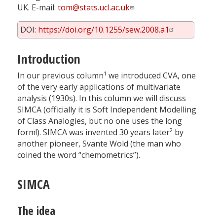
UK. E-mail:
tom@stats.ucl.ac.uk
DOI:
https://doi.org/10.1255/sew.2008.a1
Introduction
1
In our previous column
we introduced CVA, one
of the very early applications of multivariate
analysis (1930s). In this column we will discuss
SIMCA (officially it is Soft Independent Modelling
of Class Analogies, but no one uses the long
2
form!). SIMCA was invented 30 years later
by
another pioneer, Svante Wold (the man who
coined the word “chemometrics”).
SIMCA
The idea