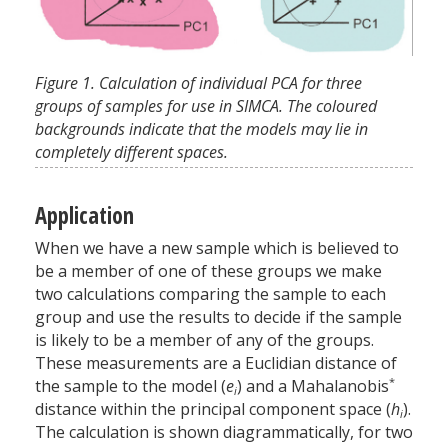
Figure 1. Calculation of individual PCA for three
groups of samples for use in SIMCA. The coloured
backgrounds indicate that the models may lie in
completely different spaces.
Application
When we have a new sample which is believed to
be a member of one of these groups we make
two calculations comparing the sample to each
group and use the results to decide if the sample
is likely to be a member of any of the groups.
These measurements are a Euclidian distance of
*
the sample to the model (
e
) and a Mahalanobis
i
distance within the principal component space (
h
).
i
The calculation is shown diagrammatically, for two