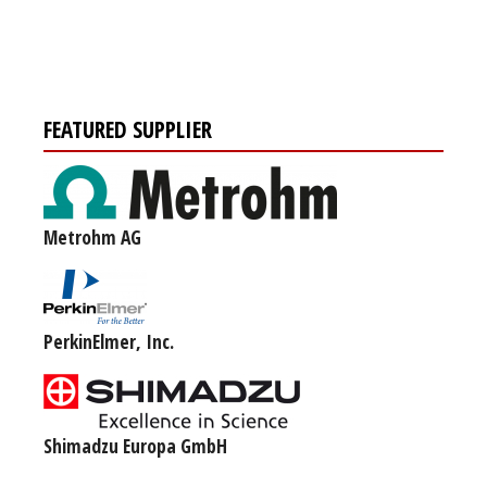
FEATURED SUPPLIER
Metrohm AG
PerkinElmer, Inc.
Shimadzu Europa GmbH