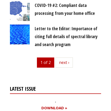
COVID-19 #2: Compliant data
processing from your home office
Letter to the Editor: Importance of
citing full details of spectral library
and search program
1 of 2
next
next ›
LATEST ISSUE
DOWNLOAD »