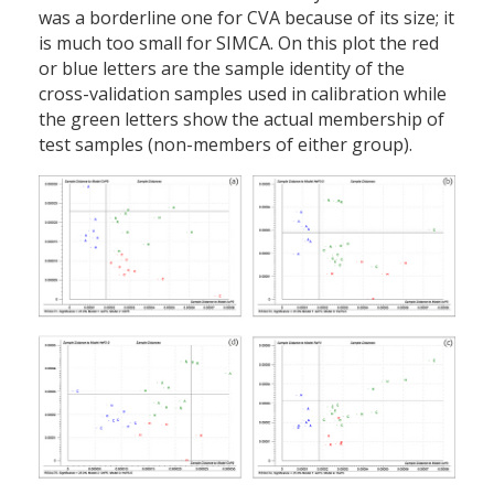
was a borderline one for CVA because of its size; it
is much too small for SIMCA. On this plot the red
or blue letters are the sample identity of the
cross-validation samples used in calibration while
the green letters show the actual membership of
test samples (non-members of either group).