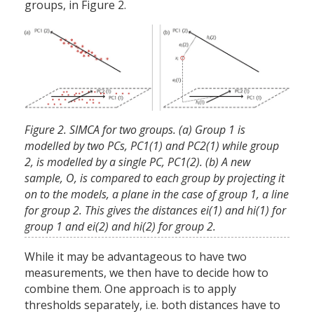
groups, in Figure 2.
Figure 2. SIMCA for two groups. (a) Group 1 is
modelled by two PCs, PC1(1) and PC2(1) while group
2, is modelled by a single PC, PC1(2). (b) A new
sample, O, is compared to each group by projecting it
on to the models, a plane in the case of group 1, a line
for group 2. This gives the distances ei(1) and hi(1) for
group 1 and ei(2) and hi(2) for group 2.
While it may be advantageous to have two
measurements, we then have to decide how to
combine them. One approach is to apply
thresholds separately, i.e. both distances have to