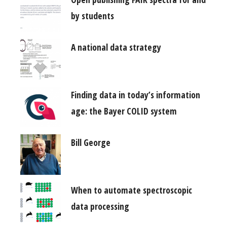
by students
A national data strategy
Finding data in today’s information
age: the Bayer COLID system
Bill George
When to automate spectroscopic
data processing