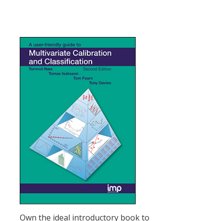
Own the ideal introductory book to