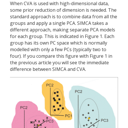
When CVA is used with high-dimensional data,
some prior reduction of dimension is needed. The
standard approach is to combine data from all the
groups and apply a single PCA. SIMCA takes a
different approach, making separate PCA models
for each group. This is indicated in Figure 1. Each
group has its own PC space which is normally
modelled with only a few PCs (typically two to
four). If you compare this figure with Figure 1 in
the previous article you will see the immediate
difference between SIMCA and CVA.