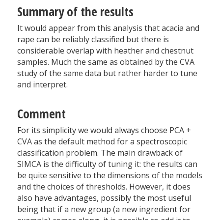
Summary of the results
It would appear from this analysis that acacia and
rape can be reliably classified but there is
considerable overlap with heather and chestnut
samples. Much the same as obtained by the CVA
study of the same data but rather harder to tune
and interpret.
Comment
For its simplicity we would always choose PCA +
CVA as the default method for a spectroscopic
classification problem. The main drawback of
SIMCA is the difficulty of tuning it: the results can
be quite sensitive to the dimensions of the models
and the choices of thresholds. However, it does
also have advantages, possibly the most useful
being that if a new group (a new ingredient for