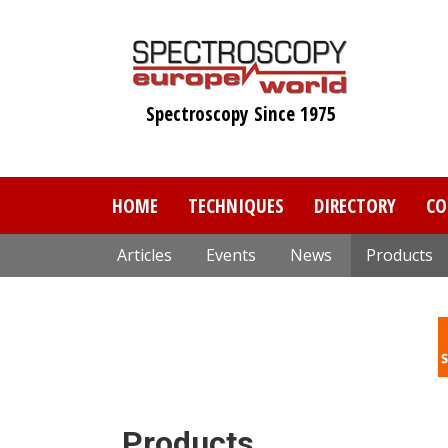
Skip
to
main
content
Spectroscopy Since 1975
HOME
TECHNIQUES
DIRECTORY
CO
Articles
Events
News
Products
Products