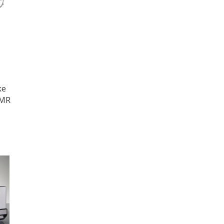
ke
NMR