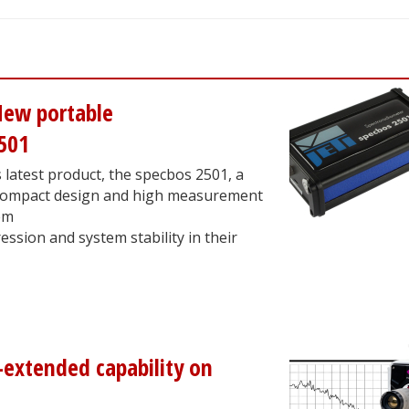
New portable
501
 latest product, the specbos 2501, a
s compact design and high measurement
em
ession and system stability in their
-extended capability on