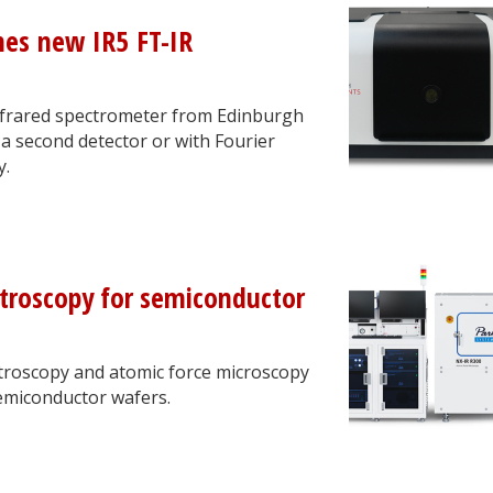
hes new IR5 FT-IR
Infrared spectrometer from Edinburgh
a second detector or with Fourier
y.
ctroscopy for semiconductor
ctroscopy and atomic force microscopy
semiconductor wafers.