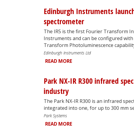
Edinburgh Instruments launc
spectrometer
The IR5 is the first Fourier Transform 
Instruments and can be configured with 
Transform Photoluminescence capabilit
Edinburgh Instruments Ltd
READ MORE
Park NX-IR R300 infrared spe
industry
The Park NX-IR R300 is an infrared spe
integrated into one, for up to 300 mm 
Park Systems
READ MORE