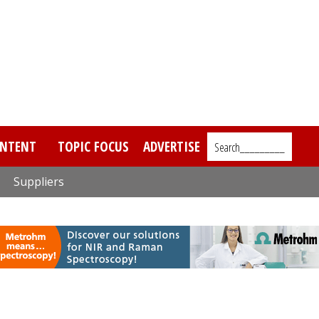
NTENT
TOPIC FOCUS
ADVERTISE
Search_________
Suppliers