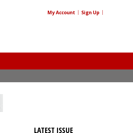
My Account
Sign Up
LATEST ISSUE