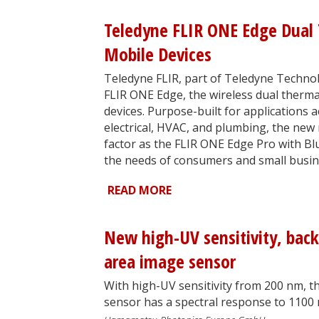
Teledyne FLIR ONE Edge Dual 
Mobile Devices
Teledyne FLIR, part of Teledyne Technol
FLIR ONE Edge, the wireless dual therma
devices. Purpose-built for applications 
electrical, HVAC, and plumbing, the new
factor as the FLIR ONE Edge Pro with Blu
the needs of consumers and small busin
READ MORE
New high-UV sensitivity, back
area image sensor
With high-UV sensitivity from 200 nm, 
sensor has a spectral response to 1100 nm