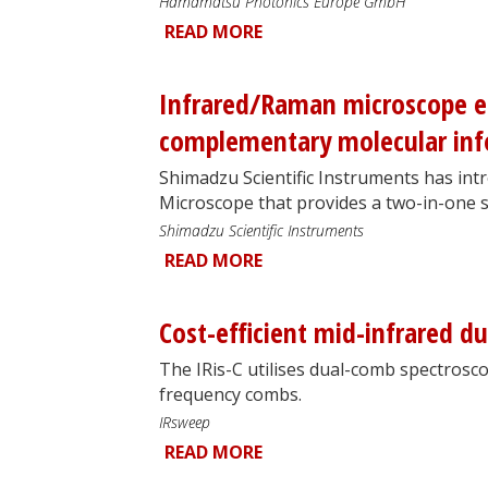
Hamamatsu Photonics Europe GmbH
READ MORE
Infrared/Raman microscope en
complementary molecular in
Shimadzu Scientific Instruments has in
Microscope that provides a two-in-one s
Shimadzu Scientific Instruments
READ MORE
Cost-efficient mid-infrared 
The IRis-C utilises dual-comb spectros
frequency combs.
IRsweep
READ MORE