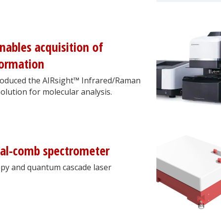
ables acquisition of
formation
troduced the AIRsight™ Infrared/Raman
olution for molecular analysis.
dual-comb spectrometer
copy and quantum cascade laser