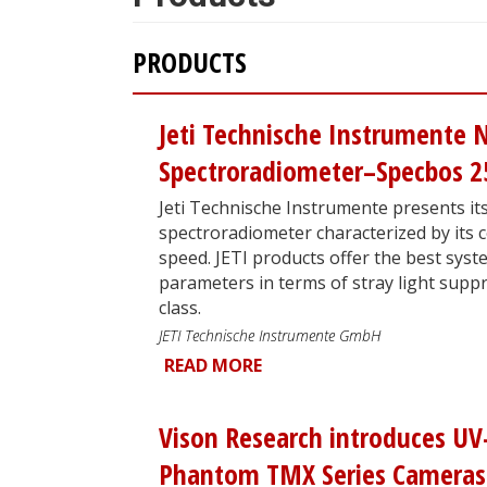
PRODUCTS
Jeti Technische Instrumente 
Spectroradiometer–Specbos 2
Jeti Technische Instrumente presents its
spectroradiometer characterized by it
speed. JETI products offer the best syst
parameters in terms of stray light suppr
class.
JETI Technische Instrumente GmbH
READ MORE
Vison Research introduces UV
Phantom TMX Series Cameras