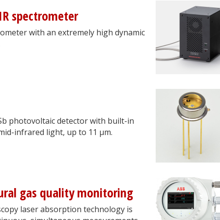
IR spectrometer
ometer with an extremely high dynamic
.
photovoltaic detector with built-in
mid-infrared light, up to 11 μm.
ural gas quality monitoring
copy laser absorption technology is