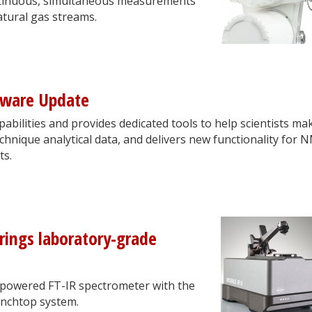
ontinuous, simultaneous measurements
tural gas streams.
tware Update
bilities and provides dedicated tools to help scientists ma
chnique analytical data, and delivers new functionality for 
ts.
rings laboratory-grade
y-powered FT-IR spectrometer with the
enchtop system.