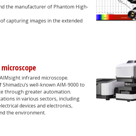
and the manufacturer of Phantom High-
of capturing images in the extended
d microscope
AIMsight infrared microscope.
 of Shimadzu’s well-known AIM-9000 to
ce through greater automation.
cations in various sectors, including
ectrical devices and electronics,
nd the environment.