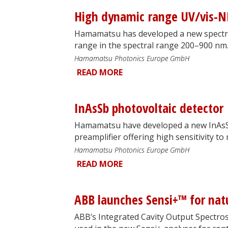
High dynamic range UV/vis-N
Hamamatsu has developed a new spectr
range in the spectral range 200–900 nm
Hamamatsu Photonics Europe GmbH
READ MORE
InAsSb photovoltaic detector
Hamamatsu have developed a new InAsSb 
preamplifier offering high sensitivity to 
Hamamatsu Photonics Europe GmbH
READ MORE
ABB launches Sensi+™ for nat
ABB’s Integrated Cavity Output Spectros