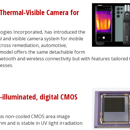
Thermal-Visible Camera for
ogies Incorporated, has introduced the
l and visible camera system for mobile
across remediation, automotive,
 model offers the same detachable form
etooth and wireless connectivity but with features tailored 
esses.
-illuminated, digital CMOS
this non-cooled CMOS area image
 and is stable in UV light irradiation.