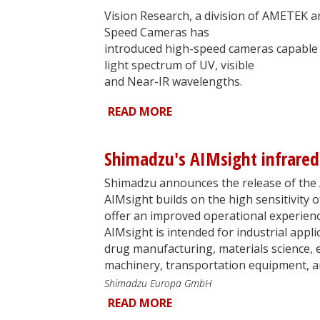
Vision Research, a division of AMETEK 
Speed Cameras has
introduced high-speed cameras capable 
light spectrum of UV, visible
and Near-IR wavelengths.
READ MORE
Shimadzu's AIMsight infrare
Shimadzu announces the release of the 
AIMsight builds on the high sensitivity
offer an improved operational experien
AIMsight is intended for industrial appli
drug manufacturing, materials science, el
machinery, transportation equipment, a
Shimadzu Europa GmbH
READ MORE