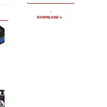
DOWNLOAD »
Register for your
free subscription