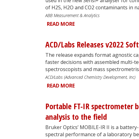
used in the new Sensi+ analyser for c
of H2S, H2O and CO2 contaminants in na
ABB Measurement & Analytics
READ MORE
ACD/Labs Releases v2022 Sof
The release expands format agnostic capa
faster decisions with assembled multi-te
spectroscopists and mass spectrometris
ACD/Labs (Advanced Chemistry Development, Inc)
READ MORE
Portable FT-IR spectrometer b
analysis to the field
Bruker Optics’ MOBILE-IR II is a batter
spectral performance of a laboratory b