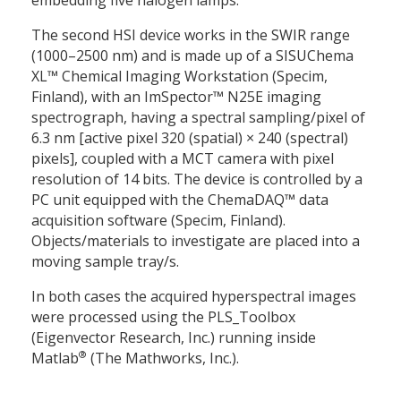
embedding five halogen lamps.
The second HSI device works in the SWIR range
(1000–2500 nm) and is made up of a SISUChema
XL™ Chemical Imaging Workstation (Specim,
Finland), with an ImSpector™ N25E imaging
spectrograph, having a spectral sampling/pixel of
6.3 nm [active pixel 320 (spatial)
×
240 (spectral)
pixels], coupled with a MCT camera with pixel
resolution of 14 bits. The device is controlled by a
PC unit equipped with the ChemaDAQ™ data
acquisition software (Specim, Finland).
Objects/materials to investigate are placed into a
moving sample tray/s.
In both cases the acquired hyperspectral images
were processed using the PLS_Toolbox
(Eigenvector Research, Inc.) running inside
®
Matlab
(The Mathworks, Inc.).