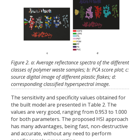
Figure 2. a: Average reflectance spectra of the different
classes of polymer waste samples; b: PCA score plot; c:
source digital image of different plastic flakes; d:
corresponding classified hyperspectral image.
The sensitivity and specificity values obtained for
the built model are presented in Table 2. The
values are very good, ranging from 0.953 to 1.000
for both parameters. The proposed HSI approach
has many advantages, being fast, non-destructive
and accurate, without any need to perform