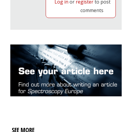
Log in
or
register
to post
comments
SEE MORE