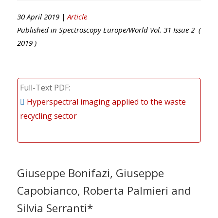
30 April 2019 |
Article
Published in
Spectroscopy Europe/World
Vol.
31
Issue
2
(
2019
)
Full-Text PDF
Hyperspectral imaging applied to the waste
recycling sector
Giuseppe Bonifazi, Giuseppe
Capobianco, Roberta Palmieri and
Silvia Serranti*