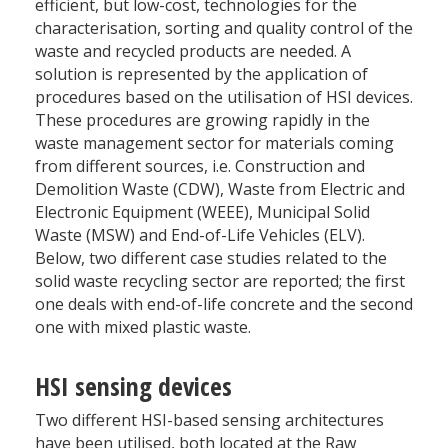
efficient, but low-cost, technologies for the
characterisation, sorting and quality control of the
waste and recycled products are needed. A
solution is represented by the application of
procedures based on the utilisation of HSI devices.
These procedures are growing rapidly in the
waste management sector for materials coming
from different sources, i.e. Construction and
Demolition Waste (CDW), Waste from Electric and
Electronic Equipment (WEEE), Municipal Solid
Waste (MSW) and End-of-Life Vehicles (ELV).
Below, two different case studies related to the
solid waste recycling sector are reported; the first
one deals with end-of-life concrete and the second
one with mixed plastic waste.
HSI sensing devices
Two different HSI-based sensing architectures
have been utilised, both located at the Raw