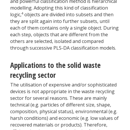
and powerful classification method is hierarchical
modelling. Adopting this kind of classification
4
logic,
objects are divided into subsets and then
they are split again into further subsets, until
each of them contains only a single object. During
each step, objects that are different from the
others are selected, isolated and compared
through successive PLS-DA classification models.
Applications to the solid waste
recycling sector
The utilisation of expensive and/or sophisticated
devices is not appropriate in the waste recycling
sector for several reasons. These are mainly
technical (e.g. particles of different size, shape,
composition, physical status), environmental (e.g.
harsh conditions) and economic (e.g. low values of
recovered materials or products). Therefore,