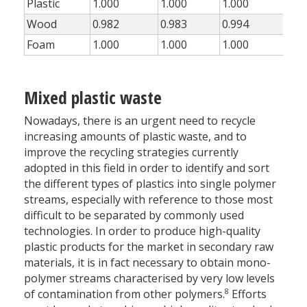
Plastic
1.000
1.000
1.000
1.0
Wood
0.982
0.983
0.994
0.8
Foam
1.000
1.000
1.000
1.0
Mixed plastic waste
Nowadays, there is an urgent need to recycle
increasing amounts of plastic waste, and to
improve the recycling strategies currently
adopted in this field in order to identify and sort
the different types of plastics into single polymer
streams, especially with reference to those most
difficult to be separated by commonly used
technologies. In order to produce high-quality
plastic products for the market in secondary raw
materials, it is in fact necessary to obtain mono-
polymer streams characterised by very low levels
8
of contamination from other polymers.
Efforts