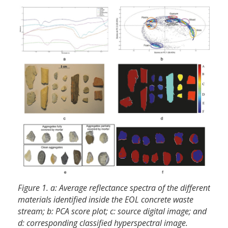
Figure 1. a: Average reflectance spectra of the different
materials identified inside the EOL concrete waste
stream; b: PCA score plot; c: source digital image; and
d: corresponding classified hyperspectral image.