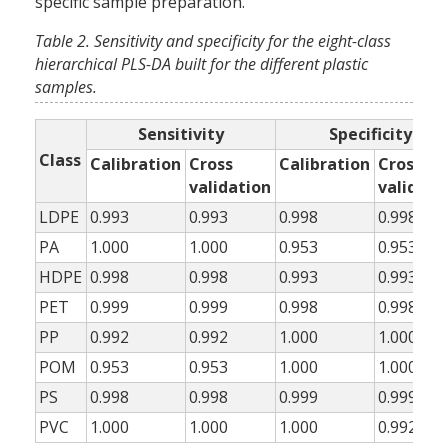
specific sample preparation.
Table 2. Sensitivity and specificity for the eight-class
hierarchical PLS-DA built for the different plastic
samples.
Sensitivity
Specificity
Class
Calibration
Cross
Calibration
Cross
validation
validati
LDPE
0.993
0.993
0.998
0.998
PA
1.000
1.000
0.953
0.953
HDPE
0.998
0.998
0.993
0.993
PET
0.999
0.999
0.998
0.998
PP
0.992
0.992
1.000
1.000
POM
0.953
0.953
1.000
1.000
PS
0.998
0.998
0.999
0.999
PVC
1.000
1.000
1.000
0.992