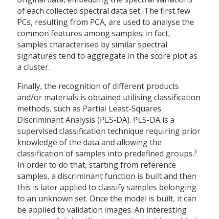
of each collected spectral data set. The first few
PCs, resulting from PCA, are used to analyse the
common features among samples: in fact,
samples characterised by similar spectral
signatures tend to aggregate in the score plot as
a cluster.
Finally, the recognition of different products
and/or materials is obtained utilising classification
methods, such as Partial Least-Squares
Discriminant Analysis (PLS-DA). PLS-DA is a
supervised classification technique requiring prior
knowledge of the data and allowing the
3
classification of samples into predefined groups.
In order to do that, starting from reference
samples, a discriminant function is built and then
this is later applied to classify samples belonging
to an unknown set. Once the model is built, it can
be applied to validation images. An interesting