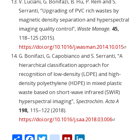
V. Luciani, G. Bonifazi, B. Hu, P. Rem and S.
Serranti, “Upgrading of PVC rich wastes by
magnetic density separation and hyperspectral
imaging quality control”,
Waste Manage.
45,
118–125 (2015).
https://doi.org/10.1016/j.wasman.2014.10.015
G. Bonifazi, G. Capobianco and S. Serranti, “A
hierarchical classification approach for
recognition of low-density (LDPE) and high-
density polyethylene (HDPE) in mixed plastic
waste based on short-wave infrared (SWIR)
hyperspectral imaging”,
Spectrochim. Acta A
198,
115–122 (2018).
https://doi.org/10.1016/j.saa.2018.03.006
Share
Facebook
Twitter
citeulike
Mendeley
LinkedIn