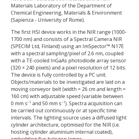
Materials Laboratory of the Department of
Chemical Engineering, Materials & Environment
(Sapienza - University of Rome).
The first HSI device works in the NIR range (1000-
1700 nm) and consists of a Spectral Camera NIR
(SPECIM Ltd, Finland) using an ImSpector™ N17E
with a spectral sampling/pixel of 2.6 nm, coupled
with a TE-cooled InGaAs photodiode array sensor
(320
×
240 pixels) and a pixel resolution of 12 bits.
The device is fully controlled by a PC unit.
Objects/materials to be investigated are laid on a
moving conveyor belt (width = 26 cm and length =
160 cm) with adjustable speed (variable between
–1
–1
0 mm s
and 50 mm s
). Spectra acquisition can
be carried out continuously or at specific time
intervals. The lighting source uses a diffused light
cylinder architecture, optimised for the NIR (i.e.
hosting cylinder aluminium internal coated),