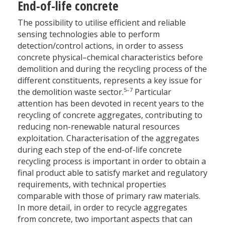
End-of-life concrete
The possibility to utilise efficient and reliable
sensing technologies able to perform
detection/control actions, in order to assess
concrete physical–chemical characteristics before
demolition and during the recycling process of the
different constituents, represents a key issue for
5–7
the demolition waste sector.
Particular
attention has been devoted in recent years to the
recycling of concrete aggregates, contributing to
reducing non-renewable natural resources
exploitation. Characterisation of the aggregates
during each step of the end-of-life concrete
recycling process is important in order to obtain a
final product able to satisfy market and regulatory
requirements, with technical properties
comparable with those of primary raw materials.
In more detail, in order to recycle aggregates
from concrete, two important aspects that can