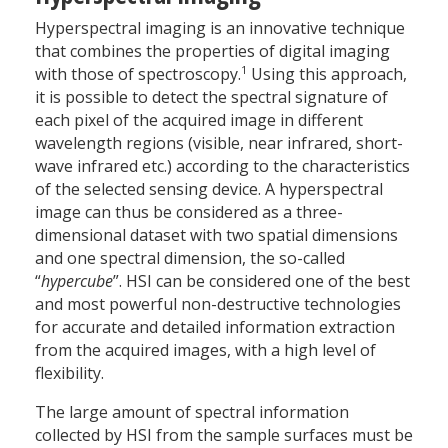
Hyperspectral imaging is an innovative technique
that combines the properties of digital imaging
1
with those of spectroscopy.
Using this approach,
it is possible to detect the spectral signature of
each pixel of the acquired image in different
wavelength regions (visible, near infrared, short-
wave infrared etc.) according to the characteristics
of the selected sensing device. A hyperspectral
image can thus be considered as a three-
dimensional dataset with two spatial dimensions
and one spectral dimension, the so-called
“
hypercube
”. HSI can be considered one of the best
and most powerful non-destructive technologies
for accurate and detailed information extraction
from the acquired images, with a high level of
flexibility.
The large amount of spectral information
collected by HSI from the sample surfaces must be