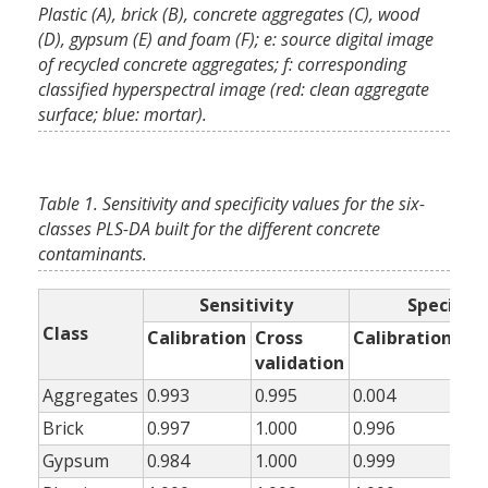
Plastic (A), brick (B), concrete aggregates (C), wood
(D), gypsum (E) and foam (F); e: source digital image
of recycled concrete aggregates; f: corresponding
classified hyperspectral image (red: clean aggregate
surface; blue: mortar).
Table 1. Sensitivity and specificity values for the six-
classes PLS-DA built for the different concrete
contaminants.
Sensitivity
Specifici
Class
Calibration
Cross
Calibration
Cr
validation
val
Aggregates
0.993
0.995
0.004
0.0
Brick
0.997
1.000
0.996
0.9
Gypsum
0.984
1.000
0.999
0.9