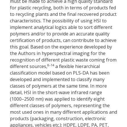
must be made to achieve a high quality standard
for plastic recycling, both in terms of products fed
to recycling plants and the final recovered product
characteristics. The possibility of using HSI to
implement analytical logics able to sort different
polymers and/or to provide an accurate quality
certification of products, can contribute to achieve
this goal. Based on the experience developed by
the Authors in hyperspectral imaging for the
recognition of different plastic waste coming from
8–14
different sources,
a flexible hierarchical
classification model based on PLS-DA has been
developed and implemented to classify many
classes of polymers at the same time. In more
detail, HSI in the short-wave infrared range
(1000–2500 nm) was applied to identify eight
different classes of polymers, representing the
most used ones in many different applications and
products (packaging, construction, electronic
appliances, vehicles etc.): HDPE, LDPE, PA, PET,