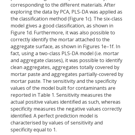
corresponding to the different materials. After
exploring the data by PCA, PLS-DA was applied as
the classification method (Figure 1c). The six-class
model gives a good classification, as shown in
Figure 1d. Furthermore, it was also possible to
correctly identify the mortar attached to the
aggregate surface, as shown in Figures 1e–1f. In
fact, using a two-class PLS-DA model (i.e. mortar
and aggregate classes), it was possible to identify
clean aggregates, aggregates totally covered by
mortar paste and aggregates partially-covered by
mortar paste. The sensitivity and the specificity
values of the model built for contaminants are
reported in Table 1. Sensitivity measures the
actual positive values identified as such, whereas
specificity measures the negative values correctly
identified. A perfect prediction model is
characterised by values of sensitivity and
specificity equal to 1.