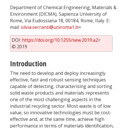
Department of Chemical Engineering, Materials &
Environment (DICMA), Sapienza University of
Rome, Via Eudossiana 18, 00184, Rome, Italy. E-
mail:
silvia.serranti@uniroma1.it
DOI:
https://doi.org/10.1255/sew.2019.a2
© 2019
Introduction
The need to develop and deploy increasingly
effective, fast and robust sensing techniques
capable of detecting, characterising and sorting
solid waste products and materials represents
one of the most challenging aspects in the
industrial recycling sector. Most waste is of low
value, so innovative technologies must be cost-
effective and, at the same time, achieve high
performance in terms of materials identification,