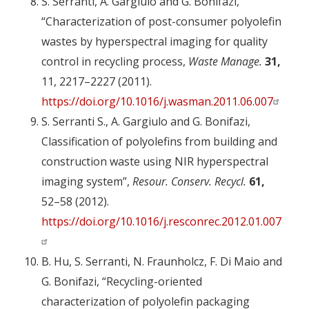
S. Serranti, A. Gargiulo and G. Bonifazi,
“Characterization of post-consumer polyolefin
wastes by hyperspectral imaging for quality
control in recycling process,
Waste Manage.
31,
11, 2217–2227 (2011).
https://doi.org/10.1016/j.wasman.2011.06.007
S. Serranti S., A. Gargiulo and G. Bonifazi,
Classification of polyolefins from building and
construction waste using NIR hyperspectral
imaging system”,
Resour. Conserv. Recycl.
61,
52–58 (2012).
https://doi.org/10.1016/j.resconrec.2012.01.007
B. Hu, S. Serranti, N. Fraunholcz, F. Di Maio and
G. Bonifazi, “Recycling-oriented
characterization of polyolefin packaging