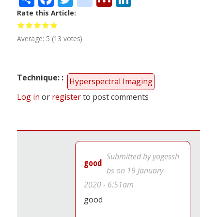
Rate this Article
Average:
5
(
13
votes)
Technique:
Hyperspectral Imaging
Log in
or
register
to post comments
Submitted by
yogessh
good
bs
on 19 January
2020 - 6:51am
good