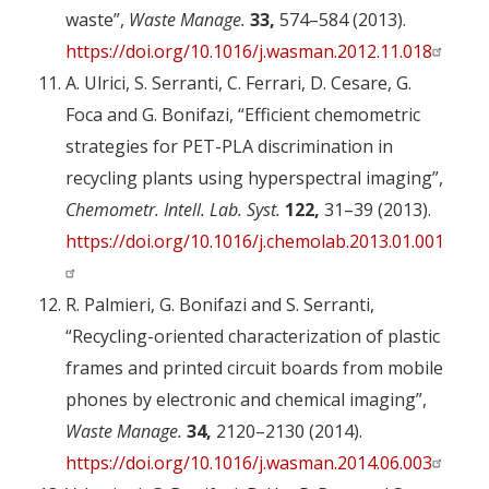
waste”,
Waste Manage.
33,
574–584 (2013).
https://doi.org/10.1016/j.wasman.2012.11.018
A. Ulrici, S. Serranti, C. Ferrari, D. Cesare, G.
Foca and G. Bonifazi, “Efficient chemometric
strategies for PET-PLA discrimination in
recycling plants using hyperspectral imaging”,
Chemometr. Intell. Lab. Syst.
122,
31–39 (2013).
https://doi.org/10.1016/j.chemolab.2013.01.001
R. Palmieri, G. Bonifazi and S. Serranti,
“Recycling-oriented characterization of plastic
frames and printed circuit boards from mobile
phones by electronic and chemical imaging”,
Waste Manage.
34,
2120–2130 (2014).
https://doi.org/10.1016/j.wasman.2014.06.003