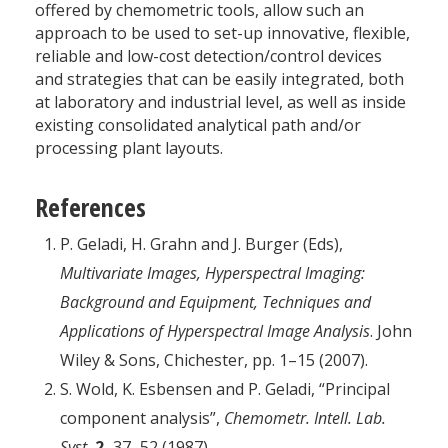
offered by chemometric tools, allow such an
approach to be used to set-up innovative, flexible,
reliable and low-cost detection/control devices
and strategies that can be easily integrated, both
at laboratory and industrial level, as well as inside
existing consolidated analytical path and/or
processing plant layouts.
References
P. Geladi, H. Grahn and J. Burger (Eds),
Multivariate Images, Hyperspectral Imaging:
Background and Equipment, Techniques and
Applications of Hyperspectral Image Analysis
. John
Wiley & Sons, Chichester, pp. 1–15 (2007).
S. Wold, K. Esbensen and P. Geladi, “Principal
component analysis”,
Chemometr. Intell. Lab.
Syst.
2,
37–52 (1987).