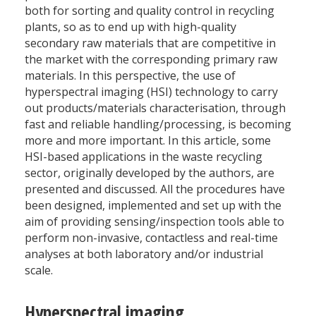
both for sorting and quality control in recycling
plants, so as to end up with high-quality
secondary raw materials that are competitive in
the market with the corresponding primary raw
materials. In this perspective, the use of
hyperspectral imaging (HSI) technology to carry
out products/materials characterisation, through
fast and reliable handling/processing, is becoming
more and more important. In this article, some
HSI-based applications in the waste recycling
sector, originally developed by the authors, are
presented and discussed. All the procedures have
been designed, implemented and set up with the
aim of providing sensing/inspection tools able to
perform non-invasive, contactless and real-time
analyses at both laboratory and/or industrial
scale.
Hyperspectral imaging