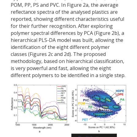
POM, PP, PS and PVC. In Figure 2a, the average
reflectance spectra of the analysed plastics are
reported, showing different characteristics useful
for their further recognition. After exploring
polymer spectral differences by PCA (Figure 2b), a
hierarchical PLS-DA model was built, allowing the
identification of the eight different polymer
classes (Figures 2c and 2d). The proposed
methodology, based on hierarchical classification,
is very powerful and fast, allowing the eight
different polymers to be identified in a single step.