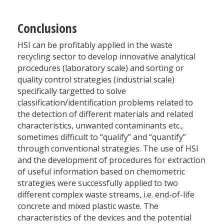
Conclusions
HSI can be profitably applied in the waste
recycling sector to develop innovative analytical
procedures (laboratory scale) and sorting or
quality control strategies (industrial scale)
specifically targetted to solve
classification/identification problems related to
the detection of different materials and related
characteristics, unwanted contaminants etc.,
sometimes difficult to “qualify” and “quantify”
through conventional strategies. The use of HSI
and the development of procedures for extraction
of useful information based on chemometric
strategies were successfully applied to two
different complex waste streams, i.e. end-of-life
concrete and mixed plastic waste. The
characteristics of the devices and the potential