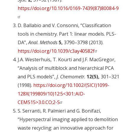
https://doi.org/10.1016/0169-7439(87)80084-9
D. Ballabio and V. Consonni, “Classification
tools in chemistry. Part 1: linear models. PLS-
DA”,
Anal. Methods
5,
3790–3798 (2013).
https://doi.org/10.1039/c3ay40582f
J.A. Westerhuis, T. Kourti and J.F. MacGregor,
“Analysis of multiblock and hierarchical PCA
and PLS models”,
J. Chemometr.
12(5),
301–321
(1998).
https://doi.org/10.1002/(SICI)1099-
128X(199809/10)12:5<301::AID-
CEM515>3.0.CO;2-S
S. Serranti, R. Palmieri and G. Bonifazi,
“Hyperspectral imaging applied to demolition
waste recycling: an innovative approach for