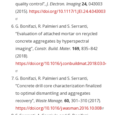
quality control”,
J. Electron. Imaging
24,
043003
(2015).
https://doi.org/10.1117/1.JEI.24.4.043003
G. Bonifazi, R. Palmieri and S. Serranti,
“Evaluation of attached mortar on recycled
concrete aggregates by hyperspectral
imaging”,
Constr. Build. Mater.
169,
835–842
(2018).
https://doi.org/10.1016/j.conbuildmat.2018.03.048
G. Bonifazi, R. Palmieri and S. Serranti,
“Concrete drill core characterization finalized
to optimal dismantling and aggregates
recovery”,
Waste Manage.
60,
301–310 (2017).
https://doi.org/10.1016/j.wasman.2016.10.008