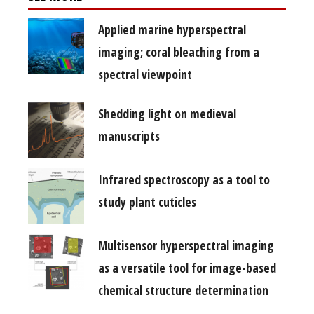
Applied marine hyperspectral
imaging; coral bleaching from a
spectral viewpoint
Shedding light on medieval
manuscripts
Infrared spectroscopy as a tool to
study plant cuticles
Multisensor hyperspectral imaging
as a versatile tool for image-based
chemical structure determination