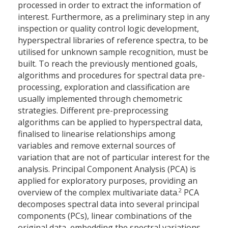
processed in order to extract the information of
interest. Furthermore, as a preliminary step in any
inspection or quality control logic development,
hyperspectral libraries of reference spectra, to be
utilised for unknown sample recognition, must be
built. To reach the previously mentioned goals,
algorithms and procedures for spectral data pre-
processing, exploration and classification are
usually implemented through chemometric
strategies. Different pre-preprocessing
algorithms can be applied to hyperspectral data,
finalised to linearise relationships among
variables and remove external sources of
variation that are not of particular interest for the
analysis. Principal Component Analysis (PCA) is
applied for exploratory purposes, providing an
2
overview of the complex multivariate data.
PCA
decomposes spectral data into several principal
components (PCs), linear combinations of the
original data, embedding the spectral variations