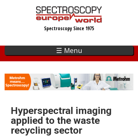
Skip
to
main
Spectroscopy Since 1975
content
☰ Menu
Hyperspectral imaging
applied to the waste
recycling sector