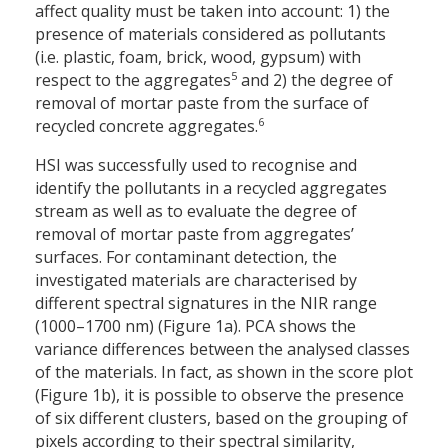
affect quality must be taken into account: 1) the
presence of materials considered as pollutants
(i.e. plastic, foam, brick, wood, gypsum) with
5
respect to the aggregates
and 2) the degree of
removal of mortar paste from the surface of
6
recycled concrete aggregates.
HSI was successfully used to recognise and
identify the pollutants in a recycled aggregates
stream as well as to evaluate the degree of
removal of mortar paste from aggregates’
surfaces. For contaminant detection, the
investigated materials are characterised by
different spectral signatures in the NIR range
(1000–1700 nm) (Figure 1a). PCA shows the
variance differences between the analysed classes
of the materials. In fact, as shown in the score plot
(Figure 1b), it is possible to observe the presence
of six different clusters, based on the grouping of
pixels according to their spectral similarity,