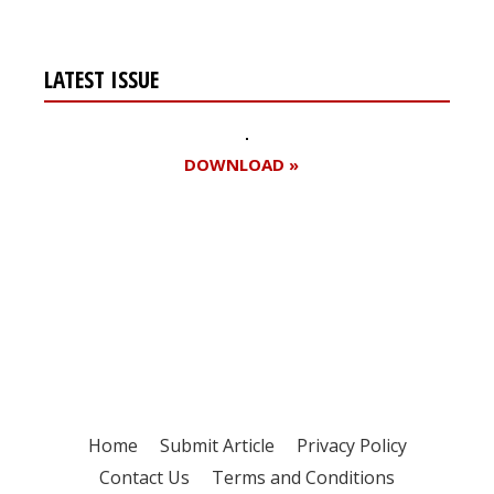
LATEST ISSUE
DOWNLOAD »
Register for your
free subscription
Home
Submit Article
Privacy Policy
Contact Us
Terms and Conditions