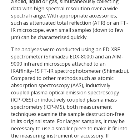
a solid, liquid or gas, simultaneously collecting
data with high spectral resolution over a wide
spectral range. With appropriate accessories,
such as attenuated total reflection (ATR) or an FT-
IR microscope, even small samples (down to few
µm) can be characterised quickly.
The analyses were conducted using an ED-XRF
spectrometer (Shimadzu EDX-8000) and an AIM-
9000 infrared microscope attached to an
IRAffinity-1S FT-IR spectrophotometer (Shimadzu).
Compared to other methods such as atomic
absorption spectroscopy (AAS), inductively
coupled plasma optical emission spectroscopy
(ICP-OES) or inductively coupled plasma mass
spectrometry (ICP-MS), both measurement
techniques examine the sample destruction-free
in its original state. For larger samples, it may be
necessary to use a smaller piece to make it fit into
the measuring instrument or accessory. If