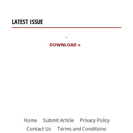
LATEST ISSUE
DOWNLOAD »
Register for your
free subscription
Home
Submit Article
Privacy Policy
Contact Us
Terms and Conditions