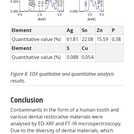
Element
Ag
Sn
Zn
P
Quantitative value (%)
61.81
22.08
15.59
0.38
Element
S
Cu
Quantitative value (%)
0.088
0.054
Figure 8. EDX qualitative and quantitative analysis
results.
Conclusion
Contaminants in the form of a human tooth and
various dental restorative materials were
analysed by ED-XRF and FT-IR microspectroscopy.
Due to the diversity of dental materials, which