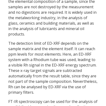
the elemental composition of a sample, since the
samples are not destroyed by the measurement
and no digestions are required. It is widely used in
the metalworking industry, in the analysis of
glass, ceramics and building materials, as well as
in the analysis of lubricants and mineral oil
products.
The detection limit of ED-XRF depends on the
sample matrix and the element itself. It can reach
ppm levels for most elements. Here, an ED-XRF
system with a Rhodium tube was used, leading to
a visible Rh signal in the ED-XRF energy spectrum.
These x-ray target signals are subtracted
automatically from the result table, since they are
not part of the sample composition. Nevertheless,
Rh can be analysed by ED-XRF via the use of
primary filters.
FT-IR spectroscopy can be used for the analysis of