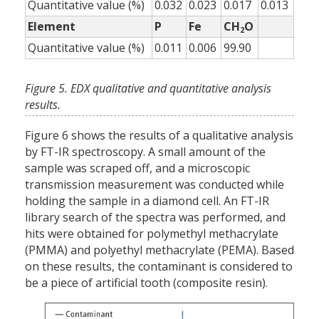
Quantitative value (%)
0.032
0.023
0.017
0.013
Element
P
Fe
CH
O
2
Quantitative value (%)
0.011
0.006
99.90
Figure 5. EDX qualitative and quantitative analysis
results.
Figure 6 shows the results of a qualitative analysis
by FT-IR spectroscopy. A small amount of the
sample was scraped off, and a microscopic
transmission measurement was conducted while
holding the sample in a diamond cell. An FT-IR
library search of the spectra was performed, and
hits were obtained for polymethyl methacrylate
(PMMA) and polyethyl methacrylate (PEMA). Based
on these results, the contaminant is considered to
be a piece of artificial tooth (composite resin).