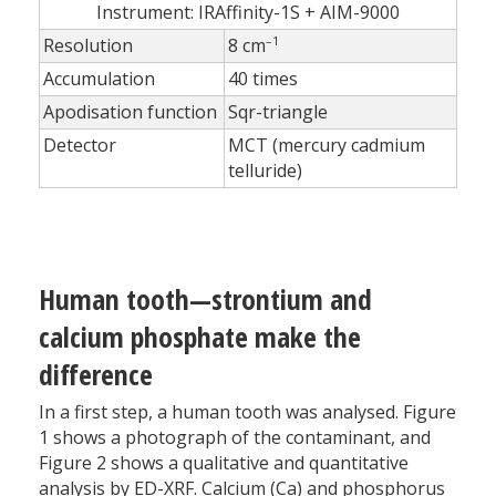
Instrument: IRAffinity-1S + AIM-9000
–1
Resolution
8 cm
Accumulation
40 times
Apodisation function
Sqr-triangle
Detector
MCT (mercury cadmium
telluride)
Human tooth—strontium and
calcium phosphate make the
difference
In a first step, a human tooth was analysed. Figure
1 shows a photograph of the contaminant, and
Figure 2 shows a qualitative and quantitative
analysis by ED-XRF. Calcium (Ca) and phosphorus