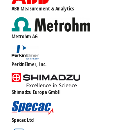
ABB Measurement & Analytics
Metrohm AG
PerkinElmer, Inc.
Shimadzu Europa GmbH
Specac Ltd