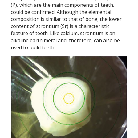
(P), which are the main components of teeth,
could be confirmed. Although the elemental
composition is similar to that of bone, the lower
content of strontium (Sr) is a characteristic
feature of teeth. Like calcium, strontium is an
alkaline earth metal and, therefore, can also be
used to build teeth.