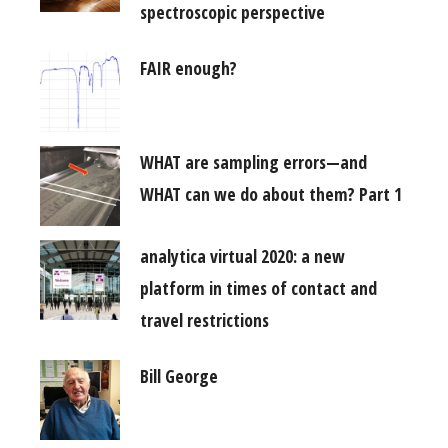
spectroscopic perspective
FAIR enough?
WHAT are sampling errors—and
WHAT can we do about them? Part 1
analytica virtual 2020: a new
platform in times of contact and
travel restrictions
Bill George