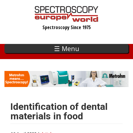
Skip
to
main
Spectroscopy Since 1975
content
☰ Menu
Identification of dental
materials in food