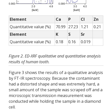
Element
Ca
P
Cl
Zn
Quantitative value (%)
70.99
27.23
1.21
0.21
Element
K
S
Sr
Quantitative value (%)
0.18
0.16
0.019
Figure 2. ED-XRF qualitative and quantitative analysis
results of human tooth.
Figure 3 shows the results of a qualitative analysis
by FT-IR spectroscopy. Because the contaminant
had a distorted shape and was extremely hard, a
small amount of the sample was scraped off and a
microscopic transmission measurement was
conducted while holding the sample in a diamond
cell.