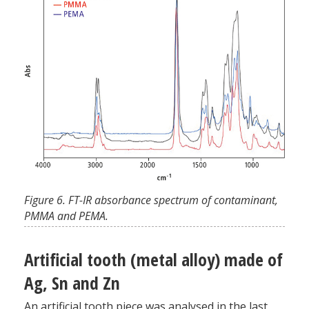
Figure 6. FT-IR absorbance spectrum of contaminant,
PMMA and PEMA.
Artificial tooth (metal alloy) made of
Ag, Sn and Zn
An artificial tooth piece was analysed in the last