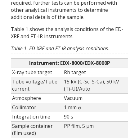
required, further tests can be performed with
other analytical instruments to determine
additional details of the sample.
Table 1 shows the analysis conditions of the ED-
XRF and FT-IR instruments.
Table 1. ED-XRF and FT-IR analysis conditions.
Instrument: EDX-8000/EDX-8000P
X-ray tube target
Rh target
Tube voltage/Tube
15 kV (C-Sc, S-Ca), 50 kV
current
(Ti-U)/Auto
Atmosphere
Vacuum
Collimator
1 mm ⌀
Integration time
90 s
Sample container
PP film, 5 µm
(film used)