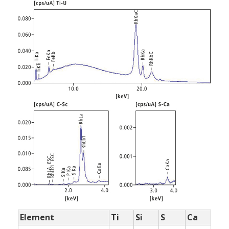
Element
Ti
Si
S
Ca