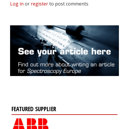
Log in
or
register
to post comments
FEATURED SUPPLIER