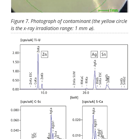
Figure 7. Photograph of contaminant (the yellow circle
is the x-ray irradiation range: 1 mm ⌀).