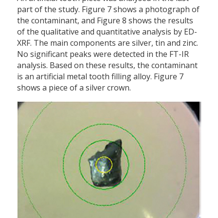
part of the study. Figure 7 shows a photograph of
the contaminant, and Figure 8 shows the results
of the qualitative and quantitative analysis by ED-
XRF. The main components are silver, tin and zinc.
No significant peaks were detected in the FT-IR
analysis. Based on these results, the contaminant
is an artificial metal tooth filling alloy. Figure 7
shows a piece of a silver crown.