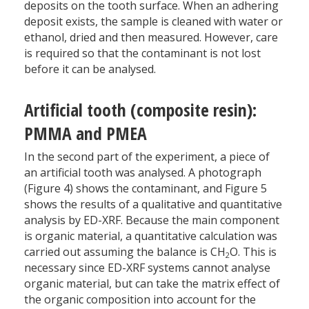
deposits on the tooth surface. When an adhering
deposit exists, the sample is cleaned with water or
ethanol, dried and then measured. However, care
is required so that the contaminant is not lost
before it can be analysed.
Artificial tooth (composite resin):
PMMA and PMEA
In the second part of the experiment, a piece of
an artificial tooth was analysed. A photograph
(Figure 4) shows the contaminant, and Figure 5
shows the results of a qualitative and quantitative
analysis by ED-XRF. Because the main component
is organic material, a quantitative calculation was
carried out assuming the balance is CH
O. This is
2
necessary since ED-XRF systems cannot analyse
organic material, but can take the matrix effect of
the organic composition into account for the