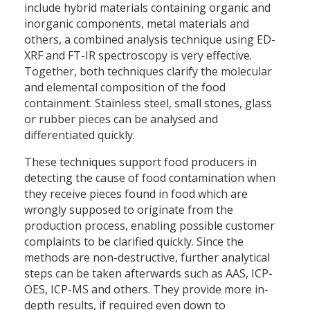
include hybrid materials containing organic and
inorganic components, metal materials and
others, a combined analysis technique using ED-
XRF and FT-IR spectroscopy is very effective.
Together, both techniques clarify the molecular
and elemental composition of the food
containment. Stainless steel, small stones, glass
or rubber pieces can be analysed and
differentiated quickly.
These techniques support food producers in
detecting the cause of food contamination when
they receive pieces found in food which are
wrongly supposed to originate from the
production process, enabling possible customer
complaints to be clarified quickly. Since the
methods are non-destructive, further analytical
steps can be taken afterwards such as AAS, ICP-
OES, ICP-MS and others. They provide more in-
depth results, if required even down to