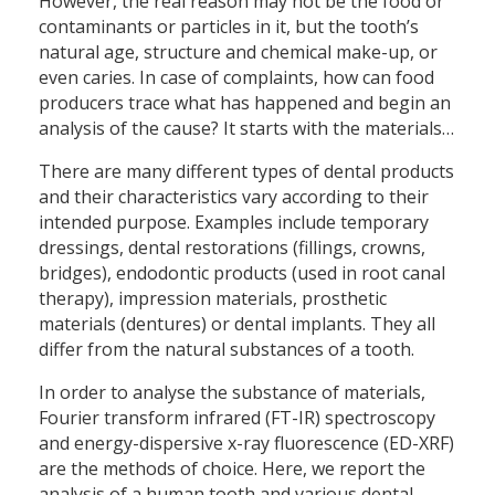
However, the real reason may not be the food or
contaminants or particles in it, but the tooth’s
natural age, structure and chemical make-up, or
even caries. In case of complaints, how can food
producers trace what has happened and begin an
analysis of the cause? It starts with the materials…
There are many different types of dental products
and their characteristics vary according to their
intended purpose. Examples include temporary
dressings, dental restorations (fillings, crowns,
bridges), endodontic products (used in root canal
therapy), impression materials, prosthetic
materials (dentures) or dental implants. They all
differ from the natural substances of a tooth.
In order to analyse the substance of materials,
Fourier transform infrared (FT-IR) spectroscopy
and energy-dispersive x-ray fluorescence (ED-XRF)
are the methods of choice. Here, we report the
analysis of a human tooth and various dental