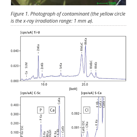
Figure 1. Photograph of contaminant (the yellow circle
is the x-ray irradiation range: 1 mm ⌀).