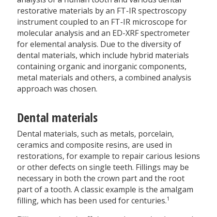
restorative materials by an FT-IR spectroscopy
instrument coupled to an FT-IR microscope for
molecular analysis and an ED-XRF spectrometer
for elemental analysis. Due to the diversity of
dental materials, which include hybrid materials
containing organic and inorganic components,
metal materials and others, a combined analysis
approach was chosen.
Dental materials
Dental materials, such as metals, porcelain,
ceramics and composite resins, are used in
restorations, for example to repair carious lesions
or other defects on single teeth. Fillings may be
necessary in both the crown part and the root
part of a tooth. A classic example is the amalgam
1
filling, which has been used for centuries.