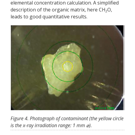
elemental concentration calculation. A simplified
description of the organic matrix, here CH
O,
2
leads to good quantitative results.
Figure 4. Photograph of contaminant (the yellow circle
is the x-ray irradiation range: 1 mm ⌀).