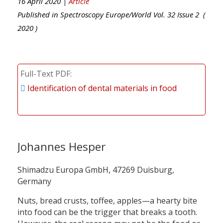
16 April 2020 |
Article
Published in
Spectroscopy Europe/World
Vol.
32
Issue
2
(
2020
)
Full-Text PDF
Identification of dental materials in food
Johannes Hesper
Shimadzu Europa GmbH, 47269 Duisburg,
Germany
Nuts, bread crusts, toffee, apples—a hearty bite
into food can be the trigger that breaks a tooth.