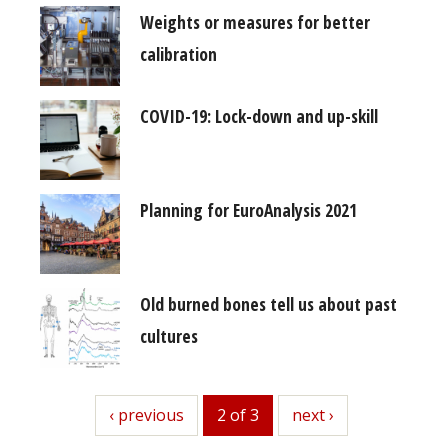
Weights or measures for better
calibration
COVID-19: Lock-down and up-skill
Planning for EuroAnalysis 2021
Old burned bones tell us about past
cultures
previous
‹ previous
2 of 3
next
next ›