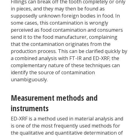
Fillings can break off the tooth completely or only
in pieces, and they may then be found as
supposedly unknown foreign bodies in food. In
some cases, this contamination is wrongly
perceived as food contamination and consumers
send it to the food manufacturer, complaining
that the contamination originates from the
production process. This can be clarified quickly by
a combined analysis with FT-IR and ED-XRF; the
complementary nature of these techniques can
identify the source of contamination
unambiguously.
Measurement methods and
instruments
ED-XRF is a method used in material analysis and
is one of the most frequently used methods for
the qualitative and quantitative determination of