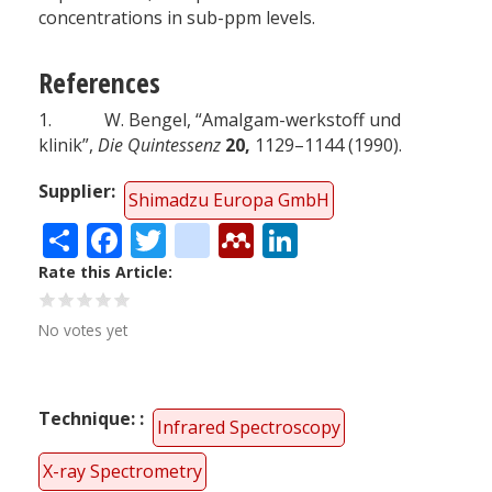
concentrations in sub-ppm levels.
References
1. W. Bengel, “Amalgam-werkstoff und
klinik”,
Die Quintessenz
20,
1129–1144 (1990).
Supplier
Shimadzu Europa GmbH
Share
Facebook
Twitter
citeulike
Mendeley
LinkedIn
Rate this Article
No votes yet
Technique:
Infrared Spectroscopy
X-ray Spectrometry