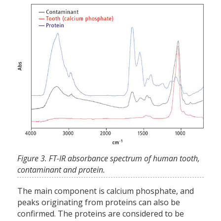
Figure 3. FT-IR absorbance spectrum of human tooth,
contaminant and protein.
The main component is calcium phosphate, and
peaks originating from proteins can also be
confirmed. The proteins are considered to be