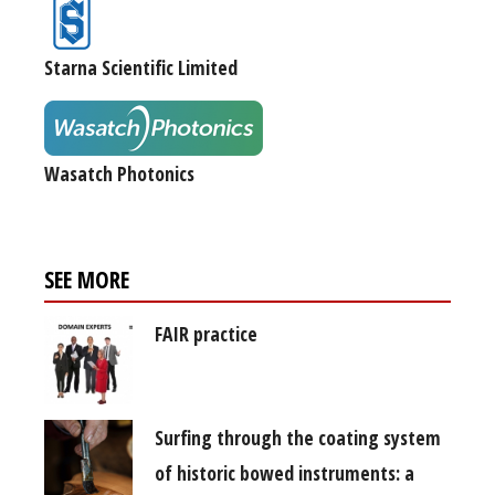
Starna Scientific Limited
Wasatch Photonics
SEE MORE
FAIR practice
Surfing through the coating system
of historic bowed instruments: a