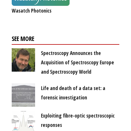
Wasatch Photonics
SEE MORE
Spectroscopy Announces the
Acquisition of Spectroscopy Europe
and Spectroscopy World
Life and death of a data set: a
forensic investigation
Exploiting fibre-optic spectroscopic
responses