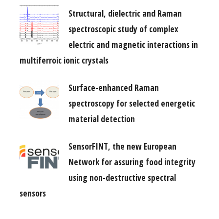
Structural, dielectric and Raman
spectroscopic study of complex
electric and magnetic interactions in
multiferroic ionic crystals
Surface-enhanced Raman
spectroscopy for selected energetic
material detection
SensorFINT, the new European
Network for assuring food integrity
using non-destructive spectral
sensors