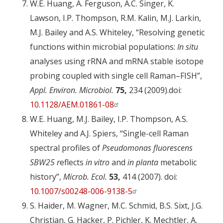
W.E. Huang, A. Ferguson, A.C. Singer, K.
Lawson, I.P. Thompson, R.M. Kalin, M.J. Larkin,
M.J. Bailey and A.S. Whiteley, “Resolving genetic
functions within microbial populations:
In situ
analyses using rRNA and mRNA stable isotope
probing coupled with single cell Raman–FISH”,
Appl. Environ. Microbiol.
75,
234 (2009).doi:
10.1128/AEM.01861-08
W.E. Huang, M.J. Bailey, I.P. Thompson, A.S.
Whiteley and A.J. Spiers, “Single-cell Raman
spectral profiles of
Pseudomonas fluorescens
SBW25 r
eflects
in vitro
and
in planta
metabolic
history”,
Microb. Ecol.
53,
414 (2007). doi:
10.1007/s00248-006-9138-5
S. Haider, M. Wagner, M.C. Schmid, B.S. Sixt, J.G.
Christian, G. Hacker, P. Pichler, K. Mechtler, A.