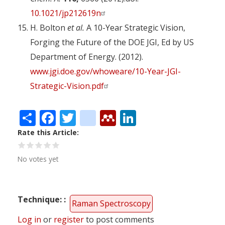
10.1021/jp212619n
H. Bolton
et al.
A 10-Year Strategic Vision,
Forging the Future of the DOE JGI, Ed by US
Department of Energy. (2012).
www.jgi.doe.gov/whoweare/10-Year-JGI-
Strategic-Vision.pdf
Share
Facebook
Twitter
citeulike
Mendeley
LinkedIn
Rate this Article
No votes yet
Technique:
Raman Spectroscopy
Log in
or
register
to post comments