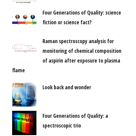
Four Generations of Quality: science
fiction or science fact?
Raman spectroscopy analysis for
monitoring of chemical composition
of aspirin after exposure to plasma
flame
Look back and wonder
Four Generations of Quality: a
spectroscopic trio