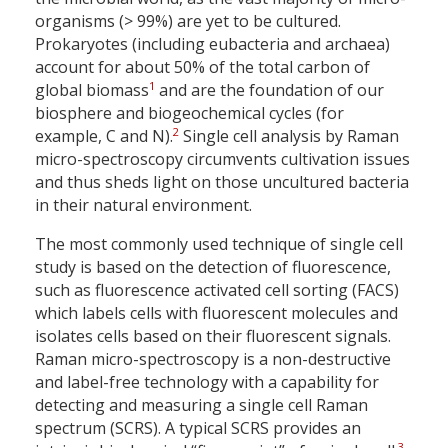
organisms (> 99%) are yet to be cultured.
Prokaryotes (including eubacteria and archaea)
account for about 50% of the total carbon of
1
global biomass
and are the foundation of our
biosphere and biogeochemical cycles (for
2
example, C and N).
Single cell analysis by Raman
micro-spectroscopy circumvents cultivation issues
and thus sheds light on those uncultured bacteria
in their natural environment.
The most commonly used technique of single cell
study is based on the detection of fluorescence,
such as fluorescence activated cell sorting (FACS)
which labels cells with fluorescent molecules and
isolates cells based on their fluorescent signals.
Raman micro-spectroscopy is a non-destructive
and label-free technology with a capability for
detecting and measuring a single cell Raman
spectrum (SCRS). A typical SCRS provides an
3