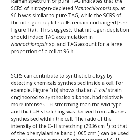
Raman spectrum of pure TAG indicates that the
SCRS of nitrogen-depleted
Nannochloropsis
sp. at
96 h was similar to pure TAG, while the SCRS of
the nitrogen-replete cells remain unchanged [see
Figure 1(a)]. This suggests that nitrogen depletion
should induce TAG accumulation in
Nannochloropsis
sp. and TAG account for a large
proportion of a cell at 96 h.
SCRS can contribute to synthetic biology by
detecting chemicals synthesised inside a cell. For
example, Figure 1(b) shows that an
E. coli
strain,
engineered to synthesise alkanes, had relatively
more intense C–H stretching than the wild type
and the C–H stretching was derived from alkanes
synthesised within the cell. The ratio of the
–1
intensity of the C–H stretching (2936 cm
) to that
–1
of the phenylalanine band (1005 cm
) can be used