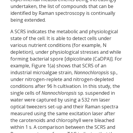
undertaken, the list of compounds that can be
identified by Raman spectroscopy is continually
being extended.
A SCRS indicates the metabolic and physiological
state of the cell. It is able to detect cells under
various nutrient conditions (for example, N
depletion), under physiological stresses and while
forming bacterial spore [dipicolinate (CaDPA)]. For
example, Figure 1(a) shows that SCRS of an
industrial microalgae strain,
Nannochloropsis
sp.,
under nitrogen-replete and nitrogen-depleted
conditions after 96 h cultivation. In this study, the
single cells of
Nannochloropsis
sp. suspended in
water were captured by using a 532 nm laser
optical tweezers set-up and their Raman spectra
measured using the same excitation laser after
the carotenoids and chlorophyll were bleached
within 1 s. A comparison between the SCRS and