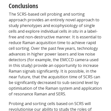
Conclusions
The SCRS-based cell probing and sorting
approach provides an entirely novel approach to
study phenotypes and ecophysiology of single
cells and explore individual cells
in situ
in a label-
free and non-destructive manner. It is essential to
reduce Raman acquisition time to achieve rapid
cell sorting. Over the past few years, technology
advances in higher power lasers and low noise
detectors (for example, the EMCCD camera used
in this study) provide an opportunity to increase
Raman signals significantly. It is possible, in the
near future, that the acquisition time of SCRS can
be significantly decreased to sub-second level by
optimisation of the Raman system and application
of resonance Raman and SERS.
Probing and sorting cells based on SCRS will
revolutionise our ability to study the roles of