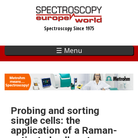
Skip
to
main
Spectroscopy Since 1975
content
☰ Menu
Probing and sorting
single cells: the
application of a Raman-