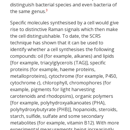
distinguish bacterial species and even bacteria of
3
the same genus.
Specific molecules synthesised by a cell would give
rise to distinctive Raman signals which then make
the cell distinguishable. To date, the SCRS
technique has shown that it can be used to
identify whether a cell synthesises the following
compounds: oil (for example, alkanes) and lipids
[for example, triacylglycerols (TAG)], specific
proteins (for example, haeme proteins,
metalloproteins), cytochrome (for example, P450,
cytochrome
c
), chlorophyll, chromophores (for
example, pigments for light harvesting
carotenoids and rhodopsins), organic polymers
[for example, polyhydroxyalkanoates (PHA),
polyhydroxybutyrate (PHB)], hopanoids, steroids,
starch, sulfide, sulfate and some secondary
metabolites (for example, vitamin B12). With more
experimental measurements being increasingly