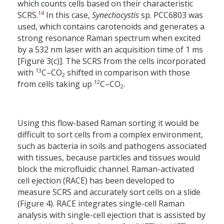
which counts cells based on their characteristic
14
SCRS.
In this case,
Synechocystis
sp. PCC6803 was
used, which contains carotenoids and generates a
strong resonance Raman spectrum when excited
by a 532 nm laser with an acquisition time of 1 ms
[Figure 3(c)]. The SCRS from the cells incorporated
13
with
C–CO
shifted in comparison with those
2
12
from cells taking up
C–CO
.
2
Using this flow-based Raman sorting it would be
difficult to sort cells from a complex environment,
such as bacteria in soils and pathogens associated
with tissues, because particles and tissues would
block the microfluidic channel. Raman-activated
cell ejection (RACE) has been developed to
measure SCRS and accurately sort cells on a slide
(Figure 4). RACE integrates single-cell Raman
analysis with single-cell ejection that is assisted by