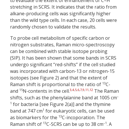
to evaluate the extent of enhancement of C–H
stretching in SCRS. It indicates that the ratio from
alkane-producing cells was significantly higher
than the wild type cells. In each case, 20 cells were
randomly chosen to validate the results.
To probe cell metabolism of specific carbon or
nitrogen substrates, Raman micro-spectroscopy
can be combined with stable isotope probing
(SIP). It has been shown that some bands in SCRS
undergo significant “red-shifts” if the cell studied
was incorporated with carbon-13 or nitrogen-15
isotopes (see Figure 2) and that the extent of
13
Raman shift is proportional to the ratio of
C-
15
3
,
4
,
5
,
6
,
7
,
9
,
11
,
12
and
N-contents in the cell.
The Raman
–
shifts, such as the phenylalanine band at 1005 cm
1
for bacteria [see Figure 2(a)] and the thymine
1
band at 747 cm
for eukaryotic cells, can be used
13
as biomarkers for the
C-incoporation. The
13
–1
Raman shift of
C-SCRS can be up to 38 cm
. A