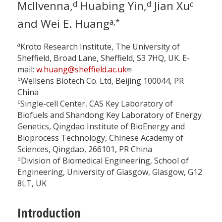
McIlvenna,
Huabing Yin,
Jian Xu
d
d
c
and Wei E. Huang
a,*
a
Kroto Research Institute, The University of
Sheffield, Broad Lane, Sheffield, S3 7HQ, UK. E-
mail:
w.huang@sheffield.ac.uk
b
Wellsens Biotech Co. Ltd, Beijing 100044, PR
China
c
Single-cell Center, CAS Key Laboratory of
Biofuels and Shandong Key Laboratory of Energy
Genetics, Qingdao Institute of BioEnergy and
Bioprocess Technology, Chinese Academy of
Sciences, Qingdao, 266101, PR China
d
Division of Biomedical Engineering, School of
Engineering, University of Glasgow, Glasgow, G12
8LT, UK
Introduction