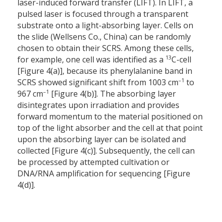
laser-induced forward transfer (LIFT). In LIFT, a
pulsed laser is focused through a transparent
substrate onto a light-absorbing layer. Cells on
the slide (Wellsens Co., China) can be randomly
chosen to obtain their SCRS. Among these cells,
13
for example, one cell was identified as a
C-cell
[Figure 4(a)], because its phenylalanine band in
–1
SCRS showed significant shift from 1003 cm
to
–1
967 cm
[Figure 4(b)]. The absorbing layer
disintegrates upon irradiation and provides
forward momentum to the material positioned on
top of the light absorber and the cell at that point
upon the absorbing layer can be isolated and
collected [Figure 4(c)]. Subsequently, the cell can
be processed by attempted cultivation or
DNA/RNA amplification for sequencing [Figure
4(d)].