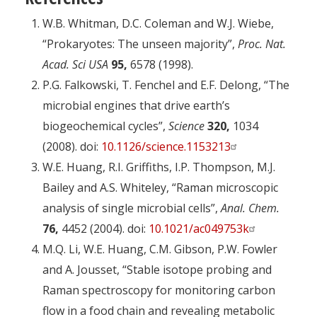
W.B. Whitman, D.C. Coleman and W.J. Wiebe,
“Prokaryotes: The unseen majority”,
Proc. Nat.
Acad. Sci USA
95,
6578 (1998).
P.G. Falkowski, T. Fenchel and E.F. Delong, “The
microbial engines that drive earth’s
biogeochemical cycles”,
Science
320,
1034
(2008). doi:
10.1126/science.1153213
W.E. Huang, R.I. Griffiths, I.P. Thompson, M.J.
Bailey and A.S. Whiteley, “Raman microscopic
analysis of single microbial cells”,
Anal. Chem.
76,
4452 (2004). doi:
10.1021/ac049753k
M.Q. Li, W.E. Huang, C.M. Gibson, P.W. Fowler
and A. Jousset, “Stable isotope probing and
Raman spectroscopy for monitoring carbon
flow in a food chain and revealing metabolic