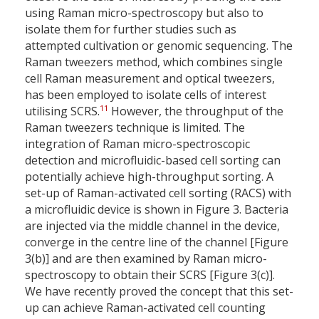
using Raman micro-spectroscopy but also to
isolate them for further studies such as
attempted cultivation or genomic sequencing. The
Raman tweezers method, which combines single
cell Raman measurement and optical tweezers,
has been employed to isolate cells of interest
11
utilising SCRS.
However, the throughput of the
Raman tweezers technique is limited. The
integration of Raman micro-spectroscopic
detection and microfluidic-based cell sorting can
potentially achieve high-throughput sorting. A
set-up of Raman-activated cell sorting (RACS) with
a microfluidic device is shown in Figure 3. Bacteria
are injected via the middle channel in the device,
converge in the centre line of the channel [Figure
3(b)] and are then examined by Raman micro-
spectroscopy to obtain their SCRS [Figure 3(c)].
We have recently proved the concept that this set-
up can achieve Raman-activated cell counting