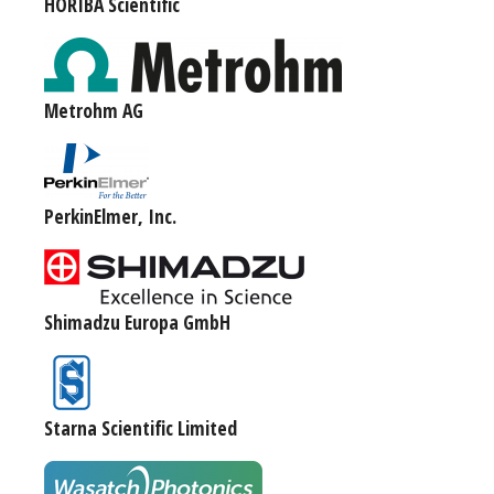
HORIBA Scientific
Metrohm AG
PerkinElmer, Inc.
Shimadzu Europa GmbH
Starna Scientific Limited