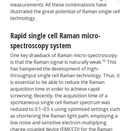
measurements. All these combinations have
illustrated the great potential of Raman single cell
technology.
Rapid single cell Raman micro-
spectroscopy system
One key drawback of Raman micro-spectroscopy
13
is that the Raman signal is naturally weak.
This
has hampered the development of high-
throughput single cell Raman technology. Thus, it
is essential to be able to reduce the Raman
acquisition time in order to achieve rapid
screening. Recently, the acquisition time of a
spontaneous single cell Raman spectrum was
reduced to 0.1–0.5 s using optimised settings such
as shortening the Raman light path, employing a
low noise and sensitive electron-multiplying
charge-coupled device (EMCCD) for the Raman