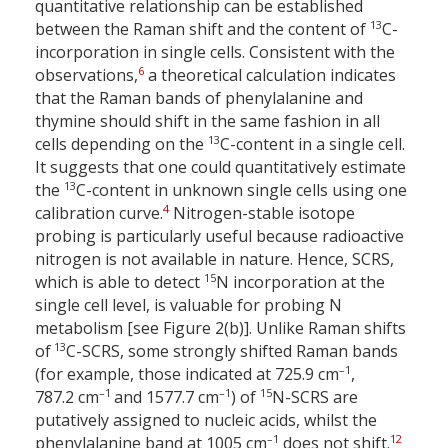
quantitative relationship can be established
13
between the Raman shift and the content of
C-
incorporation in single cells. Consistent with the
6
observations,
a theoretical calculation indicates
that the Raman bands of phenylalanine and
thymine should shift in the same fashion in all
13
cells depending on the
C-content in a single cell.
It suggests that one could quantitatively estimate
13
the
C-content in unknown single cells using one
4
calibration curve.
Nitrogen-stable isotope
probing is particularly useful because radioactive
nitrogen is not available in nature. Hence, SCRS,
15
which is able to detect
N incorporation at the
single cell level, is valuable for probing N
metabolism [see Figure 2(b)]. Unlike Raman shifts
13
of
C-SCRS, some strongly shifted Raman bands
–1
(for example, those indicated at 725.9 cm
,
–1
–1
15
787.2 cm
and 1577.7 cm
) of
N-SCRS are
putatively assigned to nucleic acids, whilst the
–1
12
phenylalanine band at 1005 cm
does not shift.