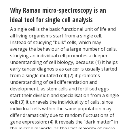
Why Raman micro-spectroscopy is an
ideal tool for single cell analysis
A single cell is the basic functional unit of life and
all living organisms start from a single cell.
Instead of studying “bulk” cells, which may
average the behaviour of a large number of cells,
studying an individual cell promotes a deeper
understanding of cell biology, because: (1) it helps
early cancer diagnosis as cancer is usually started
from a single mutated cell; (2) it promotes
understanding of cell differentiation and
development, as stem cells and fertilised eggs
start their division and specialisation from a single
cell; (3) it unravels the individuality of cells, since
individual cells within the same population may
differ dramatically due to random fluctuations of
gene expression; (4) it reveals the “dark matter” in
the microbial world, as the vast majority of micro-