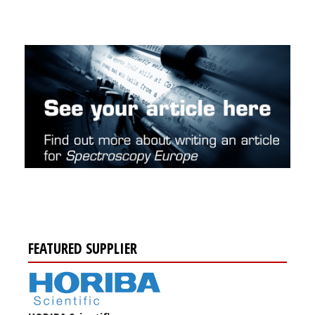
FEATURED SUPPLIER