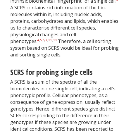
intrinsic biochemical “fingerprint” of a single cell.
A SCRS contains rich information of the bio-
molecules within it, including nucleic acids,
proteins, carbohydrates and lipids, which enables
us to characterise different cell species,
physiological changes and cell
4
,
5
,
6
,
7
,
8
,
9
,
10
phenotypes.
Therefore, a cell sorting
system based on SCRS would be ideal for probing
and sorting single cells.
SCRS for probing single cells
A SCRS is a sum of the spectra of all the
biomolecules in one single cell, indicating a cell’s
phenotypic profile. Cellular phenotypes, as a
consequence of gene expression, usually reflect
genotypes. Hence, different species give distinct
SCRS corresponding to the difference in their
genotypes if these species are growing under
identical conditions. SCRS has been reported to