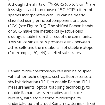
15
–1
Although the shifts of
N-SCRS (up to 9 cm
) are
13
less significant than those of
C-SCRS, different
15
species incorporated with
N can be clearly
classified using principal component analysis
(PCA) [see Figure 2(c)]. The shifted Raman bands
of SCRS make the metabolically-active cells
distinguishable from the rest of the community.
This SIP of single cells provides a link between
active cells and the metabolism of stable isotope
13
15
(for example,
C,
N) labelled substrates.
Raman micro-spectroscopy can also be coupled
with other technologies, such as fluorescence
in
situ
hybridisation (FISH) to enable Raman–FISH
measurements, optical trapping technology to
enable Raman–tweezer studies and, more
recently, with atomic force microscope, to
undertake tip-enhanced Raman scattering (TERS)