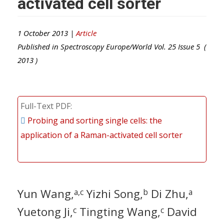
activated cell sorter
1 October 2013 |
Article
Published in
Spectroscopy Europe/World
Vol.
25
Issue
5
(
2013
)
Full-Text PDF
Probing and sorting single cells: the
application of a Raman-activated cell sorter
Yun Wang,
Yizhi Song,
Di Zhu,
a,c
b
a
Yuetong Ji,
Tingting Wang,
David
c
c