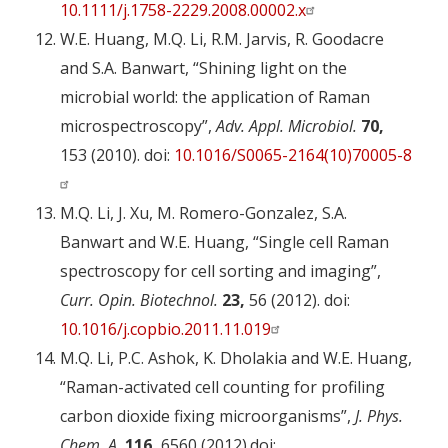
10.1111/j.1758-2229.2008.00002.x
W.E. Huang, M.Q. Li, R.M. Jarvis, R. Goodacre
and S.A. Banwart, “Shining light on the
microbial world: the application of Raman
microspectroscopy”,
Adv. Appl. Microbiol.
70,
153 (2010). doi:
10.1016/S0065-2164(10)70005-8
M.Q. Li, J. Xu, M. Romero-Gonzalez, S.A.
Banwart and W.E. Huang, “Single cell Raman
spectroscopy for cell sorting and imaging”,
Curr. Opin. Biotechnol.
23,
56 (2012). doi:
10.1016/j.copbio.2011.11.019
M.Q. Li, P.C. Ashok, K. Dholakia and W.E. Huang,
“Raman-activated cell counting for profiling
carbon dioxide fixing microorganisms”,
J. Phys.
Chem. A.
116,
6560 (2012).doi: