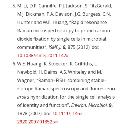
M. Li, D.P. Canniffe, P.J. Jackson, S. FitzGerald,
M.J. Dickman, P.A. Davison, J.G. Burgess, C.N.
Hunter and W.E. Huang, “Rapid resonance
Raman microspectroscopy to probe carbon
dioxide fixation by single cells in microbial
communities”,
ISME J.
6,
875 (2012). doi:
10.1038/ismej.2011.142
W.E. Huang, K. Stoecker, R. Griffiths, L.
Newbold, H. Daims, A.S. Whiteley and M.
Wagner, “Raman–FISH: combining stable-
isotope Raman spectroscopy and fluorescence
in situ
hybridization for the single cell analysis
of identity and function”,
Environ. Microbiol
.
9,
1878 (2007). doi:
10.1111/j.1462-
2920.2007.01352.x