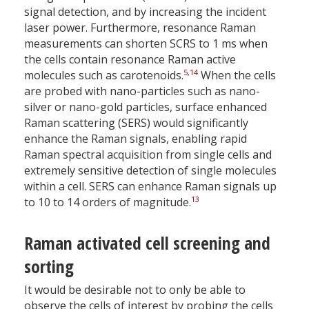
signal detection, and by increasing the incident
laser power. Furthermore, resonance Raman
measurements can shorten SCRS to 1 ms when
the cells contain resonance Raman active
5
,
14
molecules such as carotenoids.
When the cells
are probed with nano-particles such as nano-
silver or nano-gold particles, surface enhanced
Raman scattering (SERS) would significantly
enhance the Raman signals, enabling rapid
Raman spectral acquisition from single cells and
extremely sensitive detection of single molecules
within a cell. SERS can enhance Raman signals up
13
to 10 to 14 orders of magnitude.
Raman activated cell screening and
sorting
It would be desirable not to only be able to
observe the cells of interest by probing the cells