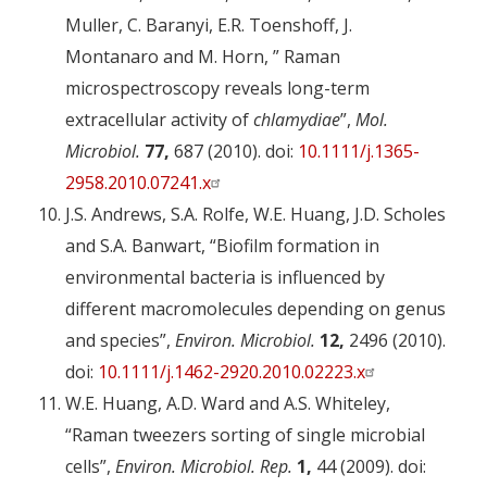
Muller, C. Baranyi, E.R. Toenshoff, J.
Montanaro and M. Horn, ” Raman
microspectroscopy reveals long-term
extracellular activity of
chlamydiae
”,
Mol.
Microbiol.
77,
687 (2010). doi:
10.1111/j.1365-
2958.2010.07241.x
J.S. Andrews, S.A. Rolfe, W.E. Huang, J.D. Scholes
and S.A. Banwart, “Biofilm formation in
environmental bacteria is influenced by
different macromolecules depending on genus
and species”,
Environ. Microbiol.
12,
2496 (2010).
doi:
10.1111/j.1462-2920.2010.02223.x
W.E. Huang, A.D. Ward and A.S. Whiteley,
“Raman tweezers sorting of single microbial
cells”,
Environ. Microbiol. Rep.
1,
44 (2009). doi: