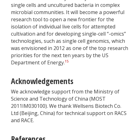
single cells and uncultured bacteria in complex
microbial communities. It will become a powerful
research tool to open a new frontier for the
isolation of individual live cells for attempted
cultivation and for developing single-cell “-omics”
technologies, such as single cell genomics, which
was envisioned in 2012 as one of the top research
priorities for the next ten years by the US
15
Department of Energy.
Acknowledgements
We acknowledge support from the Ministry of
Science and Technology of China (MOST
2011IM030100). We thank Wellsens Biotech Co.
Ltd (Beijing, China) for technical support on RACS
and RACE.
References