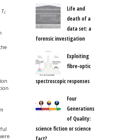
Life and
d
T
C
death of a
data set: a
n
forensic investigation
the
Exploiting
fibre-optic
spectroscopic responses
ion
tion
Four
Generations
em
of Quality:
science fiction or science
ful
were
fact?