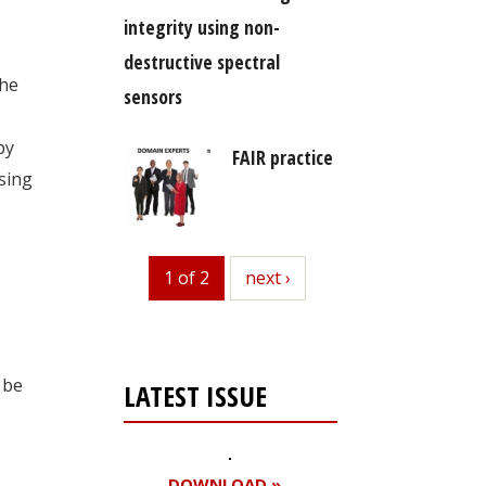
integrity using non-
destructive spectral
he
sensors
by
FAIR practice
asing
1 of 2
next
next ›
 be
LATEST ISSUE
DOWNLOAD »