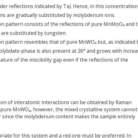
er reflections indicated by Ta). Hence, in this concentration
ons are gradually substituted by molybdenum ions.
tion pattern consists of the reflections of pure MnMoO
and t
4
are substituted by tungsten.
tion pattern resembles that of pure MnWO
but, as indicated 
4
molybdate-phase is also present at 26° and grows with incre
gnature of the miscibility gap even if the reflections of the
ion of interatomic interactions can be obtained by Raman
on pure MnWO
, however, the mixed crystalline system cannot
4
er since the molybdenum content makes the sample entirely
riate for this system and a red one must be preferred. In