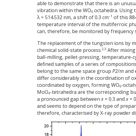
able to demonstrate that there is an unus
vibration within the WO
octahedra. Using t
6
–1
λ = 514.532 nm, a shift of 0.3 cm
of this 88
temperature interval of the multiferroic ph
can, therefore, be monitored by frequency sh
The replacement of the tungsten ions by m
2,3
chemical solid-state process.
After mixin
ball-milling, pellet-pressing, temperature-c
defined samples of a series of compositio
belong to the same space group
P
2/
m
and e
differ considerably in the coordination of
coordinated by oxygen, forming WO
-octa
6
MoO
-tetrahedra are the corresponding buil
4
a pronounced gap between
x
= 0.3 and
x
= 0
and seems to depend on the type of prepara
therefore, characterised by X-ray powder di