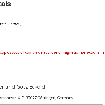
tals
ssue
5
(
2021
)
copic study of complex electric and magnetic interactions in
er and Götz Eckold
mmannstr. 6, D-37077 Göttingen, Germany