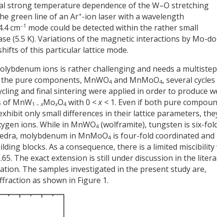
ual strong temperature dependence of the W–O stretching
+
he green line of an Ar
-ion laser with a wavelength
–1
4.4 cm
mode could be detected within the rather small
ase (5.5 K). Variations of the magnetic interactions by Mo-d
ifts of this particular lattice mode.
olybdenum ions is rather challenging and needs a multistep
g the pure components, MnWO
and MnMoO
, several cycles
4
4
ycling and final sintering were applied in order to produce we
ns of MnW
Mo
O
with 0 <
x
< 1. Even if both pure compou
1 –
x
x
4
xhibit only small differences in their lattice parameters, the
 oxygen ions. While in MnWO
(wolframite), tungsten is six-fol
4
hedra, molybdenum in MnMoO
is four-fold coordinated and
4
ding blocks. As a consequence, there is a limited miscibility
.65. The exact extension is still under discussion in the liter
tion. The samples investigated in the present study are,
ffraction as shown in Figure 1.