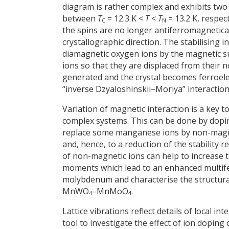
diagram is rather complex and exhibits two
between
T
= 12.3 K <
T
<
T
= 13.2 K, respec
C
N
the spins are no longer antiferromagnetical
crystallographic direction. The stabilising 
diamagnetic oxygen ions by the magnetic su
ions so that they are displaced from their 
generated and the crystal becomes ferroelec
“inverse Dzyaloshinskii–Moriya” interaction
Variation of magnetic interaction is a key 
complex systems. This can be done by doping 
replace some manganese ions by non-magnet
and, hence, to a reduction of the stability 
of non-magnetic ions can help to increase t
moments which lead to an enhanced multifer
molybdenum and characterise the structural
MnWO
–MnMoO
.
4
4
Lattice vibrations reflect details of local 
tool to investigate the effect of ion doping