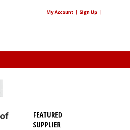
My Account
Sign Up
FEATURED
 of
SUPPLIER