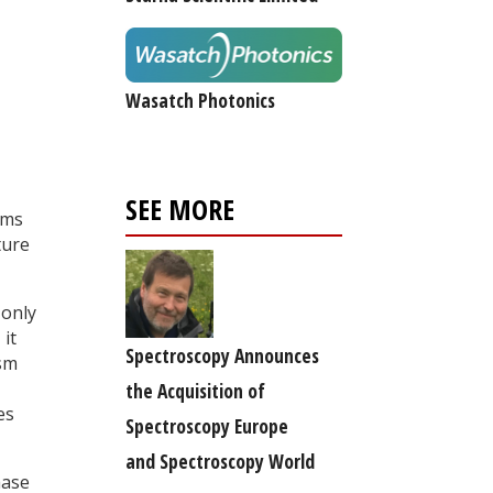
Wasatch Photonics
SEE MORE
ems
ture
 only
 it
Spectroscopy Announces
ism
the Acquisition of
es
Spectroscopy Europe
and Spectroscopy World
hase