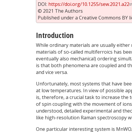
DOI:
https://doi.org/10.1255/sew.2021.a22
© 2021 The Authors
Published under a Creative Commons BY li
Introduction
While ordinary materials are usually either m
materials of so-called multiferroics has bee
eventually also mechanical) ordering simul
is that both phenomena are coupled and tha
and vice versa.
Unfortunately, most systems that have been
at low temperatures. In view of possible app
is, therefore, a crucial task to increase th
of spin coupling with the movement of ions a
understood, detailed experimental and theo
like high-resolution Raman spectroscopy wit
One particular interesting system is MnWO