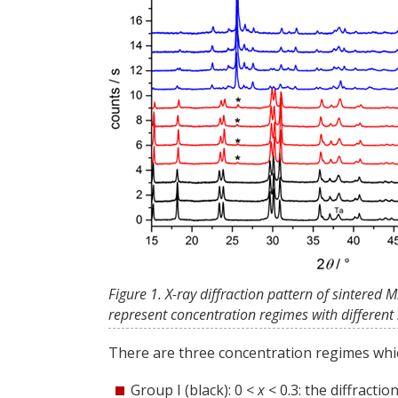
Figure 1. X-ray diffraction pattern of sintered
represent concentration regimes with different s
There are three concentration regimes whic
Group I (black): 0 <
x
< 0.3: the diffracti