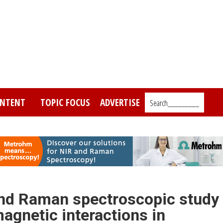
NTENT
TOPIC FOCUS
ADVERTISE
Search_________
 and Raman spectroscopic study
agnetic interactions in