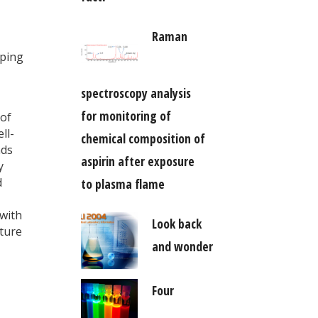
Raman
oping
spectroscopy analysis
for monitoring of
 of
ll-
chemical composition of
nds
aspirin after exposure
y
d
to plasma flame
 with
Look back
ature
and wonder
Four