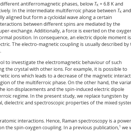
 different antiferromagnetic phases, below
T
= 6.8 K and
K
tively. In the intermediate multiferroic phase between
T
an
K
ly aligned but form a cycloidal wave along a certain
interactions between different spins are mediated by the
per-exchange. Additionally, a force is exerted on the oxyge
normal position. In consequence, an electric dipole moment is
tric. The electro-magnetic coupling is usually described by 
.
tool to investigate the electromagnetic behaviour of such
the crystal with other ions. For example, it is possible to
ic ions which leads to a decrease of the magnetic interact
region of the multiferroic phase. On the other hand, the varia
he ion displacements and the spin-induced electric dipole
roic regime. In the present study, we replace tungsten by
, dielectric and spectroscopic properties of the mixed syst
interatomic interactions. Hence, Raman spectroscopy is a power
1
 on the spin-oxygen coupling. In a previous publication,
we 