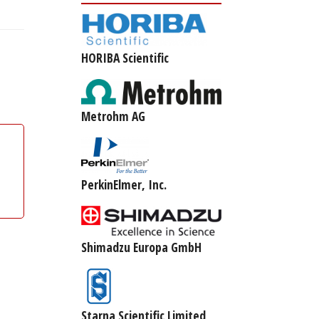
HORIBA Scientific
Metrohm AG
PerkinElmer, Inc.
Shimadzu Europa GmbH
Starna Scientific Limited