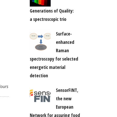
Generations of Quality:
a spectroscopic trio
Surface-
enhanced
Raman
spectroscopy for selected
energetic material
detection
lours
SensorFINT,
the new
European
Network for assuring food