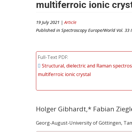
multiferroic ionic crys
19 July 2021 |
Article
Published in
Spectroscopy Europe/World
Vol.
33
I
Full-Text PDF
Structural, dielectric and Raman spectros
multiferroic ionic crystal
Holger Gibhardt,* Fabian Ziegl
Georg-August-University of Göttingen, Ta