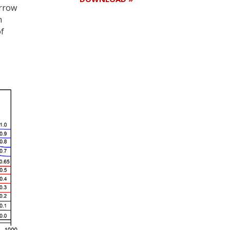
arrow
h
of
Register for your
free subscription