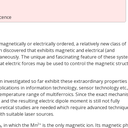
cence
agnetically or electrically ordered, a relatively new class of
n discovered that exhibits magnetic and electrical (and
taneously. The unique and fascinating feature of these syst
t electric forces may be used to control the magnetic struc
 investigated so far exhibit these extraordinary properties
lications in information technology, sensor technology etc.,
e temperature range of multiferroics. Since the exact mechan
nd the resulting electric dipole moment is still not fully
retical studies are needed which require advanced techniqu
h suitable laser sources.
2+
, in which the Mn
is the only magnetic ion. Its magnetic p
4