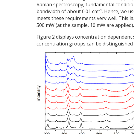
Raman spectroscopy, fundamental conditions 
–1
bandwidth of about 0.01 cm
. Hence, we us
meets these requirements very well. This 
500 mW (at the sample, 10 mW are applied).
Figure 2 displays concentration dependent
concentration groups can be distinguished 