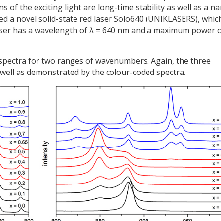
of the exciting light are long-time stability as well as a n
ed a novel solid-state red laser Solo640 (UNIKLASERS), whic
laser has a wavelength of λ = 640 nm and a maximum power 
 spectra for two ranges of wavenumbers. Again, the three
well as demonstrated by the colour-coded spectra.