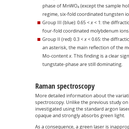
phase of MnWO
(except the sample hold
4
regime, six-fold coordinated tungsten i
Group III (blue): 0.65 <
x
< 1: the diffrac
four-fold coordinated molybdenum ions 
Group II (red): 0.3 <
x
< 0.65: the diffrac
an asterisk, the main reflection of the 
Mo-content
x
. This finding is a clear si
tungstate-phase are still dominating.
Raman spectroscopy
More detailed information about the variat
spectroscopy. Unlike the previous study 
investigated using the standard argon las
opaque and strongly absorbs green light.
As a consequence, a green laser is inapprop