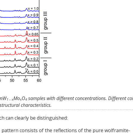
 MnW
Mo
O
samples with different concentrations. Different co
1 –
x
x
4
tructural characteristics.
h can clearly be distinguished:
on pattern consists of the reflections of the pure wolframite-