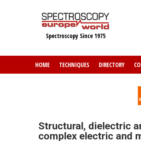
Skip
to
main
content
Spectroscopy Since 1975
HOME
TECHNIQUES
DIRECTORY
CO
Structural, dielectric
complex electric and m