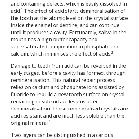
and containing defects, which is easily dissolved in
1
acid.
The effect of acid starts demineralisation of
the tooth at the atomic level on the crystal surface
inside the enamel or dentine, and can continue
until it produces a cavity. Fortunately, saliva in the
mouth has a high buffer capacity and
supersaturated composition in phosphate and
2
calcium, which minimises the effect of acids.
Damage to teeth from acid can be reversed in the
early stages, before a cavity has formed, through
remineralisation. This natural repair process
relies on calcium and phosphate ions assisted by
fluoride to rebuild a new tooth surface on crystal
remaining in subsurface lesions after
demineralisation. These remineralised crystals are
acid resistant and are much less soluble than the
1
original mineral.
Two layers can be distinguished in a carious