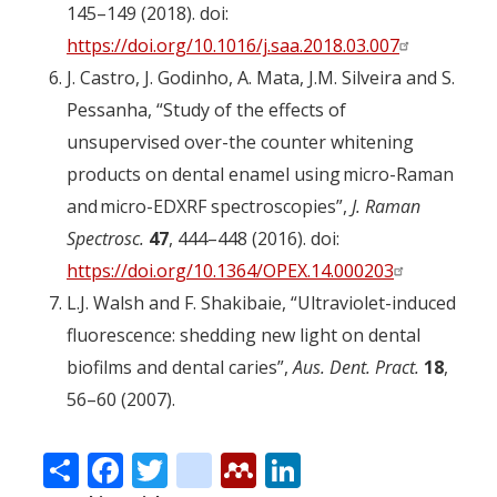
145–149 (2018). doi:
https://doi.org/10.1016/j.saa.2018.03.007
J. Castro, J. Godinho, A. Mata, J.M. Silveira and S.
Pessanha, “Study of the effects of
unsupervised over-the counter whitening
products on dental enamel using micro-Raman
and micro-EDXRF spectroscopies”,
J. Raman
Spectrosc.
47
, 444–448 (2016). doi:
https://doi.org/10.1364/OPEX.14.000203
L.J. Walsh and F. Shakibaie, “Ultraviolet-induced
fluorescence: shedding new light on dental
biofilms and dental caries”,
Aus. Dent. Pract.
18
,
56–60 (2007).
Share
Facebook
Twitter
citeulike
Mendeley
LinkedIn