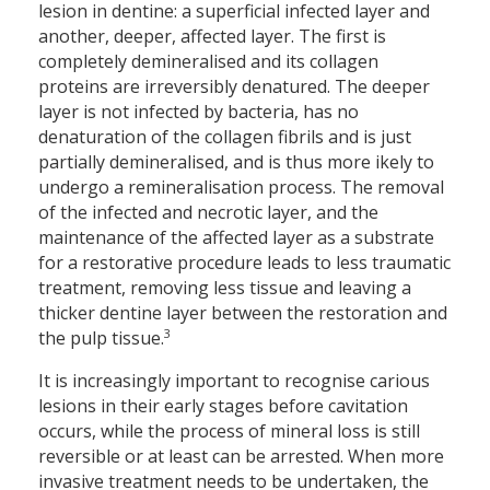
lesion in dentine: a superficial infected layer and
another, deeper, affected layer. The first is
completely demineralised and its collagen
proteins are irreversibly denatured. The deeper
layer is not infected by bacteria, has no
denaturation of the collagen fibrils and is just
partially demineralised, and is thus more ikely to
undergo a remineralisation process. The removal
of the infected and necrotic layer, and the
maintenance of the affected layer as a substrate
for a restorative procedure leads to less traumatic
treatment, removing less tissue and leaving a
thicker dentine layer between the restoration and
3
the pulp tissue.
It is increasingly important to recognise carious
lesions in their early stages before cavitation
occurs, while the process of mineral loss is still
reversible or at least can be arrested. When more
invasive treatment needs to be undertaken, the