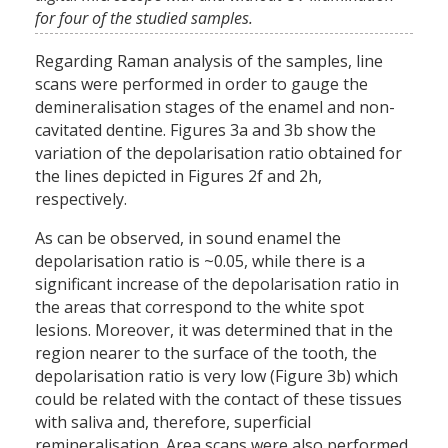
for four of the studied samples.
Regarding Raman analysis of the samples, line
scans were performed in order to gauge the
demineralisation stages of the enamel and non-
cavitated dentine. Figures 3a and 3b show the
variation of the depolarisation ratio obtained for
the lines depicted in Figures 2f and 2h,
respectively.
As can be observed, in sound enamel the
depolarisation ratio is ~0.05, while there is a
significant increase of the depolarisation ratio in
the areas that correspond to the white spot
lesions. Moreover, it was determined that in the
region nearer to the surface of the tooth, the
depolarisation ratio is very low (Figure 3b) which
could be related with the contact of these tissues
with saliva and, therefore, superficial
remineralisation. Area scans were also performed,