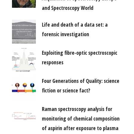
and Spectroscopy World
Life and death of a data set: a
forensic investigation
Exploiting fibre-optic spectroscopic
responses
Four Generations of Quality: science
fiction or science fact?
Raman spectroscopy analysis for
monitoring of chemical composition
of aspirin after exposure to plasma