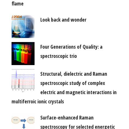
flame
Look back and wonder
Four Generations of Quality: a
spectroscopic trio
Structural, dielectric and Raman
spectroscopic study of complex
electric and magnetic interactions in
multiferroic ionic crystals
Surface-enhanced Raman
spectroscopy for selected energetic