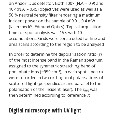
an Andor iDus detector. Both 100× (N.A. = 0.9) and
10× (N.A. = 0.45) objectives were used as well as a
50 % neutral density filter rendering a maximum
incident power on the sample of 9.0 ± 0.4 mW
®
(lasercheck
, Edmund Optics). Typical acquisition
time for spot analysis was 15 s with 10
accumulations. Grids were constructed for line and
area scans according to the region to be analysed.
In order to determine the depolarisation ratio (r)
of the most intense band in the Raman spectrum,
assigned to the symmetric stretching band of
–1
phosphate ions (~959 cm
), in each spot, spectra
were recorded in two orthogonal polarisations of
scattered light (perpendicular and parallel to the
polarisation of the incident laser). The r
was
960
then determined according to Reference 7:
Digital microscope with UV light