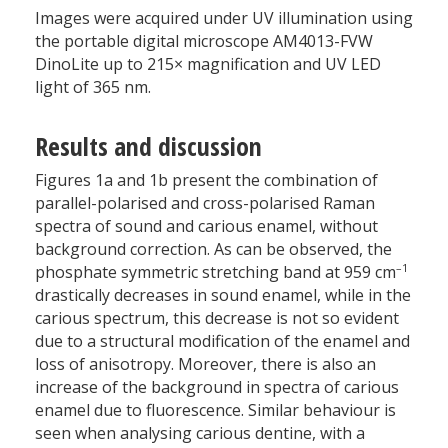
Images were acquired under UV illumination using
the portable digital microscope AM4013-FVW
DinoLite up to 215× magnification and UV LED
light of 365 nm.
Results and discussion
Figures 1a and 1b present the combination of
parallel-polarised and cross-polarised Raman
spectra of sound and carious enamel, without
background correction. As can be observed, the
–1
phosphate symmetric stretching band at 959 cm
drastically decreases in sound enamel, while in the
carious spectrum, this decrease is not so evident
due to a structural modification of the enamel and
loss of anisotropy. Moreover, there is also an
increase of the background in spectra of carious
enamel due to fluorescence. Similar behaviour is
seen when analysing carious dentine, with a