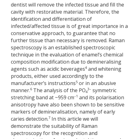
dentist will remove the infected tissue and fill the
cavity with restorative material. Therefore, the
identification and differentiation of
infected/affected tissue is of great importance in a
conservative approach, to guarantee that no
further tissue than necessary is removed. Raman
spectroscopy is an established spectroscopic
technique in the evaluation of enamel’s chemical
composition modification due to demineralising
4
agents such as acidic beverages
and whitening
products, either used accordingly to the
5
manufacturer’s instructions
or in an abusive
6
3–
manner.
The analysis of the PO
symmetric
4
–1
stretching band at ~959 cm
and its polarisation
anisotropy have also been shown to be sensitive
markers of demineralisation, namely of early
7
caries detection.
In this article we will
demonstrate the suitability of Raman
spectroscopy for the recognition and