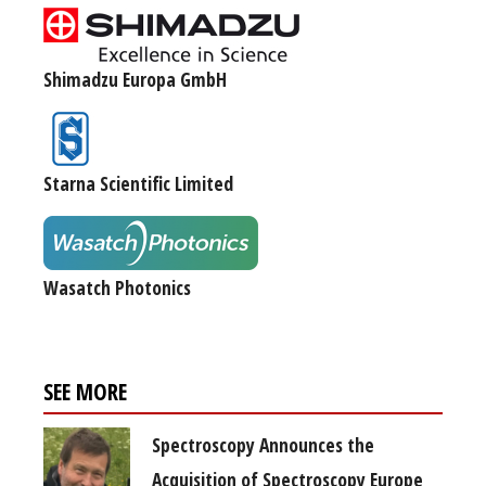
Shimadzu Europa GmbH
Starna Scientific Limited
Wasatch Photonics
SEE MORE
Spectroscopy Announces the
Acquisition of Spectroscopy Europe