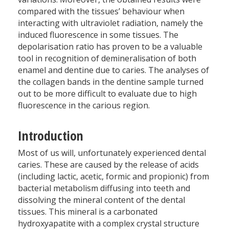
compared with the tissues’ behaviour when
interacting with ultraviolet radiation, namely the
induced fluorescence in some tissues. The
depolarisation ratio has proven to be a valuable
tool in recognition of demineralisation of both
enamel and dentine due to caries. The analyses of
the collagen bands in the dentine sample turned
out to be more difficult to evaluate due to high
fluorescence in the carious region.
Introduction
Most of us will, unfortunately experienced dental
caries. These are caused by the release of acids
(including lactic, acetic, formic and propionic) from
bacterial metabolism diffusing into teeth and
dissolving the mineral content of the dental
tissues. This mineral is a carbonated
hydroxyapatite with a complex crystal structure