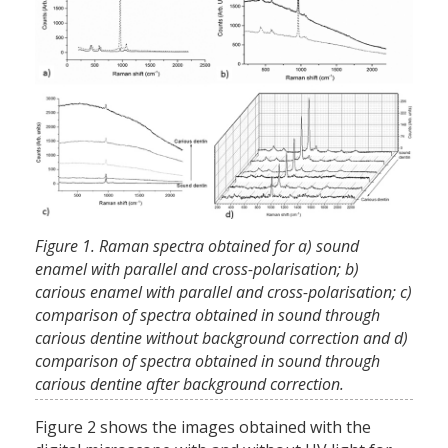
Figure 1. Raman spectra obtained for a) sound
enamel with parallel and cross-polarisation; b)
carious enamel with parallel and cross-polarisation; c)
comparison of spectra obtained in sound through
carious dentine without background correction and d)
comparison of spectra obtained in sound through
carious dentine after background correction.
Figure 2 shows the images obtained with the