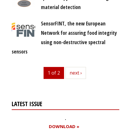
material detection
SensorFINT, the new European
Network for assuring food integrity
using non-destructive spectral
sensors
1 of 2
next
next ›
LATEST ISSUE
DOWNLOAD »