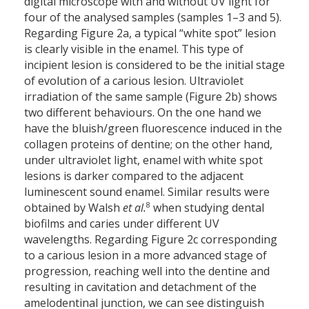
digital microscope with and without UV light for
four of the analysed samples (samples 1–3 and 5).
Regarding Figure 2a, a typical “white spot” lesion
is clearly visible in the enamel. This type of
incipient lesion is considered to be the initial stage
of evolution of a carious lesion. Ultraviolet
irradiation of the same sample (Figure 2b) shows
two different behaviours. On the one hand we
have the bluish/green fluorescence induced in the
collagen proteins of dentine; on the other hand,
under ultraviolet light, enamel with white spot
lesions is darker compared to the adjacent
luminescent sound enamel. Similar results were
8
obtained by Walsh
et al.
when studying dental
biofilms and caries under different UV
wavelengths. Regarding Figure 2c corresponding
to a carious lesion in a more advanced stage of
progression, reaching well into the dentine and
resulting in cavitation and detachment of the
amelodentinal junction, we can see distinguish