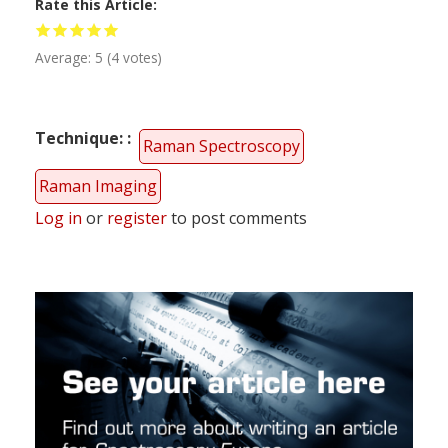
Rate this Article
Average:
5
(
4
votes)
Technique:
Raman Spectroscopy
Raman Imaging
Log in
or
register
to post comments