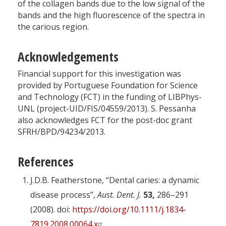
of the collagen bands due to the low signal of the
bands and the high fluorescence of the spectra in
the carious region.
Acknowledgements
Financial support for this investigation was
provided by Portuguese Foundation for Science
and Technology (FCT) in the funding of LIBPhys-
UNL (project-UID/FIS/04559/2013). S. Pessanha
also acknowledges FCT for the post-doc grant
SFRH/BPD/94234/2013.
References
J.D.B. Featherstone, “Dental caries: a dynamic
disease process”,
Aust. Dent. J.
53,
286–291
(2008). doi:
https://doi.org/10.1111/j.1834-
7819.2008.00064.x