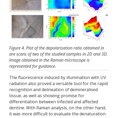
Figure 4. Plot of the depolarisation ratio obtained in
are scans of two of the studied samples in 2D and 3D.
Image obtained in the Raman microscope is
represented for guidance.
The fluorescence induced by illumination with UV
radiation also proved a versatile tool for the rapid
recognition and delineation of demineralised
tissue, as well as showing promise for
differentiation between infected and affected
dentine. With Raman analysis, on the other hand,
it was more difficult to evaluate the denaturation