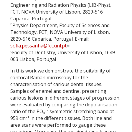
Engineering and Radiation Physics (LIB-Phys),
FCT, NOVA University of Lisbon, 2829-516
Caparica, Portugal
b
Physics Department, Faculty of Sciences and
Technology, FCT, NOVA University of Lisbon,
2829-516 Caparica, Portugal. E-mail:
sofia.pessanha@fct.unl.pt
c
Faculty of Dentistry, University of Lisbon, 1649-
003 Lisboa, Portugal
In this work we demonstrate the suitability of
confocal Raman microscopy for the
characterisation of carious dental tissues.
Samples of enamel and dentine, presenting
carious lesions in different stages of progression,
were evaluated by comparing the depolarisation
3–
ratio of the PO
symmetric stretching band at
4
–1
959 cm
in the different tissues. Both line and
area scans were performed to gauge these
variations. Moreover, the obtained results were