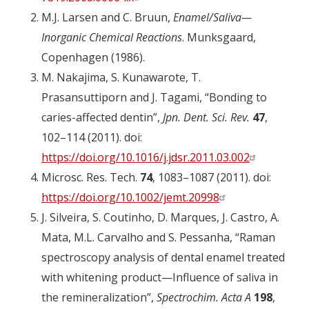
M.J. Larsen and C. Bruun,
Enamel/Saliva—
Inorganic Chemical Reactions
. Munksgaard,
Copenhagen (1986).
M. Nakajima, S. Kunawarote, T.
Prasansuttiporn and J. Tagami, “Bonding to
caries-affected dentin”,
Jpn. Dent. Sci. Rev.
47
,
102–114 (2011). doi:
https://doi.org/10.1016/j.jdsr.2011.03.002
Microsc. Res. Tech.
74
, 1083–1087 (2011). doi:
https://doi.org/10.1002/jemt.20998
J. Silveira, S. Coutinho, D. Marques, J. Castro, A.
Mata, M.L. Carvalho and S. Pessanha, “Raman
spectroscopy analysis of dental enamel treated
with whitening product—Influence of saliva in
the remineralization”,
Spectrochim. Acta A
198
,