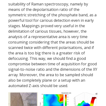
suitability of Raman spectroscopy, namely by
means of the depolarisation ratio of the
symmetric stretching of the phosphate band, as a
powerful tool for carious detection even in early
stages. Mappings proved very useful in the
delimitation of carious tissues, however, the
analysis of a representative area is very time
consuming considering that the areas should be
scanned twice with different polarisations, and if
the area is too big there is a greater risk of
defocusing. This way, we should find a good
compromise between time of acquisition for good
signal-to-noise ratio and the dimensions of the XY
array. Moreover, the area to be sampled should
also be completely plane or a setup with an
automated Z-axis should be used.