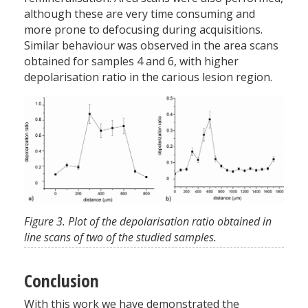
although these are very time consuming and
more prone to defocusing during acquisitions.
Similar behaviour was observed in the area scans
obtained for samples 4 and 6, with higher
depolarisation ratio in the carious lesion region.
Figure 3. Plot of the depolarisation ratio obtained in
line scans of two of the studied samples.
Conclusion
With this work we have demonstrated the