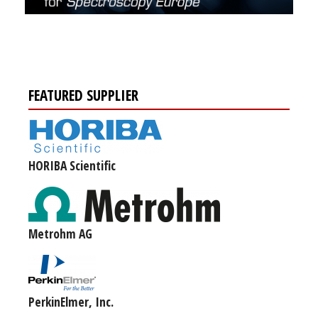
FEATURED SUPPLIER
HORIBA Scientific
Metrohm AG
PerkinElmer, Inc.