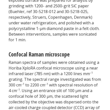
exposed surface was prepared for analysis by
grinding with 1200- and 2500-grit SiC paper
(Buehler, ref 30-5218-012 and 30-5218-025,
respectively, Struers, Copenhagen, Denmark)
under water refrigeration, and polished with a
polycrystalline 1-µm diamond paste in a felt cloth.
Between interventions, samples were sonicated
for 1 min.
Confocal Raman microscope
Raman spectra of samples were obtained using a
Horiba XploRA confocal microscope using a near
–1
infrared laser (785 nm) with a 1200 lines mm
grating. The spectral range investigated was from
–1
–1
300 cm
to 2200 cm
with spectral resolution of
–1
4 cm
. Using an entrance slit of 100 µm and a
confocal hole of 300 µm, the scattered light
collected by the objective was dispersed onto the
air-cooled charge coupled detector (CCD) array of