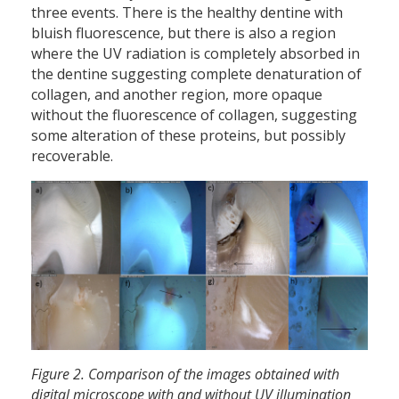
three events. There is the healthy dentine with
bluish fluorescence, but there is also a region
where the UV radiation is completely absorbed in
the dentine suggesting complete denaturation of
collagen, and another region, more opaque
without the fluorescence of collagen, suggesting
some alteration of these proteins, but possibly
recoverable.
Figure 2. Comparison of the images obtained with
digital microscope with and without UV illumination