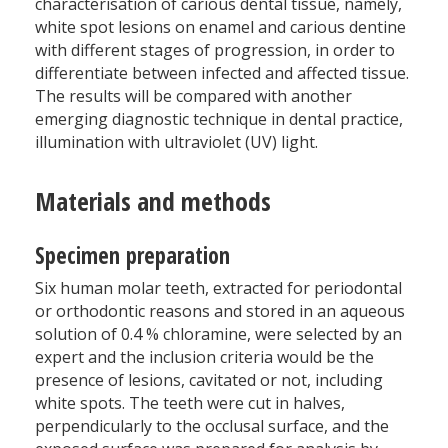
characterisation of carious dental tissue, namely,
white spot lesions on enamel and carious dentine
with different stages of progression, in order to
differentiate between infected and affected tissue.
The results will be compared with another
emerging diagnostic technique in dental practice,
illumination with ultraviolet (UV) light.
Materials and methods
Specimen preparation
Six human molar teeth, extracted for periodontal
or orthodontic reasons and stored in an aqueous
solution of 0.4 % chloramine, were selected by an
expert and the inclusion criteria would be the
presence of lesions, cavitated or not, including
white spots. The teeth were cut in halves,
perpendicularly to the occlusal surface, and the