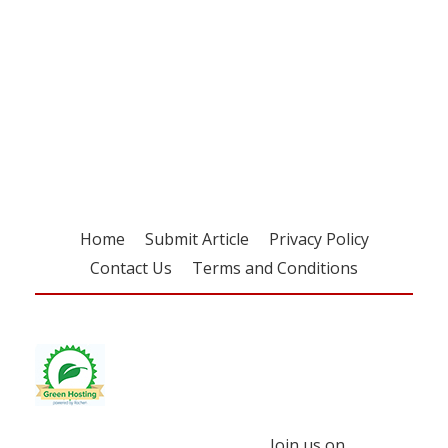
Register for your
free subscription
Home
Submit Article
Privacy Policy
Contact Us
Terms and Conditions
Join us on