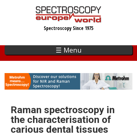
Skip
to
main
Spectroscopy Since 1975
content
☰ Menu
Raman spectroscopy in
the characterisation of
carious dental tissues