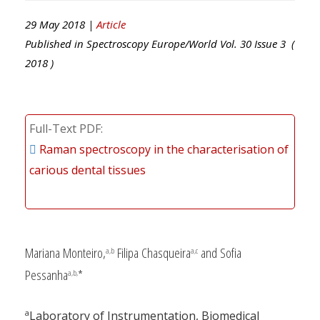
29 May 2018 |
Article
Published in
Spectroscopy Europe/World
Vol.
30
Issue
3
(
2018
)
Full-Text PDF
Raman spectroscopy in the characterisation of
carious dental tissues
Mariana Monteiro,
Filipa Chasqueira
and Sofia
a,b
a,c
Pessanha
*
a,b,
a
Laboratory of Instrumentation, Biomedical