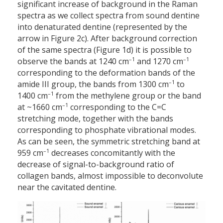
significant increase of background in the Raman
spectra as we collect spectra from sound dentine
into denaturated dentine (represented by the
arrow in Figure 2c). After background correction
of the same spectra (Figure 1d) it is possible to
–1
–1
observe the bands at 1240 cm
and 1270 cm
corresponding to the deformation bands of the
–1
amide III group, the bands from 1300 cm
to
–1
1400 cm
from the methylene group or the band
–1
at ~1660 cm
corresponding to the C=C
stretching mode, together with the bands
corresponding to phosphate vibrational modes.
As can be seen, the symmetric stretching band at
–1
959 cm
decreases concomitantly with the
decrease of signal-to-background ratio of
collagen bands, almost impossible to deconvolute
near the cavitated dentine.