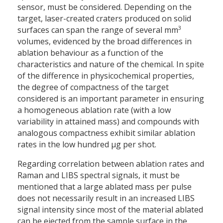
sensor, must be considered. Depending on the
target, laser-created craters produced on solid
3
surfaces can span the range of several mm
volumes, evidenced by the broad differences in
ablation behaviour as a function of the
characteristics and nature of the chemical. In spite
of the difference in physicochemical properties,
the degree of compactness of the target
considered is an important parameter in ensuring
a homogeneous ablation rate (with a low
variability in attained mass) and compounds with
analogous compactness exhibit similar ablation
rates in the low hundred µg per shot.
Regarding correlation between ablation rates and
Raman and LIBS spectral signals, it must be
mentioned that a large ablated mass per pulse
does not necessarily result in an increased LIBS
signal intensity since most of the material ablated
can be ejected from the sample surface in the