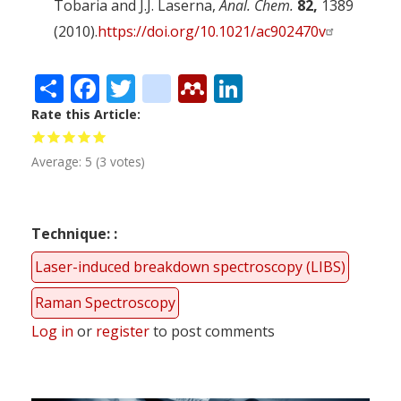
Tobaria and J.J. Laserna,
Anal. Chem.
82,
1389
(2010).
https://doi.org/10.1021/ac902470v
Share
Facebook
Twitter
citeulike
Mendeley
LinkedIn
Rate this Article
Average:
5
(
3
votes)
Technique:
Laser-induced breakdown spectroscopy (LIBS)
Raman Spectroscopy
Log in
or
register
to post comments