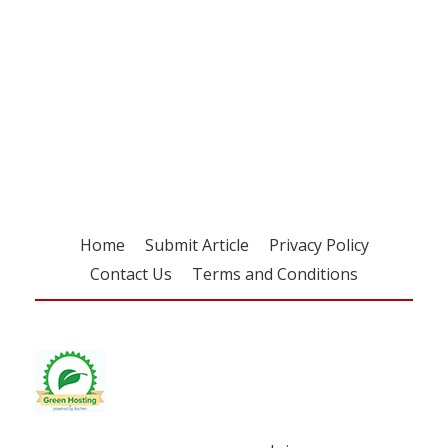
Register for your
free subscription
Home
Submit Article
Privacy Policy
Contact Us
Terms and Conditions