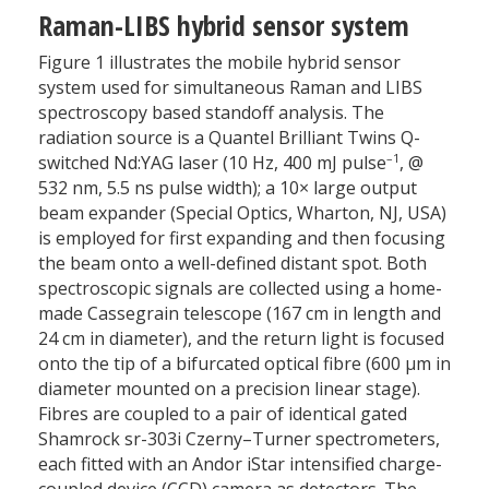
Raman-LIBS hybrid sensor system
Figure 1 illustrates the mobile hybrid sensor
system used for simultaneous Raman and LIBS
spectroscopy based standoff analysis. The
radiation source is a Quantel Brilliant Twins Q-
–1
switched Nd:YAG laser (10 Hz, 400 mJ pulse
, @
532 nm, 5.5 ns pulse width); a 10× large output
beam expander (Special Optics, Wharton, NJ, USA)
is employed for first expanding and then focusing
the beam onto a well-defined distant spot. Both
spectroscopic signals are collected using a home-
made Cassegrain telescope (167 cm in length and
24 cm in diameter), and the return light is focused
onto the tip of a bifurcated optical fibre (600 µm in
diameter mounted on a precision linear stage).
Fibres are coupled to a pair of identical gated
Shamrock sr-303i Czerny–Turner spectrometers,
each fitted with an Andor iStar intensified charge-