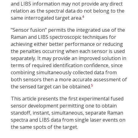
and LIBS information may not provide any direct
relation as the spectral data do not belong to the
4
same interrogated target area.
"Sensor fusion" permits the integrated use of the
Raman and LIBS spectroscopic techniques for
achieving either better performance or reducing
the penalties occurring when each sensor is used
separately. It may provide an improved solution in
terms of required identification confidence, since
combining simultaneously collected data from
both sensors then a more accurate assessment of
5
the sensed target can be obtained.
This article presents the first experimental fused
sensor development permitting one to obtain
standoff, instant, simultaneous, separate Raman
spectra and LIBS data from single laser events on
the same spots of the target.