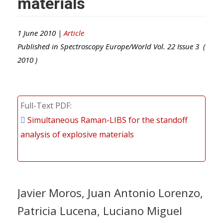
materials
1 June 2010 |
Article
Published in
Spectroscopy Europe/World
Vol.
22
Issue
3
(
2010
)
Full-Text PDF
Simultaneous Raman-LIBS for the standoff
analysis of explosive materials
Javier Moros, Juan Antonio Lorenzo,
Patricia Lucena, Luciano Miguel