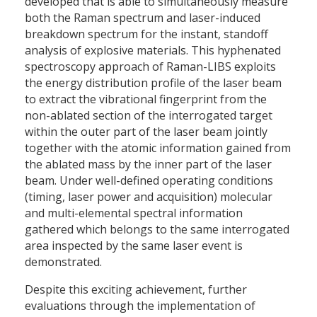
developed that is able to simultaneously measure
both the Raman spectrum and laser-induced
breakdown spectrum for the instant, standoff
analysis of explosive materials. This hyphenated
spectroscopy approach of Raman-LIBS exploits
the energy distribution profile of the laser beam
to extract the vibrational fingerprint from the
non-ablated section of the interrogated target
within the outer part of the laser beam jointly
together with the atomic information gained from
the ablated mass by the inner part of the laser
beam. Under well-defined operating conditions
(timing, laser power and acquisition) molecular
and multi-elemental spectral information
gathered which belongs to the same interrogated
area inspected by the same laser event is
demonstrated.
Despite this exciting achievement, further
evaluations through the implementation of