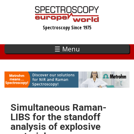
Skip
to
main
Spectroscopy Since 1975
content
☰ Menu
Simultaneous Raman-
LIBS for the standoff
analysis of explosive