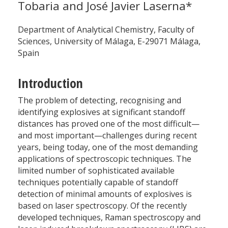
Tobaria and José Javier Laserna*
Department of Analytical Chemistry, Faculty of
Sciences, University of Málaga, E-29071 Málaga,
Spain
Introduction
The problem of detecting, recognising and
identifying explosives at significant standoff
distances has proved one of the most difficult—
and most important—challenges during recent
years, being today, one of the most demanding
applications of spectroscopic techniques. The
limited number of sophisticated available
techniques potentially capable of standoff
detection of minimal amounts of explosives is
based on laser spectroscopy. Of the recently
developed techniques, Raman spectroscopy and