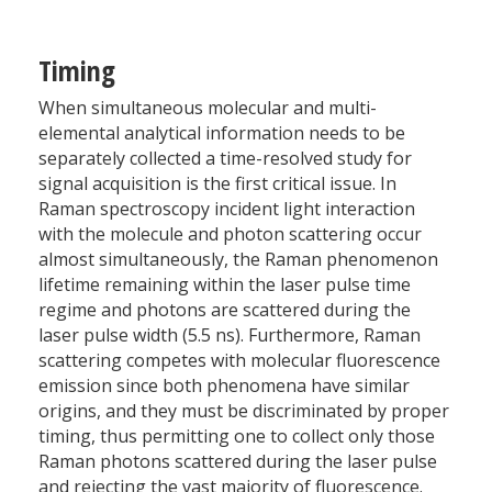
Timing
When simultaneous molecular and multi-
elemental analytical information needs to be
separately collected a time-resolved study for
signal acquisition is the first critical issue. In
Raman spectroscopy incident light interaction
with the molecule and photon scattering occur
almost simultaneously, the Raman phenomenon
lifetime remaining within the laser pulse time
regime and photons are scattered during the
laser pulse width (5.5 ns). Furthermore, Raman
scattering competes with molecular fluorescence
emission since both phenomena have similar
origins, and they must be discriminated by proper
timing, thus permitting one to collect only those
Raman photons scattered during the laser pulse
and rejecting the vast majority of fluorescence.