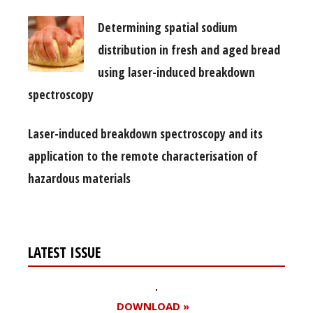
Determining spatial sodium
distribution in fresh and aged bread
using laser-induced breakdown
spectroscopy
Laser-induced breakdown spectroscopy and its
application to the remote characterisation of
hazardous materials
LATEST ISSUE
DOWNLOAD »