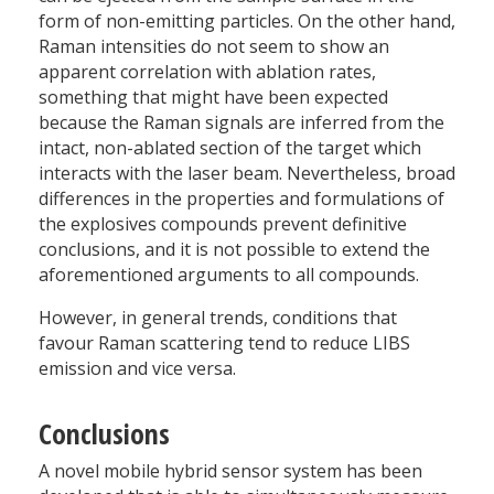
form of non-emitting particles. On the other hand,
Raman intensities do not seem to show an
apparent correlation with ablation rates,
something that might have been expected
because the Raman signals are inferred from the
intact, non-ablated section of the target which
interacts with the laser beam. Nevertheless, broad
differences in the properties and formulations of
the explosives compounds prevent definitive
conclusions, and it is not possible to extend the
aforementioned arguments to all compounds.
However, in general trends, conditions that
favour Raman scattering tend to reduce LIBS
emission and vice versa.
Conclusions
A novel mobile hybrid sensor system has been