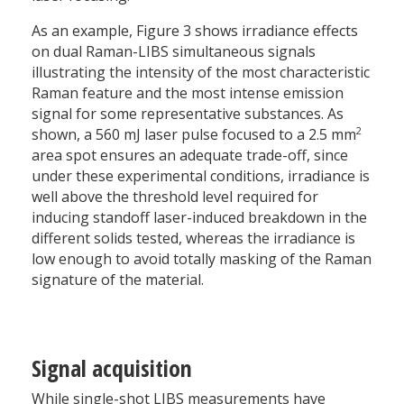
As an example, Figure 3 shows irradiance effects
on dual Raman-LIBS simultaneous signals
illustrating the intensity of the most characteristic
Raman feature and the most intense emission
signal for some representative substances. As
2
shown, a 560 mJ laser pulse focused to a 2.5 mm
area spot ensures an adequate trade-off, since
under these experimental conditions, irradiance is
well above the threshold level required for
inducing standoff laser-induced breakdown in the
different solids tested, whereas the irradiance is
low enough to avoid totally masking of the Raman
signature of the material.
Signal acquisition
While single-shot LIBS measurements have