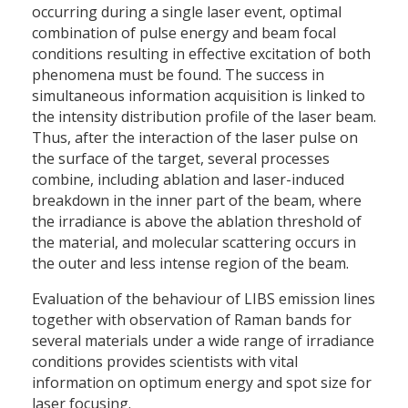
occurring during a single laser event, optimal
combination of pulse energy and beam focal
conditions resulting in effective excitation of both
phenomena must be found. The success in
simultaneous information acquisition is linked to
the intensity distribution profile of the laser beam.
Thus, after the interaction of the laser pulse on
the surface of the target, several processes
combine, including ablation and laser-induced
breakdown in the inner part of the beam, where
the irradiance is above the ablation threshold of
the material, and molecular scattering occurs in
the outer and less intense region of the beam.
Evaluation of the behaviour of LIBS emission lines
together with observation of Raman bands for
several materials under a wide range of irradiance
conditions provides scientists with vital
information on optimum energy and spot size for
laser focusing.