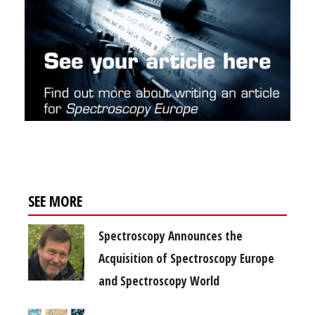
SEE MORE
Spectroscopy Announces the
Acquisition of Spectroscopy Europe
and Spectroscopy World