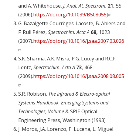
and A. Whitehouse,
J. Anal. At. Spectrom.
21,
55
(2006).
https://doi.org/10.1039/B508055J
G. Bazalgette Courrèges-Lacoste, B. Ahlers and
F. Rull Pérez,
Spectrochim. Acta A
68,
1023
(2007).
https://doi.org/10.1016/j.saa.2007.03.026
S.K. Sharma, A.K. Misra, P.G. Lucey and R.C.F.
Lentz,
Spectrochim. Acta A
73,
468
(2009).
https://doi.org/10.1016/j.saa.2008.08.005
S.R. Robison,
The Infrared & Electro-optical
Systems Handbook. Emerging Systems and
Technologies, Volume 8
. SPIE Optical
Engineering Press, Washington (1993).
J. Moros, J.A. Lorenzo, P. Lucena, L. Miguel