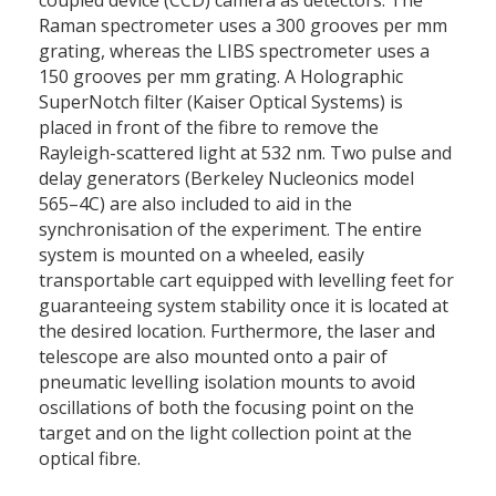
coupled device (CCD) camera as detectors. The
Raman spectrometer uses a 300 grooves per mm
grating, whereas the LIBS spectrometer uses a
150 grooves per mm grating. A Holographic
SuperNotch filter (Kaiser Optical Systems) is
placed in front of the fibre to remove the
Rayleigh-scattered light at 532 nm. Two pulse and
delay generators (Berkeley Nucleonics model
565–4C) are also included to aid in the
synchronisation of the experiment. The entire
system is mounted on a wheeled, easily
transportable cart equipped with levelling feet for
guaranteeing system stability once it is located at
the desired location. Furthermore, the laser and
telescope are also mounted onto a pair of
pneumatic levelling isolation mounts to avoid
oscillations of both the focusing point on the
target and on the light collection point at the
optical fibre.