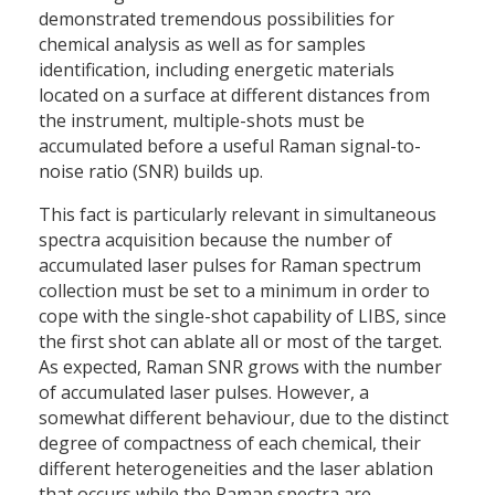
demonstrated tremendous possibilities for
chemical analysis as well as for samples
identification, including energetic materials
located on a surface at different distances from
the instrument, multiple-shots must be
accumulated before a useful Raman signal-to-
noise ratio (SNR) builds up.
This fact is particularly relevant in simultaneous
spectra acquisition because the number of
accumulated laser pulses for Raman spectrum
collection must be set to a minimum in order to
cope with the single-shot capability of LIBS, since
the first shot can ablate all or most of the target.
As expected, Raman SNR grows with the number
of accumulated laser pulses. However, a
somewhat different behaviour, due to the distinct
degree of compactness of each chemical, their
different heterogeneities and the laser ablation
that occurs while the Raman spectra are