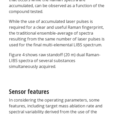
accumulated, can be observed as a function of the
compound tested.
While the use of accumulated laser pulses is
required for a clear and useful Raman fingerprint,
the traditional ensemble-average of spectra
resulting from the same number of laser pulses is
used for the final multi-elemental LIBS spectrum.
Figure 4 shows raw standoff (20 m) dual Raman-
LIBS spectra of several substances
simultaneously acquired.
Sensor features
In considering the operating parameters, some
features, including target mass ablation rate and
spectral variability derived from the use of the