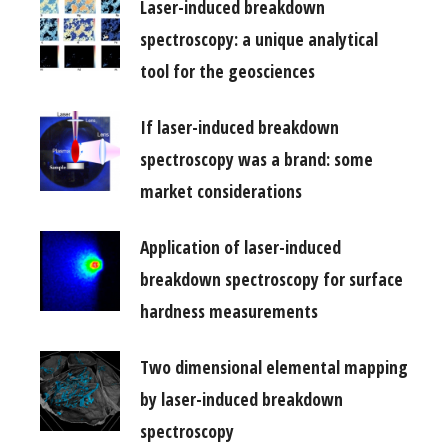
Laser-induced breakdown
spectroscopy: a unique analytical
tool for the geosciences
If laser-induced breakdown
spectroscopy was a brand: some
market considerations
Application of laser-induced
breakdown spectroscopy for surface
hardness measurements
Two dimensional elemental mapping
by laser-induced breakdown
spectroscopy