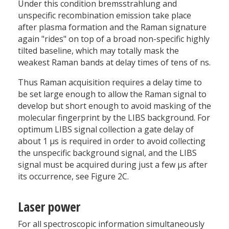
Under this condition bremsstrahlung and
unspecific recombination emission take place
after plasma formation and the Raman signature
again "rides" on top of a broad non-specific highly
tilted baseline, which may totally mask the
weakest Raman bands at delay times of tens of ns.
Thus Raman acquisition requires a delay time to
be set large enough to allow the Raman signal to
develop but short enough to avoid masking of the
molecular fingerprint by the LIBS background. For
optimum LIBS signal collection a gate delay of
about 1 µs is required in order to avoid collecting
the unspecific background signal, and the LIBS
signal must be acquired during just a few µs after
its occurrence, see Figure 2C.
Laser power
For all spectroscopic information simultaneously