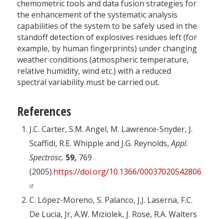
chemometric tools and data fusion strategies for
the enhancement of the systematic analysis
capabilities of the system to be safely used in the
standoff detection of explosives residues left (for
example, by human fingerprints) under changing
weather conditions (atmospheric temperature,
relative humidity, wind etc.) with a reduced
spectral variability must be carried out.
References
J.C. Carter, S.M. Angel, M. Lawrence-Snyder, J.
Scaffidi, R.E. Whipple and J.G. Reynolds,
Appl.
Spectrosc.
59,
769
(2005).
https://doi.org/10.1366/0003702054280612
C. López-Moreno, S. Palanco, J.J. Laserna, F.C.
De Lucia, Jr, A.W. Miziolek, J. Rose, R.A. Walters