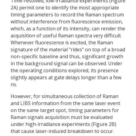
Time-resolved, low-irradiance experiments (Figure
2A) permit one to identify the most appropriate
timing parameters to record the Raman spectrum
without interference from fluorescence emission,
which, as a function of its intensity, can render the
acquisition of useful Raman spectra very difficult.
Whenever fluorescence is excited, the Raman
signature of the material "rides" on top of a broad
non-specific baseline and thus, significant growth
in the background signal can be observed. Under
the operating conditions explored, its presence
slightly appears at gate delays longer than a few
ns.
However, for simultaneous collection of Raman
and LIBS information from the same laser event
on the same target spot, timing parameters for
Raman signals acquisition must be evaluated
under high-irradiance experiments (Figure 2B)
that cause laser-induced breakdown to occur.