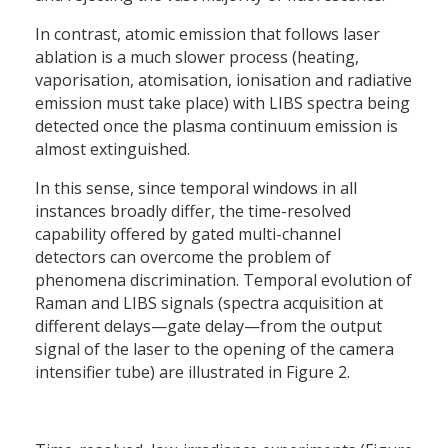
In contrast, atomic emission that follows laser
ablation is a much slower process (heating,
vaporisation, atomisation, ionisation and radiative
emission must take place) with LIBS spectra being
detected once the plasma continuum emission is
almost extinguished.
In this sense, since temporal windows in all
instances broadly differ, the time-resolved
capability offered by gated multi-channel
detectors can overcome the problem of
phenomena discrimination. Temporal evolution of
Raman and LIBS signals (spectra acquisition at
different delays—gate delay—from the output
signal of the laser to the opening of the camera
intensifier tube) are illustrated in Figure 2.