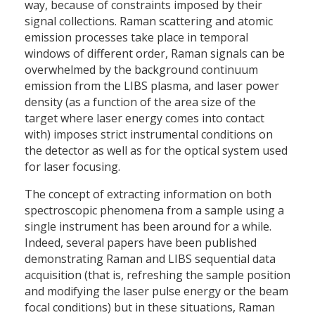
way, because of constraints imposed by their
signal collections. Raman scattering and atomic
emission processes take place in temporal
windows of different order, Raman signals can be
overwhelmed by the background continuum
emission from the LIBS plasma, and laser power
density (as a function of the area size of the
target where laser energy comes into contact
with) imposes strict instrumental conditions on
the detector as well as for the optical system used
for laser focusing.
The concept of extracting information on both
spectroscopic phenomena from a sample using a
single instrument has been around for a while.
Indeed, several papers have been published
demonstrating Raman and LIBS sequential data
acquisition (that is, refreshing the sample position
and modifying the laser pulse energy or the beam
focal conditions) but in these situations, Raman