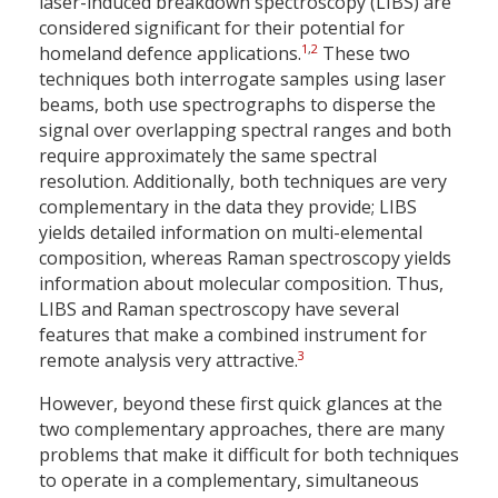
laser-induced breakdown spectroscopy (LIBS) are
considered significant for their potential for
1
,
2
homeland defence applications.
These two
techniques both interrogate samples using laser
beams, both use spectrographs to disperse the
signal over overlapping spectral ranges and both
require approximately the same spectral
resolution. Additionally, both techniques are very
complementary in the data they provide; LIBS
yields detailed information on multi-elemental
composition, whereas Raman spectroscopy yields
information about molecular composition. Thus,
LIBS and Raman spectroscopy have several
features that make a combined instrument for
3
remote analysis very attractive.
However, beyond these first quick glances at the
two complementary approaches, there are many
problems that make it difficult for both techniques
to operate in a complementary, simultaneous