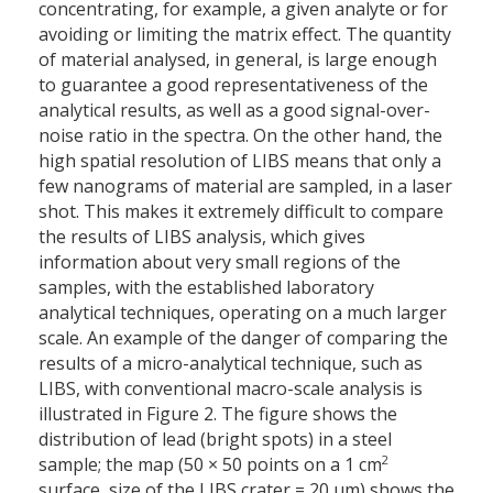
concentrating, for example, a given analyte or for
avoiding or limiting the matrix effect. The quantity
of material analysed, in general, is large enough
to guarantee a good representativeness of the
analytical results, as well as a good signal-over-
noise ratio in the spectra. On the other hand, the
high spatial resolution of LIBS means that only a
few nanograms of material are sampled, in a laser
shot. This makes it extremely difficult to compare
the results of LIBS analysis, which gives
information about very small regions of the
samples, with the established laboratory
analytical techniques, operating on a much larger
scale. An example of the danger of comparing the
results of a micro-analytical technique, such as
LIBS, with conventional macro-scale analysis is
illustrated in Figure 2. The figure shows the
distribution of lead (bright spots) in a steel
2
sample; the map (50
×
50 points on a 1 cm
surface, size of the LIBS crater = 20 µm) shows the