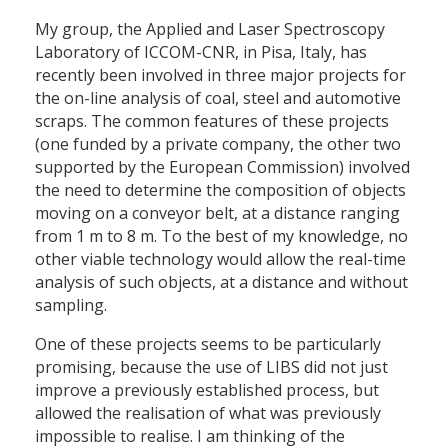
My group, the Applied and Laser Spectroscopy
Laboratory of ICCOM-CNR, in Pisa, Italy, has
recently been involved in three major projects for
the on-line analysis of coal, steel and automotive
scraps. The common features of these projects
(one funded by a private company, the other two
supported by the European Commission) involved
the need to determine the composition of objects
moving on a conveyor belt, at a distance ranging
from 1 m to 8 m. To the best of my knowledge, no
other viable technology would allow the real-time
analysis of such objects, at a distance and without
sampling.
One of these projects seems to be particularly
promising, because the use of LIBS did not just
improve a previously established process, but
allowed the realisation of what was previously
impossible to realise. I am thinking of the