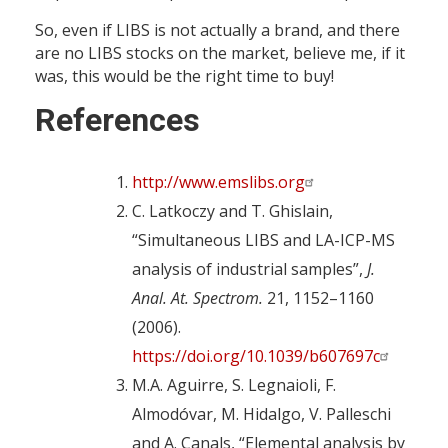
So, even if LIBS is not actually a brand, and there
are no LIBS stocks on the market, believe me, if it
was, this would be the right time to buy!
References
http://www.emslibs.org
C. Latkoczy and T. Ghislain,
“Simultaneous LIBS and LA-ICP-MS
analysis of industrial samples”,
J.
Anal. At. Spectrom.
21, 1152–1160
(2006).
https://doi.org/10.1039/b607697c
M.A. Aguirre, S. Legnaioli, F.
Almodóvar, M. Hidalgo, V. Palleschi
and A. Canals, “Elemental analysis by