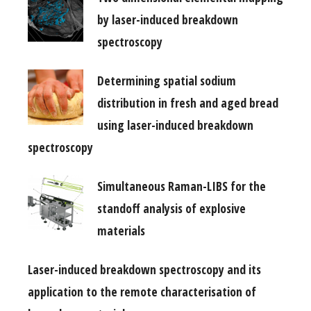
by laser-induced breakdown
spectroscopy
Determining spatial sodium
distribution in fresh and aged bread
using laser-induced breakdown
spectroscopy
Simultaneous Raman-LIBS for the
standoff analysis of explosive
materials
Laser-induced breakdown spectroscopy and its
application to the remote characterisation of