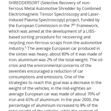
SHREDDERSORT (Selective Recovery of non-
Ferrous Metal Automotive Shredder by Combined
Electromagnetic Tensor Spectroscopy and Laser-
Induced Plasma Spectroscopy) project, funded by
th
the European Commission in the 7
Framework,
which was aimed at the development of a LIBS-
based sorting procedure for recovering and
recycling non-ferrous scraps from the automotive
5
industry.
The average European car produced in
the sixties was heavy, about 80% of it was made of
iron; aluminium was 2% of the total weight. The oil
crisis and the environmental concerns of the
seventies encouraged a reduction of car
consumptions and emissions. One of the
strategies to reach this goal was a decrease in the
weight of the vehicles; in the mid-eighties an
average European car was made of about 70% of
iron and 4.5% of aluminium. In the year 2000, the
percentage of aluminium increased to 8% of the
total weight of the vehicles, while the content of