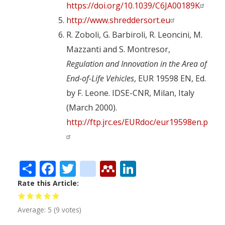
https://doi.org/10.1039/C6JA00189K
http://www.shreddersort.eu
R. Zoboli, G. Barbiroli, R. Leoncini, M.
Mazzanti and S. Montresor,
Regulation and Innovation in the Area of
End-of-Life Vehicles
, EUR 19598 EN, Ed.
by F. Leone. IDSE-CNR, Milan, Italy
(March 2000).
http://ftp.jrc.es/EURdoc/eur19598en.pdf
Share
Facebook
Twitter
citeulike
Mendeley
LinkedIn
Rate this Article
Average:
5
(
9
votes)