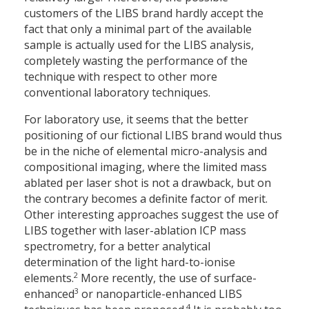
customers of the LIBS brand hardly accept the
fact that only a minimal part of the available
sample is actually used for the LIBS analysis,
completely wasting the performance of the
technique with respect to other more
conventional laboratory techniques.
For laboratory use, it seems that the better
positioning of our fictional LIBS brand would thus
be in the niche of elemental micro-analysis and
compositional imaging, where the limited mass
ablated per laser shot is not a drawback, but on
the contrary becomes a definite factor of merit.
Other interesting approaches suggest the use of
LIBS together with laser-ablation ICP mass
spectrometry, for a better analytical
determination of the light hard-to-ionise
2
elements.
More recently, the use of surface-
3
enhanced
or nanoparticle-enhanced LIBS
4