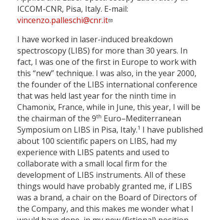
ICCOM-CNR, Pisa, Italy. E-mail:
vincenzo.palleschi@cnr.it
I have worked in laser-induced breakdown
spectroscopy (LIBS) for more than 30 years. In
fact, I was one of the first in Europe to work with
this “new” technique. I was also, in the year 2000,
the founder of the LIBS international conference
that was held last year for the ninth time in
Chamonix, France, while in June, this year, I will be
th
the chairman of the 9
Euro–Mediterranean
1
Symposium on LIBS in Pisa, Italy.
I have published
about 100 scientific papers on LIBS, had my
experience with LIBS patents and used to
collaborate with a small local firm for the
development of LIBS instruments. All of these
things would have probably granted me, if LIBS
was a brand, a chair on the Board of Directors of
the Company, and this makes me wonder what I