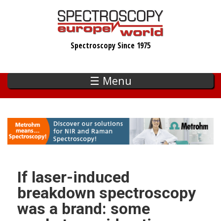
Skip
to
main
Spectroscopy Since 1975
content
☰ Menu
If laser-induced
breakdown spectroscopy
was a brand: some