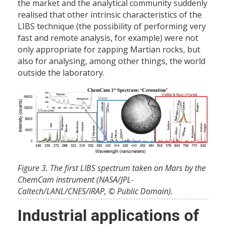
the market and the analytical community suddenly
realised that other intrinsic characteristics of the
LIBS technique (the possibility of performing very
fast and remote analysis, for example) were not
only appropriate for zapping Martian rocks, but
also for analysing, among other things, the world
outside the laboratory.
Figure 3. The first LIBS spectrum taken on Mars by the
ChemCam instrument (NASA/JPL-
Caltech/LANL/CNES/IRAP, © Public Domain).
Industrial applications of