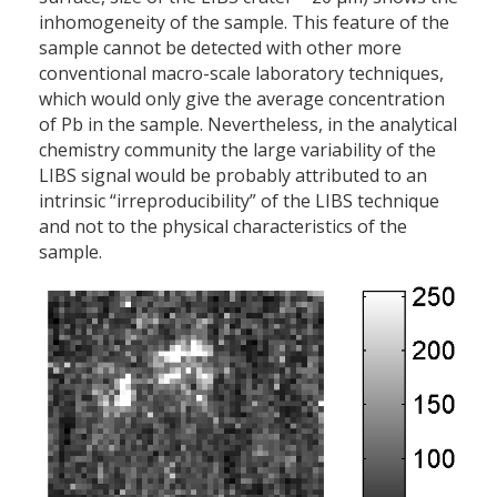
inhomogeneity of the sample. This feature of the
sample cannot be detected with other more
conventional macro-scale laboratory techniques,
which would only give the average concentration
of Pb in the sample. Nevertheless, in the analytical
chemistry community the large variability of the
LIBS signal would be probably attributed to an
intrinsic “irreproducibility” of the LIBS technique
and not to the physical characteristics of the
sample.