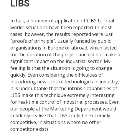
LIBS
In fact, a number of application of LIBS to “real
world” situations have been reported. In most
cases, however, the results reported were just
“proofs of principle”, usually funded by public
organisations in Europe or abroad, which lasted
for the duration of the project and did not make a
significant impact on the industrial sector. My
feeling is that the situation is going to change
quickly. Even considering the difficulties of
introducing new control technologies in industry,
it is undoubtable that the intrinsic capabilities of
LIBS make this technique extremely interesting
for real-time control of industrial processes. Even
our people at the Marketing Department would
suddenly realise that LIBS could be extremely
competitive, in situations where no other
competitor exists.