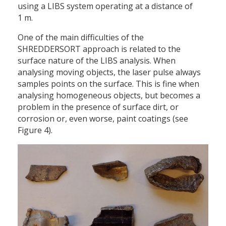
using a LIBS system operating at a distance of
1 m.
One of the main difficulties of the
SHREDDERSORT approach is related to the
surface nature of the LIBS analysis. When
analysing moving objects, the laser pulse always
samples points on the surface. This is fine when
analysing homogeneous objects, but becomes a
problem in the presence of surface dirt, or
corrosion or, even worse, paint coatings (see
Figure 4).