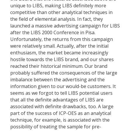
unique to LIBS, making LIBS definitely more
competitive than other analytical techniques in
the field of elemental analysis. In fact, they
launched a massive advertising campaign for LIBS
after the LIBS 2000 Conference in Pisa.
Unfortunately, the returns from this campaign
were relatively small. Actually, after the initial
enthusiasm, the market became increasingly
hostile towards the LIBS brand, and our shares
reached their historical minimum. Our brand
probably suffered the consequences of the large
imbalance between the advertising and the
information given to our would-be customers. It
seems as we forgot to tell LIBS potential users
that all the definite advantages of LIBS are
associated with definite drawbacks, too. A large
part of the success of ICP-OES as an analytical
technique, for example, is associated with the
possibility of treating the sample for pre-