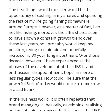
would have done, in my new (fictional) position.
The first thing I would consider would be the
opportunity of cashing in my shares and spending
the rest of my life going fishing somewhere
around Europe. However, as a matter of fact, I do
not like fishing; moreover, the LIBS shares seem
to have shown a constant growth trend over
these last years, so I probably would keep my
position, trying to maintain and hopefully
increase my 30 year-long investment. Over these
decades, however, I have experienced all the
phases of the development of the LIBS brand:
enthusiasm, disappointment, hope, in more or
less regular cycles. How could I be sure that the
powerful Bull of today would not turn, tomorrow,
in a sad Bear?
In the business world, it is often repeated that
brand managing is, basically, developing, realising
and maintaining promises. In this sense, the LIBS