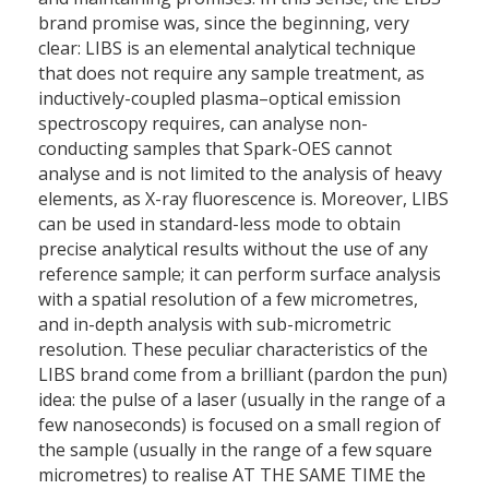
brand promise was, since the beginning, very
clear: LIBS is an elemental analytical technique
that does not require any sample treatment, as
inductively-coupled plasma–optical emission
spectroscopy requires, can analyse non-
conducting samples that Spark-OES cannot
analyse and is not limited to the analysis of heavy
elements, as X-ray fluorescence is. Moreover, LIBS
can be used in standard-less mode to obtain
precise analytical results without the use of any
reference sample; it can perform surface analysis
with a spatial resolution of a few micrometres,
and in-depth analysis with sub-micrometric
resolution. These peculiar characteristics of the
LIBS brand come from a brilliant (pardon the pun)
idea: the pulse of a laser (usually in the range of a
few nanoseconds) is focused on a small region of
the sample (usually in the range of a few square
micrometres) to realise AT THE SAME TIME the