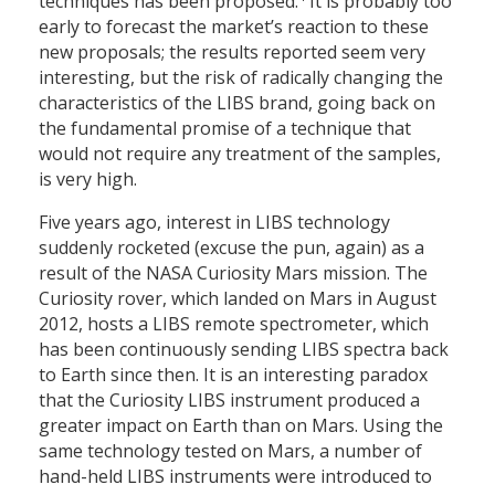
techniques has been proposed.
It is probably too
early to forecast the market’s reaction to these
new proposals; the results reported seem very
interesting, but the risk of radically changing the
characteristics of the LIBS brand, going back on
the fundamental promise of a technique that
would not require any treatment of the samples,
is very high.
Five years ago, interest in LIBS technology
suddenly rocketed (excuse the pun, again) as a
result of the NASA Curiosity Mars mission. The
Curiosity rover, which landed on Mars in August
2012, hosts a LIBS remote spectrometer, which
has been continuously sending LIBS spectra back
to Earth since then. It is an interesting paradox
that the Curiosity LIBS instrument produced a
greater impact on Earth than on Mars. Using the
same technology tested on Mars, a number of
hand-held LIBS instruments were introduced to