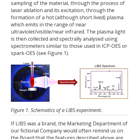
sampling of the material, through the process of
laser ablation and its excitation, through the
formation of a hot (although short lived) plasma
which emits in the range of near
ultraviolet/visible/near infrared. The plasma light
is then collected and spectrally analysed using
spectrometers similar to those used in ICP-OES or
spark-OES (see Figure 1).
Figure 1. Schematics of a LIBS experiment.
If LIBS was a brand, the Marketing Department of
our fictional Company would often remind us on
the Board that the features described above are