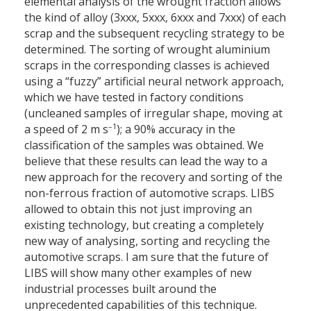
elemental analysis of the wrought fraction allows
the kind of alloy (3xxx, 5xxx, 6xxx and 7xxx) of each
scrap and the subsequent recycling strategy to be
determined. The sorting of wrought aluminium
scraps in the corresponding classes is achieved
using a “fuzzy” artificial neural network approach,
which we have tested in factory conditions
(uncleaned samples of irregular shape, moving at
–1
a speed of 2 m s
); a 90% accuracy in the
classification of the samples was obtained. We
believe that these results can lead the way to a
new approach for the recovery and sorting of the
non-ferrous fraction of automotive scraps. LIBS
allowed to obtain this not just improving an
existing technology, but creating a completely
new way of analysing, sorting and recycling the
automotive scraps. I am sure that the future of
LIBS will show many other examples of new
industrial processes built around the
unprecedented capabilities of this technique.