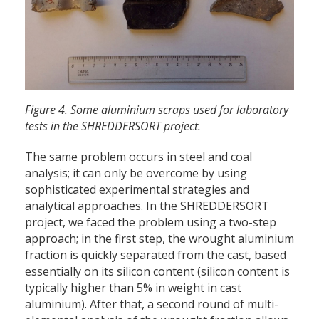
Figure 4. Some aluminium scraps used for laboratory
tests in the SHREDDERSORT project.
The same problem occurs in steel and coal
analysis; it can only be overcome by using
sophisticated experimental strategies and
analytical approaches. In the SHREDDERSORT
project, we faced the problem using a two-step
approach; in the first step, the wrought aluminium
fraction is quickly separated from the cast, based
essentially on its silicon content (silicon content is
typically higher than 5% in weight in cast
aluminium). After that, a second round of multi-