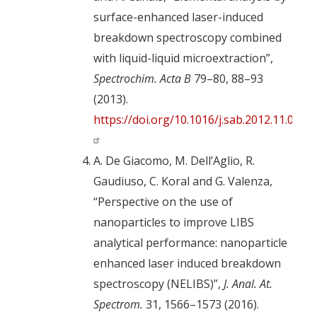
surface-enhanced laser-induced
breakdown spectroscopy combined
with liquid-liquid microextraction”,
Spectrochim. Acta B
79–80, 88–93
(2013).
https://doi.org/10.1016/j.sab.2012.11.011
A. De Giacomo, M. Dell’Aglio, R.
Gaudiuso, C. Koral and G. Valenza,
“Perspective on the use of
nanoparticles to improve LIBS
analytical performance: nanoparticle
enhanced laser induced breakdown
spectroscopy (NELIBS)”,
J. Anal. At.
Spectrom.
31, 1566–1573 (2016).