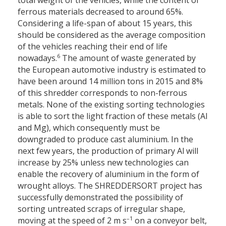
ferrous materials decreased to around 65%.
Considering a life-span of about 15 years, this
should be considered as the average composition
of the vehicles reaching their end of life
6
nowadays.
The amount of waste generated by
the European automotive industry is estimated to
have been around 14 million tons in 2015 and 8%
of this shredder corresponds to non-ferrous
metals. None of the existing sorting technologies
is able to sort the light fraction of these metals (Al
and Mg), which consequently must be
downgraded to produce cast aluminium. In the
next few years, the production of primary Al will
increase by 25% unless new technologies can
enable the recovery of aluminium in the form of
wrought alloys. The SHREDDERSORT project has
successfully demonstrated the possibility of
sorting untreated scraps of irregular shape,
–1
moving at the speed of 2 m s
on a conveyor belt,