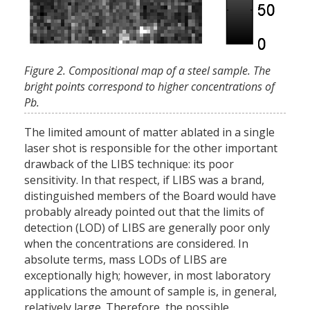
Figure 2. Compositional map of a steel sample. The
bright points correspond to higher concentrations of
Pb.
The limited amount of matter ablated in a single
laser shot is responsible for the other important
drawback of the LIBS technique: its poor
sensitivity. In that respect, if LIBS was a brand,
distinguished members of the Board would have
probably already pointed out that the limits of
detection (LOD) of LIBS are generally poor only
when the concentrations are considered. In
absolute terms, mass LODs of LIBS are
exceptionally high; however, in most laboratory
applications the amount of sample is, in general,
relatively large. Therefore, the possible