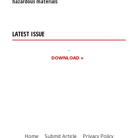
hazardous materials
LATEST ISSUE
DOWNLOAD »
Register for your
free subscription
Home
Submit Article
Privacy Policy