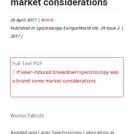
market considerations
26 April 2017 |
Article
Published in
Spectroscopy Europe/World
Vol.
29
Issue
2
(
2017
)
Full-Text PDF
If laser-induced breakdown spectroscopy was
a brand: some market considerations
Vincenzo Palleschi
Applied and Laser Spectroscopy Laboratory at