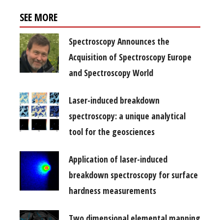
SEE MORE
Spectroscopy Announces the
Acquisition of Spectroscopy Europe
and Spectroscopy World
Laser-induced breakdown
spectroscopy: a unique analytical
tool for the geosciences
Application of laser-induced
breakdown spectroscopy for surface
hardness measurements
Two dimensional elemental mapping