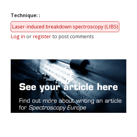
Technique:
Laser-induced breakdown spectroscopy (LIBS)
Log in
or
register
to post comments