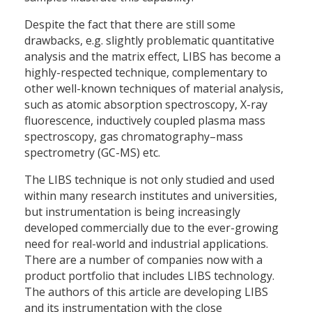
Despite the fact that there are still some
drawbacks, e.g. slightly problematic quantitative
analysis and the matrix effect, LIBS has become a
highly-respected technique, complementary to
other well-known techniques of material analysis,
such as atomic absorption spectroscopy, X-ray
fluorescence, inductively coupled plasma mass
spectroscopy, gas chromatography–mass
spectrometry (GC-MS) etc.
The LIBS technique is not only studied and used
within many research institutes and universities,
but instrumentation is being increasingly
developed commercially due to the ever-growing
need for real-world and industrial applications.
There are a number of companies now with a
product portfolio that includes LIBS technology.
The authors of this article are developing LIBS
and its instrumentation with the close