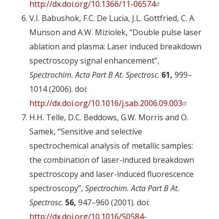
http://dx.doi.org/10.1366/11-06574
V.I. Babushok, F.C. De Lucia, J.L. Gottfried, C. A.
Munson and A.W. Miziolek, “Double pulse laser
ablation and plasma: Laser induced breakdown
spectroscopy signal enhancement”,
Spectrochim. Acta Part B At. Spectrosc
.
61,
999–
1014 (2006). doi:
http://dx.doi.org/10.1016/j.sab.2006.09.003
H.H. Telle, D.C. Beddows, G.W. Morris and O.
Samek, “Sensitive and selective
spectrochemical analysis of metallic samples:
the combination of laser-induced breakdown
spectroscopy and laser-induced fluorescence
spectroscopy”,
Spectrochim. Acta Part B At.
Spectrosc
.
56,
947–960 (2001). doi:
http://dx.doi.org/10.1016/S0584-