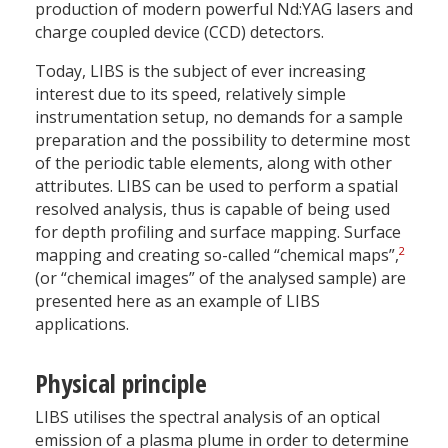
production of modern powerful Nd:YAG lasers and
charge coupled device (CCD) detectors.
Today, LIBS is the subject of ever increasing
interest due to its speed, relatively simple
instrumentation setup, no demands for a sample
preparation and the possibility to determine most
of the periodic table elements, along with other
attributes. LIBS can be used to perform a spatial
resolved analysis, thus is capable of being used
for depth profiling and surface mapping. Surface
2
mapping and creating so-called “chemical maps”,
(or “chemical images” of the analysed sample) are
presented here as an example of LIBS
applications.
Physical principle
LIBS utilises the spectral analysis of an optical
emission of a plasma plume in order to determine