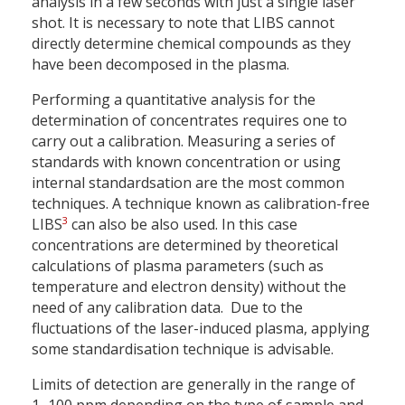
analysis in a few seconds with just a single laser
shot. It is necessary to note that LIBS cannot
directly determine chemical compounds as they
have been decomposed in the plasma.
Performing a quantitative analysis for the
determination of concentrates requires one to
carry out a calibration. Measuring a series of
standards with known concentration or using
internal standardsation are the most common
techniques. A technique known as calibration-free
3
LIBS
can also be also used. In this case
concentrations are determined by theoretical
calculations of plasma parameters (such as
temperature and electron density) without the
need of any calibration data. Due to the
fluctuations of the laser-induced plasma, applying
some standardisation technique is advisable.
Limits of detection are generally in the range of