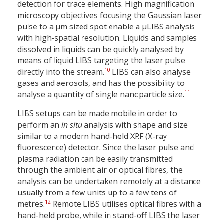
detection for trace elements. High magnification
microscopy objectives focusing the Gaussian laser
pulse to a µm sized spot enable a µLIBS analysis
with high-spatial resolution. Liquids and samples
dissolved in liquids can be quickly analysed by
means of liquid LIBS targeting the laser pulse
10
directly into the stream.
LIBS can also analyse
gases and aerosols, and has the possibility to
11
analyse a quantity of single nanoparticle size.
LIBS setups can be made mobile in order to
perform an
in situ
analysis with shape and size
similar to a modern hand-held XRF (X-ray
fluorescence) detector. Since the laser pulse and
plasma radiation can be easily transmitted
through the ambient air or optical fibres, the
analysis can be undertaken remotely at a distance
usually from a few units up to a few tens of
12
metres.
Remote LIBS utilises optical fibres with a
hand-held probe, while in stand-off LIBS the laser