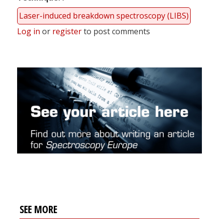
Laser-induced breakdown spectroscopy (LIBS)
Log in
or
register
to post comments
SEE MORE