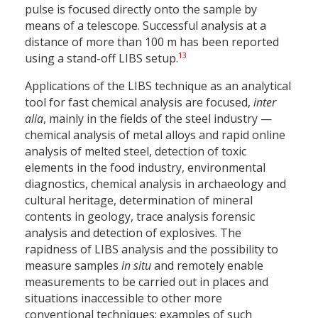
pulse is focused directly onto the sample by
means of a telescope. Successful analysis at a
distance of more than 100 m has been reported
13
using a stand-off LIBS setup.
Applications of the LIBS technique as an analytical
tool for fast chemical analysis are focused,
inter
alia
, mainly in the fields of the steel industry —
chemical analysis of metal alloys and rapid online
analysis of melted steel, detection of toxic
elements in the food industry, environmental
diagnostics, chemical analysis in archaeology and
cultural heritage, determination of mineral
contents in geology, trace analysis forensic
analysis and detection of explosives. The
rapidness of LIBS analysis and the possibility to
measure samples
in situ
and remotely enable
measurements to be carried out in places and
situations inaccessible to other more
conventional techniques; examples of such