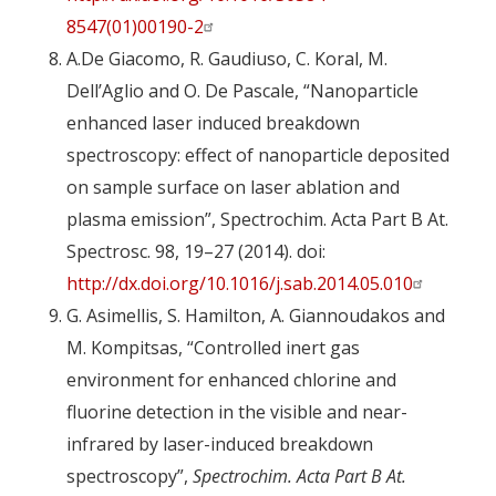
8547(01)00190-2
A.De Giacomo, R. Gaudiuso, C. Koral, M.
Dell’Aglio and O. De Pascale, “Nanoparticle
enhanced laser induced breakdown
spectroscopy: effect of nanoparticle deposited
on sample surface on laser ablation and
plasma emission”, Spectrochim. Acta Part B At.
Spectrosc. 98, 19–27 (2014). doi:
http://dx.doi.org/10.1016/j.sab.2014.05.010
G. Asimellis, S. Hamilton, A. Giannoudakos and
M. Kompitsas, “Controlled inert gas
environment for enhanced chlorine and
fluorine detection in the visible and near-
infrared by laser-induced breakdown
spectroscopy”,
Spectrochim. Acta Part B At.