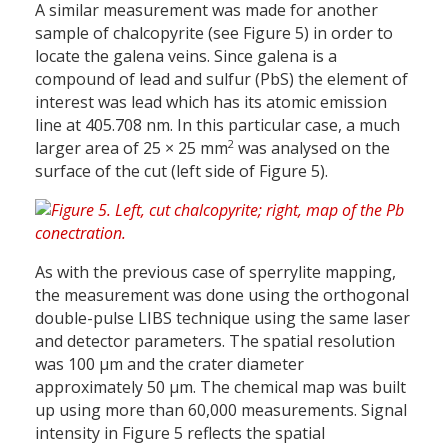
A similar measurement was made for another
sample of chalcopyrite (see Figure 5) in order to
locate the galena veins. Since galena is a
compound of lead and sulfur (PbS) the element of
interest was lead which has its atomic emission
line at 405.708 nm. In this particular case, a much
2
larger area of 25 × 25 mm
was analysed on the
surface of the cut (left side of Figure 5).
As with the previous case of sperrylite mapping,
the measurement was done using the orthogonal
double-pulse LIBS technique using the same laser
and detector parameters. The spatial resolution
was 100 µm and the crater diameter
approximately 50 µm. The chemical map was built
up using more than 60,000 measurements. Signal
intensity in Figure 5 reflects the spatial