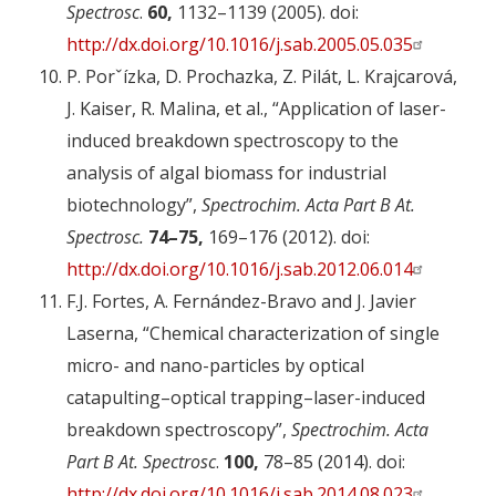
Spectrosc
.
60,
1132–1139 (2005). doi:
http://dx.doi.org/10.1016/j.sab.2005.05.035
P. Porˇízka, D. Prochazka, Z. Pilát, L. Krajcarová,
J. Kaiser, R. Malina, et al., “Application of laser-
induced breakdown spectroscopy to the
analysis of algal biomass for industrial
biotechnology”,
Spectrochim. Acta Part B At.
Spectrosc.
74–75,
169–176 (2012). doi:
http://dx.doi.org/10.1016/j.sab.2012.06.014
F.J. Fortes, A. Fernández-Bravo and J. Javier
Laserna, “Chemical characterization of single
micro- and nano-particles by optical
catapulting–optical trapping–laser-induced
breakdown spectroscopy”,
Spectrochim. Acta
Part B At. Spectrosc
.
100,
78–85 (2014). doi:
http://dx.doi.org/10.1016/j.sab.2014.08.023