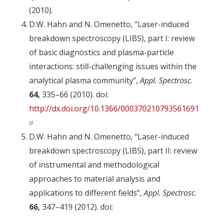
(2010).
D.W. Hahn and N. Omenetto, “Laser-induced
breakdown spectroscopy (LIBS), part I: review
of basic diagnostics and plasma-particle
interactions: still-challenging issues within the
analytical plasma community”,
Appl. Spectrosc
.
64,
335–66 (2010). doi:
http://dx.doi.org/10.1366/000370210793561691
D.W. Hahn and N. Omenetto, “Laser-induced
breakdown spectroscopy (LIBS), part II: review
of instrumental and methodological
approaches to material analysis and
applications to different fields”,
Appl. Spectrosc
.
66,
347–419 (2012). doi: