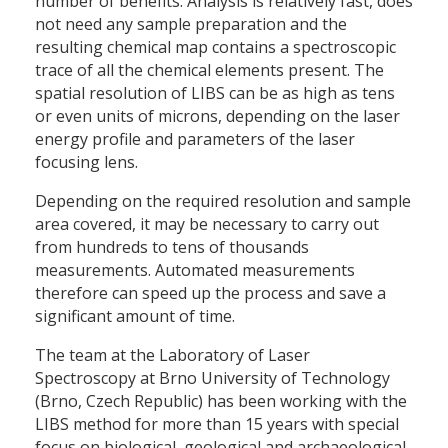
number of benefits. Analysis is relatively fast, does
not need any sample preparation and the
resulting chemical map contains a spectroscopic
trace of all the chemical elements present. The
spatial resolution of LIBS can be as high as tens
or even units of microns, depending on the laser
energy profile and parameters of the laser
focusing lens.
Depending on the required resolution and sample
area covered, it may be necessary to carry out
from hundreds to tens of thousands
measurements. Automated measurements
therefore can speed up the process and save a
significant amount of time.
The team at the Laboratory of Laser
Spectroscopy at Brno University of Technology
(Brno, Czech Republic) has been working with the
LIBS method for more than 15 years with special
focus on biological, geological and archaeological