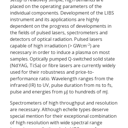
placed on the operating parameters of the
individual components. Development of the LIBS
instrument and its applications are highly
dependent on the progress of developments in
the fields of pulsed lasers, spectrometers and
detectors of optical radiation. Pulsed lasers
–2
capable of high irradiation (> GWcm
) are
necessary in order to induce a plasma on most
samples. Optically pumped Q-switched solid state
(Nd:YAG, Ti:Sa) or fibre lasers are currently widely
used for their robustness and price-to-
performance ratio. Wavelength ranges from the
infrared (IR) to UV, pulse duration from ns to fs,
pulse and energies from µJ to hundreds of mJ.
Spectrometers of high throughput and resolution
are necessary. Although echelle types deserve
special mention for their exceptional combination
of high resolution with wide spectral range