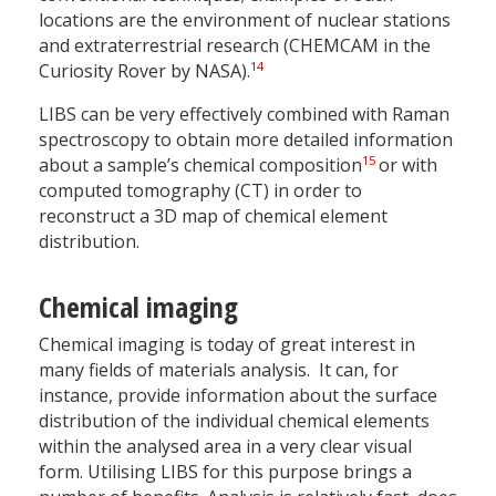
locations are the environment of nuclear stations
and extraterrestrial research (CHEMCAM in the
14
Curiosity Rover by NASA).
LIBS can be very effectively combined with Raman
spectroscopy to obtain more detailed information
15
about a sample’s chemical composition
or with
computed tomography (CT) in order to
reconstruct a 3D map of chemical element
distribution.
Chemical imaging
Chemical imaging is today of great interest in
many fields of materials analysis. It can, for
instance, provide information about the surface
distribution of the individual chemical elements
within the analysed area in a very clear visual
form. Utilising LIBS for this purpose brings a