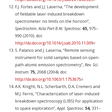
F.J. Fortes and J.J. Laserna, “The development
of fieldable laser-induced breakdown
spectrometer: no limits on the horizon”,
Spectrochim. Acta Part B At. Spectrosc
.
65,
975–
990 (2010). doi:
http://dx.doi.org/10.1016/j.sab.2010.11.009
S. Palanco and J. Laserna, “Remote sensing
instrument for solid samples based on open-
path atomic emission spectrometry”,
Rev. Sci.
Instrum
.
75,
2068 (2004). doi:
http://dx.doi.org/10.1063/1.1753675
A.K. Knight, N.L. Scherbarth, D.A. Cremers and
M.J. Ferris, “Characterization of laser-induced
breakdown spectroscopy (LIBS) for application
to space exploration”,
Appl. Spectrosc
.
54,
331–