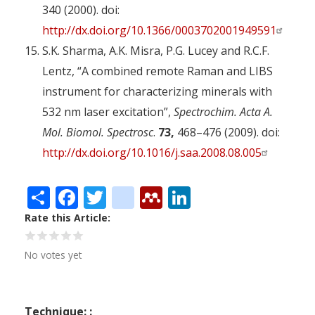
340 (2000). doi:
http://dx.doi.org/10.1366/0003702001949591
S.K. Sharma, A.K. Misra, P.G. Lucey and R.C.F.
Lentz, “A combined remote Raman and LIBS
instrument for characterizing minerals with
532 nm laser excitation”,
Spectrochim. Acta A.
Mol. Biomol. Spectrosc
.
73,
468–476 (2009). doi:
http://dx.doi.org/10.1016/j.saa.2008.08.005
Share
Facebook
Twitter
citeulike
Mendeley
LinkedIn
Rate this Article
No votes yet
Technique: