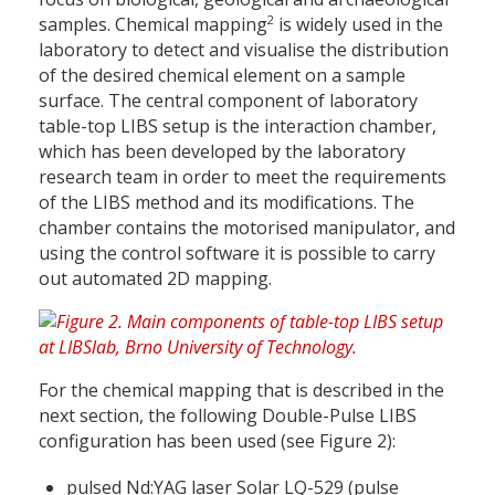
2
samples. Chemical mapping
is widely used in the
laboratory to detect and visualise the distribution
of the desired chemical element on a sample
surface. The central component of laboratory
table-top LIBS setup is the interaction chamber,
which has been developed by the laboratory
research team in order to meet the requirements
of the LIBS method and its modifications. The
chamber contains the motorised manipulator, and
using the control software it is possible to carry
out automated 2D mapping.
For the chemical mapping that is described in the
next section, the following Double-Pulse LIBS
configuration has been used (see Figure 2):
pulsed Nd:YAG laser Solar LQ-529 (pulse