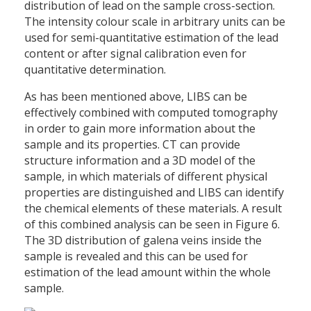
distribution of lead on the sample cross-section.
The intensity colour scale in arbitrary units can be
used for semi-quantitative estimation of the lead
content or after signal calibration even for
quantitative determination.
As has been mentioned above, LIBS can be
effectively combined with computed tomography
in order to gain more information about the
sample and its properties. CT can provide
structure information and a 3D model of the
sample, in which materials of different physical
properties are distinguished and LIBS can identify
the chemical elements of these materials. A result
of this combined analysis can be seen in Figure 6.
The 3D distribution of galena veins inside the
sample is revealed and this can be used for
estimation of the lead amount within the whole
sample.