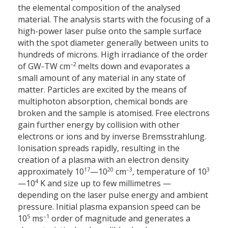
the elemental composition of the analysed
material. The analysis starts with the focusing of a
high-power laser pulse onto the sample surface
with the spot diameter generally between units to
hundreds of microns. High irradiance of the order
–2
of GW-TW cm
melts down and evaporates a
small amount of any material in any state of
matter. Particles are excited by the means of
multiphoton absorption, chemical bonds are
broken and the sample is atomised. Free electrons
gain further energy by collision with other
electrons or ions and by inverse Bremsstrahlung.
Ionisation spreads rapidly, resulting in the
creation of a plasma with an electron density
17
20
–3
3
approximately 10
—10
cm
, temperature of 10
4
—10
K and size up to few millimetres —
depending on the laser pulse energy and ambient
pressure. Initial plasma expansion speed can be
5
–1
10
ms
order of magnitude and generates a