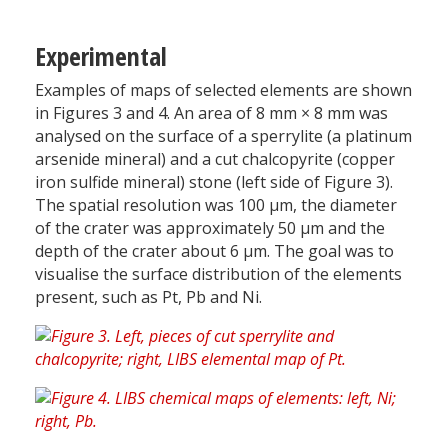
Experimental
Examples of maps of selected elements are shown
in Figures 3 and 4. An area of 8 mm × 8 mm was
analysed on the surface of a sperrylite (a platinum
arsenide mineral) and a cut chalcopyrite (copper
iron sulfide mineral) stone (left side of Figure 3).
The spatial resolution was 100 µm, the diameter
of the crater was approximately 50 µm and the
depth of the crater about 6 µm. The goal was to
visualise the surface distribution of the elements
present, such as Pt, Pb and Ni.