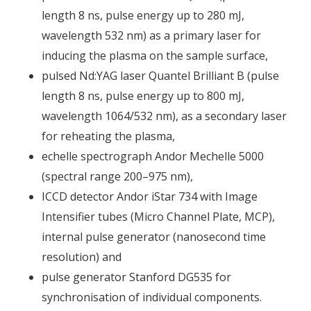
length 8 ns, pulse energy up to 280 mJ,
wavelength 532 nm) as a primary laser for
inducing the plasma on the sample surface,
pulsed Nd:YAG laser Quantel Brilliant B (pulse
length 8 ns, pulse energy up to 800 mJ,
wavelength 1064/532 nm), as a secondary laser
for reheating the plasma,
echelle spectrograph Andor Mechelle 5000
(spectral range 200–975 nm),
ICCD detector Andor iStar 734 with Image
Intensifier tubes (Micro Channel Plate, MCP),
internal pulse generator (nanosecond time
resolution) and
pulse generator Stanford DG535 for
synchronisation of individual components.