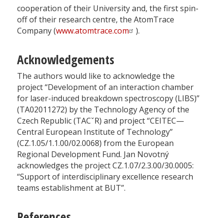
cooperation of their University and, the first spin-
off of their research centre, the AtomTrace
Company (
www.atomtrace.com
).
Acknowledgements
The authors would like to acknowledge the
project “Development of an interaction chamber
for laser-induced breakdown spectroscopy (LIBS)”
(TA02011272) by the Technology Agency of the
Czech Republic (TACˇR) and project “CEITEC—
Central European Institute of Technology”
(CZ.1.05/1.1.00/02.0068) from the European
Regional Development Fund. Jan Novotný
acknowledges the project CZ.1.07/2.3.00/30.0005:
“Support of interdisciplinary excellence research
teams establishment at BUT”.
References