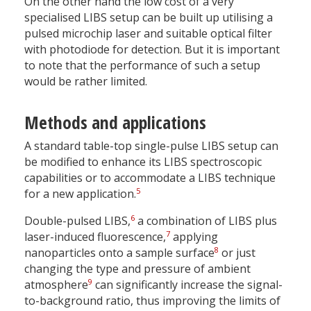
On the other hand the low cost of a very
specialised LIBS setup can be built up utilising a
pulsed microchip laser and suitable optical filter
with photodiode for detection. But it is important
to note that the performance of such a setup
would be rather limited.
Methods and applications
A standard table-top single-pulse LIBS setup can
be modified to enhance its LIBS spectroscopic
capabilities or to accommodate a LIBS technique
5
for a new application.
6
Double-pulsed LIBS,
a combination of LIBS plus
7
laser-induced fluorescence,
applying
8
nanoparticles onto a sample surface
or just
changing the type and pressure of ambient
9
atmosphere
can significantly increase the signal-
to-background ratio, thus improving the limits of