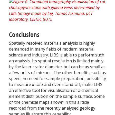
Conclusions
Spatially resolved materials analysis is highly
demanded in many fields of modern material
science and industry. LIBS is able to perform such
an analysis. Its spatial resolution is limited mainly
by the laser crater diameter but can be as small as
a few units of microns. The other benefits, such as
speed, no need for sample preparation, possibility
to measure
in situ
and even stand-off, make LIBS
an effective tool for visualisation of a chemical
element distribution on the sample surface. Some
of the chemical maps shown in this article
recorded from the recently analysed geology
samples illustrate this capability.