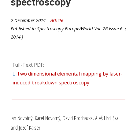
spectroscopy
2 December 2014 |
Article
Published in
Spectroscopy Europe/World
Vol.
26
Issue
6
(
2014
)
Full-Text PDF
Two dimensional elemental mapping by laser-
induced breakdown spectroscopy
Jan Novotný, Karel Novotný, David Prochazka, Aleš Hrdlička
and Jozef Kaiser