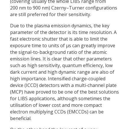
(covering usually the whole LIBS range from
200 nm to 900 nm) Czerny–Turner configurations
are still preferred for their sensitivity.
Due to the plasma emission dynamics, the key
parameter of the detector is its time resolution. A
fast electronic shutter that is able to limit the
exposure time to units of µs can greatly improve
the signal-to-background ratio of the atomic
emission lines. It is clear that other parameters
such as high sensitivity, quantum efficiency, low
dark current and high dynamic range are also of
high importance. Intensified charge-coupled
device (ICCD) detectors with a multi-channel plate
(MCP) have proved to be one of the best solutions
for LIBS applications, although sometimes the
utilisation of lower cost and more compact
electron multiplying CCDs (EMCCDs) can be
beneficial.