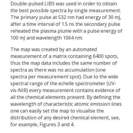
Double-pulsed LIBS was used in order to obtain
the best possible spectra by single measurement.
The primary pulse at 532 nm had energy of 30 mJ,
after a time interval of 1.5 ns the secondary pulse
reheated the plasma plume with a pulse energy of
100 mJ and wavelength 1064 nm.
The map was created by an automated
measurement of a matrix containing 6400 spots,
thus the map data includes the same number of
spectra as there was no accumulation (one
spectra per measurement spot). Due to the wide
spectral range of the echelle spectrometer (UV-
vis-NIR) every measurement contains evidence of
all the chemical elements present. By defining the
wavelength of characteristic atomic emission lines
one can easily set the map to visualise the
distribution of any desired chemical element, see,
for example, Figures 3 and 4.