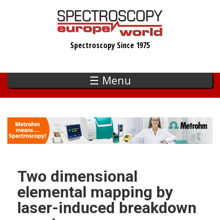
Skip
to
main
Spectroscopy Since 1975
content
☰ Menu
Two dimensional
elemental mapping by
laser-induced breakdown