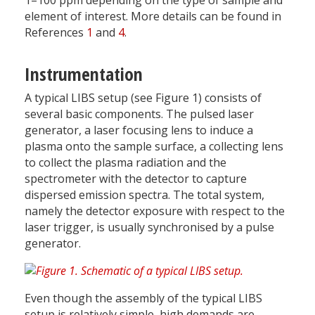
1–100 ppm depending on the type of sample and
element of interest. More details can be found in
References
1
and
4
.
Instrumentation
A typical LIBS setup (see Figure 1) consists of
several basic components. The pulsed laser
generator, a laser focusing lens to induce a
plasma onto the sample surface, a collecting lens
to collect the plasma radiation and the
spectrometer with the detector to capture
dispersed emission spectra. The total system,
namely the detector exposure with respect to the
laser trigger, is usually synchronised by a pulse
generator.
Even though the assembly of the typical LIBS
setup is relatively simple, high demands are