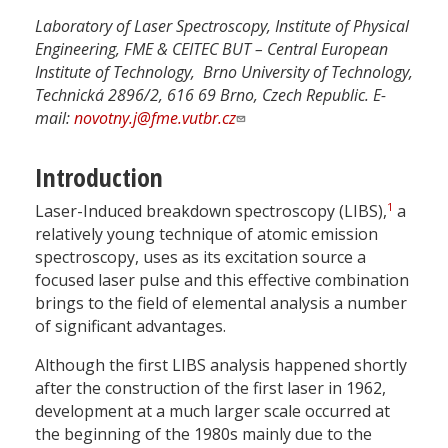
Laboratory of Laser Spectroscopy, Institute of Physical
Engineering, FME & CEITEC BUT – Central European
Institute of Technology, Brno University of Technology,
Technická 2896/2, 616 69 Brno, Czech Republic. E-
mail:
novotny.j@fme.vutbr.cz
Introduction
1
Laser-Induced breakdown spectroscopy (LIBS),
a
relatively young technique of atomic emission
spectroscopy, uses as its excitation source a
focused laser pulse and this effective combination
brings to the field of elemental analysis a number
of significant advantages.
Although the first LIBS analysis happened shortly
after the construction of the first laser in 1962,
development at a much larger scale occurred at
the beginning of the 1980s mainly due to the