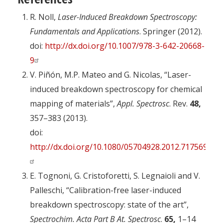
R. Noll,
Laser-Induced Breakdown Spectroscopy:
Fundamentals and Applications
. Springer (2012).
doi:
http://dx.doi.org/10.1007/978-3-642-20668-
9
V. Piñón, M.P. Mateo and G. Nicolas, “Laser-
induced breakdown spectroscopy for chemical
mapping of materials”,
Appl. Spectrosc
. Rev.
48,
357–383 (2013).
doi:
http://dx.doi.org/10.1080/05704928.2012.717569
E. Tognoni, G. Cristoforetti, S. Legnaioli and V.
Palleschi, “Calibration-free laser-induced
breakdown spectroscopy: state of the art”,
Spectrochim. Acta Part B At. Spectrosc
.
65,
1–14