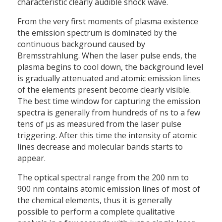
characteristic clearly audible shock wave.
From the very first moments of plasma existence
the emission spectrum is dominated by the
continuous background caused by
Bremsstrahlung. When the laser pulse ends, the
plasma begins to cool down, the background level
is gradually attenuated and atomic emission lines
of the elements present become clearly visible.
The best time window for capturing the emission
spectra is generally from hundreds of ns to a few
tens of µs as measured from the laser pulse
triggering. After this time the intensity of atomic
lines decrease and molecular bands starts to
appear.
The optical spectral range from the 200 nm to
900 nm contains atomic emission lines of most of
the chemical elements, thus it is generally
possible to perform a complete qualitative