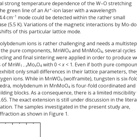
ual strong temperature dependence of the W–O stretching
+
he green line of an Ar
-ion laser with a wavelength
–1
4.4 cm
mode could be detected within the rather small
ase (5.5 K). Variations of the magnetic interactions by Mo-d
ifts of this particular lattice mode.
olybdenum ions is rather challenging and needs a multistep
g the pure components, MnWO
and MnMoO
, several cycles
4
4
ycling and final sintering were applied in order to produce we
ns of MnW
Mo
O
with 0 <
x
< 1. Even if both pure compou
1 –
x
x
4
xhibit only small differences in their lattice parameters, the
 oxygen ions. While in MnWO
(wolframite), tungsten is six-fol
4
hedra, molybdenum in MnMoO
is four-fold coordinated and
4
ding blocks. As a consequence, there is a limited miscibility
.65. The exact extension is still under discussion in the liter
tion. The samples investigated in the present study are,
ffraction as shown in Figure 1.