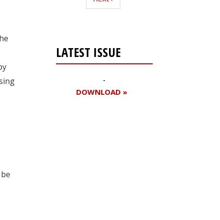
he
LATEST ISSUE
by
asing
DOWNLOAD »
Register for your
free subscription
 be