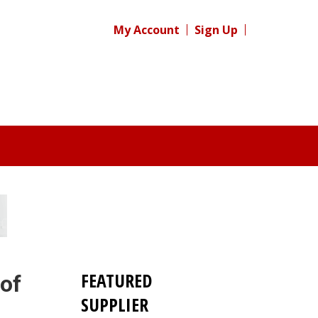
My Account
Sign Up
FEATURED
 of
SUPPLIER