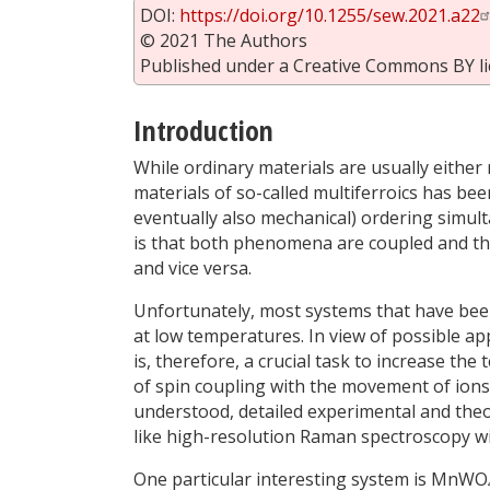
DOI:
https://doi.org/10.1255/sew.2021.a22
© 2021 The Authors
Published under a Creative Commons BY li
Introduction
While ordinary materials are usually either m
materials of so-called multiferroics has bee
eventually also mechanical) ordering simul
is that both phenomena are coupled and tha
and vice versa.
Unfortunately, most systems that have been
at low temperatures. In view of possible app
is, therefore, a crucial task to increase th
of spin coupling with the movement of ions a
understood, detailed experimental and theo
like high-resolution Raman spectroscopy wit
One particular interesting system is MnWO