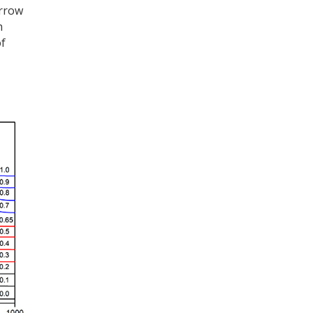
arrow
h
of