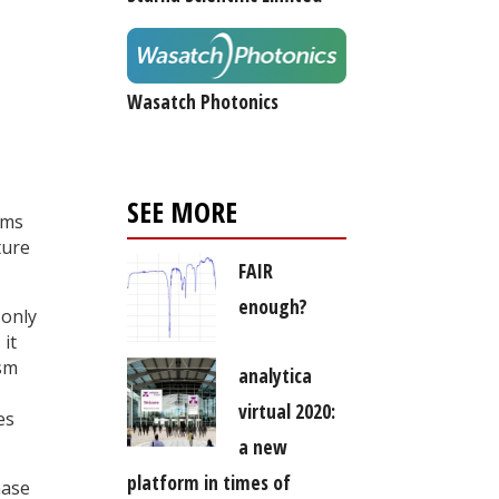
Wasatch Photonics
SEE MORE
ems
ture
FAIR
enough?
 only
 it
ism
analytica
virtual 2020:
es
a new
platform in times of
hase