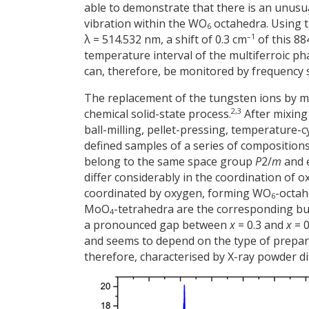
able to demonstrate that there is an unus
vibration within the WO
octahedra. Using t
6
–1
λ = 514.532 nm, a shift of 0.3 cm
of this 88
temperature interval of the multiferroic ph
can, therefore, be monitored by frequency sh
The replacement of the tungsten ions by m
2,3
chemical solid-state process.
After mixin
ball-milling, pellet-pressing, temperature-c
defined samples of a series of compositio
belong to the same space group
P
2/
m
and e
differ considerably in the coordination of
coordinated by oxygen, forming WO
-octa
6
MoO
-tetrahedra are the corresponding buil
4
a pronounced gap between
x
= 0.3 and
x
= 0
and seems to depend on the type of prepara
therefore, characterised by X-ray powder di