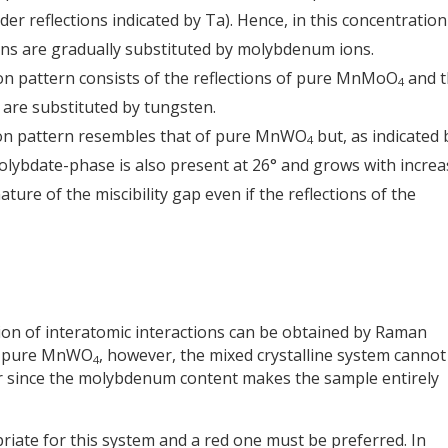
er reflections indicated by Ta). Hence, in this concentration
ons are gradually substituted by molybdenum ions.
tion pattern consists of the reflections of pure MnMoO
and t
4
are substituted by tungsten.
tion pattern resembles that of pure MnWO
but, as indicated 
4
molybdate-phase is also present at 26° and grows with incre
gnature of the miscibility gap even if the reflections of the
ion of interatomic interactions can be obtained by Raman
on pure MnWO
, however, the mixed crystalline system cannot
4
er since the molybdenum content makes the sample entirely
riate for this system and a red one must be preferred. In