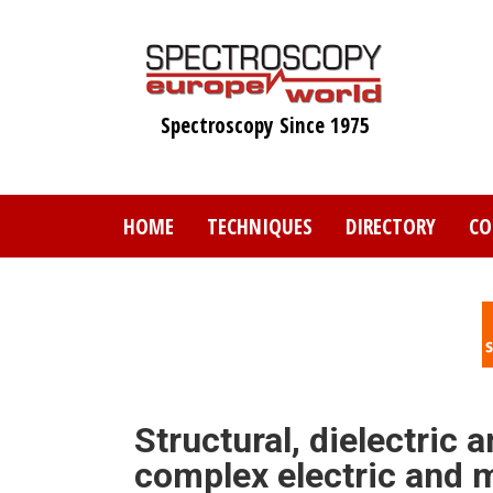
Skip
to
main
content
Spectroscopy Since 1975
HOME
TECHNIQUES
DIRECTORY
CO
Structural, dielectric
complex electric and m