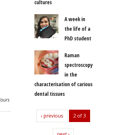
cultures
A week in
the life of a
PhD student
Raman
spectroscopy
in the
characterisation of carious
dental tissues
lours
previous
‹ previous
2 of 3
next
next ›