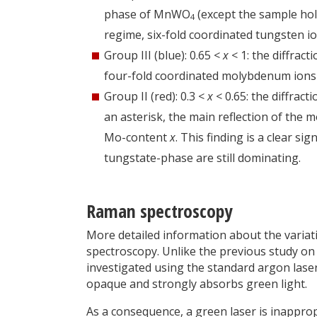
phase of MnWO
(except the sample hold
4
regime, six-fold coordinated tungsten i
Group III (blue): 0.65 <
x
< 1: the diffrac
four-fold coordinated molybdenum ions 
Group II (red): 0.3 <
x
< 0.65: the diffrac
an asterisk, the main reflection of the 
Mo-content
x
. This finding is a clear si
tungstate-phase are still dominating.
Raman spectroscopy
More detailed information about the variat
spectroscopy. Unlike the previous study 
investigated using the standard argon las
opaque and strongly absorbs green light.
As a consequence, a green laser is inapprop