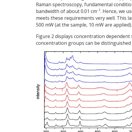
Raman spectroscopy, fundamental conditions 
–1
bandwidth of about 0.01 cm
. Hence, we us
meets these requirements very well. This 
500 mW (at the sample, 10 mW are applied).
Figure 2 displays concentration dependent
concentration groups can be distinguished 