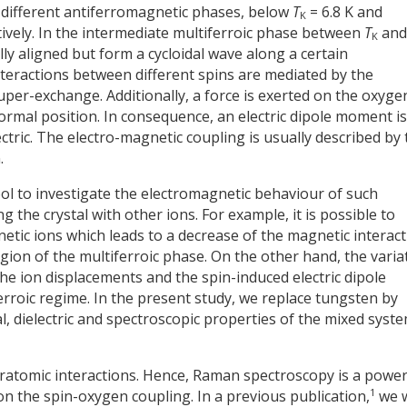
 different antiferromagnetic phases, below
T
= 6.8 K and
K
tively. In the intermediate multiferroic phase between
T
an
K
ly aligned but form a cycloidal wave along a certain
interactions between different spins are mediated by the
per-exchange. Additionally, a force is exerted on the oxyge
normal position. In consequence, an electric dipole moment is
tric. The electro-magnetic coupling is usually described by 
.
tool to investigate the electromagnetic behaviour of such
the crystal with other ions. For example, it is possible to
ic ions which leads to a decrease of the magnetic interact
region of the multiferroic phase. On the other hand, the varia
he ion displacements and the spin-induced electric dipole
roic regime. In the present study, we replace tungsten by
, dielectric and spectroscopic properties of the mixed syst
interatomic interactions. Hence, Raman spectroscopy is a power
1
 on the spin-oxygen coupling. In a previous publication,
we 