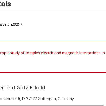
tals
ssue
5
(
2021
)
copic study of complex electric and magnetic interactions in
er and Götz Eckold
mmannstr. 6, D-37077 Göttingen, Germany