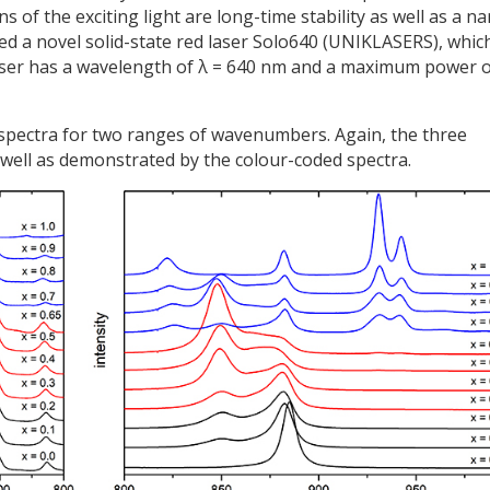
of the exciting light are long-time stability as well as a n
ed a novel solid-state red laser Solo640 (UNIKLASERS), whic
laser has a wavelength of λ = 640 nm and a maximum power 
 spectra for two ranges of wavenumbers. Again, the three
well as demonstrated by the colour-coded spectra.