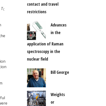
contact and travel
d
T
C
restrictions
Advances
n
in the
the
application of Raman
spectroscopy in the
nuclear field
ion
tion
Bill George
em
Weights
ful
or
were