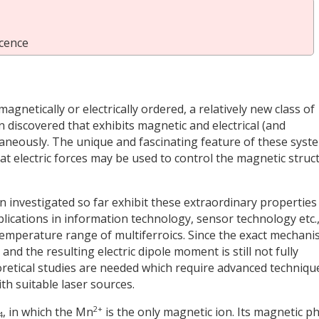
cence
agnetically or electrically ordered, a relatively new class of
n discovered that exhibits magnetic and electrical (and
taneously. The unique and fascinating feature of these syst
t electric forces may be used to control the magnetic struc
 investigated so far exhibit these extraordinary properties
lications in information technology, sensor technology etc.,
e temperature range of multiferroics. Since the exact mechan
nd the resulting electric dipole moment is still not fully
retical studies are needed which require advanced techniqu
h suitable laser sources.
2+
, in which the Mn
is the only magnetic ion. Its magnetic p
4