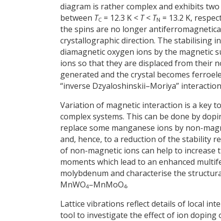
diagram is rather complex and exhibits two
between
T
= 12.3 K <
T
<
T
= 13.2 K, respec
C
N
the spins are no longer antiferromagnetical
crystallographic direction. The stabilising 
diamagnetic oxygen ions by the magnetic su
ions so that they are displaced from their 
generated and the crystal becomes ferroelec
“inverse Dzyaloshinskii–Moriya” interaction
Variation of magnetic interaction is a key 
complex systems. This can be done by doping 
replace some manganese ions by non-magnet
and, hence, to a reduction of the stability 
of non-magnetic ions can help to increase t
moments which lead to an enhanced multifer
molybdenum and characterise the structural
MnWO
–MnMoO
.
4
4
Lattice vibrations reflect details of local 
tool to investigate the effect of ion doping