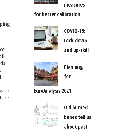
measures
for better calibration
oping
COVID-19:
Lock-down
 of
and up-skill
ll-
nds
Planning
y
for
d
EuroAnalysis 2021
 with
ature
Old burned
bones tell us
about past