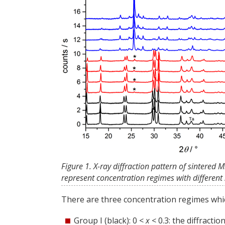
Figure 1. X-ray diffraction pattern of sintered
represent concentration regimes with different s
There are three concentration regimes whic
Group I (black): 0 <
x
< 0.3: the diffracti