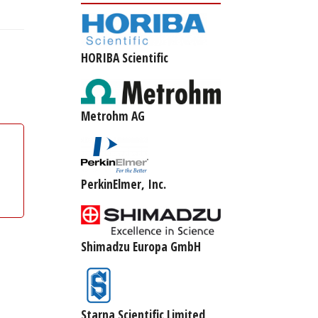
HORIBA Scientific
Metrohm AG
PerkinElmer, Inc.
Shimadzu Europa GmbH
Starna Scientific Limited