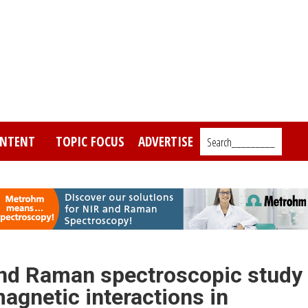
NTENT
TOPIC FOCUS
ADVERTISE
Search_________
 and Raman spectroscopic study
agnetic interactions in