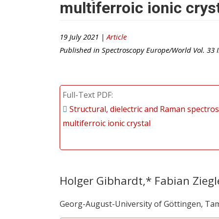
multiferroic ionic crys
19 July 2021 |
Article
Published in
Spectroscopy Europe/World
Vol.
33
I
Full-Text PDF
Structural, dielectric and Raman spectros
multiferroic ionic crystal
Holger Gibhardt,* Fabian Ziegl
Georg-August-University of Göttingen, Ta