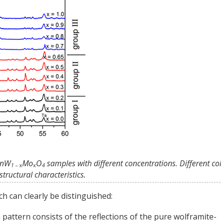
 MnW
Mo
O
samples with different concentrations. Different co
1 –
x
x
4
tructural characteristics.
h can clearly be distinguished:
on pattern consists of the reflections of the pure wolframite-