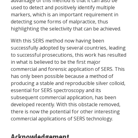
advantage of this method is that it can also be
used to detect and positively identify multiple
markers, which is an important requirement in
detecting some forms of malpractice, thus
highlighting the selectivity that can be achieved.
With this SERS method now having been
successfully adopted by several countries, leading
to successful prosecutions, this work has resulted
in what is believed to be the first major
commercial and forensic application of SERS. This
has only been possible because a method of
producing a stable and reproducible silver colloid,
essential for SERS spectroscopy and its
subsequent commercial application, has been
developed recently. With this obstacle removed,
there is now the potential for other interesting
commercial applications of SERS technology.
Acknowledgement