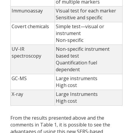
of multiple markers
Immunoassay
Visual test for each marker
Sensitive and specific
Covert chemicals
Simple test—visual or
instrument
Non-specific
UV-IR
Non-specific instrument
spectroscopy
based test
Quantification fuel
dependent
GC-MS
Large instruments
High cost
X-ray
Large Instruments
High cost
From the results presented above and the
comments in Table 1, it is possible to see the
advantages of using this new SERS-based