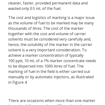
cleaner, faster, provided permanent data and
wasted only 0.5 mL of the fuel.
The cost and logistics of marking is a major issue
as the volume of fuel to be marked may be many
thousands of litres. The cost of the marker
together with the cost and volume of carrier
solvents must be considered very carefully and,
hence, the solubility of the marker in the carrier
solvent is a very important consideration. To
achieve a marker concentration of typically
100 ppb, 10 mL of a 1% marker concentrate needs
to be dispersed into 1000 litres of fuel. The
marking of fuel in the field is either carried out
manually or by automatic injectors, as illustrated
in Figure 4.
There are occasions when more than one marker