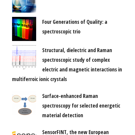
Four Generations of Quality: a
spectroscopic trio
Structural, dielectric and Raman
spectroscopic study of complex
electric and magnetic interactions in
multiferroic ionic crystals
Surface-enhanced Raman
spectroscopy for selected energetic
material detection
SensorFINT, the new European