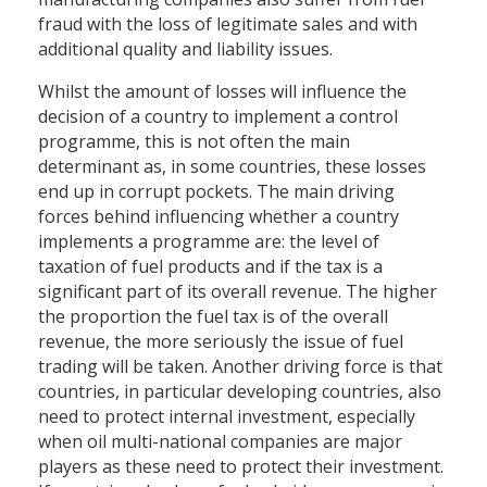
fraud with the loss of legitimate sales and with
additional quality and liability issues.
Whilst the amount of losses will influence the
decision of a country to implement a control
programme, this is not often the main
determinant as, in some countries, these losses
end up in corrupt pockets. The main driving
forces behind influencing whether a country
implements a programme are: the level of
taxation of fuel products and if the tax is a
significant part of its overall revenue. The higher
the proportion the fuel tax is of the overall
revenue, the more seriously the issue of fuel
trading will be taken. Another driving force is that
countries, in particular developing countries, also
need to protect internal investment, especially
when oil multi-national companies are major
players as these need to protect their investment.