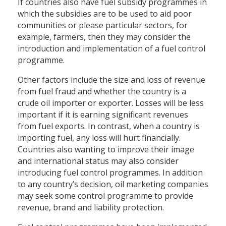
If countries also have fuel subsidy programmes in
which the subsidies are to be used to aid poor
communities or please particular sectors, for
example, farmers, then they may consider the
introduction and implementation of a fuel control
programme.
Other factors include the size and loss of revenue
from fuel fraud and whether the country is a
crude oil importer or exporter. Losses will be less
important if it is earning significant revenues
from fuel exports. In contrast, when a country is
importing fuel, any loss will hurt financially.
Countries also wanting to improve their image
and international status may also consider
introducing fuel control programmes. In addition
to any country’s decision, oil marketing companies
may seek some control programme to provide
revenue, brand and liability protection.