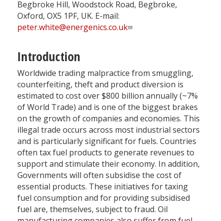
Begbroke Hill, Woodstock Road, Begbroke,
Oxford, OX5 1PF, UK. E-mail:
peter.white@energenics.co.uk
Introduction
Worldwide trading malpractice from smuggling,
counterfeiting, theft and product diversion is
estimated to cost over $800 billion annually (~7%
of World Trade) and is one of the biggest brakes
on the growth of companies and economies. This
illegal trade occurs across most industrial sectors
and is particularly significant for fuels. Countries
often tax fuel products to generate revenues to
support and stimulate their economy. In addition,
Governments will often subsidise the cost of
essential products. These initiatives for taxing
fuel consumption and for providing subsidised
fuel are, themselves, subject to fraud. Oil
manufacturing companies also suffer from fuel