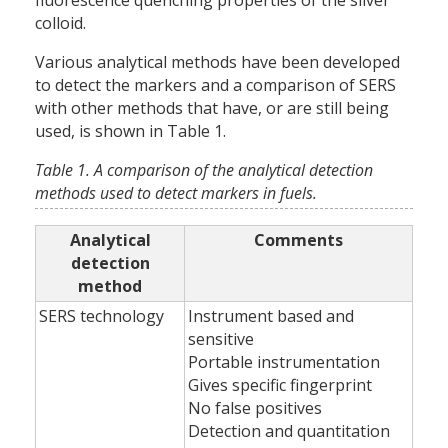
fluorescence quenching properties of the silver
colloid.
Various analytical methods have been developed
to detect the markers and a comparison of SERS
with other methods that have, or are still being
used, is shown in Table 1.
Table 1. A comparison of the analytical detection
methods used to detect markers in fuels.
Analytical
Comments
detection
method
SERS technology
Instrument based and
sensitive
Portable instrumentation
Gives specific fingerprint
No false positives
Detection and quantitation