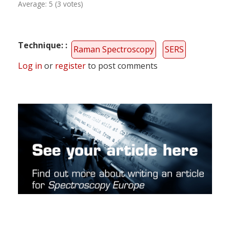
Average:
5
(
3
votes)
Technique:
Raman Spectroscopy
SERS
Log in
or
register
to post comments