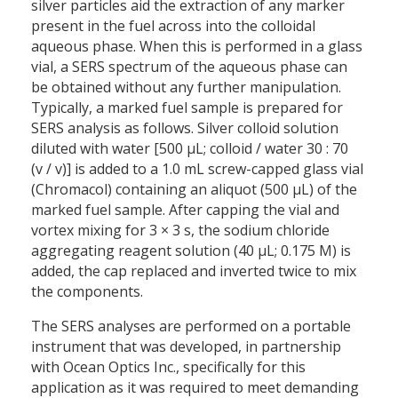
silver particles aid the extraction of any marker
present in the fuel across into the colloidal
aqueous phase. When this is performed in a glass
vial, a SERS spectrum of the aqueous phase can
be obtained without any further manipulation.
Typically, a marked fuel sample is prepared for
SERS analysis as follows. Silver colloid solution
diluted with water [500 µL; colloid / water 30 : 70
(v / v)] is added to a 1.0 mL screw-capped glass vial
(Chromacol) containing an aliquot (500 µL) of the
marked fuel sample. After capping the vial and
vortex mixing for 3 × 3 s, the sodium chloride
aggregating reagent solution (40 µL; 0.175 M) is
added, the cap replaced and inverted twice to mix
the components.
The SERS analyses are performed on a portable
instrument that was developed, in partnership
with Ocean Optics Inc., specifically for this
application as it was required to meet demanding