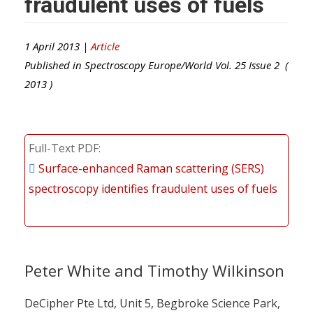
fraudulent uses of fuels
1 April 2013 |
Article
Published in
Spectroscopy Europe/World
Vol.
25
Issue
2
(
2013
)
Full-Text PDF
Surface-enhanced Raman scattering (SERS)
spectroscopy identifies fraudulent uses of fuels
Peter White and Timothy Wilkinson
DeCipher Pte Ltd, Unit 5, Begbroke Science Park,