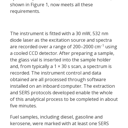
shown in Figure 1, now meets all these
requirements.
The instrument is fitted with a 30 mW, 532 nm
diode laser as the excitation source and spectra
–1
are recorded over a range of 200–2000 cm
using
a cooled CCD detector. After preparing a sample,
the glass vial is inserted into the sample holder
and, from typically a 1 × 30 s scan, a spectrum is
recorded. The instrument control and data
obtained are all processed through software
installed on an inboard computer. The extraction
and SERS protocols developed enable the whole
of this analytical process to be completed in about
five minutes.
Fuel samples, including diesel, gasoline and
kerosene, were marked with at least one SERS