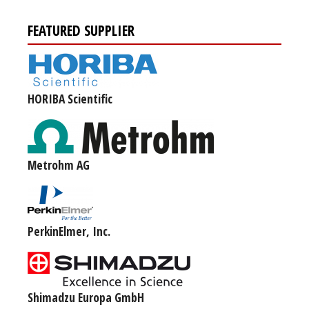
FEATURED SUPPLIER
HORIBA Scientific
Metrohm AG
PerkinElmer, Inc.
Shimadzu Europa GmbH