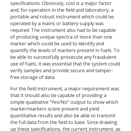
specifications. Obviously, cost is a major factor
and, for operation in the field and laboratory, a
portable and robust instrument which could be
operated by a mains or battery supply was
required. The instrument also had to be capable
of producing unique spectra of more than one
marker which could be used to identify and
quantify the levels of markers present in fuels. To
be able to successfully prosecute any fraudulent
use of fuels, it was essential that the system could
verify samples and provide secure and tamper-
free storage of data.
For the field instrument, a major requirement was
that it should also be capable of providing a
simple qualitative “Yes/No” output to show which
marker/markers is/are present and yield
quantitative results and also be able to transmit
the full data from the field to base. Since drawing
up these specifications, the current instrument, as