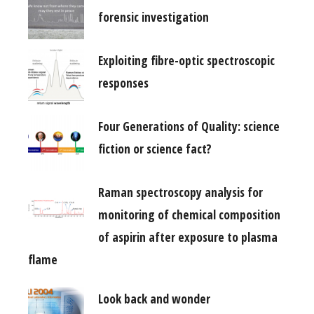
forensic investigation
Exploiting fibre-optic spectroscopic
responses
Four Generations of Quality: science
fiction or science fact?
Raman spectroscopy analysis for
monitoring of chemical composition
of aspirin after exposure to plasma
flame
Look back and wonder