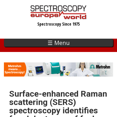
Skip
to
main
Spectroscopy Since 1975
content
☰ Menu
Surface-enhanced Raman
scattering (SERS)
spectroscopy identifies