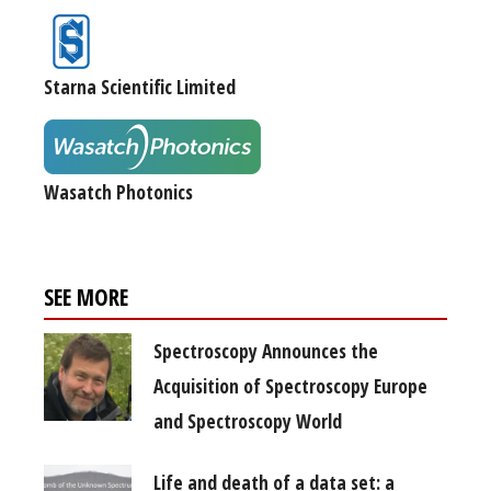
Starna Scientific Limited
Wasatch Photonics
SEE MORE
Spectroscopy Announces the
Acquisition of Spectroscopy Europe
and Spectroscopy World
Life and death of a data set: a