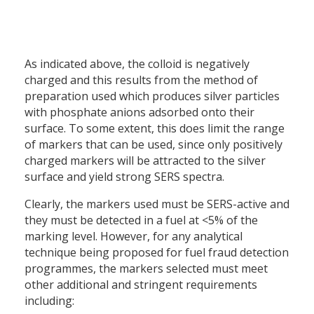
As indicated above, the colloid is negatively
charged and this results from the method of
preparation used which produces silver particles
with phosphate anions adsorbed onto their
surface. To some extent, this does limit the range
of markers that can be used, since only positively
charged markers will be attracted to the silver
surface and yield strong SERS spectra.
Clearly, the markers used must be SERS-active and
they must be detected in a fuel at <5% of the
marking level. However, for any analytical
technique being proposed for fuel fraud detection
programmes, the markers selected must meet
other additional and stringent requirements
including: