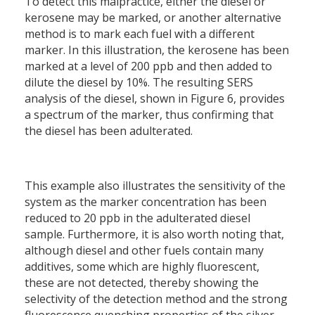
To detect this malpractice, either the diesel or
kerosene may be marked, or another alternative
method is to mark each fuel with a different
marker. In this illustration, the kerosene has been
marked at a level of 200 ppb and then added to
dilute the diesel by 10%. The resulting SERS
analysis of the diesel, shown in Figure 6,
provides
a spectrum of the marker, thus confirming that
the diesel has been adulterated.
This example also illustrates the sensitivity of the
system as the marker concentration has been
reduced to 20 ppb in the adulterated diesel
sample. Furthermore, it is also worth noting that,
although diesel and other fuels contain many
additives, some which are highly fluorescent,
these are not detected, thereby showing the
selectivity of the detection method and the strong