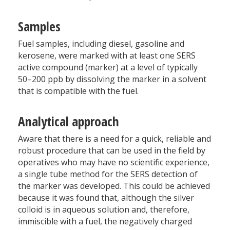
Samples
Fuel samples, including diesel, gasoline and
kerosene, were marked with at least one SERS
active compound (marker) at a level of typically
50–200 ppb by dissolving the marker in a solvent
that is compatible with the fuel.
Analytical approach
Aware that there is a need for a quick, reliable and
robust procedure that can be used in the field by
operatives who may have no scientific experience,
a single tube method for the SERS detection of
the marker was developed. This could be achieved
because it was found that, although the silver
colloid is in aqueous solution and, therefore,
immiscible with a fuel, the negatively charged