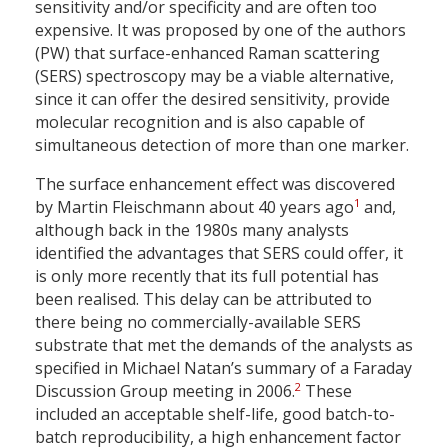
sensitivity and/or specificity and are often too
expensive. It was proposed by one of the authors
(PW) that surface-enhanced Raman scattering
(SERS) spectroscopy may be a viable alternative,
since it can offer the desired sensitivity, provide
molecular recognition and is also capable of
simultaneous detection of more than one marker.
The surface enhancement effect was discovered
1
by Martin Fleischmann about 40 years ago
and,
although back in the 1980s many analysts
identified the advantages that SERS could offer, it
is only more recently that its full potential has
been realised. This delay can be attributed to
there being no commercially-available SERS
substrate that met the demands of the analysts as
specified in Michael Natan’s summary of a Faraday
2
Discussion Group meeting in 2006.
These
included an acceptable shelf-life, good batch-to-
batch reproducibility, a high enhancement factor