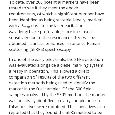
To date, over 200 potential markers have been
tested to see if they meet the above
requirements, of which a significant number have
been identified as being suitable. Ideally, markers
with a λ
close to the laser excitation
max
wavelength are preferable, since increased
sensitivity due to the resonance effect will be
obtained—surface enhanced resonance Raman
5
scattering (SERRS) spectroscopy.
In one of the early pilot trials, the SERS detection
was evaluated alongside a diesel marking system
already in operation. This allowed a direct
comparison of results of the two different
detection methods being used to identify the
marker in the fuel samples. Of the 500 field
samples analysed by the SERS method, the marker
was positively identified in every sample and no
false positives were obtained. The operatives also
reported that they found the SERS method to be