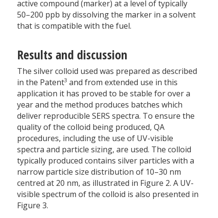
active compound (marker) at a level of typically
50–200 ppb by dissolving the marker in a solvent
that is compatible with the fuel.
Results and discussion
The silver colloid used was prepared as described
3
in the Patent
and from extended use in this
application it has proved to be stable for over a
year and the method produces batches which
deliver reproducible SERS spectra. To ensure the
quality of the colloid being produced, QA
procedures, including the use of UV-visible
spectra and particle sizing, are used. The colloid
typically produced contains silver particles with a
narrow particle size distribution of 10–30 nm
centred at 20 nm, as illustrated in Figure 2. A UV-
visible spectrum of the colloid is also presented in
Figure 3.