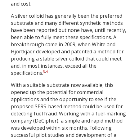
and cost.
A silver colloid has generally been the preferred
substrate and many different synthetic methods
have been reported but none have, until recently,
been able to fully meet these specifications. A
breakthrough came in 2009, when White and
Hjortkjaer developed and patented a method for
producing a stable silver colloid that could meet
and, in most instances, exceed all the
3
,
4
specifications.
With a suitable substrate now available, this
opened up the potential for commercial
applications and the opportunity to see if the
proposed SERS-based method could be used for
detecting fuel fraud. Working with a fuel-marking
company (DeCipher), a simple and rapid method
was developed within six months. Following
successful pilot studies and development of a