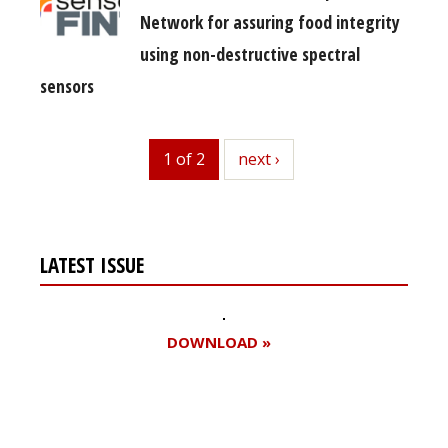
Network for assuring food integrity
using non-destructive spectral
sensors
1 of 2
next
next ›
LATEST ISSUE
DOWNLOAD »
Register for your