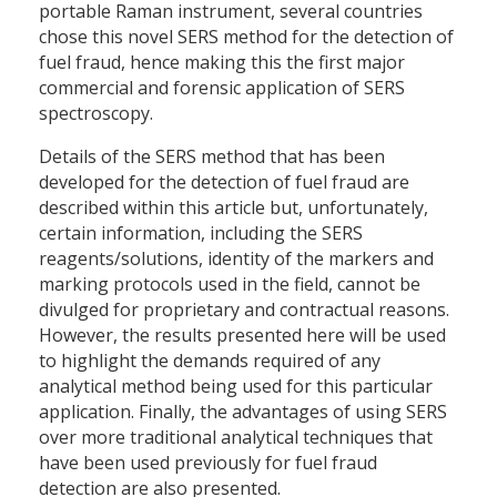
portable Raman instrument, several countries
chose this novel SERS method for the detection of
fuel fraud, hence making this the first major
commercial and forensic application of SERS
spectroscopy.
Details of the SERS method that has been
developed for the detection of fuel fraud are
described within this article but, unfortunately,
certain information, including the SERS
reagents/solutions, identity of the markers and
marking protocols used in the field, cannot be
divulged for proprietary and contractual reasons.
However, the results presented here will be used
to highlight the demands required of any
analytical method being used for this particular
application. Finally, the advantages of using SERS
over more traditional analytical techniques that
have been used previously for fuel fraud
detection are also presented.