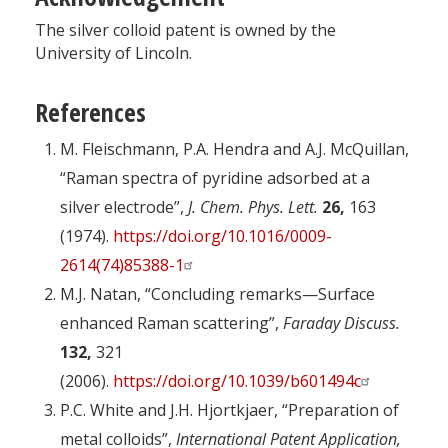
The silver colloid patent is owned by the
University of Lincoln.
References
M. Fleischmann, P.A. Hendra and A.J. McQuillan,
“Raman spectra of pyridine adsorbed at a
silver electrode”,
J. Chem. Phys. Lett.
26,
163
(1974).
https://doi.org/10.1016/0009-
2614(74)85388-1
M.J. Natan, “Concluding remarks—Surface
enhanced Raman scattering”,
Faraday Discuss.
132,
321
(2006).
https://doi.org/10.1039/b601494c
P.C. White and J.H. Hjortkjaer, “Preparation of
metal colloids”,
International Patent Application,