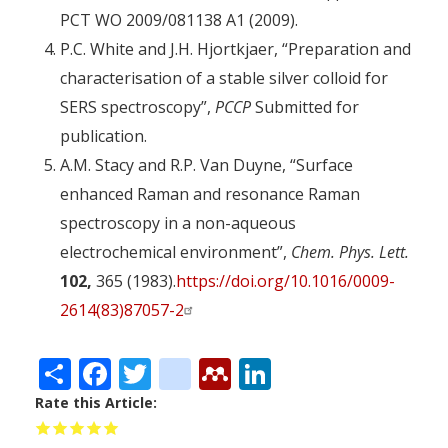
PCT WO 2009/081138 A1
(2009).
P.C. White and J.H. Hjortkjaer, “Preparation and
characterisation of a stable silver colloid for
SERS spectroscopy”,
PCCP
Submitted for
publication.
A.M. Stacy and R.P. Van Duyne, “Surface
enhanced Raman and resonance Raman
spectroscopy in a non-aqueous
electrochemical environment”,
Chem. Phys. Lett.
102,
365 (1983).
https://doi.org/10.1016/0009-
2614(83)87057-2
Share
Facebook
Twitter
citeulike
Mendeley
LinkedIn
Rate this Article