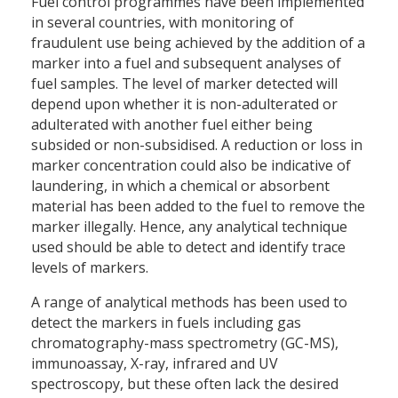
Fuel control programmes have been implemented
in several countries, with monitoring of
fraudulent use being achieved by the addition of a
marker into a fuel and subsequent analyses of
fuel samples. The level of marker detected will
depend upon whether it is non-adulterated or
adulterated with another fuel either being
subsided or non-subsidised. A reduction or loss in
marker concentration could also be indicative of
laundering, in which a chemical or absorbent
material has been added to the fuel to remove the
marker illegally. Hence, any analytical technique
used should be able to detect and identify trace
levels of markers.
A range of analytical methods has been used to
detect the markers in fuels including gas
chromatography-mass spectrometry (GC-MS),
immunoassay, X-ray, infrared and UV
spectroscopy, but these often lack the desired