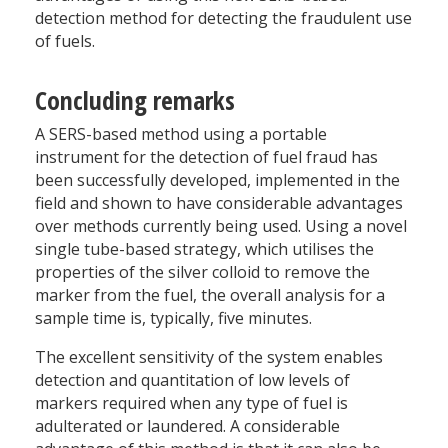
detection method for detecting the fraudulent use
of fuels.
Concluding remarks
A SERS-based method using a portable
instrument for the detection of fuel fraud has
been successfully developed, implemented in the
field and shown to have considerable advantages
over methods currently being used. Using a novel
single tube-based strategy, which utilises the
properties of the silver colloid to remove the
marker from the fuel, the overall analysis for a
sample time is, typically, five minutes.
The excellent sensitivity of the system enables
detection and quantitation of low levels of
markers required when any type of fuel is
adulterated or laundered. A considerable