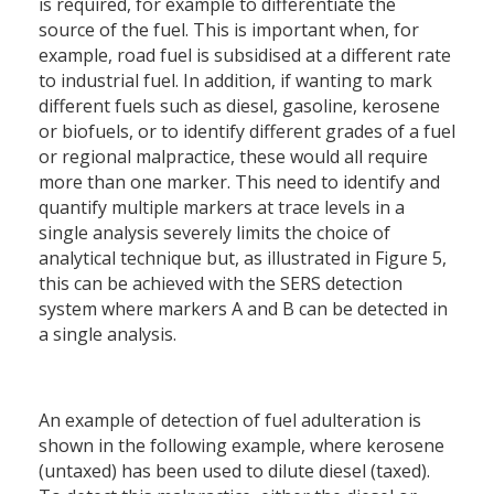
is required, for example to differentiate the
source of the fuel. This is important when, for
example, road fuel is subsidised at a different rate
to industrial fuel. In addition, if wanting to mark
different fuels such as diesel, gasoline, kerosene
or biofuels, or to identify different grades of a fuel
or regional malpractice, these would all require
more than one marker. This need to identify and
quantify multiple markers at trace levels in a
single analysis severely limits the choice of
analytical technique but, as illustrated in Figure 5,
this can be achieved with the SERS detection
system where markers A and B can be detected in
a single analysis.
An example of detection of fuel adulteration is
shown in the following example, where kerosene
(untaxed) has been used to dilute diesel (taxed).