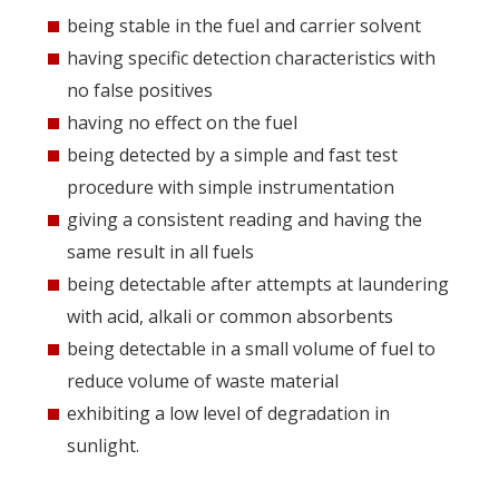
being stable in the fuel and carrier solvent
having specific detection characteristics with
no false positives
having no effect on the fuel
being detected by a simple and fast test
procedure with simple instrumentation
giving a consistent reading and having the
same result in all fuels
being detectable after attempts at laundering
with acid, alkali or common absorbents
being detectable in a small volume of fuel to
reduce volume of waste material
exhibiting a low level of degradation in
sunlight.