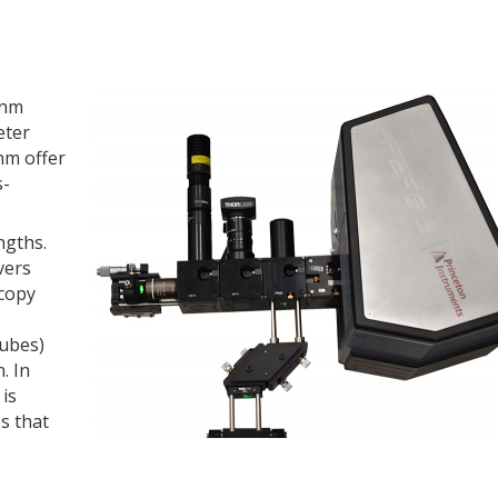
-nm
eter
nm offer
s-
ngths.
vers
scopy
tubes)
. In
is
s that