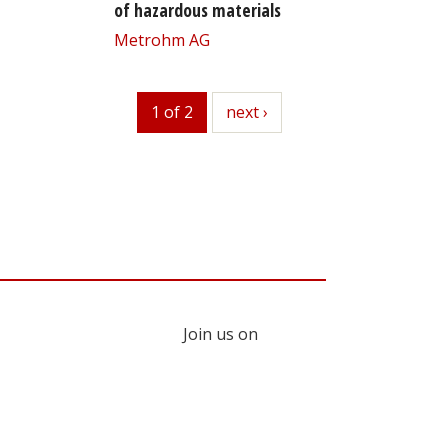
of hazardous materials
Metrohm AG
1 of 2
next
next ›
Join us on