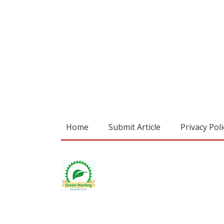
Home
Submit Article
Privacy Poli