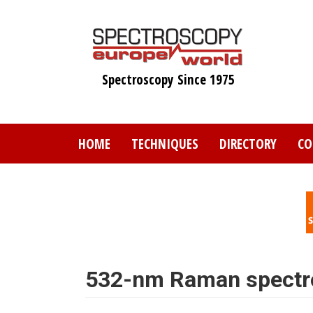
Skip
to
main
content
Spectroscopy Since 1975
HOME
TECHNIQUES
DIRECTORY
CO
532-nm Raman spectr