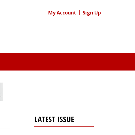
My Account
Sign Up
LATEST ISSUE