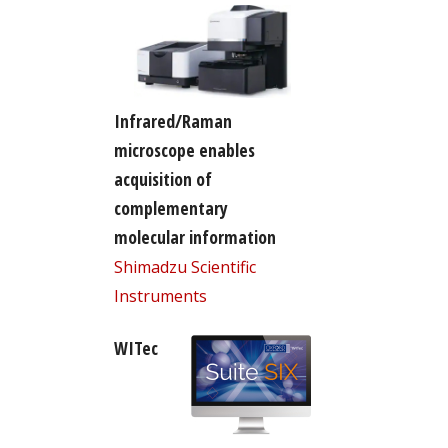
Infrared/Raman
microscope enables
acquisition of
complementary
molecular information
Shimadzu Scientific
Instruments
WITec