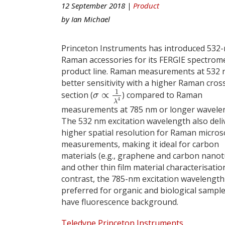
12 September 2018 |
Product
by
Ian Michael
Princeton Instruments has introduced 532
Raman accessories for its FERGIE spectrom
product line. Raman measurements at 532 
better sensitivity with a higher Raman cros
1
∝
section (
) compared to Raman
σ
∝
1
λ
4
σ
4
λ
measurements at 785 nm or longer wavele
The 532 nm excitation wavelength also deli
higher spatial resolution for Raman micro
measurements, making it ideal for carbon
materials (e.g., graphene and carbon nano
and other thin film material characterisation
contrast, the 785-nm excitation wavelength 
preferred for organic and biological sample
have fluorescence background.
Teledyne Princeton Instruments