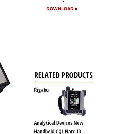
DOWNLOAD »
Register for your
free subscription
RELATED PRODUCTS
Rigaku
Analytical Devices New
Handheld CQL Narc-ID