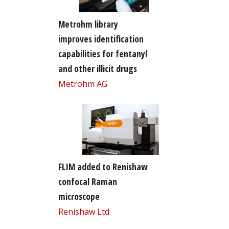
Metrohm library
improves identification
capabilities for fentanyl
and other illicit drugs
Metrohm AG
FLIM added to Renishaw
confocal Raman
microscope
Renishaw Ltd