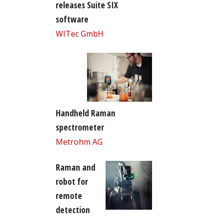
releases Suite SIX
software
WITec GmbH
Handheld Raman
spectrometer
Metrohm AG
Raman and
robot for
remote
detection