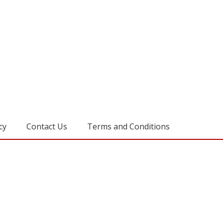
cy
Contact Us
Terms and Conditions