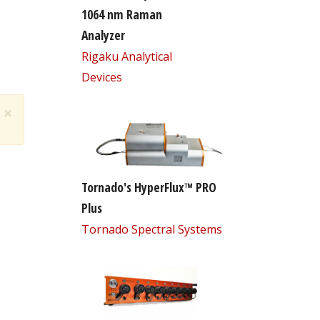
1064 nm Raman
Analyzer
Rigaku Analytical
Devices
×
Tornado's HyperFlux™ PRO
Plus
Tornado Spectral Systems