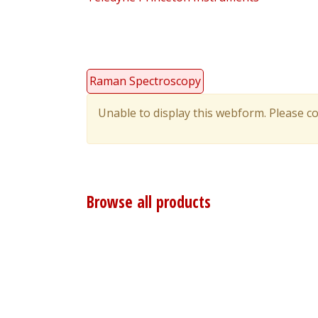
Raman Spectroscopy
Unable to display this webform. Please co
Warning
message
Browse all products