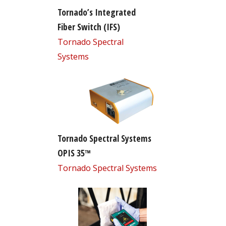
Tornado’s Integrated
Fiber Switch (IFS)
Tornado Spectral
Systems
Tornado Spectral Systems
OPIS 35™
Tornado Spectral Systems