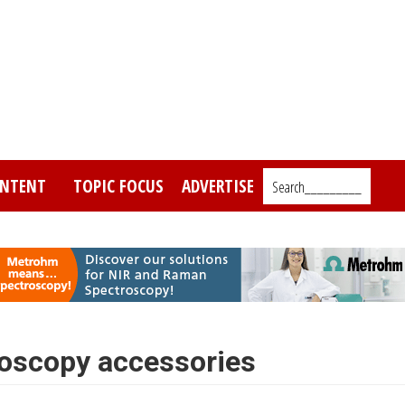
NTENT
TOPIC FOCUS
ADVERTISE
Search_________
oscopy accessories