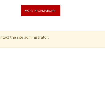
MORE INFORMATION
ntact the site administrator.