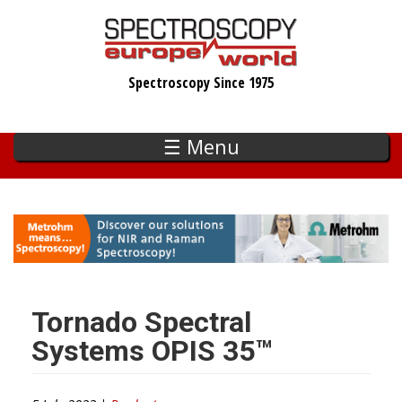
Skip
to
main
Spectroscopy Since 1975
content
☰ Menu
Tornado Spectral
Systems OPIS 35™