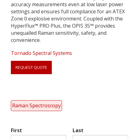
accuracy measurements even at low laser power
settings and ensures full compliance for an ATEX
Zone 0 explosive environment. Coupled with the
HyperFlux™ PRO Plus, the OPIS 35™ provides
unequalled Raman sensitivity, safety, and
convenience.
Tornado Spectral Systems
REQUEST QUOTE
Link
anchor
quote
Raman Spectroscopy
First
Last