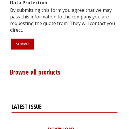
Data Protection
By submitting this form you agree that we may
pass this information to the company you are
requesting the quote from. They will contact you
direct.
Browse all products
LATEST ISSUE
DOWNLOAD »