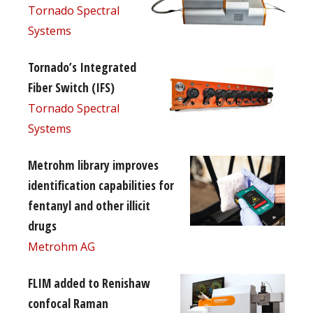
Tornado Spectral
Systems
Tornado’s Integrated
Fiber Switch (IFS)
Tornado Spectral
Systems
Metrohm library improves
identification capabilities for
fentanyl and other illicit
drugs
Metrohm AG
FLIM added to Renishaw
confocal Raman