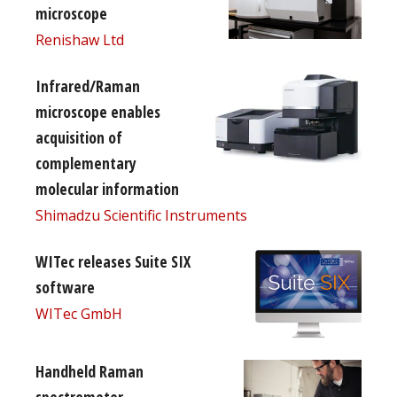
microscope
Renishaw Ltd
Infrared/Raman
microscope enables
acquisition of
complementary
molecular information
Shimadzu Scientific Instruments
WITec releases Suite SIX
software
WITec GmbH
Handheld Raman