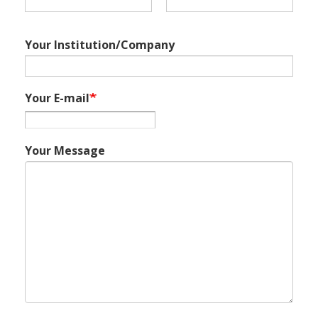
Your Institution/Company
Your E-mail
Your Message