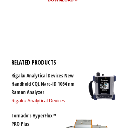
Register for your
free subscription
RELATED PRODUCTS
Rigaku Analytical Devices New
Handheld CQL Narc-ID 1064 nm
Raman Analyzer
Rigaku Analytical Devices
Tornado's HyperFlux™
PRO Plus