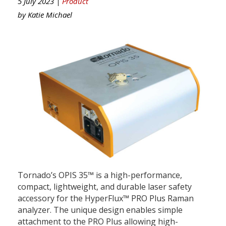
5 July 2023 |
Product
by
Katie Michael
Tornado’s OPIS 35™ is a high-performance,
compact, lightweight, and durable laser safety
accessory for the HyperFlux™ PRO Plus Raman
analyzer. The unique design enables simple
attachment to the PRO Plus allowing high-