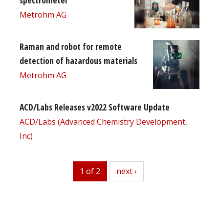
spectrometer
Metrohm AG
Raman and robot for remote
detection of hazardous materials
Metrohm AG
ACD/Labs Releases v2022 Software Update
ACD/Labs (Advanced Chemistry Development,
Inc)
1 of 2
next
next ›