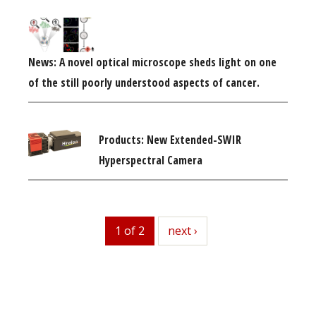
News: A novel optical microscope sheds light on one
of the still poorly understood aspects of cancer.
Products: New Extended-SWIR
Hyperspectral Camera
1 of 2
next
next ›