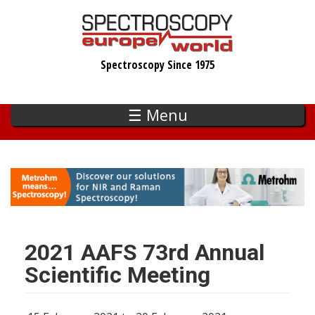
Skip
to
main
Spectroscopy Since 1975
content
☰ Menu
2021 AAFS 73rd Annual
Scientific Meeting