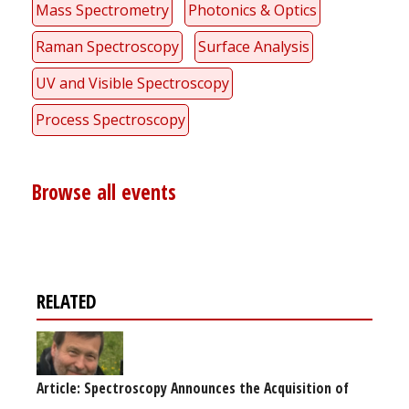
Mass Spectrometry
Photonics & Optics
Raman Spectroscopy
Surface Analysis
UV and Visible Spectroscopy
Process Spectroscopy
Browse all events
RELATED
Article: Spectroscopy Announces the Acquisition of