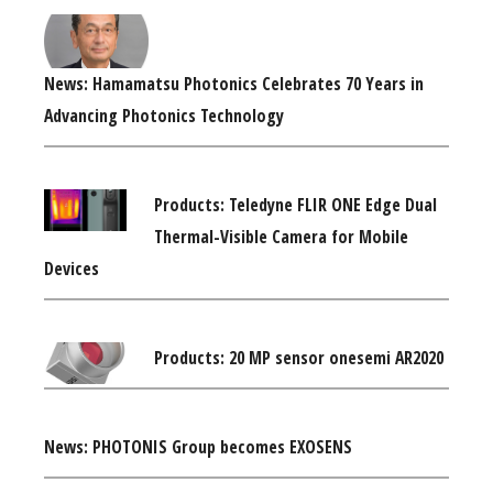
News: Hamamatsu Photonics Celebrates 70 Years in
Advancing Photonics Technology
Products: Teledyne FLIR ONE Edge Dual
Thermal-Visible Camera for Mobile
Devices
Products: 20 MP sensor onesemi AR2020
News: PHOTONIS Group becomes EXOSENS