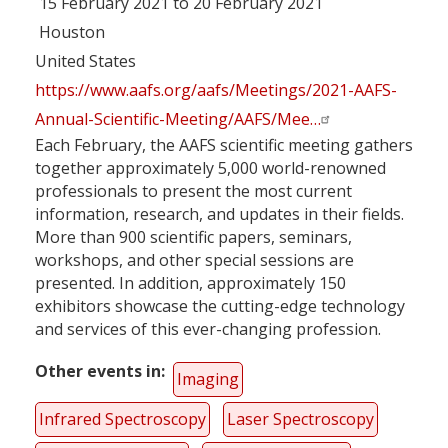
15 February 2021 to 20 February 2021
Houston
United States
https://www.aafs.org/aafs/Meetings/2021-AAFS-
Annual-Scientific-Meeting/AAFS/Mee…
Each February, the AAFS scientific meeting gathers
together approximately 5,000 world-renowned
professionals to present the most current
information, research, and updates in their fields.
More than 900 scientific papers, seminars,
workshops, and other special sessions are
presented. In addition, approximately 150
exhibitors showcase the cutting-edge technology
and services of this ever-changing profession.
Other events in
Imaging
Infrared Spectroscopy
Laser Spectroscopy