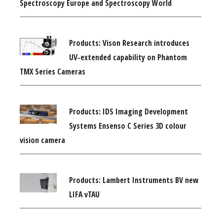
Spectroscopy Europe and Spectroscopy World
Products: Vison Research introduces
UV-extended capability on Phantom
TMX Series Cameras
Products: IDS Imaging Development
Systems Ensenso C Series 3D colour
vision camera
Products: Lambert Instruments BV new
LIFA vTAU