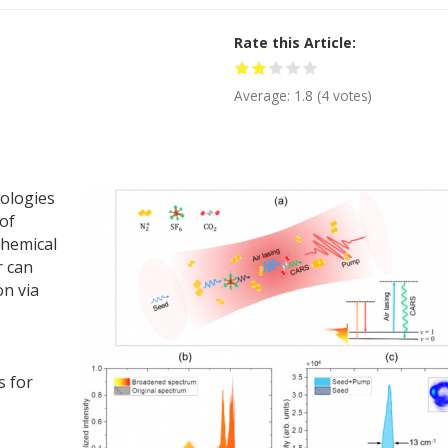
Rate this Article
Average:
1.8
(
4
votes)
nologies
of
chemical
r can
on via
s for