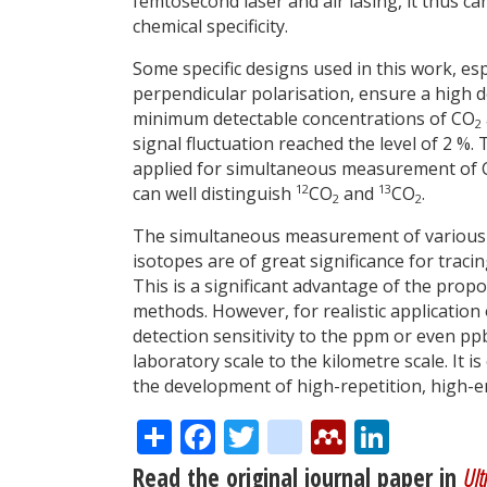
femtosecond laser and air lasing, it thus
chemical specificity.
Some specific designs used in this work, es
perpendicular polarisation, ensure a high de
minimum detectable concentrations of CO
2
signal fluctuation reached the level of 2 %
applied for simultaneous measurement of
12
13
can well distinguish
CO
and
CO
.
2
2
The simultaneous measurement of various p
isotopes are of great significance for traci
This is a significant advantage of the pro
methods. However, for realistic application 
detection sensitivity to the ppm or even ppb
laboratory scale to the kilometre scale. It i
the development of high-repetition, high-
Share
Facebook
Twitter
citeulike
Mendele
Linke
Read the original journal paper in
Ult