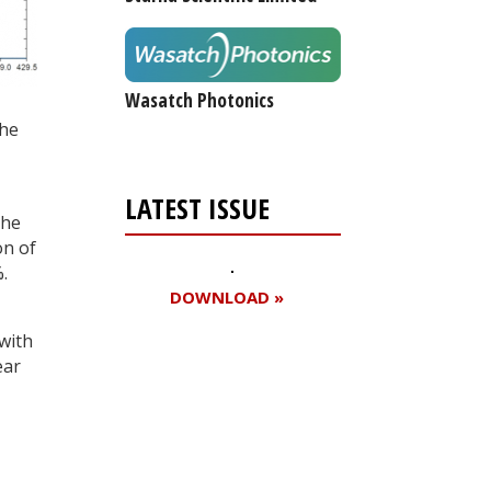
Wasatch Photonics
the
LATEST ISSUE
the
on of
.
DOWNLOAD »
 with
ear
Register for your
free subscription