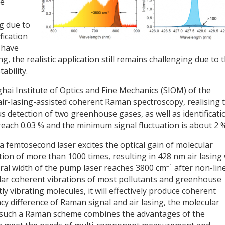
se
g due to
fication
s have
, the realistic application still remains challenging due to 
tability.
hai Institute of Optics and Fine Mechanics (SIOM) of the
ir-lasing-assisted coherent Raman spectroscopy, realising 
detection of two greenhouse gases, as well as identificati
 reach 0.03 % and the minimum signal fluctuation is about 2 %
 femtosecond laser excites the optical gain of molecular
tion of more than 1000 times, resulting in 428 nm air lasing
–1
tral width of the pump laser reaches 3800 cm
after non-lin
lar coherent vibrations of most pollutants and greenhouse
y vibrating molecules, it will effectively produce coherent
y difference of Raman signal and air lasing, the molecular
, such a Raman scheme combines the advantages of the