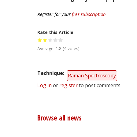
Register for your
free subscription
Rate this Article
Average:
1.8
(
4
votes)
Technique
Raman Spectroscopy
Log in
or
register
to post comments
Browse all news