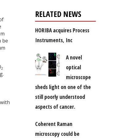
RELATED NEWS
of
e
HORIBA acquires Process
um
Instruments, Inc
n be
rum
A novel
optical
O
2
g.
microscope
sheds light on one of the
still poorly understood
 with
aspects of cancer.
Coherent Raman
microscopy could be