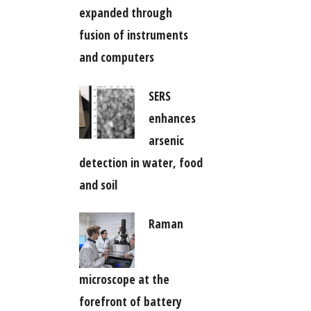
expanded through
fusion of instruments
and computers
SERS
enhances
arsenic
detection in water, food
and soil
Raman
microscope at the
forefront of battery