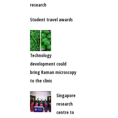
research
Student travel awards
Technology
development could
bring Raman microscopy
to the clinic
Singapore
research
centre to