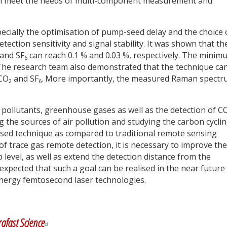
 can meet the needs of multi-component measurement and
pecially the optimisation of pump-seed delay and the choice 
tection sensitivity and signal stability. It was shown that th
and SF
can reach 0.1 % and 0.03 %, respectively. The minim
6
. The research team also demonstrated that the technique ca
 CO
and SF
. More importantly, the measured Raman spect
2
6
ollutants, greenhouse gases as well as the detection of C
ng the sources of air pollution and studying the carbon cyclin
posed technique as compared to traditional remote sensing
of trace gas remote detection, it is necessary to improve the
 level, as well as extend the detection distance from the
s expected that such a goal can be realised in the near future
energy femtosecond laser technologies.
y
dIn
rafast Science