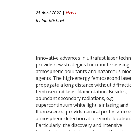
25 April 2022 |
News
by
Ian Michael
Innovative advances in ultrafast laser tech
provide new strategies for remote sensing 
atmospheric pollutants and hazardous bio
agents. The high-energy femtosecond lase
propagate a long distance without diffracti
femtosecond laser filamentation. Besides,
abundant secondary radiations, e.g.
supercontinuum white light, air lasing and
fluorescence, provide natural probe source
atmospheric detection at a remote location.
Particularly, the discovery and intensive