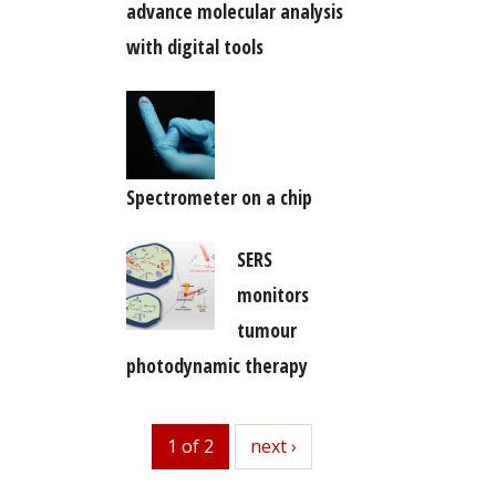
advance molecular analysis
with digital tools
Spectrometer on a chip
SERS
monitors
tumour
photodynamic therapy
1 of 2
next
next ›