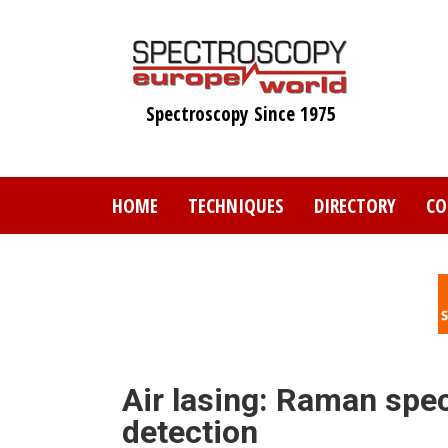
Skip
to
main
content
Spectroscopy Since 1975
HOME
TECHNIQUES
DIRECTORY
CO
Air lasing: Raman spe
detection