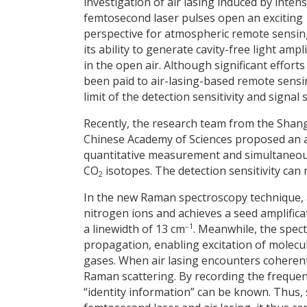
investigation of air lasing induced by inten
femtosecond laser pulses open an exciting
perspective for atmospheric remote sensin
its ability to generate cavity-free light ampli
in the open air. Although significant effort
been paid to air-lasing-based remote sensing
limit of the detection sensitivity and signal s
Recently, the research team from the Shang
Chinese Academy of Sciences proposed an a
quantitative measurement and simultaneous 
CO
isotopes. The detection sensitivity can
2
In the new Raman spectroscopy technique, a
nitrogen ions and achieves a seed amplifica
–1
a linewidth of 13 cm
. Meanwhile, the spec
propagation, enabling excitation of molecu
gases. When air lasing encounters coherentl
Raman scattering. By recording the frequenc
“identity information” can be known. Thus