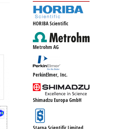
HORIBA Scientific
Metrohm AG
PerkinElmer, Inc.
Shimadzu Europa GmbH
Starna Scientific Limited