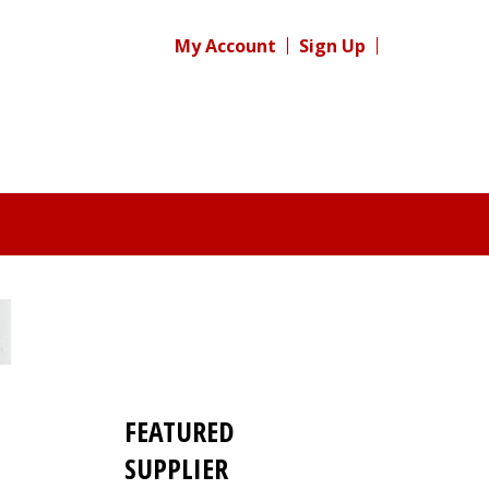
My Account
Sign Up
FEATURED
SUPPLIER