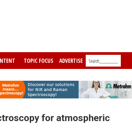
NTENT
TOPIC FOCUS
ADVERTISE
Search_________
ctroscopy for atmospheric