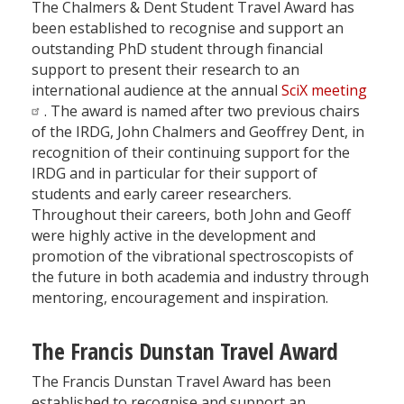
The Chalmers & Dent Student Travel Award has
been established to recognise and support an
outstanding PhD student through financial
support to present their research to an
international audience at the annual
SciX meeting
. The award is named after two previous chairs
of the IRDG, John Chalmers and Geoffrey Dent, in
recognition of their continuing support for the
IRDG and in particular for their support of
students and early career researchers.
Throughout their careers, both John and Geoff
were highly active in the development and
promotion of the vibrational spectroscopists of
the future in both academia and industry through
mentoring, encouragement and inspiration.
The Francis Dunstan Travel Award
The Francis Dunstan Travel Award has been
established to recognise and support an