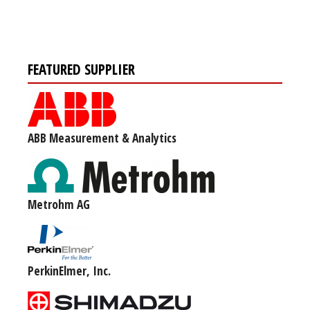
FEATURED SUPPLIER
ABB Measurement & Analytics
Metrohm AG
PerkinElmer, Inc.