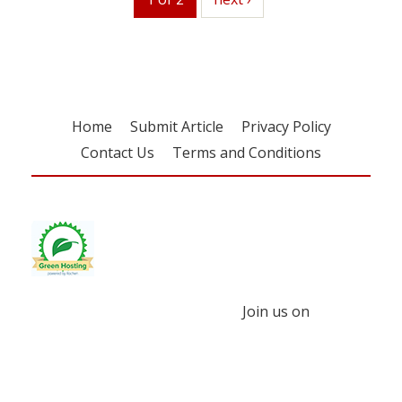
Home
Submit Article
Privacy Policy
Contact Us
Terms and Conditions
Join us on