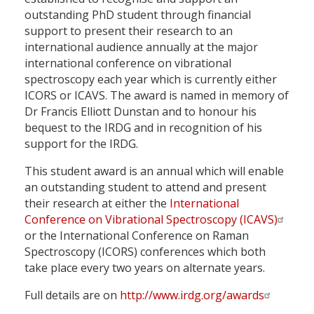
outstanding PhD student through financial
support to present their research to an
international audience annually at the major
international conference on vibrational
spectroscopy each year which is currently either
ICORS or ICAVS. The award is named in memory of
Dr Francis Elliott Dunstan and to honour his
bequest to the IRDG and in recognition of his
support for the IRDG.
This student award is an annual which will enable
an outstanding student to attend and present
their research at either the
International
Conference on Vibrational Spectroscopy (ICAVS)
or the International Conference on Raman
Spectroscopy (ICORS) conferences which both
take place every two years on alternate years.
Full details are on
http://www.irdg.org/awards