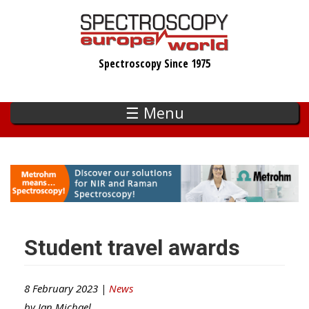
Skip
to
main
Spectroscopy Since 1975
content
☰ Menu
Student travel awards
8 February 2023 |
News
by
Ian Michael