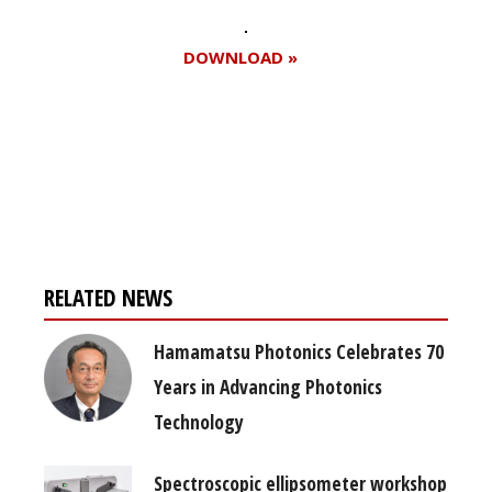
DOWNLOAD »
Register for your
free subscription
RELATED NEWS
Hamamatsu Photonics Celebrates 70
Years in Advancing Photonics
Technology
Spectroscopic ellipsometer workshop