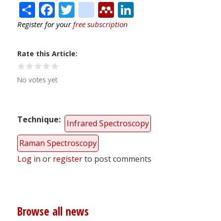
Share
Facebook
Twitter
citeulike
Mendeley
LinkedIn
Register for your
free subscription
Rate this Article
No votes yet
Technique
Infrared Spectroscopy
Raman Spectroscopy
Log in
or
register
to post comments
Browse all news