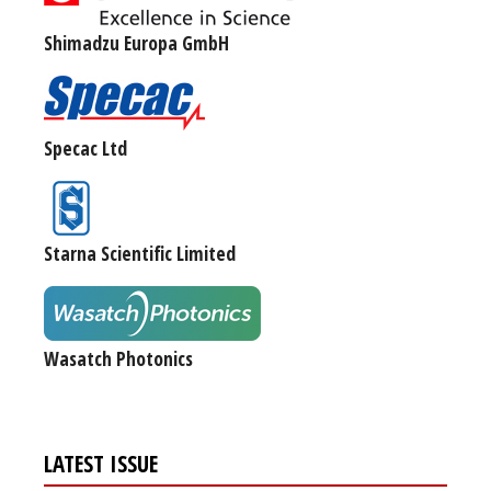
Shimadzu Europa GmbH
Specac Ltd
Starna Scientific Limited
Wasatch Photonics
LATEST ISSUE