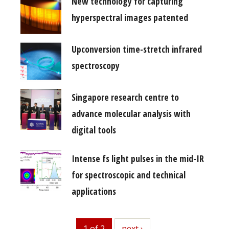
New technology for capturing
hyperspectral images patented
Upconversion time-stretch infrared
spectroscopy
Singapore research centre to
advance molecular analysis with
digital tools
Intense fs light pulses in the mid-IR
for spectroscopic and technical
applications
1 of 2
next
next ›