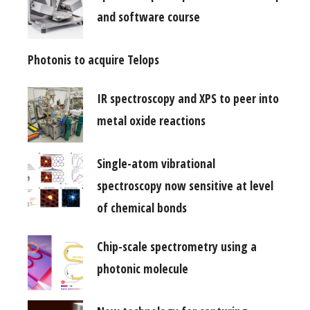
and software course
Photonis to acquire Telops
IR spectroscopy and XPS to peer into
metal oxide reactions
Single-atom vibrational
spectroscopy now sensitive at level
of chemical bonds
Chip-scale spectrometry using a
photonic molecule