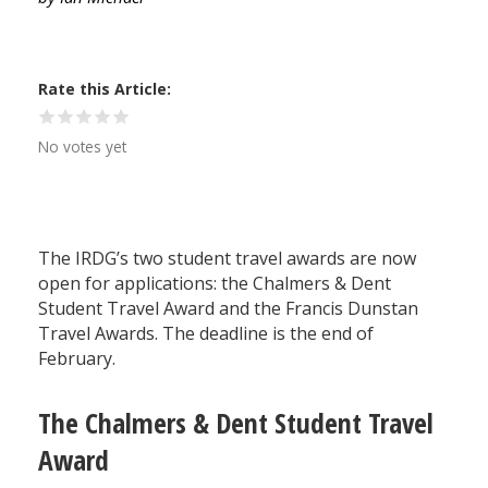
Rate this Article
No votes yet
The IRDG’s two student travel awards are now
open for applications: the Chalmers & Dent
Student Travel Award and the Francis Dunstan
Travel Awards. The deadline is the end of
February.
The Chalmers & Dent Student Travel
Award