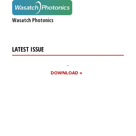
Wasatch Photonics
LATEST ISSUE
DOWNLOAD »
Register for your
free subscription