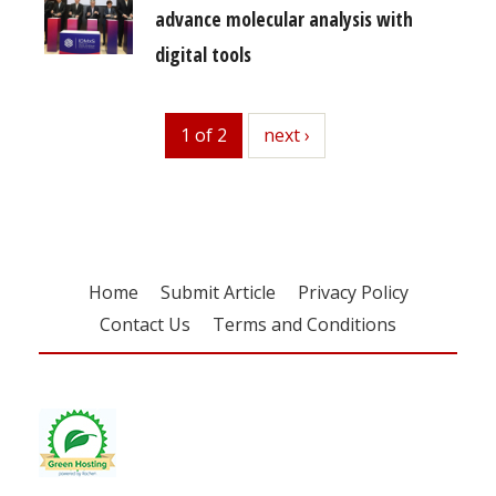
advance molecular analysis with
digital tools
1 of 2
next
next ›
Home
Submit Article
Privacy Policy
Contact Us
Terms and Conditions