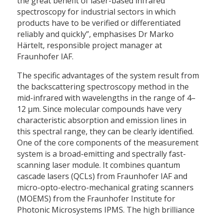
the great benefit of laser-based infrared
spectroscopy for industrial sectors in which
products have to be verified or differentiated
reliably and quickly”, emphasises Dr Marko
Härtelt, responsible project manager at
Fraunhofer IAF.
The specific advantages of the system result from
the backscattering spectroscopy method in the
mid-infrared with wavelengths in the range of 4–
12 μm. Since molecular compounds have very
characteristic absorption and emission lines in
this spectral range, they can be clearly identified.
One of the core components of the measurement
system is a broad-emitting and spectrally fast-
scanning laser module. It combines quantum
cascade lasers (QCLs) from Fraunhofer IAF and
micro-opto-electro-mechanical grating scanners
(MOEMS) from the Fraunhofer Institute for
Photonic Microsystems IPMS. The high brilliance