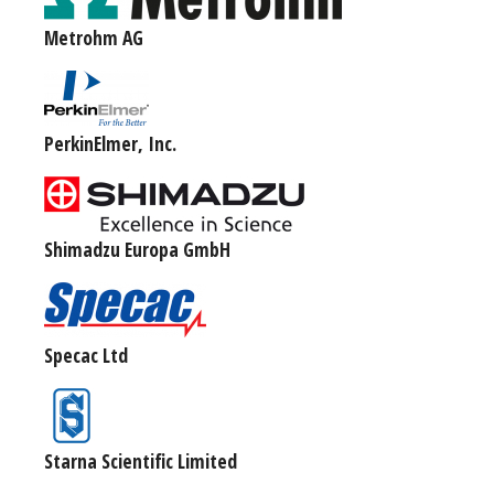
Metrohm AG
PerkinElmer, Inc.
Shimadzu Europa GmbH
Specac Ltd
Starna Scientific Limited