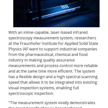
With an inline-capable, laser-based infrared
spectroscopy measurement system, researchers
at the Fraunhofer Institute for Applied Solid State
Physics IAF want to support industrial companies
from the pharmaceutical, chemical and food
industry in making quality assurance
measurements and process control more reliable
and at the same time more efficient. The system
has a flexible design and a high spectral scanning
speed that allows it to be integrated into existing
visual inspection systems, enabling full
spectroscopic inspection.
“The measurement system vividly demonstrates