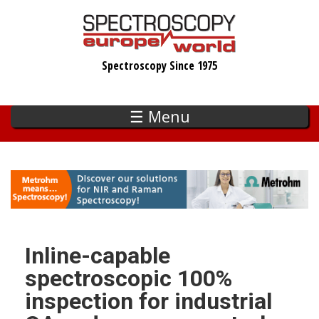
Skip
to
main
Spectroscopy Since 1975
content
☰ Menu
Inline-capable
spectroscopic 100%
inspection for industrial