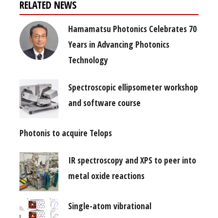
RELATED NEWS
Hamamatsu Photonics Celebrates 70
Years in Advancing Photonics
Technology
Spectroscopic ellipsometer workshop
and software course
Photonis to acquire Telops
IR spectroscopy and XPS to peer into
metal oxide reactions
Single-atom vibrational