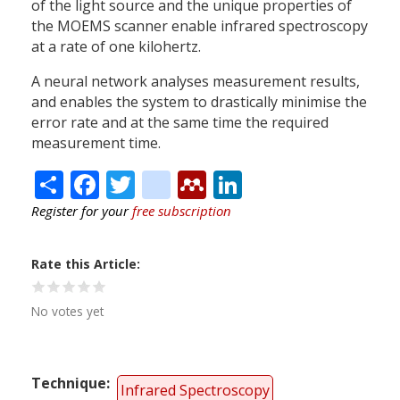
of the light source and the unique properties of
the MOEMS scanner enable infrared spectroscopy
at a rate of one kilohertz.
A neural network analyses measurement results,
and enables the system to drastically minimise the
error rate and at the same time the required
measurement time.
Share
Facebook
Twitter
citeulike
Mendeley
LinkedIn
Register for your
free subscription
Rate this Article
No votes yet
Technique
Infrared Spectroscopy