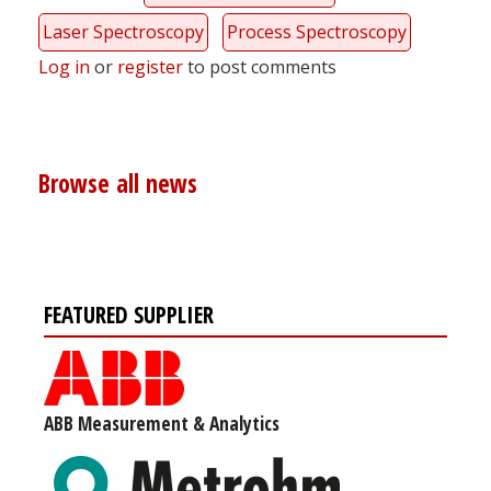
Laser Spectroscopy
Process Spectroscopy
Log in
or
register
to post comments
Browse all news
FEATURED SUPPLIER
ABB Measurement & Analytics