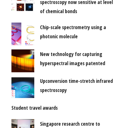
spectroscopy now sensitive at level
of chemical bonds
Chip-scale spectrometry using a
photonic molecule
New technology for capturing
hyperspectral images patented
Upconversion time-stretch infrared
spectroscopy
Student travel awards
Singapore research centre to