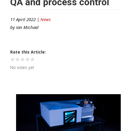
QA and process control
11 April 2022 |
News
by
Ian Michael
Rate this Article
No votes yet