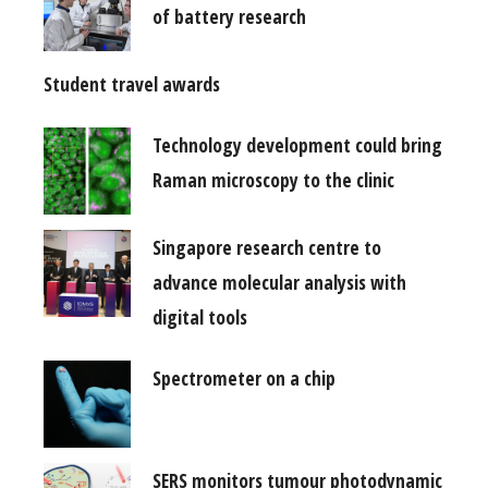
of battery research
Student travel awards
Technology development could bring
Raman microscopy to the clinic
Singapore research centre to
advance molecular analysis with
digital tools
Spectrometer on a chip
SERS monitors tumour photodynamic