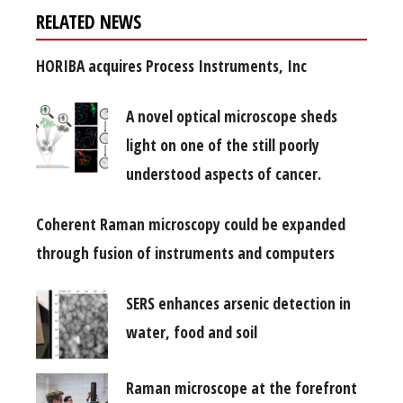
RELATED NEWS
HORIBA acquires Process Instruments, Inc
A novel optical microscope sheds
light on one of the still poorly
understood aspects of cancer.
Coherent Raman microscopy could be expanded
through fusion of instruments and computers
SERS enhances arsenic detection in
water, food and soil
Raman microscope at the forefront