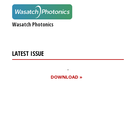
Wasatch Photonics
LATEST ISSUE
DOWNLOAD »
Register for your
free subscription