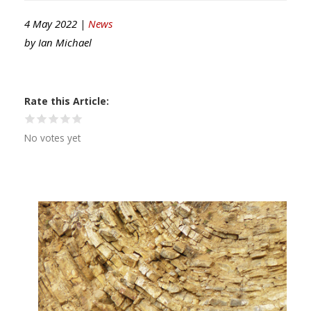
4 May 2022 |
News
by
Ian Michael
Rate this Article
No votes yet