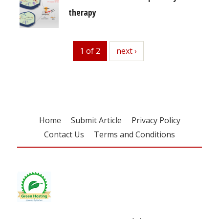
therapy
1 of 2
next
next ›
Home
Submit Article
Privacy Policy
Contact Us
Terms and Conditions