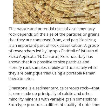
The nature and potential uses of a sedimentary
rock depends on the size of the particles or grains
that they are composed from, and particle sizing
is an important part of rock classification. A group
of researchers led by Iacopo Osticioli of Istituto di
Fisica Applicata “N. Carrara”, Florence, Italy has
shown that it is possible to size particles and
identify rock samples rapidly and accurately while
they are being quarried using a portable Raman
spectrometer.
Limestone is a sedimentary, calcareous rock—that
is, one made up principally of calcite and other
minority minerals with variable grain dimensions.
Each type produces a different quality of quicklime