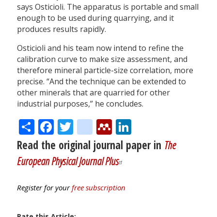
says Osticioli. The apparatus is portable and small
enough to be used during quarrying, and it
produces results rapidly.
Osticioli and his team now intend to refine the
calibration curve to make size assessment, and
therefore mineral particle-size correlation, more
precise. “And the technique can be extended to
other minerals that are quarried for other
industrial purposes,” he concludes.
Share
Facebook
Twitter
citeulike
Mendeley
LinkedIn
Read the original journal paper in
The
European Physical Journal Plus
Register for your
free subscription
Rate this Article