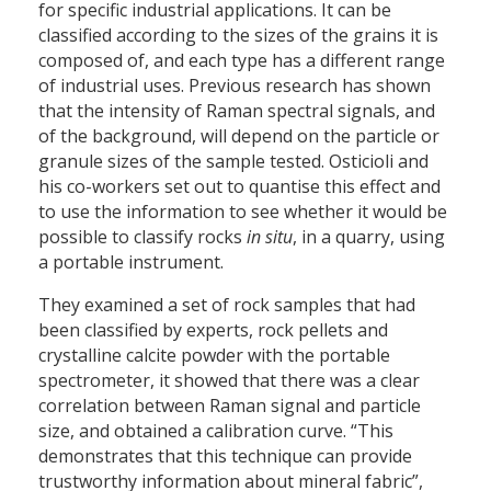
for specific industrial applications. It can be
classified according to the sizes of the grains it is
composed of, and each type has a different range
of industrial uses. Previous research has shown
that the intensity of Raman spectral signals, and
of the background, will depend on the particle or
granule sizes of the sample tested. Osticioli and
his co-workers set out to quantise this effect and
to use the information to see whether it would be
possible to classify rocks
in situ
, in a quarry, using
a portable instrument.
They examined a set of rock samples that had
been classified by experts, rock pellets and
crystalline calcite powder with the portable
spectrometer, it showed that there was a clear
correlation between Raman signal and particle
size, and obtained a calibration curve. “This
demonstrates that this technique can provide
trustworthy information about mineral fabric”,