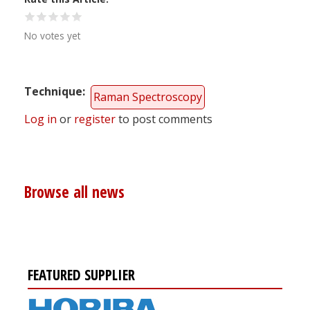
No votes yet
Technique
Raman Spectroscopy
Log in
or
register
to post comments
Browse all news
FEATURED SUPPLIER