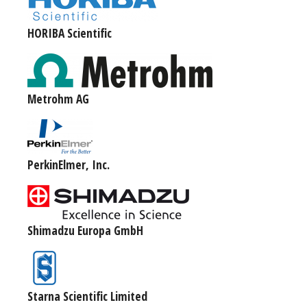
HORIBA Scientific
Metrohm AG
PerkinElmer, Inc.
Shimadzu Europa GmbH
Starna Scientific Limited