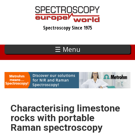
Skip
to
main
Spectroscopy Since 1975
content
☰ Menu
Characterising limestone
rocks with portable
Raman spectroscopy