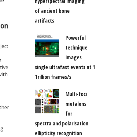
he
hyperspectral imaging
of ancient bone
artifacts
ion
Powerful
ject
technique
images
s
single ultrafast events at 1
tive
with
Trillion frames/s
Multi-foci
metalens
ther
for
spectra and polarisation
ng
ellipticity recognition