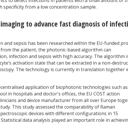
ics to detect infections in patients with a small amount of t
gh specificity from a low concentration sample.
 imaging to advance fast diagnosis of infect
on and sepsis has been researched within the EU-funded pro
from the patient, the photonic-based algorithm can
tion, infection and sepsis with high accuracy. The algorithm i
yte’s activation state that can be extracted in a non-destruc
copy. The technology is currently in translation together 
decentralised application of biophotonic technologies such as
ol in hospitals and doctor's offices, the EU COST action
linicians and device manufacturer from all over Europe toge
 study. This study assessed the comparability of Raman
ectroscopic devices with different configurations in 15
Statistical data analysis played an important role in achievi