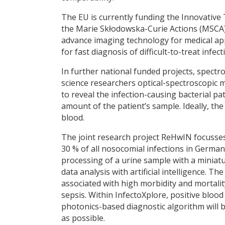
The EU is currently funding the Innovative
the Marie Skłodowska-Curie Actions (MSCA) 
advance imaging technology for medical app
for fast diagnosis of difficult-to-treat inf
In further national funded projects, spectro
science researchers optical-spectroscopic me
to reveal the infection-causing bacterial p
amount of the patient’s sample. Ideally, the 
blood.
The joint research project ReHwIN focusses
30 % of all nosocomial infections in Germany
processing of a urine sample with a miniat
data analysis with artificial intelligence. T
associated with high morbidity and mortalit
sepsis. Within InfectoXplore, positive bloo
photonics-based diagnostic algorithm will b
as possible.