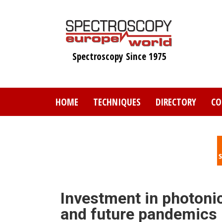
Skip
to
main
content
Spectroscopy Since 1975
HOME
TECHNIQUES
DIRECTORY
CO
Investment in photonic
and future pandemics