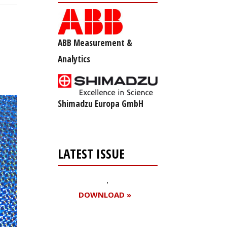
ABB Measurement &
Analytics
Shimadzu Europa GmbH
LATEST ISSUE
DOWNLOAD »