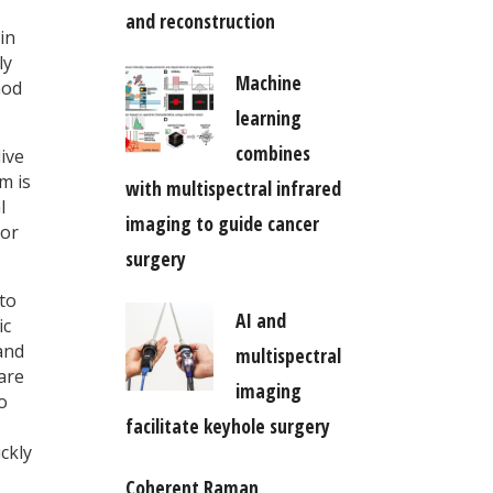
and reconstruction
in
ly
Machine
hod
learning
combines
ive
m is
with multispectral infrared
l
imaging to guide cancer
 or
surgery
to
AI and
ic
and
multispectral
 are
imaging
o
facilitate keyhole surgery
ckly
Coherent Raman