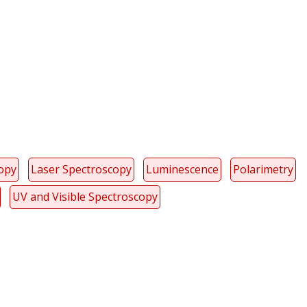
y
dIn
copy
Laser Spectroscopy
Luminescence
Polarimetry
UV and Visible Spectroscopy