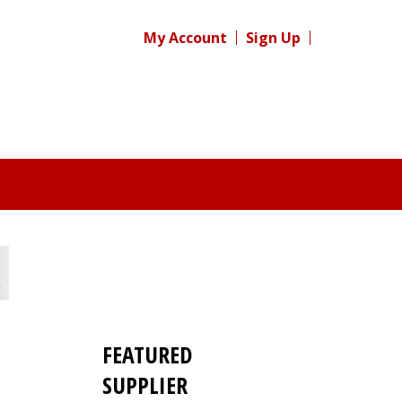
My Account
Sign Up
FEATURED
s
SUPPLIER