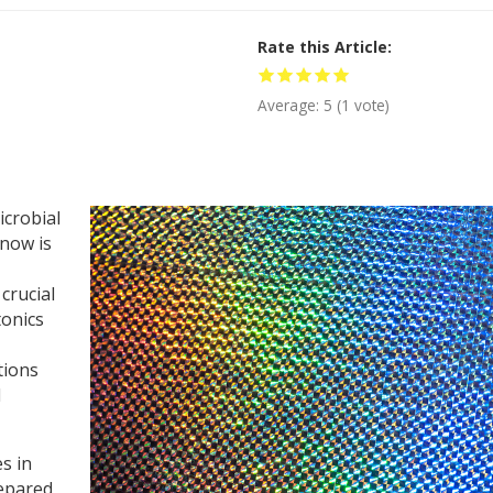
Rate this Article
Average:
5
(
1
vote)
icrobial
 now is
crucial
tonics
tions
d
s in
epared