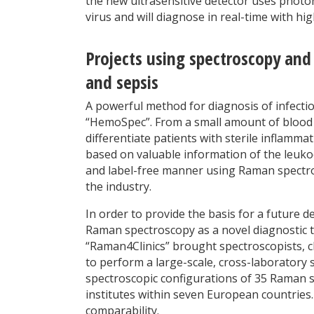
the new ultrasensitive detector uses photon
virus and will diagnose in real-time with hi
Projects using spectroscopy and
and sepsis
A powerful method for diagnosis of infecti
“HemoSpec”. From a small amount of blood 
differentiate patients with sterile inflamma
based on valuable information of the leukoc
and label-free manner using Raman spectros
the industry.
In order to provide the basis for a future 
Raman spectroscopy as a novel diagnostic to
“Raman4Clinics” brought spectroscopists, c
to perform a large-scale, cross-laboratory
spectroscopic configurations of 35 Raman sp
institutes within seven European countries. 
comparability.