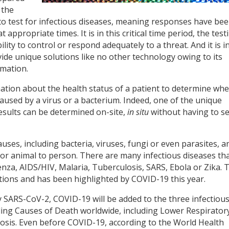
 the
 to test for infectious diseases, meaning responses have be
ppropriate times. It is in this critical time period, the test
lity to control or respond adequately to a threat. And it is i
ide unique solutions like no other technology owing to its
rmation.
ation about the health status of a patient to determine wh
caused by a virus or a bacterium. Indeed, one of the unique
 results can be determined on-site,
in situ
without having to s
uses, including bacteria, viruses, fungi or even parasites, a
or animal to person. There are many infectious diseases th
enza, AIDS/HIV, Malaria, Tuberculosis, SARS, Ebola or Zika. 
utions and has been highlighted by COVID-19 this year.
 SARS-CoV-2, COVID-19 will be added to the three infectiou
ding Causes of Death worldwide, including Lower Respirator
losis. Even before COVID-19, according to the World Health