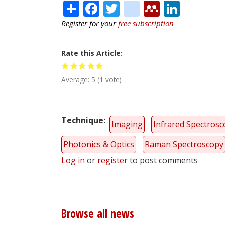
Share
Facebook
Twitter
citeulike
Mendele
Linke
Register for your
free subscription
Rate this Article
Average:
5
(
1
vote)
Technique
Imaging
Infrared Spectros
Photonics & Optics
Raman Spectroscopy
Log in
or
register
to post comments
Browse all news