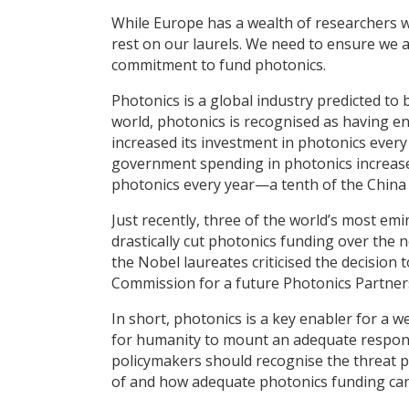
While Europe has a wealth of researchers 
rest on our laurels. We need to ensure we a
commitment to fund photonics.
Photonics is a global industry predicted to 
world, photonics is recognised as having 
increased its investment in photonics every
government spending in photonics increased
photonics every year—a tenth of the China 
Just recently, three of the world’s most emi
drastically cut photonics funding over the 
the Nobel laureates criticised the decisio
Commission for a future Photonics Partner
In short, photonics is a key enabler for a 
for humanity to mount an adequate response
policymakers should recognise the threat p
of and how adequate photonics funding can