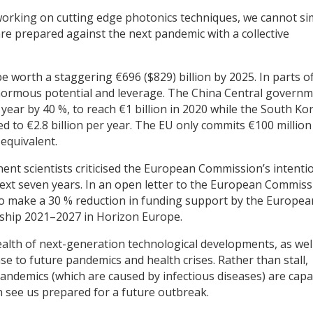
working on cutting edge photonics techniques, we cannot si
re prepared against the next pandemic with a collective
be worth a staggering €696 ($829) billion by 2025. In parts o
enormous potential and leverage. The China Central govern
 year by 40 %, to reach €1 billion in 2020 while the South Ko
 to €2.8 billion per year. The EU only commits €100 million
equivalent.
nent scientists criticised the European Commission’s intenti
next seven years. In an open letter to the European Commiss
n to make a 30 % reduction in funding support by the Europea
ship 2021–2027 in Horizon Europe.
wealth of next-generation technological developments, as wel
 to future pandemics and health crises. Rather than stall,
andemics (which are caused by infectious diseases) are cap
 see us prepared for a future outbreak.