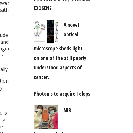
Lower
EXOSENS
eath
A novel
optical
lude
s and
microscope sheds light
onger
re
on one of the still poorly
t
understood aspects of
lly.
cancer.
tion
oy
Photonis to acquire Telops
NIR
, is
m a
rs,