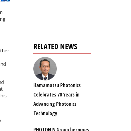
Register for your
en
free subscription
ing
n
RELATED NEWS
ether
end
nd
Hamamatsu Photonics
at
Celebrates 70 Years in
This
Advancing Photonics
Technology
s
y
PHOTONIS Group becomes