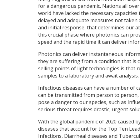
for a dangerous pandemic. Nations all over
world have lacked the necessary capacities
delayed and adequate measures not taken at a
and initial response, that determines our abi
this crucial phase where photonics can prov
speed and the rapid time it can deliver info
Photonics can deliver instantaneous inform
they are suffering from a condition that is 
selling points of light technologies is that
samples to a laboratory and await analysis.
Infectious diseases can have a number of ca
can be transmitted from person to person, 
pose a danger to our species, such as Influ
serious threat requires drastic, urgent sol
With the global pandemic of 2020 caused by
diseases that account for the Top Ten Lea
Infections, Diarrheal diseases and Tubercu