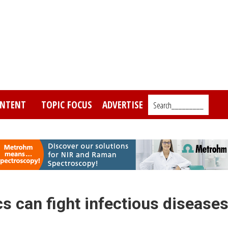
NTENT
TOPIC FOCUS
ADVERTISE
Search_________
s can fight infectious disease