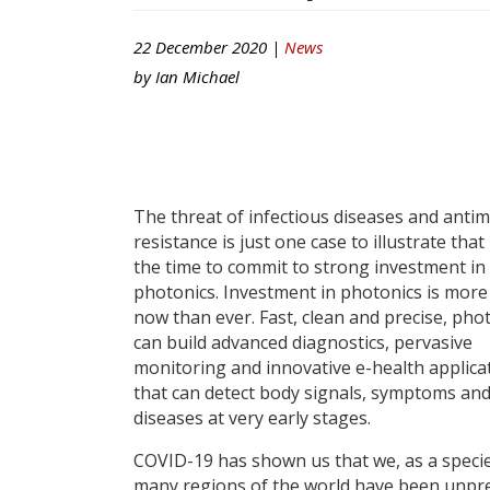
22 December 2020 |
News
by
Ian Michael
The threat of infectious diseases and antim
resistance is just one case to illustrate that
the time to commit to strong investment in
photonics. Investment in photonics is more 
now than ever. Fast, clean and precise, pho
can build advanced diagnostics, pervasive
monitoring and innovative e-health applica
that can detect body signals, symptoms an
diseases at very early stages.
COVID-19 has shown us that we, as a specie
many regions of the world have been unpr