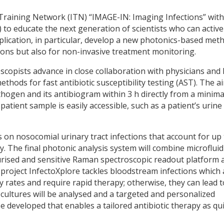
 Training Network (ITN) “IMAGE-IN: Imaging Infections” with
to educate the next generation of scientists who can active
lication, in particular, develop a new photonics-based met
ections but also for non-invasive treatment monitoring.
scopists advance in close collaboration with physicians and l
thods for fast antibiotic susceptibility testing (AST). The ai
athogen and its antibiogram within 3 h directly from a minima
patient sample is easily accessible, such as a patient’s urine
 on nosocomial urinary tract infections that account for up 
. The final photonic analysis system will combine microfluid
urised and sensitive Raman spectroscopic readout platform 
he project InfectoXplore tackles bloodstream infections which
y rates and require rapid therapy; otherwise, they can lead t
d cultures will be analysed and a targeted and personalized
e developed that enables a tailored antibiotic therapy as qui