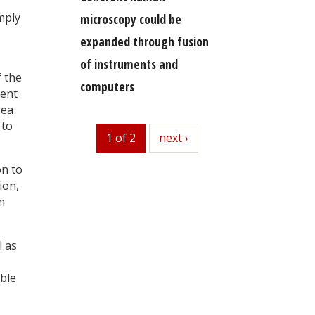
mply
microscopy could be
expanded through fusion
of instruments and
f the
computers
ment
rea
 to
1 of 2
next
next ›
on to
ion,
n
l as
able