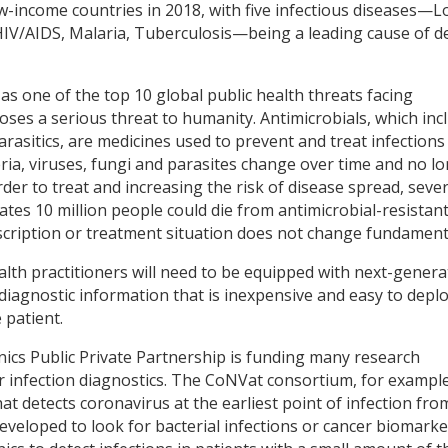
ow-income countries in 2018, with five infectious diseases—
 HIV/AIDS, Malaria, Tuberculosis—being a leading cause of d
s one of the top 10 global public health threats facing
ses a serious threat to humanity. Antimicrobials, which inc
parasitics, are medicines used to prevent and treat infection
ria, viruses, fungi and parasites change over time and no l
er to treat and increasing the risk of disease spread, seve
ates 10 million people could die from antimicrobial-resistan
escription or treatment situation does not change fundamenta
lth practitioners will need to be equipped with next-genera
 diagnostic information that is inexpensive and easy to depl
 patient.
onics Public Private Partnership is funding many research
r infection diagnostics. The CoNVat consortium, for example
at detects coronavirus at the earliest point of infection fro
developed to look for bacterial infections or cancer biomarke