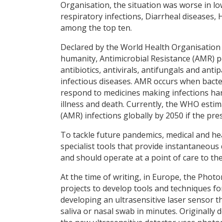
Organisation, the situation was worse in l
respiratory infections, Diarrheal diseases,
among the top ten.
Declared by the World Health Organisation a
humanity, Antimicrobial Resistance (AMR) po
antibiotics, antivirals, antifungals and anti
infectious diseases. AMR occurs when bacte
respond to medicines making infections hard
illness and death. Currently, the WHO estim
(AMR) infections globally by 2050 if the pr
To tackle future pandemics, medical and hea
specialist tools that provide instantaneous
and should operate at a point of care to the
At the time of writing, in Europe, the Phot
projects to develop tools and techniques fo
developing an ultrasensitive laser sensor th
saliva or nasal swab in minutes. Originally 