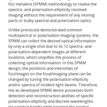
foci metalens (SPMM) methodology to realise the
spectra- and polarisation ellipticity resolved
imaging without the requirement of any moving
parts or bulky spectral and polarization optics.
Unlike previously demonstrated common
multispectral or polarisation imaging systems, the
SPMM can collect the desired optical information
by only a single shot due to its 12 spectra- and
polarisation-dependent images at different
locations, which simplifies the process of
collecting optical information. In this SPMM
design, the positions and intensities of
foci/images on the focal/imaging plane can be
changed by tuning the polarisation ellipticity
and/or spectra of incident light beams. Therefore,
the as-developed SPMM device possesses both
detection and reconstruction abilities of specific
polarisation ellipticity and discrete wavelengths
(or spectral bands) while keeping the normal