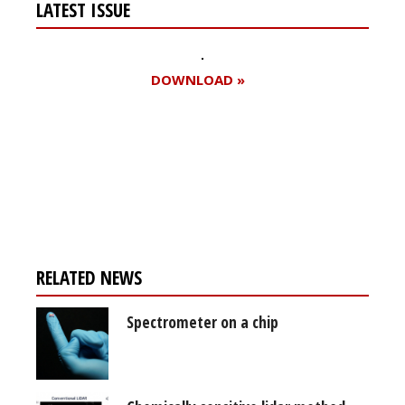
LATEST ISSUE
DOWNLOAD »
Register for your
free subscription
RELATED NEWS
Spectrometer on a chip