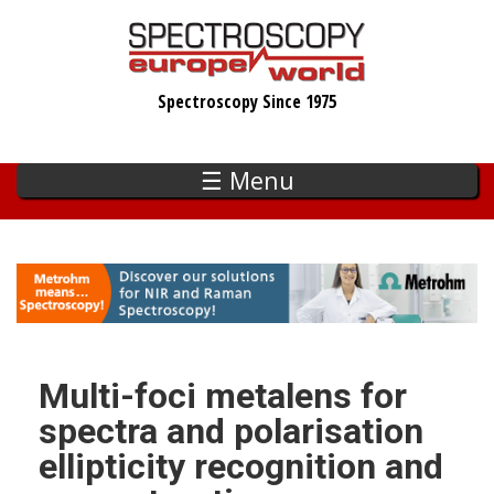
Skip
to
main
Spectroscopy Since 1975
content
☰ Menu
Multi-foci metalens for
spectra and polarisation
ellipticity recognition and