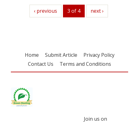
previous
‹ previous
3 of 4
next
next ›
Home
Submit Article
Privacy Policy
Contact Us
Terms and Conditions
Join us on