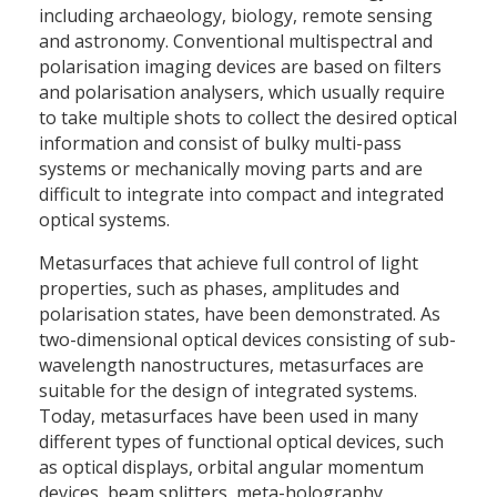
including archaeology, biology, remote sensing
and astronomy. Conventional multispectral and
polarisation imaging devices are based on filters
and polarisation analysers, which usually require
to take multiple shots to collect the desired optical
information and consist of bulky multi-pass
systems or mechanically moving parts and are
difficult to integrate into compact and integrated
optical systems.
Metasurfaces that achieve full control of light
properties, such as phases, amplitudes and
polarisation states, have been demonstrated. As
two-dimensional optical devices consisting of sub-
wavelength nanostructures, metasurfaces are
suitable for the design of integrated systems.
Today, metasurfaces have been used in many
different types of functional optical devices, such
as optical displays, orbital angular momentum
devices, beam splitters, meta-holography