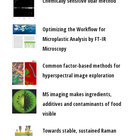
Chemically sensitive lidar method
Optimizing the Workflow for
Microplastic Analysis by FT-IR
Microscopy
Common factor-based methods for
hyperspectral image exploration
MS imaging makes ingredients,
additives and contaminants of food
visible
Towards stable, sustained Raman