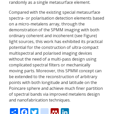
randomly as a single metasurface element.
Compared with the existing special metasurface
spectra- or polarisation detection elements based
on a micro-metalens array, through the
demonstration of the SPMM imaging with both
ordinary coherent and incoherent (see Figure)
light sources, this work has exhibited its practical
potential for the construction of ultra-compact
multispectral and polarised imaging devices
without the need of a multi-pass design using
complicated spectral filters or mechanically
moving parts. Moreover, this SPMM concept can
be extended to the reconstruction of arbitrary
points with both longitude and latitude on the
Poincare sphere and achieve much finer partition
of spectral bands via improved metalens design
and nanofabrication techniques.
Share
Facebook
Twitter
citeulike
Mendeley
LinkedIn