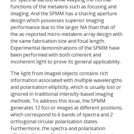
functions of the metalens such as focusing and
imaging. And the SPMM has a sharing aperture
design which possesses superior imaging
performance due to the larger NA than that of
the as-reported micro-metalens array design with
the same fabrication size and focal length.
Experimental demonstrations of the SPMM have
been performed with both coherent and
incoherent light to prove its general applicability.
The light from imaged objects contains rich
information associated with multiple wavelengths
and polarisation ellipticity, which is usually lost or
ignored in traditional intensity-based imaging
methods. To address this issue, the SPMM
generates 12 foci or images at different positions,
which correspond to 6 bands of spectra and 2
orthogonal circular polarisation states.
Furthermore, the spectra and polarisation