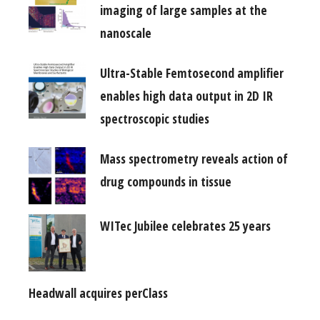
imaging of large samples at the
nanoscale
Ultra-Stable Femtosecond amplifier
enables high data output in 2D IR
spectroscopic studies
Mass spectrometry reveals action of
drug compounds in tissue
WITec Jubilee celebrates 25 years
Headwall acquires perClass