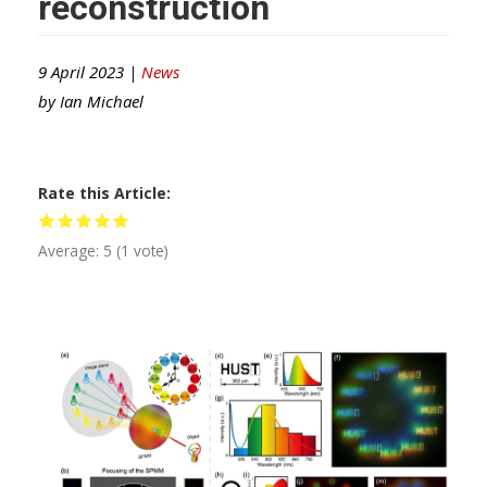
reconstruction
9 April 2023 |
News
by
Ian Michael
Rate this Article
Average:
5
(
1
vote)