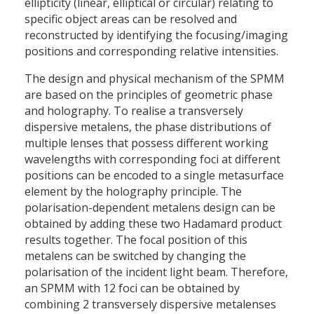
ellipticity (linear, elliptical or circular) relating to
specific object areas can be resolved and
reconstructed by identifying the focusing/imaging
positions and corresponding relative intensities.
The design and physical mechanism of the SPMM
are based on the principles of geometric phase
and holography. To realise a transversely
dispersive metalens, the phase distributions of
multiple lenses that possess different working
wavelengths with corresponding foci at different
positions can be encoded to a single metasurface
element by the holography principle. The
polarisation-dependent metalens design can be
obtained by adding these two Hadamard product
results together. The focal position of this
metalens can be switched by changing the
polarisation of the incident light beam. Therefore,
an SPMM with 12 foci can be obtained by
combining 2 transversely dispersive metalenses