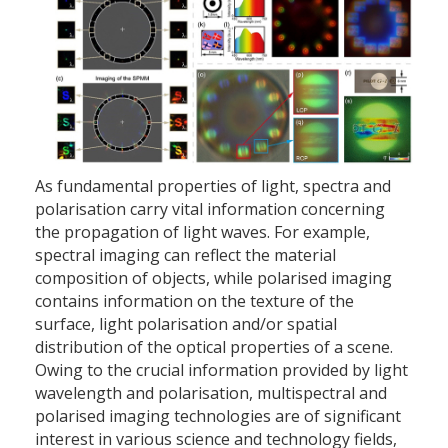
As fundamental properties of light, spectra and
polarisation carry vital information concerning
the propagation of light waves. For example,
spectral imaging can reflect the material
composition of objects, while polarised imaging
contains information on the texture of the
surface, light polarisation and/or spatial
distribution of the optical properties of a scene.
Owing to the crucial information provided by light
wavelength and polarisation, multispectral and
polarised imaging technologies are of significant
interest in various science and technology fields,