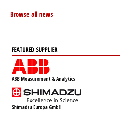
Browse all news
FEATURED SUPPLIER
ABB Measurement & Analytics
Shimadzu Europa GmbH