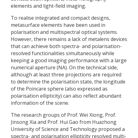
elements and light-field imaging.
To realise integrated and compact designs,
metasurface elements have been used in
polarisation and multispectral optical systems.
However, there remains a lack of metalens devices
that can achieve both spectra- and polarisation-
resolved functionalities simultaneously while
keeping a good imaging performance with a large
numerical aperture (NA). On the technical side,
although at least three projections are required
to determine the polarisation state, the longitude
of the Poincare sphere (also expressed as
polarisation ellipticity) can also reflect abundant
information of the scene.
The research groups of Prof. Wei Xiong, Prof.
Jinsong Xia and Prof. Hui Gao from Huazhong
University of Science and Technology proposed a
spectra- and polarisation ellipticity resolved multi-