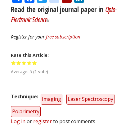
Read the original journal paper in
Opto-
Electronic Science
Register for your
free subscription
Rate this Article
Average:
5
(
1
vote)
Technique
Imaging
Laser Spectroscopy
Polarimetry
Log in
or
register
to post comments