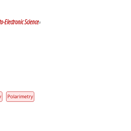
y
dIn
o-Electronic Science
y
Polarimetry