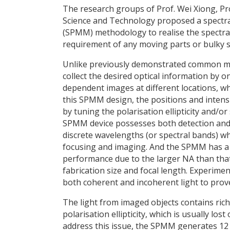
The research groups of Prof. Wei Xiong, Pr
Science and Technology proposed a spectra- 
(SPMM) methodology to realise the spectra- 
requirement of any moving parts or bulky sp
Unlike previously demonstrated common mu
collect the desired optical information by on
dependent images at different locations, whi
this SPMM design, the positions and intens
by tuning the polarisation ellipticity and/o
SPMM device possesses both detection and rec
discrete wavelengths (or spectral bands) w
focusing and imaging. And the SPMM has a
performance due to the larger NA than tha
fabrication size and focal length. Experi
both coherent and incoherent light to prove 
The light from imaged objects contains ric
polarisation ellipticity, which is usually lo
address this issue, the SPMM generates 12 f