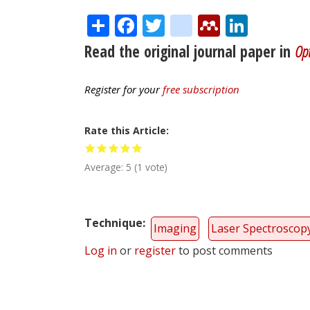
Share
Facebook
Twitter
citeulike
Mendele
Linke
Read the original journal paper in
Opt
Register for your
free subscription
Rate this Article
Average:
5
(
1
vote)
Technique
Imaging
Laser Spectroscop
Log in
or
register
to post comments