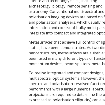
science and technology fields, including
archaeology, biology, remote sensing and
astronomy. Conventional multispectral and
polarisation imaging devices are based on fi
and polarisation analysers, which usually re
information and consist of bulky multi-pass
integrate into compact and integrated optic
Metasurfaces that achieve full control of l
states, have been demonstrated. As two-dim
nanostructures, metasurfaces are suitable 
been used in many different types of functio
momentum devices, beam splitters, meta-ho
To realise integrated and compact designs
multispectral optical systems. However, the
spectra- and polarisation-resolved functio
performance with a large numerical aperture
projections are required to determine the p
expressed as polarisation ellipticity) can a