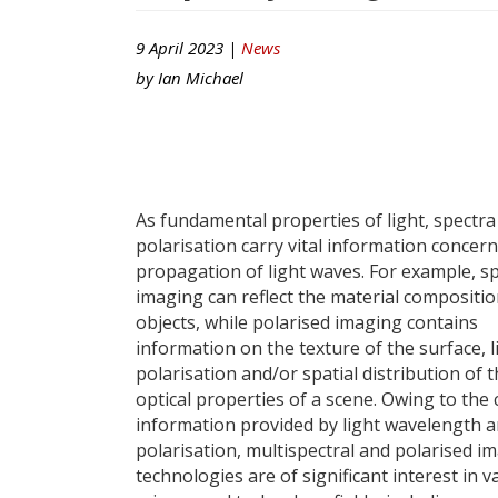
9 April 2023 |
News
by
Ian Michael
As fundamental properties of light, spectra
polarisation carry vital information concer
propagation of light waves. For example, sp
imaging can reflect the material compositio
objects, while polarised imaging contains
information on the texture of the surface, l
polarisation and/or spatial distribution of 
optical properties of a scene. Owing to the 
information provided by light wavelength 
polarisation, multispectral and polarised i
technologies are of significant interest in v