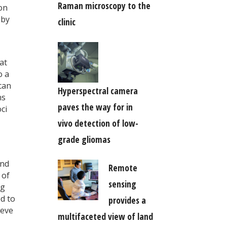
Raman microscopy to the
on
 by
clinic
at
o a
can
Hyperspectral camera
ns
paves the way for in
ci
vivo detection of low-
grade gliomas
and
Remote
 of
sensing
ng
d to
provides a
ieve
multifaceted view of land