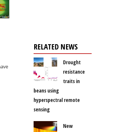
Register for your
free subscription
RELATED NEWS
Drought
have
resistance
traits in
beans using
hyperspectral remote
sensing
New