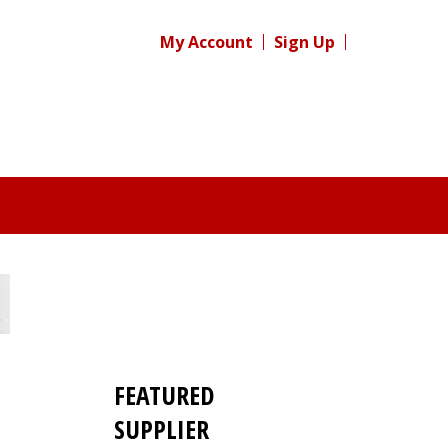
My Account
Sign Up
FEATURED
SUPPLIER