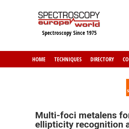
Skip
to
main
content
Spectroscopy Since 1975
HOME
TECHNIQUES
DIRECTORY
CO
Multi-foci metalens fo
ellipticity recognition