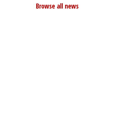
Browse all news