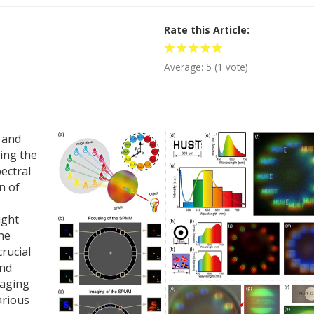
Rate this Article
Average:
5
(
1
vote)
 and
ning the
ectral
n of
ight
the
crucial
and
maging
arious