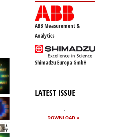
ABB Measurement &
Analytics
Shimadzu Europa GmbH
LATEST ISSUE
DOWNLOAD »