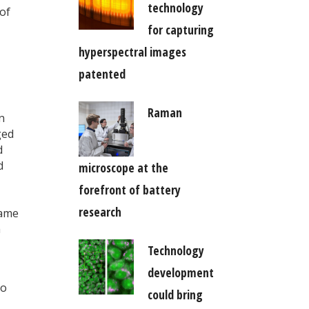
technology
of
for capturing
hyperspectral images
patented
Raman
n
ged
d
d
microscope at the
forefront of battery
research
same
h
Technology
development
To
could bring