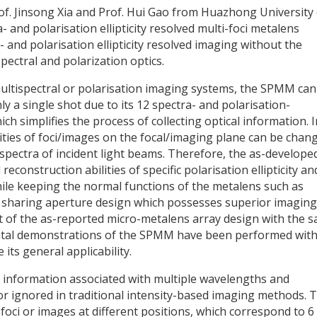
of. Jinsong Xia and Prof. Hui Gao from Huazhong University 
and polarisation ellipticity resolved multi-foci metalens
and polarisation ellipticity resolved imaging without the
ectral and polarization optics.
ltispectral or polarisation imaging systems, the SPMM can
ly a single shot due to its 12 spectra- and polarisation-
ch simplifies the process of collecting optical information. I
ities of foci/images on the focal/imaging plane can be chan
r spectra of incident light beams. Therefore, the as-develope
onstruction abilities of specific polarisation ellipticity an
hile keeping the normal functions of the metalens such as
 sharing aperture design which possesses superior imaging
t of the as-reported micro-metalens array design with the 
mental demonstrations of the SPMM have been performed wit
its general applicability.
h information associated with multiple wavelengths and
st or ignored in traditional intensity-based imaging methods. 
oci or images at different positions, which correspond to 6