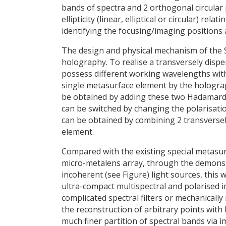
bands of spectra and 2 orthogonal circular 
ellipticity (linear, elliptical or circular) re
identifying the focusing/imaging positions 
The design and physical mechanism of the 
holography. To realise a transversely dispe
possess different working wavelengths with
single metasurface element by the hologra
be obtained by adding these two Hadamard p
can be switched by changing the polarisatio
can be obtained by combining 2 transverse
element.
Compared with the existing special metasur
micro-metalens array, through the demons
incoherent (see Figure) light sources, this w
ultra-compact multispectral and polarised 
complicated spectral filters or mechanical
the reconstruction of arbitrary points with
much finer partition of spectral bands via