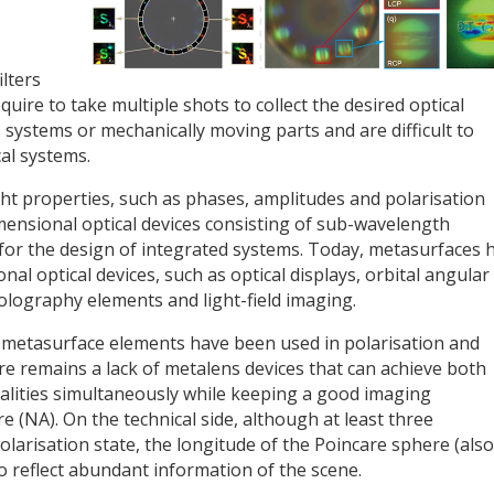
lters
quire to take multiple shots to collect the desired optical
 systems or mechanically moving parts and are difficult to
al systems.
ight properties, such as phases, amplitudes and polarisation
ensional optical devices consisting of sub-wavelength
for the design of integrated systems. Today, metasurfaces 
nal optical devices, such as optical displays, orbital angular
lography elements and light-field imaging.
, metasurface elements have been used in polarisation and
re remains a lack of metalens devices that can achieve both
nalities simultaneously while keeping a good imaging
 (NA). On the technical side, although at least three
olarisation state, the longitude of the Poincare sphere (also
lso reflect abundant information of the scene.