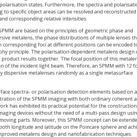
polarisation states. Furthermore, the spectra and polarisati
lating to specific object areas can be resolved and reconstructed
and corresponding relative intensities.
SPMM are based on the principles of geometric phase and
rsive metalens, the phase distributions of multiple lenses th
 corresponding foci at different positions can be encoded t
phy principle. The polarisation-dependent metalens design 
roduct results together. The focal position of this metale
n of the incident light beam. Therefore, an SPMM with 12 fo
ly dispersive metalenses randomly as a single metasurface
face spectra- or polarisation detection elements based on a
tration of the SPMM imaging with both ordinary coherent 
ork has exhibited its practical potential for the construction
imaging devices without the need of a multi-pass design usi
ly moving parts. Moreover, this SPMM concept can be extende
 both longitude and latitude on the Poincare sphere and ach
 improved metalens design and nanofabrication techniques.