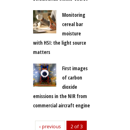
Monitoring
cereal bar
moisture
with HSI: the light source
matters
First images
of carbon
dioxide
emissions in the NIR from
commercial aircraft engine
previous
‹ previous
2 of 3