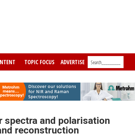
NTENT
TOPIC FOCUS
ADVERTISE
Search_________
r spectra and polarisation
 and reconstruction