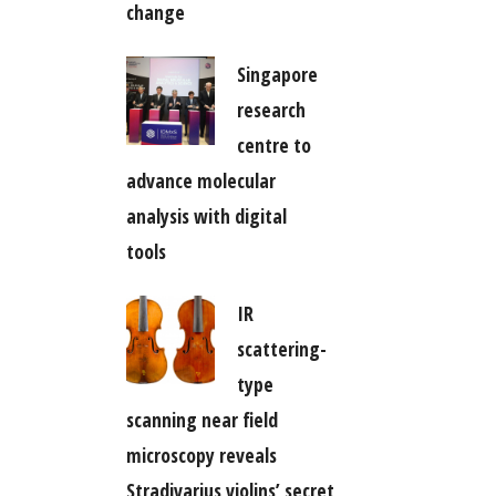
change
Singapore
research
centre to
advance molecular
analysis with digital
tools
IR
scattering-
type
scanning near field
microscopy reveals
Stradivarius violins’ secret