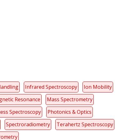
y
dIn
Handling
Infrared Spectroscopy
Ion Mobility
netic Resonance
Mass Spectrometry
ess Spectroscopy
Photonics & Optics
Spectroradiometry
Terahertz Spectroscopy
rometry