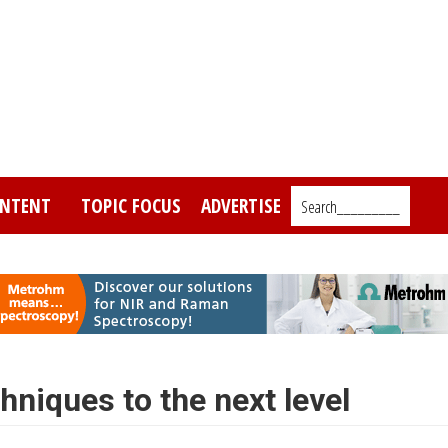
NTENT
TOPIC FOCUS
ADVERTISE
Search_________
niques to the next level