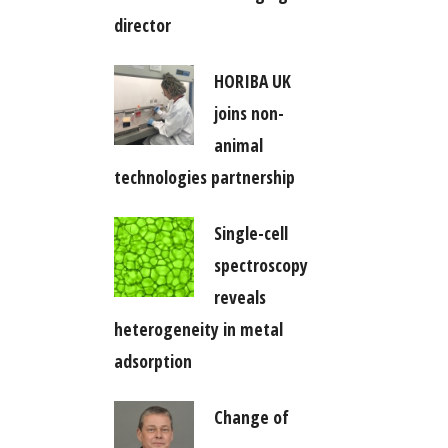
director
HORIBA UK
joins non-
animal
technologies partnership
Single-cell
spectroscopy
reveals
heterogeneity in metal
adsorption
Change of