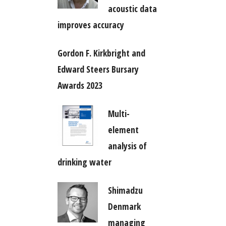
acoustic data
improves accuracy
Gordon F. Kirkbright and
Edward Steers Bursary
Awards 2023
Multi-
element
analysis of
drinking water
Shimadzu
Denmark
managing