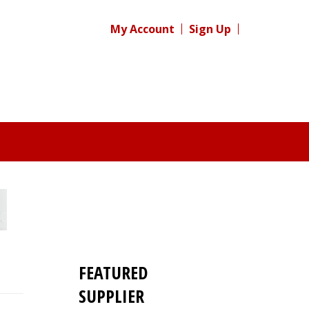
My Account
Sign Up
FEATURED
SUPPLIER