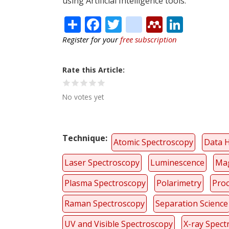
using Artificial Intelligence tools.
Share
Facebook
Twitter
citeulike
Mendele
Linke
Register for your
free subscription
Rate this Article
No votes yet
Technique
Atomic Spectroscopy
Data 
Laser Spectroscopy
Luminescence
Mag
Plasma Spectroscopy
Polarimetry
Proc
Raman Spectroscopy
Separation Science
UV and Visible Spectroscopy
X-ray Spect