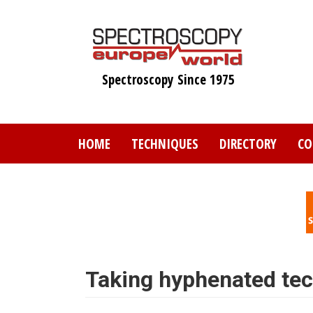
Skip
to
main
content
Spectroscopy Since 1975
HOME
TECHNIQUES
DIRECTORY
CO
Taking hyphenated tech