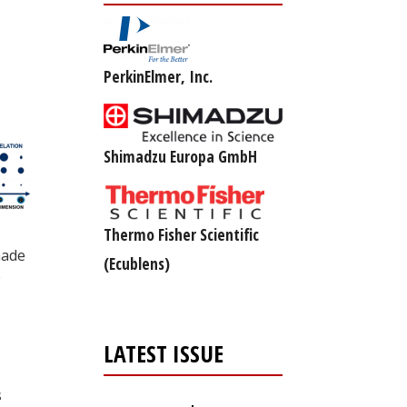
PerkinElmer, Inc.
Shimadzu Europa GmbH
Thermo Fisher Scientific
made
(Ecublens)
e
LATEST ISSUE
s