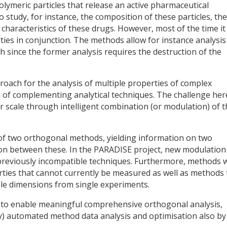
olymeric particles that release an active pharmaceutical
o study, for instance, the composition of these particles, the
 characteristics of these drugs. However, most of the time it 
ties in conjunction. The methods allow for instance analysis
oth since the former analysis requires the destruction of the
oach for the analysis of multiple properties of complex
 of complementing analytical techniques. The challenge here
ar scale through intelligent combination (or modulation) of 
of two orthogonal methods, yielding information on two
ion between these. In the PARADISE project, new modulation
 previously incompatible techniques. Furthermore, methods w
ties that cannot currently be measured as well as methods 
ple dimensions from single experiments.
s to enable meaningful comprehensive orthogonal analysis,
ly) automated method data analysis and optimisation also by