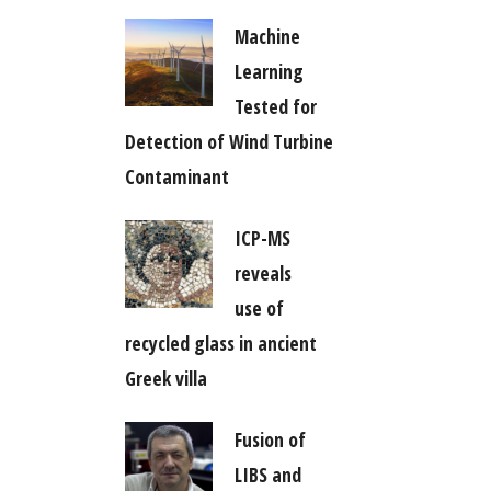
Machine
Learning
Tested for
Detection of Wind Turbine
Contaminant
ICP-MS
reveals
use of
recycled glass in ancient
Greek villa
Fusion of
LIBS and