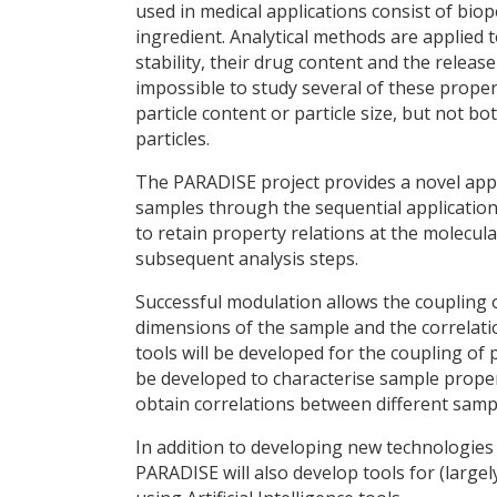
used in medical applications consist of biop
ingredient. Analytical methods are applied t
stability, their drug content and the release
impossible to study several of these proper
particle content or particle size, but not b
particles.
The PARADISE project provides a novel appr
samples through the sequential application
to retain property relations at the molecul
subsequent analysis steps.
Successful modulation allows the coupling 
dimensions of the sample and the correlat
tools will be developed for the coupling of
be developed to characterise sample proper
obtain correlations between different sam
In addition to developing new technologie
PARADISE will also develop tools for (large