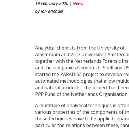
19 February 2020 |
News
by
Ian Michael
Analytical chemists from the University of
Amsterdam and Vrije Universiteit Amsterda
together with the Netherlands Forensic Ins
and the companies Genentech, Shell and D
started the PARADISE project to develop ro
automated methodologies that allow multid
and natural products. The project has been
PPP Fund of the Netherlands Organisation 
A multitude of analytical techniques is oft
various properties of the components of th
those techniques have to be applied separat
particular the relations between these, ca