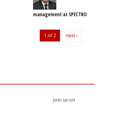
management at SPECTRO
1 of 2
next
next ›
Join us on