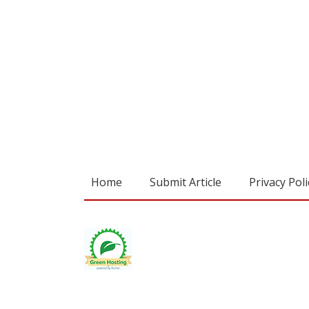
Home
Submit Article
Privacy Poli