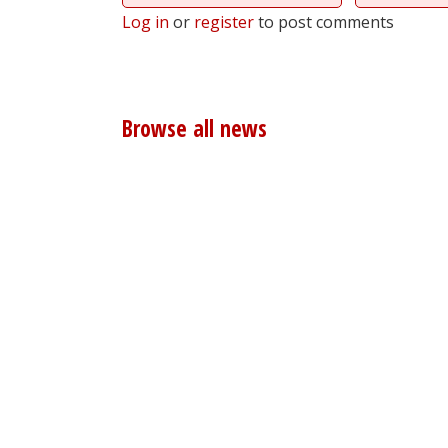
Log in
or
register
to post comments
Browse all news