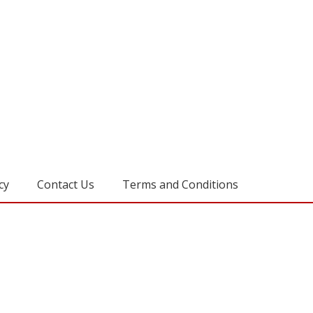
cy
Contact Us
Terms and Conditions