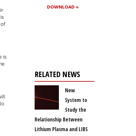
DOWNLOAD »
ir
is
 of
Register for your
free subscription
 is
the
RELATED NEWS
New
ill
System to
to
Study the
Relationship Between
Lithium Plasma and LIBS