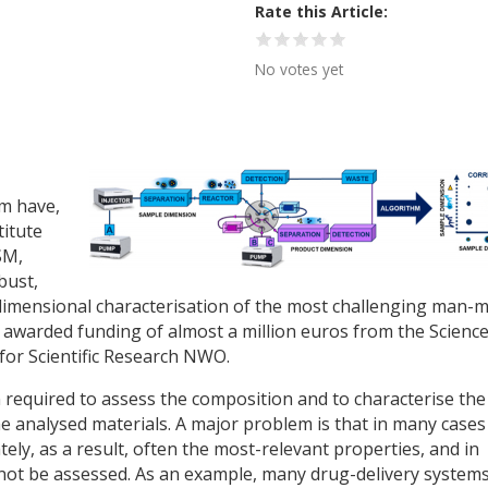
Rate this Article
No votes yet
m have,
titute
SM,
bust,
imensional characterisation of the most challenging man-
 awarded funding of almost a million euros from the Scienc
for Scientific Research NWO.
en required to assess the composition and to characterise the
e analysed materials. A major problem is that in many cases
ely, as a result, often the most-relevant properties, and in
nnot be assessed. As an example, many drug-delivery system