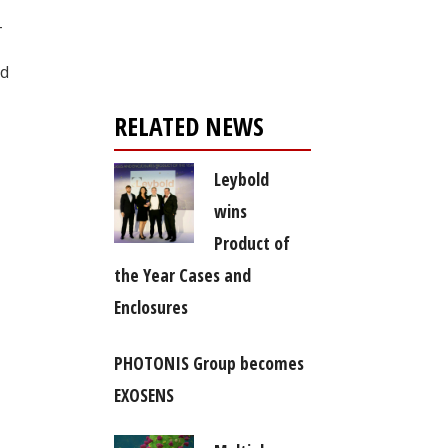
Register for your
-
free subscription
nd
RELATED NEWS
Leybold
wins
Product of
the Year Cases and
Enclosures
PHOTONIS Group becomes
EXOSENS