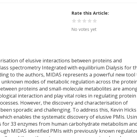
Rate this Article
No votes yet
risation of elusive interactions between proteins and
ss spectrometry Integrated with equilibrium Dialysis for t
ording to the authors, MIDAS represents a powerful new tool 
ly unknown modes of metabolic regulation across the protei
 between proteins and small-molecule metabolites are amon
ical interaction and play vital roles in regulating protein
processes. However, the discovery and characterisation of
 been sporadic and challenging. To address this, Kevin Hicks
hich enables the systematic discovery of elusive PMIs. Usi
ns for 33 enzymes from human carbohydrate metabolism an
ough MIDAS identified PMIs with previously known regulator