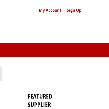
My Account
Sign Up
FEATURED
SUPPLIER