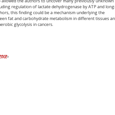
o allowed the authors to uncover many previously unknown
luding regulation of lactate dehydrogenase by ATP and long
hors, this finding could be a mechanism underlying the
een fat and carbohydrate metabolism in different tissues a
erobic glycolysis in cancers.
y
dIn
ence