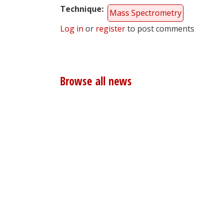
Technique
Mass Spectrometry
Log in
or
register
to post comments
Browse all news