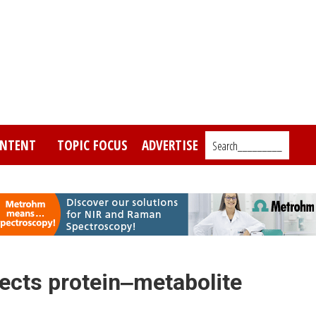
NTENT
TOPIC FOCUS
ADVERTISE
Search_________
ects protein‒metabolite