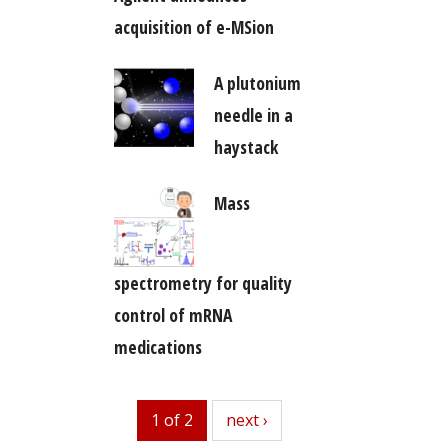
acquisition of e-MSion
A plutonium
needle in a
haystack
Mass
spectrometry for quality
control of mRNA
medications
1 of 2
next
next ›