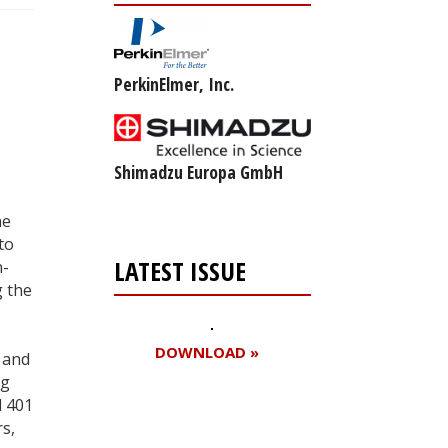
PerkinElmer, Inc.
Shimadzu Europa GmbH
he
to
LATEST ISSUE
n-
g the
DOWNLOAD »
 and
ng
d 401
s,