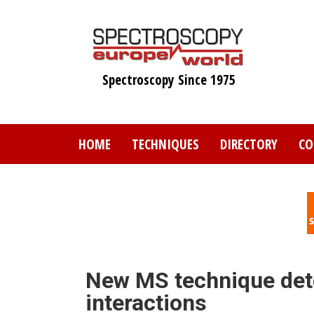
Skip
to
main
content
Spectroscopy Since 1975
HOME
TECHNIQUES
DIRECTORY
CO
New MS technique det
interactions