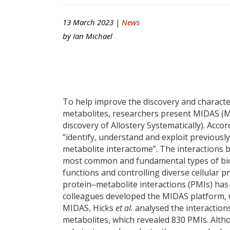
13 March 2023 |
News
by
Ian Michael
To help improve the discovery and characte
metabolites, researchers present MIDAS (Ma
discovery of Allostery Systematically). Acc
“identify, understand and exploit previous
metabolite interactome”. The interactions
most common and fundamental types of biolog
functions and controlling diverse cellular 
protein‒metabolite interactions (PMIs) has
colleagues developed the MIDAS platform, w
MIDAS, Hicks
et al.
analysed the interactio
metabolites, which revealed 830 PMIs. Alth