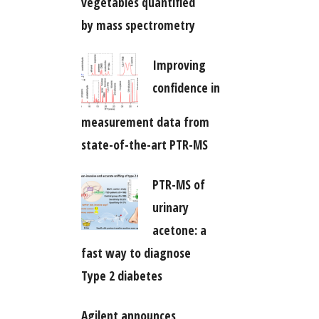
vegetables quantified
by mass spectrometry
Improving
confidence in
measurement data from
state-of-the-art PTR-MS
PTR-MS of
urinary
acetone: a
fast way to diagnose
Type 2 diabetes
Agilent announces