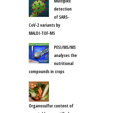
Multiplex
detection
of SARS-
CoV-2 variants by
MALDI-TOF-MS
PESI/MS/MS
analyses the
nutritional
compounds in crops
Organosulfur content of