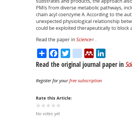
substrates and products, the approach als
PMIs from diverse metabolic pathways, inc
chain acyl coenzyme A. According to the aut
unexpected physiological relationship betw
could be exploited therapeutically to block a
Read the paper in
Science
.
Share
Facebook
Twitter
citeulike
Mendele
Linke
Read the original journal paper in
Sci
Register for your
free subscription
Rate this Article
No votes yet