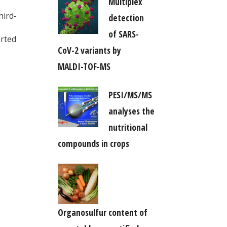
Multiplex
hird-
detection
of SARS-
orted
CoV-2 variants by
MALDI-TOF-MS
PESI/MS/MS
analyses the
nutritional
compounds in crops
Organosulfur content of