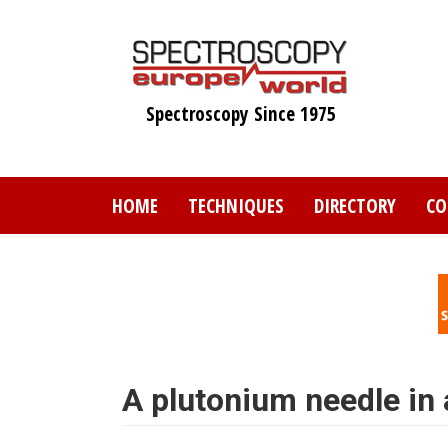
Skip
to
main
content
Spectroscopy Since 1975
HOME
TECHNIQUES
DIRECTORY
CO
A plutonium needle in