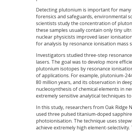
Detecting plutonium is important for many ar
forensics and safeguards, environmental sc
scientists study the concentration of pluto
these samples usually contain only tiny ult
nuclear physicists improved laser ionisation
for analysis by resonance ionisation mass 
Investigators studied three-step resonance
lasers. The goal was to develop more efficie
plutonium isotopes by resonance ionisation
of applications. For example, plutonium-244 
80 million years, and its observation in de
nucleosynthesis of chemical elements in neu
extremely sensitive analytical techniques t
In this study, researchers from Oak Ridge 
used three pulsed titanium-doped sapphire
photoionisation. The technique uses stepwi
achieve extremely high element-selectivity.