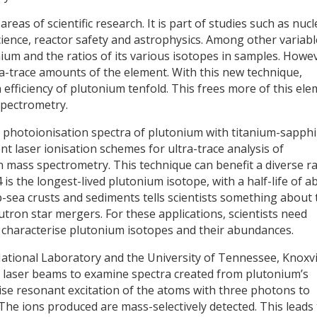
eas of scientific research. It is part of studies such as nucl
ience, reactor safety and astrophysics. Among other variabl
nium and the ratios of its various isotopes in samples. Howe
ra-trace amounts of the element. With this new technique,
 efficiency of plutonium tenfold. This frees more of this el
spectrometry.
 photoionisation spectra of plutonium with titanium-sapphi
nt laser ionisation schemes for ultra-trace analysis of
 mass spectrometry. This technique can benefit a diverse r
is the longest-lived plutonium isotope, with a half-life of a
ep-sea crusts and sediments tells scientists something about 
tron star mergers. For these applications, scientists need
o characterise plutonium isotopes and their abundances.
National Laboratory and the University of Tennessee, Knoxvi
 laser beams to examine spectra created from plutonium’s
se resonant excitation of the atoms with three photons to
 The ions produced are mass-selectively detected. This leads