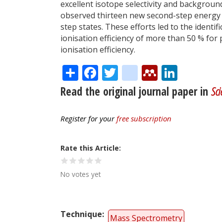
excellent isotope selectivity and backgrou
observed thirteen new second-step energy le
step states. These efforts led to the identif
ionisation efficiency of more than 50 % fo
ionisation efficiency.
Share
Facebook
Twitter
citeulike
Mendele
Linke
Read the original journal paper in
Sci
Register for your
free subscription
Rate this Article
No votes yet
Technique
Mass Spectrometry