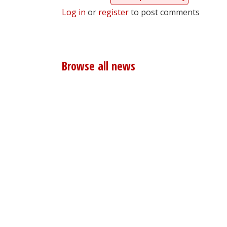
Log in
or
register
to post comments
Browse all news