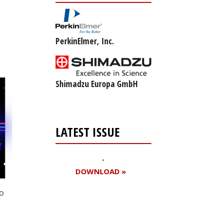
PerkinElmer, Inc.
Shimadzu Europa GmbH
LATEST ISSUE
DOWNLOAD »
to