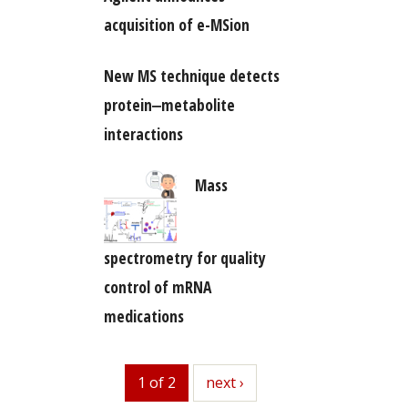
acquisition of e-MSion
New MS technique detects
protein‒metabolite
interactions
Mass
spectrometry for quality
control of mRNA
medications
1 of 2
next
next ›