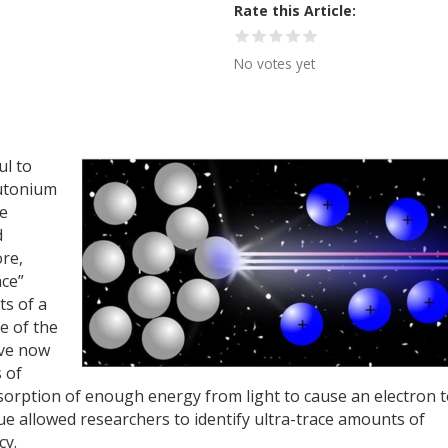
Rate this Article
No votes yet
ul to
utonium
pe
d
re,
ace”
ts of a
e of the
ave now
s of
bsorption of enough energy from light to cause an electron 
que allowed researchers to identify ultra-trace amounts of
cy.