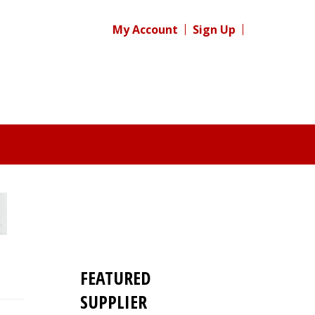
My Account
Sign Up
FEATURED
SUPPLIER