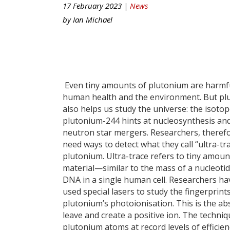
17 February 2023 |
News
by
Ian Michael
Even tiny amounts of plutonium are harmf
human health and the environment. But pl
also helps us study the universe: the isoto
plutonium-244 hints at nucleosynthesis an
neutron star mergers. Researchers, therefo
need ways to detect what they call “ultra-tr
plutonium. Ultra-trace refers to tiny amoun
material—similar to the mass of a nucleotid
DNA in a single human cell. Researchers h
used special lasers to study the fingerprint
plutonium’s photoionisation. This is the a
leave and create a positive ion. The techni
plutonium atoms at record levels of efficien