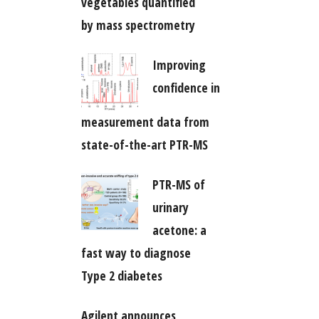
vegetables quantified
by mass spectrometry
Improving
confidence in
measurement data from
state-of-the-art PTR-MS
PTR-MS of
urinary
acetone: a
fast way to diagnose
Type 2 diabetes
Agilent announces