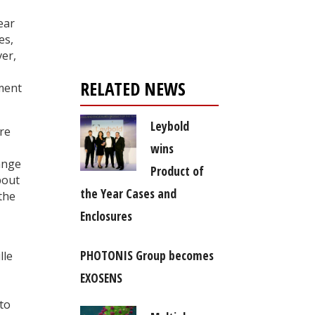
Register for your
free subscription
ear
es,
ver,
RELATED NEWS
ement
Leybold
re
wins
ange
Product of
bout
the Year Cases and
the
Enclosures
PHOTONIS Group becomes
lle
EXOSENS
 to