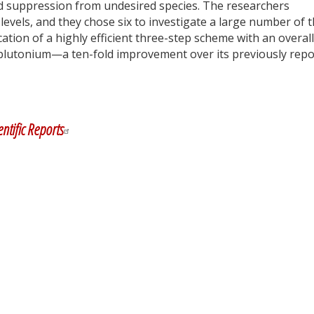
nd suppression from undesired species. The researchers
vels, and they chose six to investigate a large number of t
ication of a highly efficient three-step scheme with an overall
r plutonium—a ten-fold improvement over its previously rep
y
dIn
entific Reports