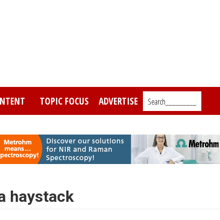
NTENT
TOPIC FOCUS
ADVERTISE
Search_________
 a haystack