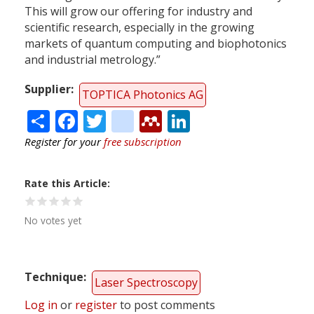
This will grow our offering for industry and
scientific research, especially in the growing
markets of quantum computing and biophotonics
and industrial metrology.”
Supplier
TOPTICA Photonics AG
Share
Facebook
Twitter
citeulike
Mendeley
LinkedIn
Register for your
free subscription
Rate this Article
No votes yet
Technique
Laser Spectroscopy
Log in
or
register
to post comments