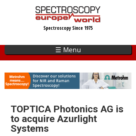
Skip
to
main
Spectroscopy Since 1975
content
☰ Menu
TOPTICA Photonics AG is
to acquire Azurlight
Systems