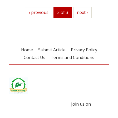
previous
‹ previous
2 of 3
next
next ›
Home
Submit Article
Privacy Policy
Contact Us
Terms and Conditions
Join us on