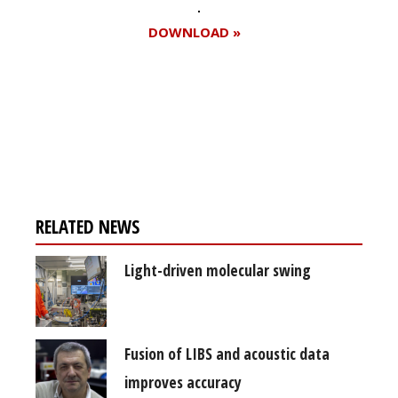
DOWNLOAD »
Register for your
free subscription
RELATED NEWS
Light-driven molecular swing
Fusion of LIBS and acoustic data
improves accuracy