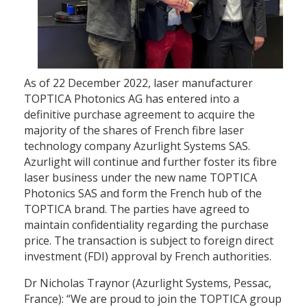
As of 22 December 2022, laser manufacturer
TOPTICA Photonics AG has entered into a
definitive purchase agreement to acquire the
majority of the shares of French fibre laser
technology company Azurlight Systems SAS.
Azurlight will continue and further foster its fibre
laser business under the new name TOPTICA
Photonics SAS and form the French hub of the
TOPTICA brand. The parties have agreed to
maintain confidentiality regarding the purchase
price. The transaction is subject to foreign direct
investment (FDI) approval by French authorities.
Dr Nicholas Traynor (Azurlight Systems, Pessac,
France): “We are proud to join the TOPTICA group