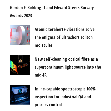
Gordon F. Kirkbright and Edward Steers Bursary
Awards 2023
Atomic terahertz-vibrations solve
the enigma of ultrashort soliton
molecules
New self-cleaning optical fibre as a
supercontinuum light source into the
mid-IR
Inline-capable spectroscopic 100%
inspection for industrial QA and
process control