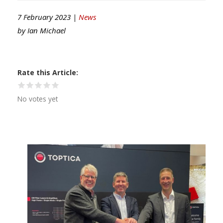
7 February 2023 |
News
by
Ian Michael
Rate this Article
No votes yet