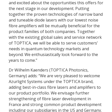
and excited about the opportunities this offers for
the next stage in our development. Putting
together the proven technologies of narrow band
and tuneable diode lasers with our lowest noise
fibre amplifiers will be mutually beneficial for the
product families of both companies. Together
with the existing global sales and service network
of TOPTICA, we will be able to serve customers’
needs in quantum technology markets and
beyond. We enthusiastically look forward to the
years to come.”
Dr Wilhelm Kaenders (TOPTICA Photonics,
Germany) adds: “We are very pleased to welcome
Azurlight Systems under the TOPTICA brand,
adding best-in-class fibre lasers and amplifiers to
our product portfolio. We envisage further
strengthening of fibre laser development in
France and strong common product development
including our subsidiaries in the US and Germany.