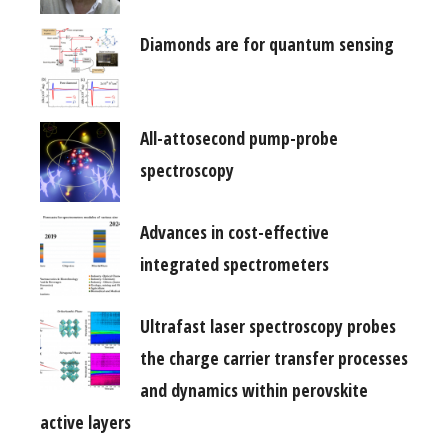
Diamonds are for quantum sensing
All-attosecond pump-probe
spectroscopy
Advances in cost-effective
integrated spectrometers
Ultrafast laser spectroscopy probes
the charge carrier transfer processes
and dynamics within perovskite
active layers