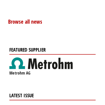
Browse all news
FEATURED SUPPLIER
Metrohm AG
LATEST ISSUE