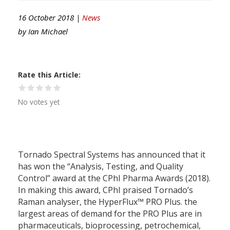
16 October 2018 |
News
by
Ian Michael
Rate this Article
No votes yet
Tornado Spectral Systems has announced that it
has won the “Analysis, Testing, and Quality
Control” award at the CPhI Pharma Awards (2018).
In making this award, CPhI praised Tornado’s
Raman analyser, the HyperFlux™ PRO Plus. the
largest areas of demand for the PRO Plus are in
pharmaceuticals, bioprocessing, petrochemical,