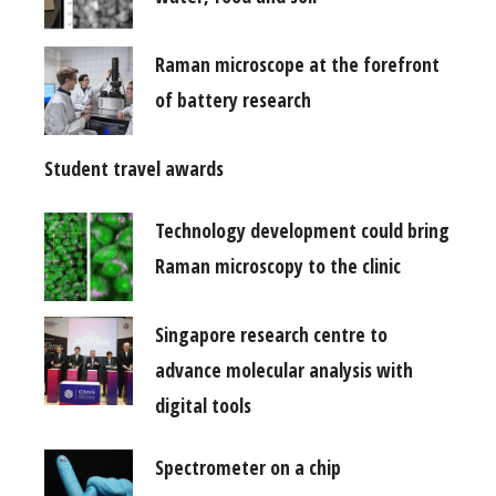
Raman microscope at the forefront
of battery research
Student travel awards
Technology development could bring
Raman microscopy to the clinic
Singapore research centre to
advance molecular analysis with
digital tools
Spectrometer on a chip