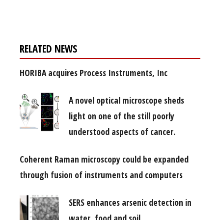
free subscription
RELATED NEWS
HORIBA acquires Process Instruments, Inc
A novel optical microscope sheds
light on one of the still poorly
understood aspects of cancer.
Coherent Raman microscopy could be expanded
through fusion of instruments and computers
SERS enhances arsenic detection in
water, food and soil