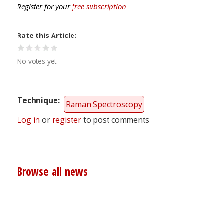
Register for your
free subscription
Rate this Article
No votes yet
Technique
Raman Spectroscopy
Log in
or
register
to post comments
Browse all news