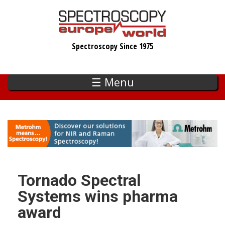
Skip
to
main
Spectroscopy Since 1975
content
☰ Menu
Tornado Spectral
Systems wins pharma
award