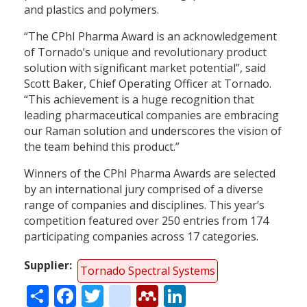
and plastics and polymers.
“The CPhI Pharma Award is an acknowledgement
of Tornado’s unique and revolutionary product
solution with significant market potential”, said
Scott Baker, Chief Operating Officer at Tornado.
“This achievement is a huge recognition that
leading pharmaceutical companies are embracing
our Raman solution and underscores the vision of
the team behind this product.”
Winners of the CPhI Pharma Awards are selected
by an international jury comprised of a diverse
range of companies and disciplines. This year’s
competition featured over 250 entries from 174
participating companies across 17 categories.
Supplier
Tornado Spectral Systems
Share
Facebook
Twitter
citeulike
Mendeley
LinkedIn