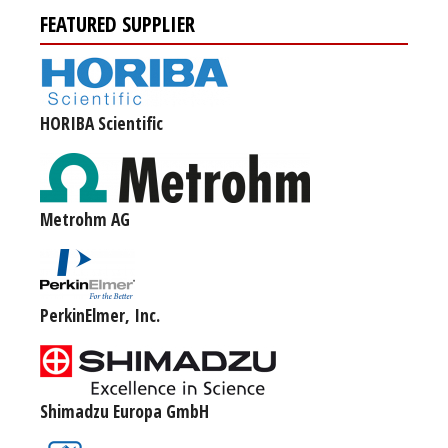
FEATURED SUPPLIER
HORIBA Scientific
Metrohm AG
PerkinElmer, Inc.
Shimadzu Europa GmbH