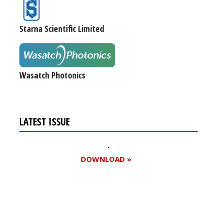
Starna Scientific Limited
Wasatch Photonics
LATEST ISSUE
DOWNLOAD »
Register for your