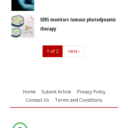
SERS monitors tumour photodynamic
therapy
1 of 2
next
next ›
Home
Submit Article
Privacy Policy
Contact Us
Terms and Conditions