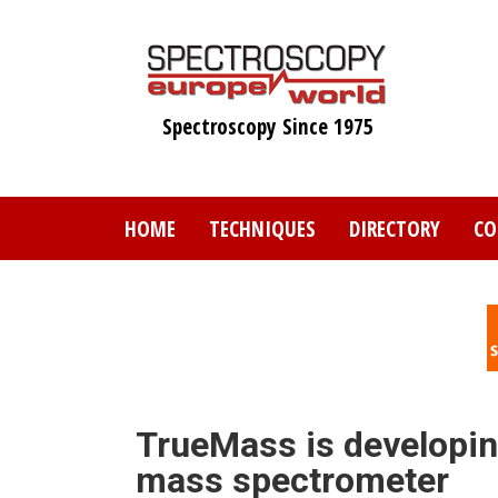
Skip
to
main
content
Spectroscopy Since 1975
HOME
TECHNIQUES
DIRECTORY
CO
TrueMass is developin
mass spectrometer