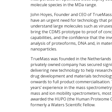
molecule species in the MDa range.
John Hoyes, Founder and CEO of TrueMass,
have an urgent need for technology that pro
understand large molecules such as viruses
bring the CDMS prototype to proof of concep
capabilities, and the confidence that the in
analysis of proteoforms, DNA and, in mater
nanoparticles.
TrueMass was founded in the Netherlands i
privately owned company has secured signif
delivering new technology to help researche
drug development and materials technology.
onwards to full product commercialisation.
years’ experience in the mass spectrometry
mass and ion mobility spectrometers, most 
awarded the HUPO (the Human Proteome Or
formerly a Waters Scientific Fellow.