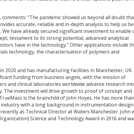
 comments: “The pandemic showed us beyond all doubt tha
vides accurate, reliable and in-depth analysis to help us be
. We have already secured significant investment to enable 
t, testament to its strong potential, advanced analytical
vestors have in the technology.” Other applications include t
ials technology, the characterisation of polymers and
n 2020 and has manufacturing facilities in Manchester, UK.
icant funding from business angels, with the mission of
rs and clinical laboratories worldwide advance research int
 The investment will drive growth to proof of concept and
 TrueMass is the brainchild of John Hoyes. He has more tha
 industry with a long background in instrumentation design
recently as Technical Director at Waters Manchester. John 
ganization) Science and Technology Award in 2016 and wa