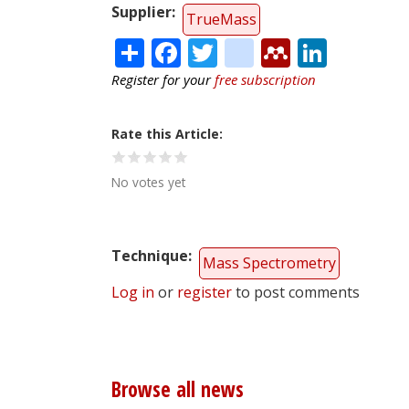
Supplier
TrueMass
Share
Facebook
Twitter
citeulike
Mendele
Linke
Register for your
free subscription
Rate this Article
No votes yet
Technique
Mass Spectrometry
Log in
or
register
to post comments
Browse all news