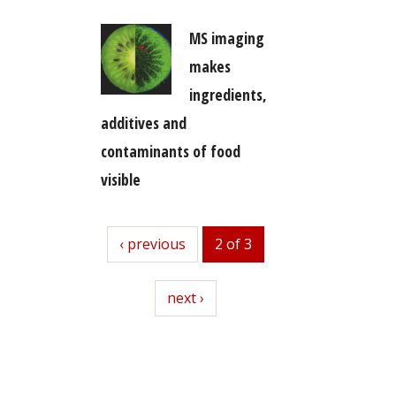
MS imaging
makes
ingredients,
additives and
contaminants of food
visible
previous
‹ previous
2 of 3
next
next ›