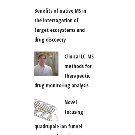
Benefits of native MS in
the interrogation of
target ecosystems and
drug discovery
Clinical LC-MS
methods for
therapeutic
drug monitoring analysis
Novel
focusing
quadrupole ion funnel