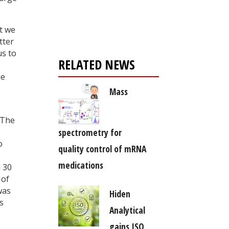
Register for your
free subscription
t we
tter
us to
RELATED NEWS
he
Mass
 The
spectrometry for
o
quality control of mRNA
medications
n 30
 of
was
Hiden
s
Analytical
gains ISO