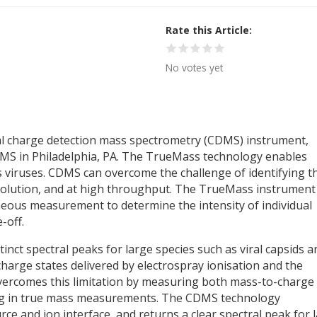
Rate this Article
No votes yet
al charge detection mass spectrometry (CDMS) instrument,
SMS in Philadelphia, PA. The TrueMass technology enables
s viruses. CDMS can overcome the challenge of identifying t
esolution, and at high throughput. The TrueMass instrument
neous measurement to determine the intensity of individual
-off.
tinct spectral peaks for large species such as viral capsids a
harge states delivered by electrospray ionisation and the
overcomes this limitation by measuring both mass-to-charge
ing in true mass measurements. The CDMS technology
ce and ion interface, and returns a clear spectral peak for 