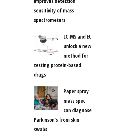
improves detection
sensitivity of mass
spectrometers
LC-MS and EC
unlock a new
method for
testing protein-based
drugs
Paper spray
mass spec
can diagnose
Parkinson’s from skin
swabs