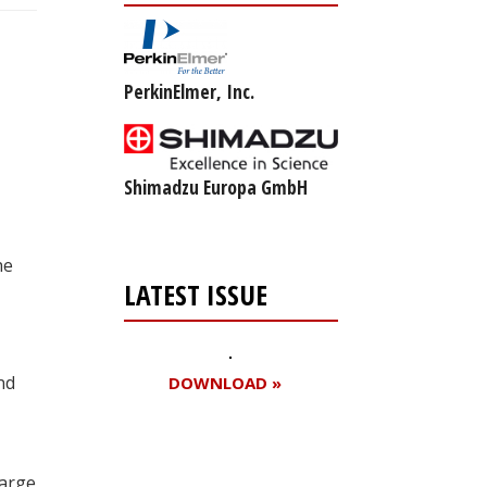
PerkinElmer, Inc.
Shimadzu Europa GmbH
he
LATEST ISSUE
nd
DOWNLOAD »
large