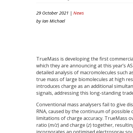
29 October 2021 |
News
by
Ian Michael
TrueMass is developing the first commerci
which they are announcing at this year’s A
detailed analysis of macromolecules such a
true mass of large biomolecules at high r
introduces charge as an additional simulta
signals, addressing this long-standing trade
Conventional mass analysers fail to give dis
RNA, caused by the continuum of possible c
limitations of charge accuracy. TrueMass 
ratio (
m/z
) and charge (
z
) together, result
incorporates an optimised electrospray sour