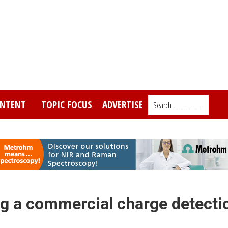
NTENT
TOPIC FOCUS
ADVERTISE
Search_________
g a commercial charge detecti