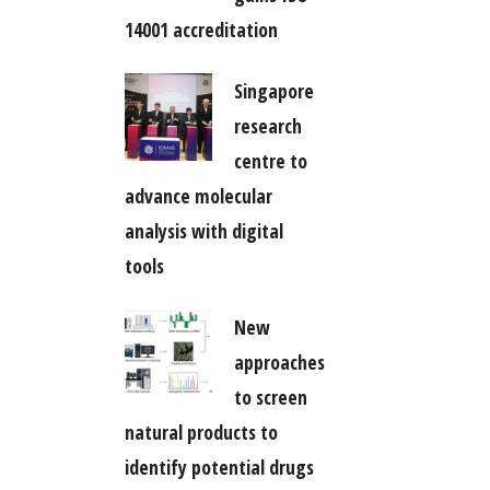
14001 accreditation
Singapore
research
centre to
advance molecular
analysis with digital
tools
New
approaches
to screen
natural products to
identify potential drugs