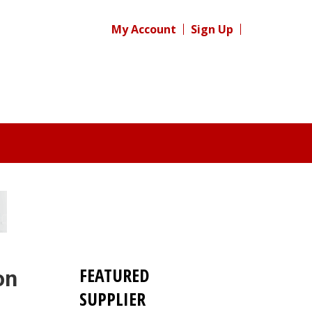
My Account
Sign Up
FEATURED
on
SUPPLIER