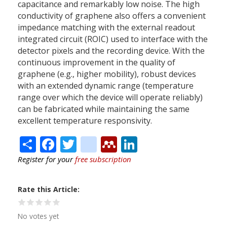
capacitance and remarkably low noise. The high
conductivity of graphene also offers a convenient
impedance matching with the external readout
integrated circuit (ROIC) used to interface with the
detector pixels and the recording device. With the
continuous improvement in the quality of
graphene (e.g., higher mobility), robust devices
with an extended dynamic range (temperature
range over which the device will operate reliably)
can be fabricated while maintaining the same
excellent temperature responsivity.
Share
Facebook
Twitter
citeulike
Mendeley
LinkedIn
Register for your
free subscription
Rate this Article
No votes yet