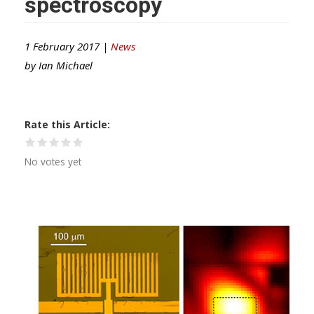
spectroscopy
1 February 2017 |
News
by
Ian Michael
Rate this Article
No votes yet