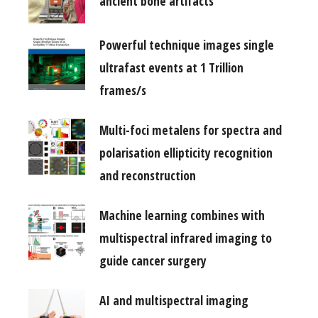
ancient bone artifacts
Powerful technique images single
ultrafast events at 1 Trillion
frames/s
Multi-foci metalens for spectra and
polarisation ellipticity recognition
and reconstruction
Machine learning combines with
multispectral infrared imaging to
guide cancer surgery
AI and multispectral imaging