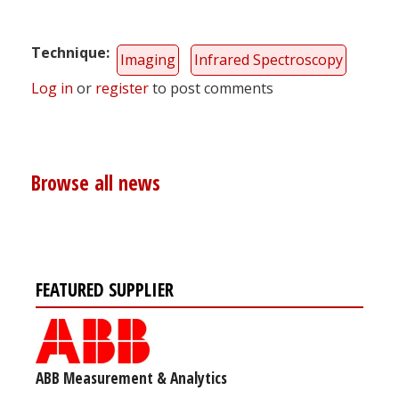
Technique
Imaging
Infrared Spectroscopy
Log in
or
register
to post comments
Browse all news
FEATURED SUPPLIER
ABB Measurement & Analytics