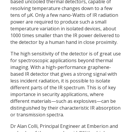
based uncooled thermal detectors, capable of
resolving temperature changes down to a few
tens of µK. Only a few nano-Watts of IR radiation
power are required to produce such a small
temperature variation in isolated devices, about
1000 times smaller than the IR power delivered to
the detector by a human hand in close proximity.
The high sensitivity of the detector is of great use
for spectroscopic applications beyond thermal
imaging. With a high-performance graphene-
based IR detector that gives a strong signal with
less incident radiation, it is possible to isolate
different parts of the IR spectrum. This is of key
importance in security applications, where
different materials—such as explosives—can be
distinguished by their characteristic IR absorption
or transmission spectra.
Dr Alan Colli, Principal Engineer at Emberion and