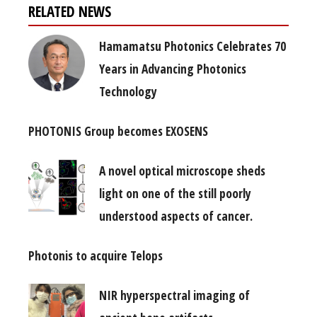
RELATED NEWS
Hamamatsu Photonics Celebrates 70
Years in Advancing Photonics
Technology
PHOTONIS Group becomes EXOSENS
A novel optical microscope sheds
light on one of the still poorly
understood aspects of cancer.
Photonis to acquire Telops
NIR hyperspectral imaging of