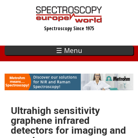
Skip
to
main
Spectroscopy Since 1975
content
☰ Menu
Ultrahigh sensitivity
graphene infrared
detectors for imaging and