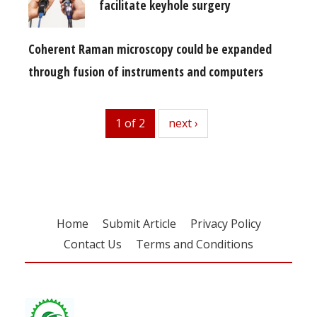
facilitate keyhole surgery
Coherent Raman microscopy could be expanded
through fusion of instruments and computers
1 of 2
next
next ›
Home
Submit Article
Privacy Policy
Contact Us
Terms and Conditions