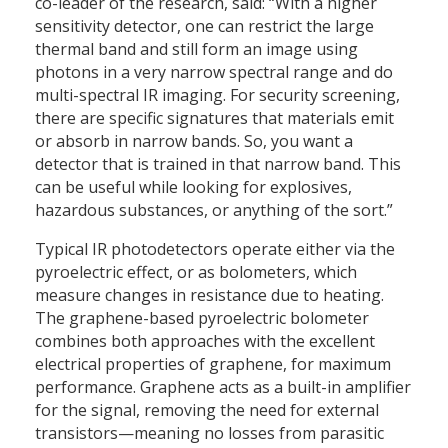
co-leader of the research, said: “With a higher
sensitivity detector, one can restrict the large
thermal band and still form an image using
photons in a very narrow spectral range and do
multi-spectral IR imaging. For security screening,
there are specific signatures that materials emit
or absorb in narrow bands. So, you want a
detector that is trained in that narrow band. This
can be useful while looking for explosives,
hazardous substances, or anything of the sort.”
Typical IR photodetectors operate either via the
pyroelectric effect, or as bolometers, which
measure changes in resistance due to heating.
The graphene-based pyroelectric bolometer
combines both approaches with the excellent
electrical properties of graphene, for maximum
performance. Graphene acts as a built-in amplifier
for the signal, removing the need for external
transistors—meaning no losses from parasitic