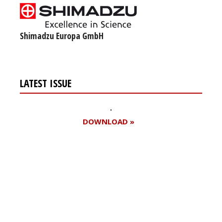
Shimadzu Europa GmbH
LATEST ISSUE
DOWNLOAD »
Register for your
free subscription