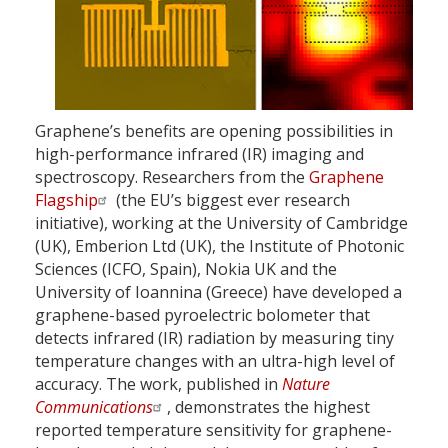
Graphene’s benefits are opening possibilities in
high-performance infrared (IR) imaging and
spectroscopy. Researchers from the
Graphene
Flagship
(the EU’s biggest ever research
initiative), working at the University of Cambridge
(UK), Emberion Ltd (UK), the Institute of Photonic
Sciences (ICFO, Spain), Nokia UK and the
University of Ioannina (Greece) have developed a
graphene-based pyroelectric bolometer that
detects infrared (IR) radiation by measuring tiny
temperature changes with an ultra-high level of
accuracy. The work, published in
Nature
Communications
, demonstrates the highest
reported temperature sensitivity for graphene-