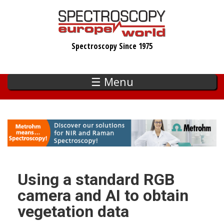
Skip
to
main
Spectroscopy Since 1975
content
☰ Menu
Using a standard RGB
camera and AI to obtain
vegetation data