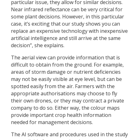
particular issue, they allow for similar decisions.
Near infrared reflectance can be very critical for
some plant decisions. However, in this particular
case, it’s exciting that our study shows you can
replace an expensive technology with inexpensive
artificial intelligence and still arrive at the same
decision”, she explains.
The aerial view can provide information that is
difficult to obtain from the ground. For example,
areas of storm damage or nutrient deficiencies
may not be easily visible at eye level, but can be
spotted easily from the air. Farmers with the
appropriate authorisations may choose to fly
their own drones, or they may contract a private
company to do so. Either way, the colour maps
provide important crop health information
needed for management decisions.
The AI software and procedures used in the study