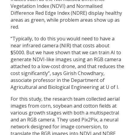
Vegetation Index (NDVI) and Normalised
Difference Red Edge Index (NDRE) display healthy
areas as green, while problem areas show up as
red.
“Typically, to do this you would need to have a
near infrared camera (NIR) that costs about
$5000. But we have shown that we can train AI to
generate NDVI-like images using an RGB camera
attached to a low-cost drone, and that reduces the
cost significantly”, says Girish Chowdhary,
associate professor in the Department of
Agricultural and Biological Engineering at U of I.
For this study, the research team collected aerial
images from corn, soybean and cotton fields at
various growth stages with both a multispectral
and an RGB camera. They used Pix2Pix, a neural
network designed for image conversion, to
translate the RGB images into NDVI and NDRE