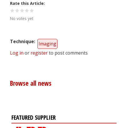
Rate this Article
No votes yet
Technique
Imaging
Log in
or
register
to post comments
Browse all news
FEATURED SUPPLIER