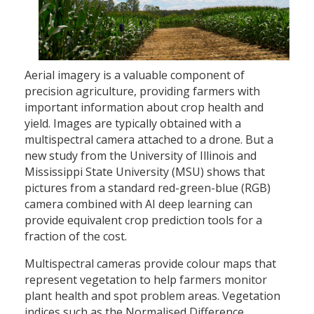
Aerial imagery is a valuable component of
precision agriculture, providing farmers with
important information about crop health and
yield. Images are typically obtained with a
multispectral camera attached to a drone. But a
new study from the University of Illinois and
Mississippi State University (MSU) shows that
pictures from a standard red-green-blue (RGB)
camera combined with AI deep learning can
provide equivalent crop prediction tools for a
fraction of the cost.
Multispectral cameras provide colour maps that
represent vegetation to help farmers monitor
plant health and spot problem areas. Vegetation
indices such as the Normalised Difference