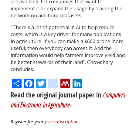
are available for companies that want to
implement it or expand the usage by training the
network on additional datasets.
“There's a lot of potential in AI to help reduce
costs, which is a key driver for many applications
in agriculture. If you can make a $600 drone more
useful, then everybody can access it. And the
information would help farmers improve yield and
be better stewards of their land”, Chowdhary
concludes.
Share
Facebook
Twitter
citeulike
Mendeley
LinkedIn
Read the original journal paper in
Computers
and Electronics in Agriculture
Register for your
free subscription