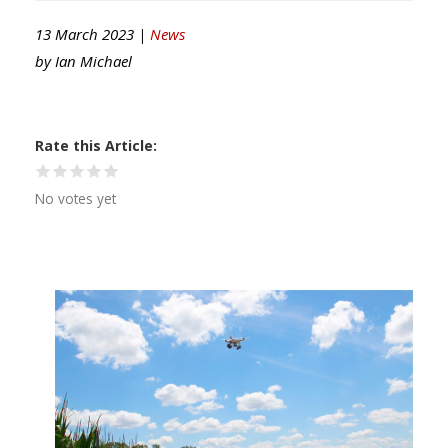
13 March 2023 |
News
by
Ian Michael
Rate this Article
No votes yet