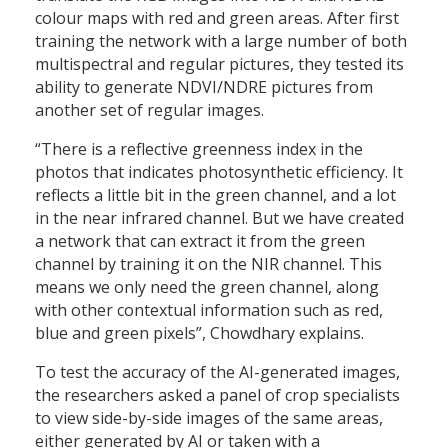
colour maps with red and green areas. After first
training the network with a large number of both
multispectral and regular pictures, they tested its
ability to generate NDVI/NDRE pictures from
another set of regular images.
“There is a reflective greenness index in the
photos that indicates photosynthetic efficiency. It
reflects a little bit in the green channel, and a lot
in the near infrared channel. But we have created
a network that can extract it from the green
channel by training it on the NIR channel. This
means we only need the green channel, along
with other contextual information such as red,
blue and green pixels”, Chowdhary explains.
To test the accuracy of the AI-generated images,
the researchers asked a panel of crop specialists
to view side-by-side images of the same areas,
either generated by AI or taken with a