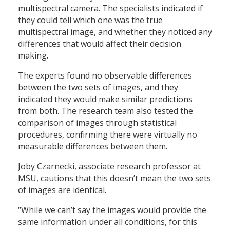
multispectral camera. The specialists indicated if
they could tell which one was the true
multispectral image, and whether they noticed any
differences that would affect their decision
making.
The experts found no observable differences
between the two sets of images, and they
indicated they would make similar predictions
from both. The research team also tested the
comparison of images through statistical
procedures, confirming there were virtually no
measurable differences between them.
Joby Czarnecki, associate research professor at
MSU, cautions that this doesn’t mean the two sets
of images are identical.
“While we can’t say the images would provide the
same information under all conditions, for this