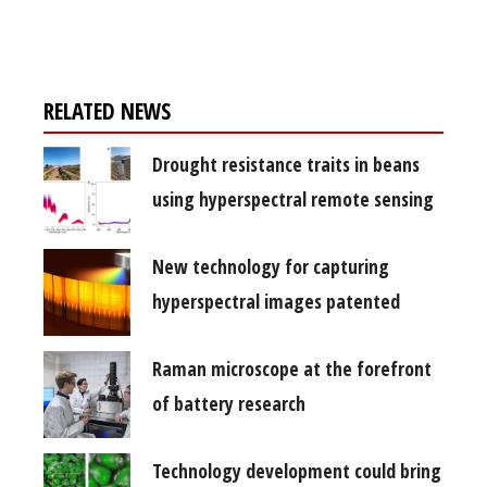
free subscription
RELATED NEWS
Drought resistance traits in beans
using hyperspectral remote sensing
New technology for capturing
hyperspectral images patented
Raman microscope at the forefront
of battery research
Technology development could bring