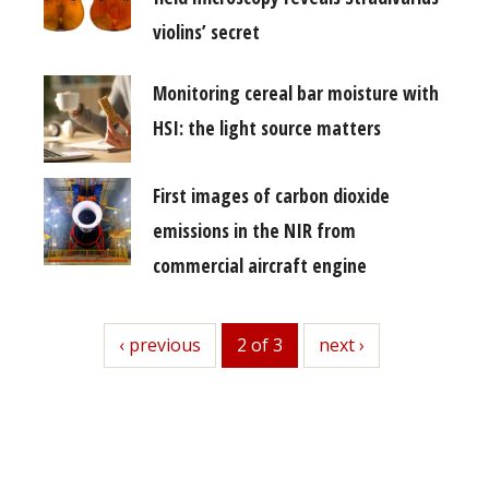
violins’ secret
Monitoring cereal bar moisture with
HSI: the light source matters
First images of carbon dioxide
emissions in the NIR from
commercial aircraft engine
previous
‹ previous
2 of 3
next
next ›