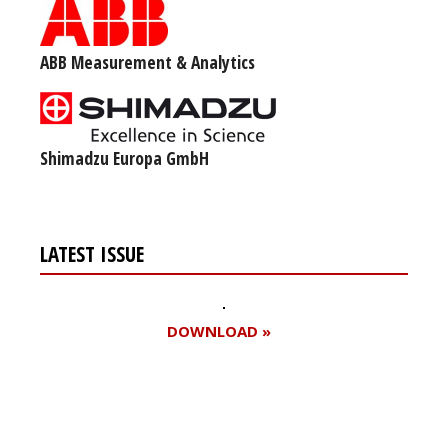
ABB Measurement & Analytics
Shimadzu Europa GmbH
LATEST ISSUE
DOWNLOAD »
Register for your