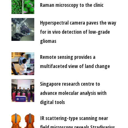
Raman microscopy to the clinic
Hyperspectral camera paves the way
for in vivo detection of low-grade
gliomas
Remote sensing provides a
multifaceted view of land change
Singapore research centre to
advance molecular analysis with
digital tools
IR scattering-type scanning near
field microscopy reveals Stradivarius