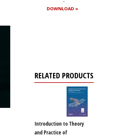
DOWNLOAD »
Register for your
free subscription
RELATED PRODUCTS
Introduction to Theory
and Practice of