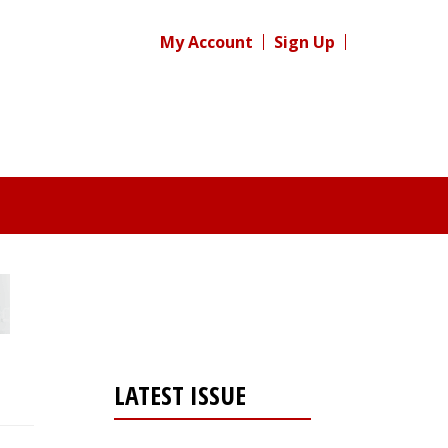
My Account
Sign Up
LATEST ISSUE