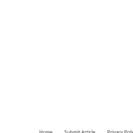
Home
Submit Article
Privacy Poli