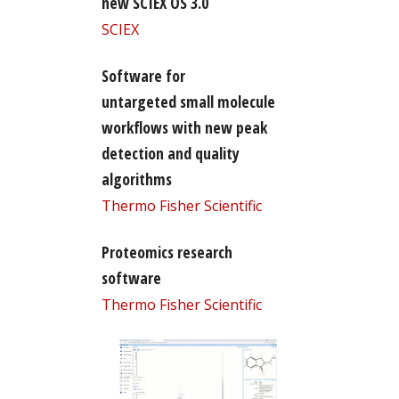
new SCIEX OS 3.0
SCIEX
Software for
untargeted small molecule
workflows with new peak
detection and quality
algorithms
Thermo Fisher Scientific
Proteomics research
software
Thermo Fisher Scientific