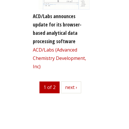
ACD/Labs announces
update for its browser-
based analytical data
processing software
ACD/Labs (Advanced
Chemistry Development,
Inc)
1 of 2
next
next ›