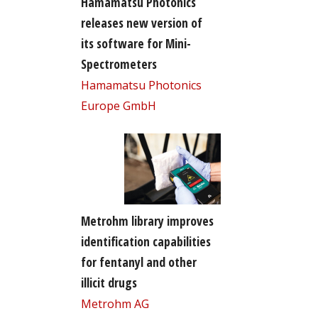
Hamamatsu Photonics
releases new version of
its software for Mini-
Spectrometers
Hamamatsu Photonics
Europe GmbH
Metrohm library improves
identification capabilities
for fentanyl and other
illicit drugs
Metrohm AG