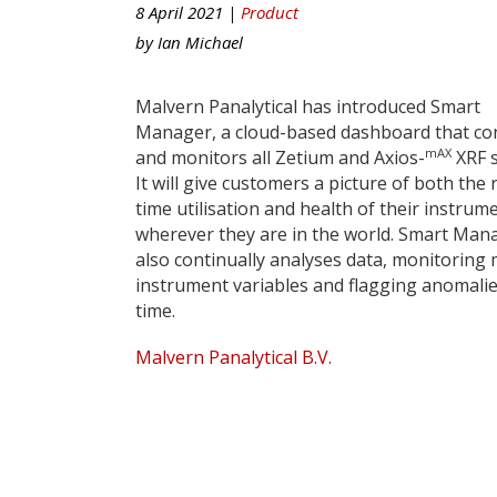
8 April 2021 |
Product
by
Ian Michael
Malvern Panalytical has introduced Smart
Manager, a cloud-based dashboard that co
mAX
and monitors all Zetium and Axios-
XRF 
It will give customers a picture of both the 
time utilisation and health of their instrum
wherever they are in the world. Smart Man
also continually analyses data, monitoring
instrument variables and flagging anomalies
time.
Malvern Panalytical B.V.