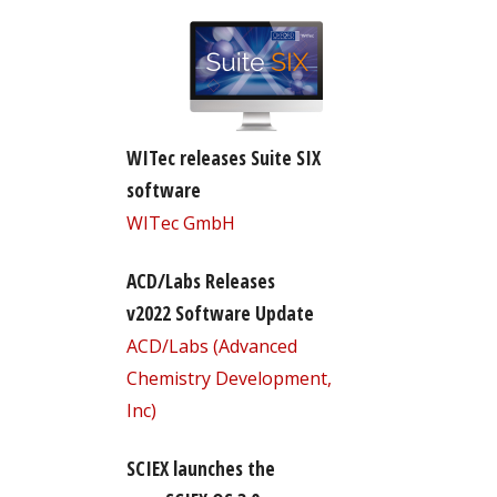
WITec releases Suite SIX
software
WITec GmbH
ACD/Labs Releases
v2022 Software Update
ACD/Labs (Advanced
Chemistry Development,
Inc)
SCIEX launches the