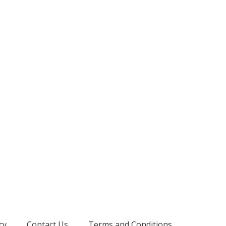
cy
Contact Us
Terms and Conditions