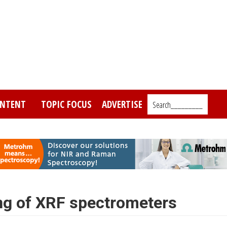
NTENT
TOPIC FOCUS
ADVERTISE
Search_________
ng of XRF spectrometers