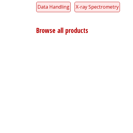
Data Handling
X-ray Spectrometry
Browse all products