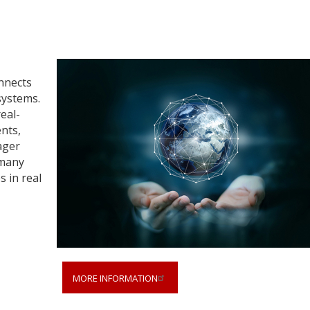
nnects
systems.
real-
ents,
ager
 many
 in real
MORE INFORMATION