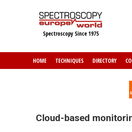
Skip
to
main
content
Spectroscopy Since 1975
HOME
TECHNIQUES
DIRECTORY
CO
Cloud-based monitori