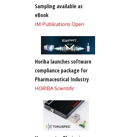
Sampling available as
eBook
IM Publications Open
Horiba launches software
compliance package for
Pharmaceutical Industry
HORIBA Scientific