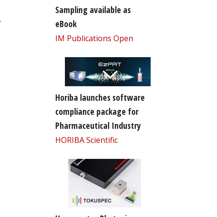
Sampling available as
.
eBook
IM Publications Open
Horiba launches software
compliance package for
Pharmaceutical Industry
HORIBA Scientific