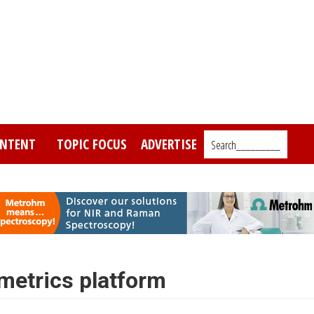
NTENT
TOPIC FOCUS
ADVERTISE
Search_________
etrics platform