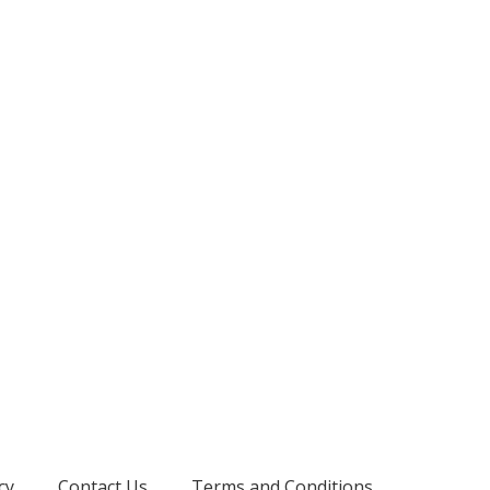
cy
Contact Us
Terms and Conditions