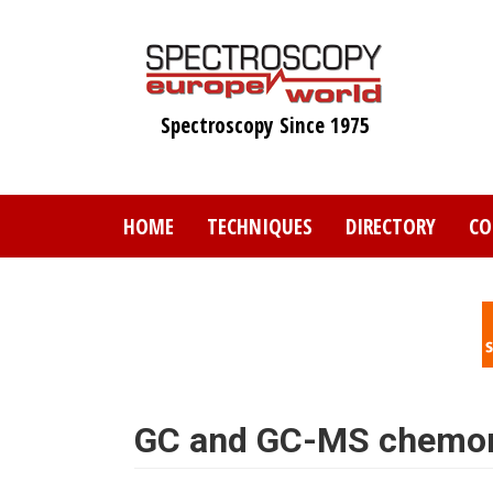
Skip
to
main
content
Spectroscopy Since 1975
HOME
TECHNIQUES
DIRECTORY
CO
GC and GC-MS chemom