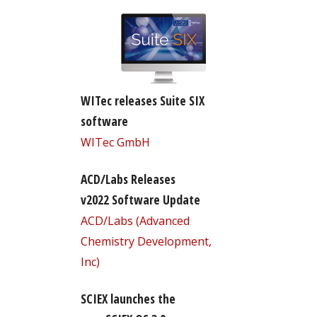
WITec releases Suite SIX
software
WITec GmbH
ACD/Labs Releases
v2022 Software Update
ACD/Labs (Advanced
Chemistry Development,
Inc)
SCIEX launches the