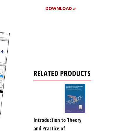
DOWNLOAD »
Register for your
free subscription
RELATED PRODUCTS
Introduction to Theory
and Practice of