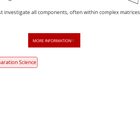
t investigate all components, often within complex matrices
MORE INFORMATION
aration Science