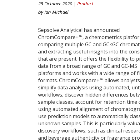
29 October 2020 |
Product
by
Ian Michael
Sepsolve Analytical has announced
ChromCompare+™, a chemometrics platfor
comparing multiple GC and GC×GC chroma
and extracting useful insights into the cons
that are present. It offers the flexibility to 
data from a broad range of GC and GC-MS
platforms and works with a wide range of fi
formats. ChromCompare+™ allows analysts
simplify data analysis using automated, un
workflows, discover hidden differences be
sample classes, account for retention time d
using automated alignment of chromatog
use prediction models to automatically class
unknown samples. This is particularly valua
discovery workflows, such as clinical resear
and beverage authenticity or fragrance prof