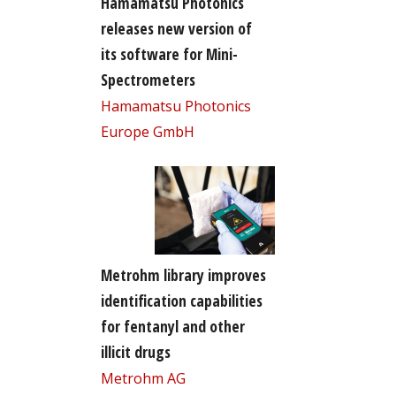
Hamamatsu Photonics
releases new version of
its software for Mini-
Spectrometers
Hamamatsu Photonics
Europe GmbH
Metrohm library improves
identification capabilities
for fentanyl and other
illicit drugs
Metrohm AG