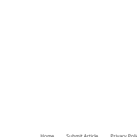
Home
Submit Article
Privacy Poli