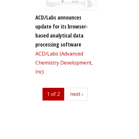
ACD/Labs announces
update for its browser-
based analytical data
processing software
ACD/Labs (Advanced
Chemistry Development,
Inc)
1 of 2
next
next ›