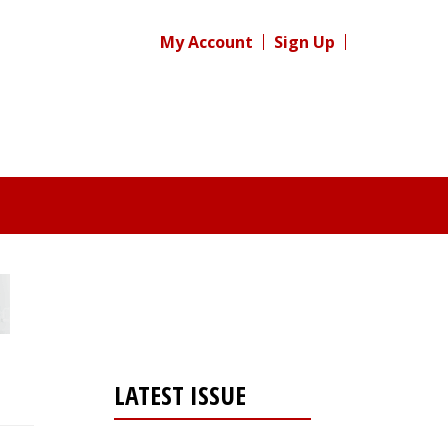
My Account
Sign Up
LATEST ISSUE