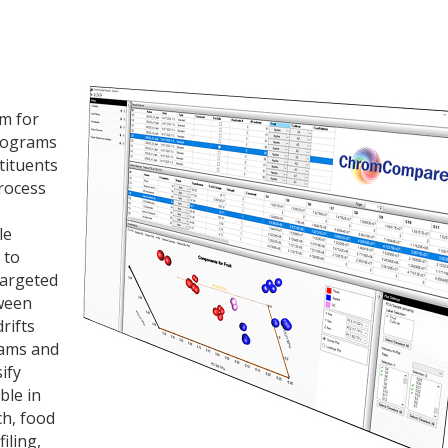
m for
tograms
tituents
process
le
 to
targeted
tween
rifts
rams and
ify
ble in
ch, food
iling,