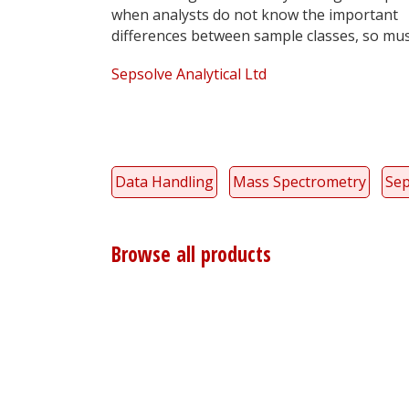
when analysts do not know the important
differences between sample classes, so mus
Sepsolve Analytical Ltd
Data Handling
Mass Spectrometry
Sep
Browse all products