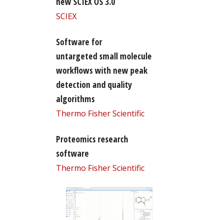
new SCIEX OS 3.0
SCIEX
Software for
untargeted small molecule
workflows with new peak
detection and quality
algorithms
Thermo Fisher Scientific
Proteomics research
software
Thermo Fisher Scientific