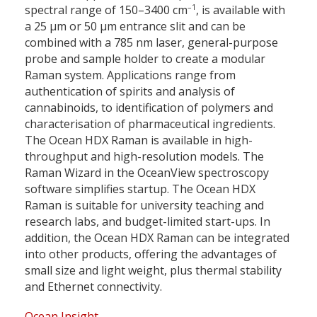
–1
spectral range of 150–3400
cm
,
is available with
a 25 µm or 50 µm entrance slit and can be
combined with a 785 nm laser, general-purpose
probe and sample holder to create a modular
Raman system. Applications range from
authentication of spirits and analysis of
cannabinoids, to identification of polymers and
characterisation of pharmaceutical ingredients.
The Ocean HDX Raman is available in high-
throughput and high-resolution models. The
Raman Wizard in the OceanView spectroscopy
software simplifies startup. The Ocean HDX
Raman is suitable for university teaching and
research labs, and budget-limited start-ups. In
addition, the Ocean HDX Raman can be integrated
into other products, offering the advantages of
small size and light weight, plus thermal stability
and Ethernet connectivity.
Ocean Insight