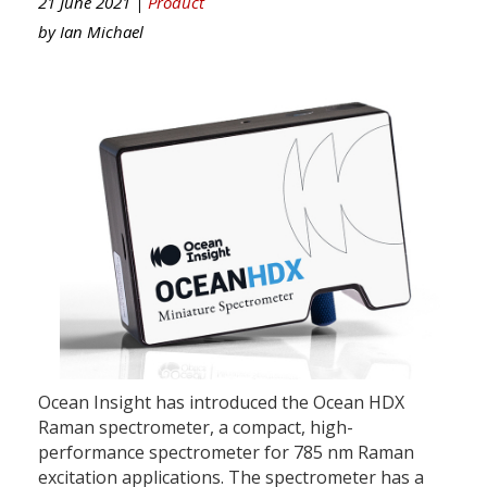
21 June 2021 |
Product
by
Ian Michael
Ocean Insight has introduced the Ocean HDX
Raman spectrometer, a compact, high-
performance spectrometer for 785 nm Raman
excitation applications. The spectrometer has a