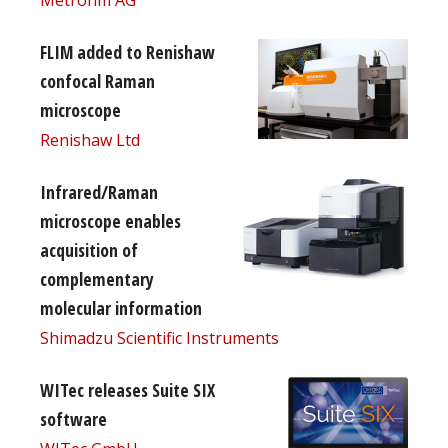
Metrohm AG
FLIM added to Renishaw
confocal Raman
microscope
Renishaw Ltd
Infrared/Raman
microscope enables
acquisition of
complementary
molecular information
Shimadzu Scientific Instruments
WITec releases Suite SIX
software