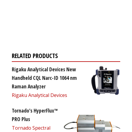
Register for your
free subscription
RELATED PRODUCTS
Rigaku Analytical Devices New
Handheld CQL Narc-ID 1064 nm
Raman Analyzer
Rigaku Analytical Devices
Tornado's HyperFlux™
PRO Plus
Tornado Spectral