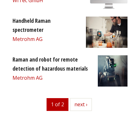
WITec GmbH
Handheld Raman
spectrometer
Metrohm AG
Raman and robot for remote
detection of hazardous materials
Metrohm AG
1 of 2
next
next ›