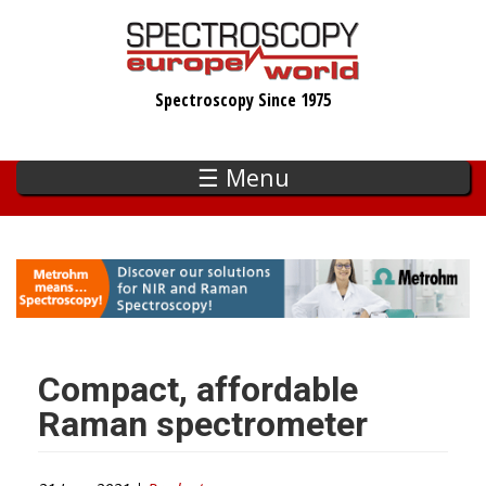
Skip
to
main
Spectroscopy Since 1975
content
☰ Menu
Compact, affordable
Raman spectrometer