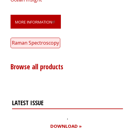
MORE INFORMATION
Raman Spectroscopy
Browse all products
LATEST ISSUE
DOWNLOAD »