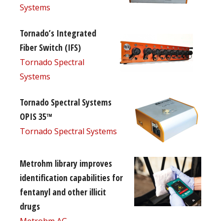
Systems
Tornado’s Integrated
Fiber Switch (IFS)
Tornado Spectral
Systems
Tornado Spectral Systems
OPIS 35™
Tornado Spectral Systems
Metrohm library improves
identification capabilities for
fentanyl and other illicit
drugs