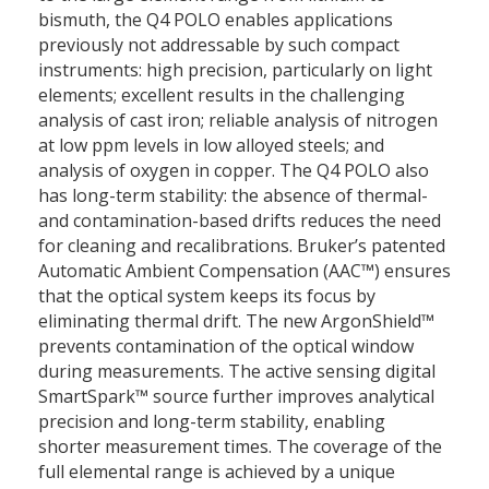
bismuth, the Q4 POLO enables applications
previously not addressable by such compact
instruments: high precision, particularly on light
elements; excellent results in the challenging
analysis of cast iron; reliable analysis of nitrogen
at low ppm levels in low alloyed steels; and
analysis of oxygen in copper. The Q4 POLO also
has long-term stability: the absence of thermal-
and contamination-based drifts reduces the need
for cleaning and recalibrations. Bruker’s patented
Automatic Ambient Compensation (AAC™) ensures
that the optical system keeps its focus by
eliminating thermal drift. The new ArgonShield™
prevents contamination of the optical window
during measurements. The active sensing digital
SmartSpark™ source further improves analytical
precision and long-term stability, enabling
shorter measurement times. The coverage of the
full elemental range is achieved by a unique