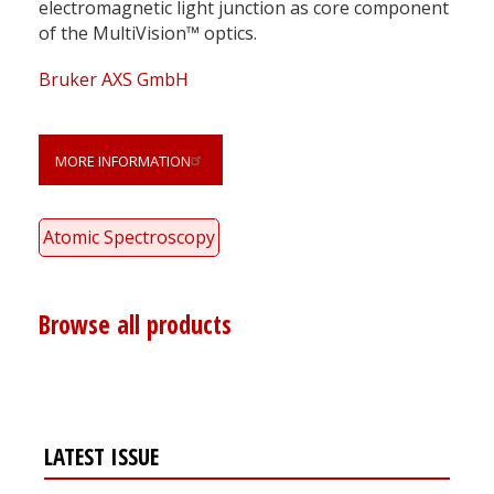
electromagnetic light junction as core component
of the MultiVision™ optics.
Bruker AXS GmbH
MORE INFORMATION
Atomic Spectroscopy
Browse all products
LATEST ISSUE