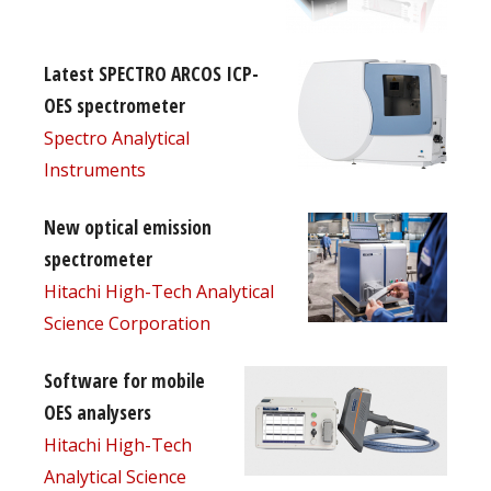
Latest SPECTRO ARCOS ICP-
OES spectrometer
Spectro Analytical
Instruments
New optical emission
spectrometer
Hitachi High-Tech Analytical
Science Corporation
Software for mobile
OES analysers
Hitachi High-Tech
Analytical Science