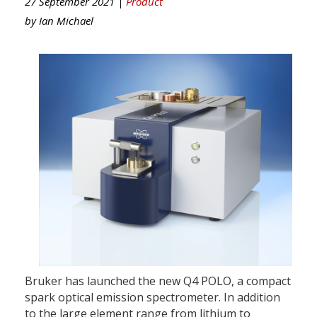
27 September 2021 |
Product
by
Ian Michael
Bruker has launched the new Q4 POLO, a compact
spark optical emission spectrometer. In addition
to the large element range from lithium to