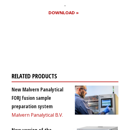
DOWNLOAD »
Register for your
free subscription
RELATED PRODUCTS
New Malvern Panalytical
FORJ fusion sample
preparation system
Malvern Panalytical B.V.