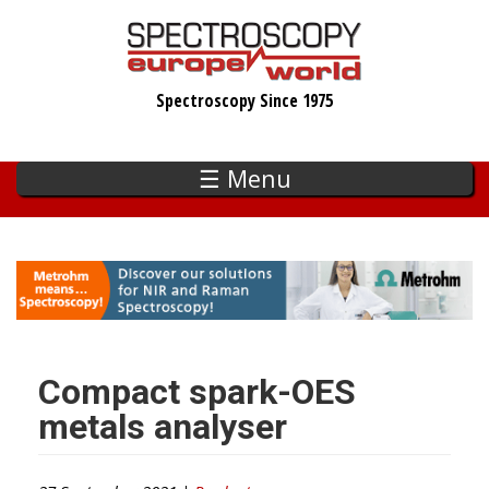
Skip
to
main
Spectroscopy Since 1975
content
☰ Menu
Compact spark-OES
metals analyser