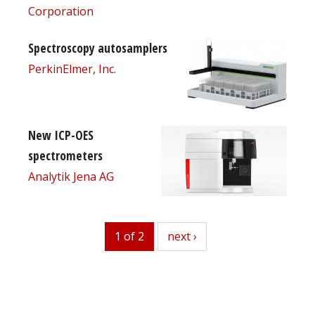
Corporation
Spectroscopy autosamplers
PerkinElmer, Inc.
New ICP-OES
spectrometers
Analytik Jena AG
1 of 2
next
next ›