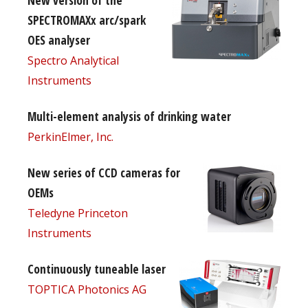
New version of the
SPECTROMAXx arc/spark
OES analyser
Spectro Analytical
Instruments
Multi-element analysis of drinking water
PerkinElmer, Inc.
New series of CCD cameras for
OEMs
Teledyne Princeton
Instruments
Continuously tuneable laser
TOPTICA Photonics AG