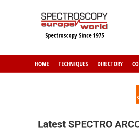
Skip
to
main
content
Spectroscopy Since 1975
HOME
TECHNIQUES
DIRECTORY
CO
Latest SPECTRO ARCO