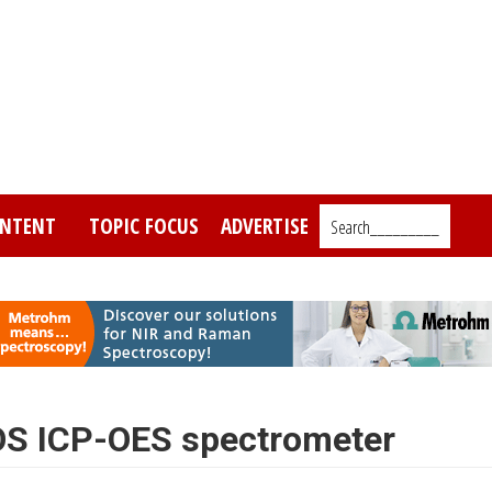
NTENT
TOPIC FOCUS
ADVERTISE
Search_________
S ICP-OES spectrometer