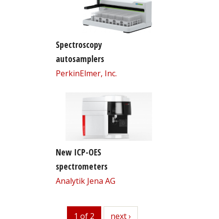
Spectroscopy
autosamplers
PerkinElmer, Inc.
New ICP-OES
spectrometers
Analytik Jena AG
1 of 2
next
next ›