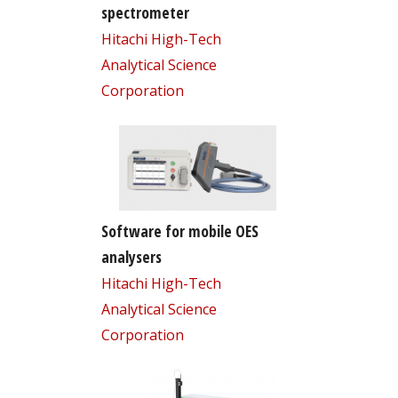
spectrometer
Hitachi High-Tech
Analytical Science
Corporation
Software for mobile OES
analysers
Hitachi High-Tech
Analytical Science
Corporation