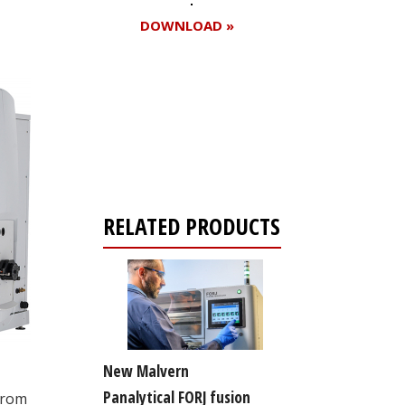
DOWNLOAD »
Register for your
free subscription
RELATED PRODUCTS
New Malvern
Panalytical FORJ fusion
from