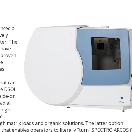
unced a
vely
ter. The
 have
 proven
ce
ces
hat can
the DSOI
side-on
adial,
 high-
ce
igh matrix loads and organic solutions. The latter option
n that enables operators to literally “turn” SPECTRO ARCOS 