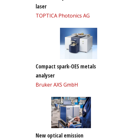
laser
TOPTICA Photonics AG
Compact spark-OES metals
analyser
Bruker AXS GmbH
New optical emission