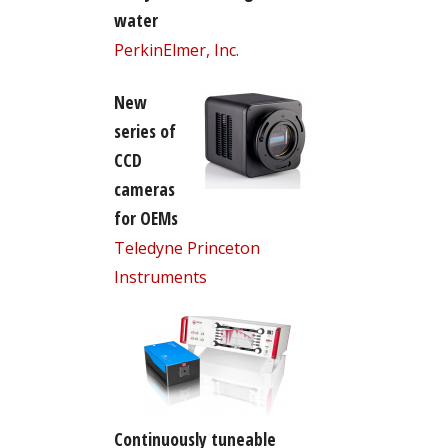
water
PerkinElmer, Inc.
New
series of
CCD
cameras
for OEMs
Teledyne Princeton
Instruments
Continuously tuneable