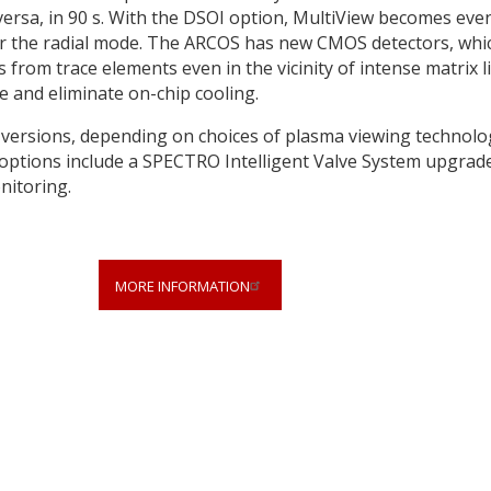
ce versa, in 90 s. With the DSOI option, MultiView becomes eve
 for the radial mode. The ARCOS has new CMOS detectors, whi
from trace elements even in the vicinity of intense matrix l
e and eliminate on-chip cooling.
 versions, depending on choices of plasma viewing technolo
options include a SPECTRO Intelligent Valve System upgrade
nitoring.
MORE INFORMATION