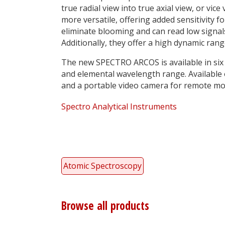
true radial view into true axial view, or vi
more versatile, offering added sensitivity
eliminate blooming and can read low signals 
Additionally, they offer a high dynamic rang
The new SPECTRO ARCOS is available in six
and elemental wavelength range. Available 
and a portable video camera for remote mo
Spectro Analytical Instruments
Atomic Spectroscopy
Browse all products