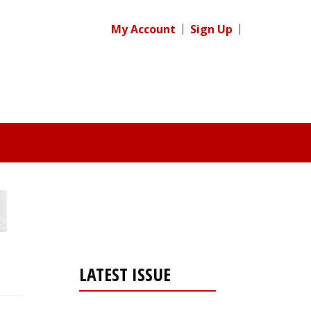
My Account
Sign Up
LATEST ISSUE