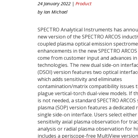
24 January 2022 |
Product
by
Ian Michael
SPECTRO Analytical Instruments has anno
new version of the SPECTRO ARCOS inducti
coupled plasma optical emission spectrome
enhancements in the new SPECTRO ARCOS
come from customer input and advances in
technologies. The new dual side-on interfa
(DSOI) version features two optical interfa
which adds sensitivity and eliminates
contamination/matrix compatibility issues t
plague vertical-torch dual-view models. If 
is not needed, a standard SPECTRO ARCOS 
plasma (SOP) version features a dedicated r
single side-on interface. Users select either
sensitivity axial plasma observation for tra
analysis or radial plasma observation for h
includes a periscope-free MultiView versio