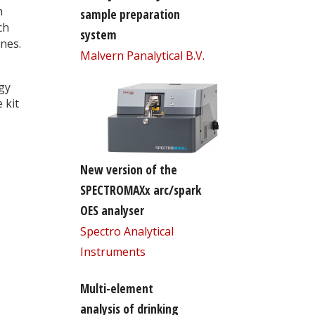
n
sample preparation
ch
system
ines.
Malvern Panalytical B.V.
gy
 kit
New version of the
SPECTROMAXx arc/spark
OES analyser
Spectro Analytical
Instruments
Multi-element
analysis of drinking