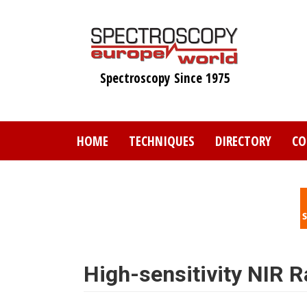
Skip
to
main
content
Spectroscopy Since 1975
HOME
TECHNIQUES
DIRECTORY
CO
High-sensitivity NIR 