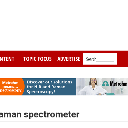
NTENT
TOPIC FOCUS
ADVERTISE
Search_________
Raman spectrometer