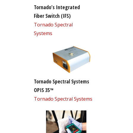
Tornado’s Integrated
Fiber Switch (IFS)
Tornado Spectral
Systems
Tornado Spectral Systems
OPIS 35™
Tornado Spectral Systems