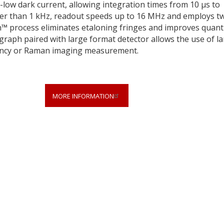
a-low dark current, allowing integration times from 10 µs to
gher than 1 kHz, readout speeds up to 16 MHz and employs t
n™ process eliminates etaloning fringes and improves quan
ograph paired with large format detector allows the use of l
ciency or Raman imaging measurement.
MORE INFORMATION