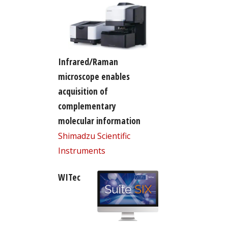
Infrared/Raman
microscope enables
acquisition of
complementary
molecular information
Shimadzu Scientific
Instruments
WITec