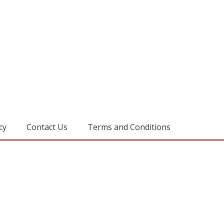
cy
Contact Us
Terms and Conditions