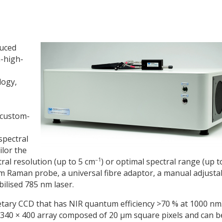
duced
-high-
logy,
 custom-
spectral
ilor the
–1
ral resolution (up to 5 cm
) or optimal spectral range (up t
nm Raman probe, a universal fibre adaptor, a manual adjusta
ilised 785 nm laser.
ary CCD that has NIR quantum efficiency >70 % at 1000 nm
1340 × 400 array composed of 20 µm square pixels and can b