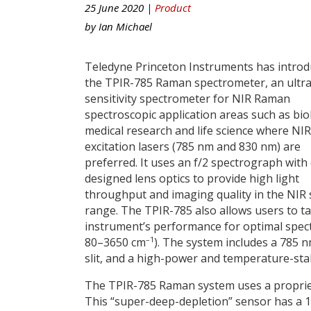
25 June 2020 |
Product
by
Ian Michael
Teledyne Princeton Instruments has intro
the TPIR-785 Raman spectrometer, an ultra
sensitivity spectrometer for NIR Raman
spectroscopic application areas such as bio
medical research and life science where NIR
excitation lasers (785 nm and 830 nm) are
preferred. It uses an f/2 spectrograph with
designed lens optics to provide high light
throughput and imaging quality in the NIR 
range. The TPIR-785 also allows users to ta
instrument’s performance for optimal spect
–1
80–3650 cm
). The system includes a 785 
slit, and a high-power and temperature-stab
The TPIR-785 Raman system uses a propriet
This “super-deep-depletion” sensor has a 