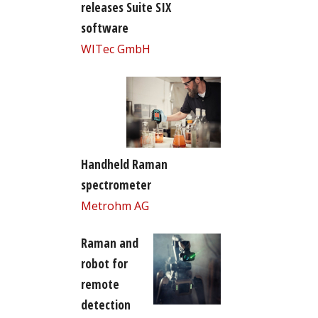
releases Suite SIX
software
WITec GmbH
Handheld Raman
spectrometer
Metrohm AG
Raman and
robot for
remote
detection