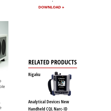
DOWNLOAD »
Register for your
free subscription
RELATED PRODUCTS
Rigaku
o
ble
Analytical Devices New
.
e
Handheld CQL Narc-ID