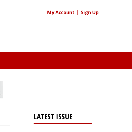
My Account
Sign Up
LATEST ISSUE