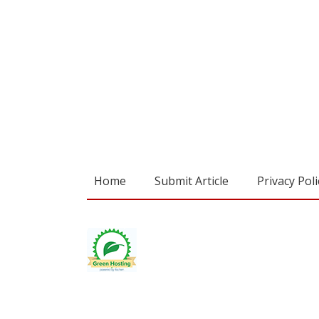
Home
Submit Article
Privacy Poli