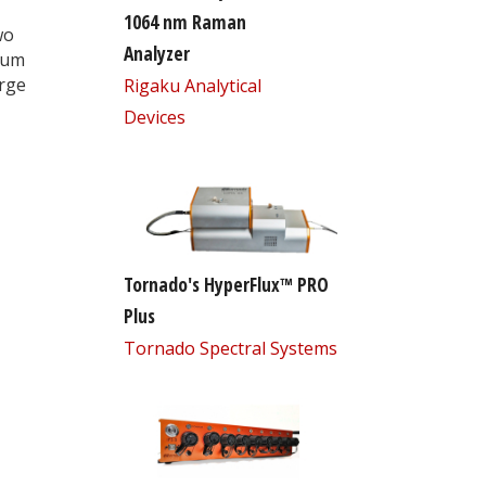
1064 nm Raman
wo
Analyzer
tum
arge
Rigaku Analytical
Devices
Tornado's HyperFlux™ PRO
Plus
Tornado Spectral Systems