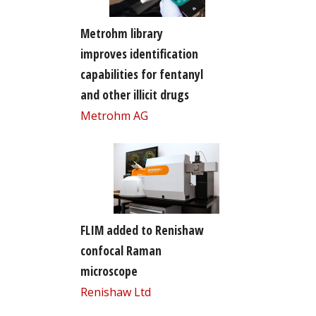
Metrohm library
improves identification
capabilities for fentanyl
and other illicit drugs
Metrohm AG
FLIM added to Renishaw
confocal Raman
microscope
Renishaw Ltd