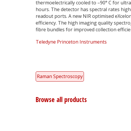
thermoelectrically cooled to –90° C for ultr
hours. The detector has spectral rates hi
readout ports. A new NIR optimised eXcelo
efficiency. The high imaging quality spectr
fibre bundles for improved collection effi
Teledyne Princeton Instruments
Raman Spectroscopy
Browse all products