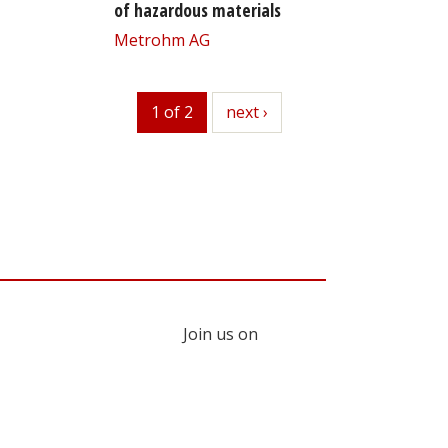
of hazardous materials
Metrohm AG
1 of 2
next
next ›
Join us on