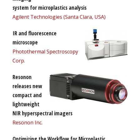
system for microplastics analysis
Agilent Technologies (Santa Clara, USA)
IR and fluorescence
microscope
Photothermal Spectroscopy
Corp.
Resonon
releases new
compact and
lightweight
NIR hyperspectral imagers
Resonon Inc.
Optimizing the Workflow for Microplastic