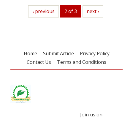
previous
‹ previous
2 of 3
next
next ›
Home
Submit Article
Privacy Policy
Contact Us
Terms and Conditions
Join us on