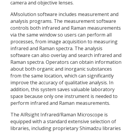
camera and objective lenses.
AMsolution software includes measurement and
analysis programs. The measurement software
controls both infrared and Raman measurements
via the same window so users can perform all
processes, from image acquisition to measuring
infrared and Raman spectra. The analysis
software can also overlay and search infrared and
Raman spectra. Operators can obtain information
about both organic and inorganic substances
from the same location, which can significantly
improve the accuracy of qualitative analysis. In
addition, this system saves valuable laboratory
space because only one instrument is needed to
perform infrared and Raman measurements.
The AIRsight Infrared/Raman Microscope is
equipped with a standard extensive selection of
libraries, including proprietary Shimadzu libraries