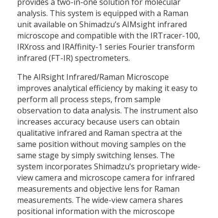
provides a two-in-one solution for molecular
analysis. This system is equipped with a Raman
unit available on Shimadzu’s AIMsight infrared
microscope and compatible with the IRTracer-100,
IRXross and IRAffinity-1 series Fourier transform
infrared (FT-IR) spectrometers.
The AIRsight Infrared/Raman Microscope
improves analytical efficiency by making it easy to
perform all process steps, from sample
observation to data analysis. The instrument also
increases accuracy because users can obtain
qualitative infrared and Raman spectra at the
same position without moving samples on the
same stage by simply switching lenses. The
system incorporates Shimadzu’s proprietary wide-
view camera and microscope camera for infrared
measurements and objective lens for Raman
measurements. The wide-view camera shares
positional information with the microscope