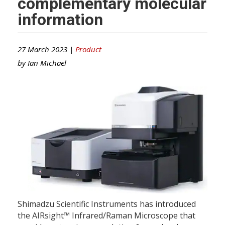
complementary molecular
information
27 March 2023 |
Product
by
Ian Michael
Shimadzu Scientific Instruments has introduced
the AIRsight™ Infrared/Raman Microscope that