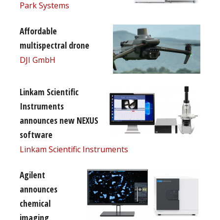
Park Systems
Affordable
multispectral drone
DJI GmbH
Linkam Scientific
Instruments
announces new NEXUS
software
Linkam Scientific Instruments
Agilent
announces
chemical
imaging