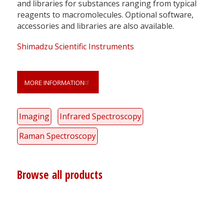
and libraries for substances ranging from typical
reagents to macromolecules. Optional software,
accessories and libraries are also available.
Shimadzu Scientific Instruments
MORE INFORMATION
Imaging
Infrared Spectroscopy
Raman Spectroscopy
Browse all products