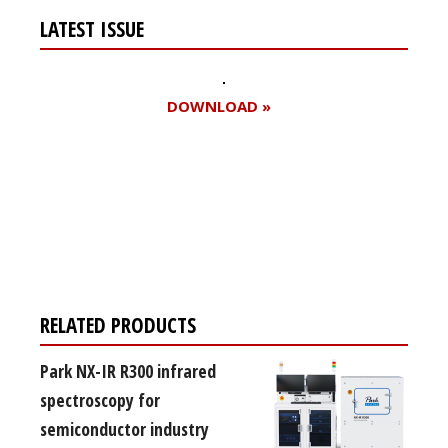
LATEST ISSUE
DOWNLOAD »
Register for your
free subscription
RELATED PRODUCTS
Park NX-IR R300 infrared
spectroscopy for
semiconductor industry