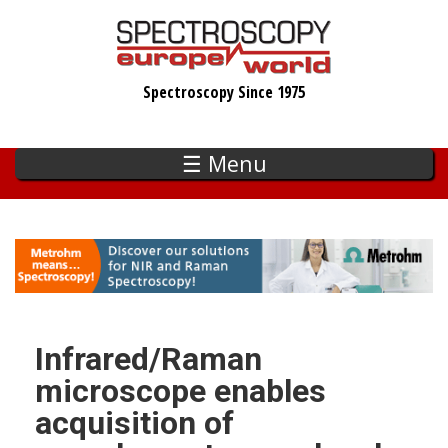
Skip
to
main
Spectroscopy Since 1975
content
☰ Menu
Infrared/Raman
microscope enables
acquisition of