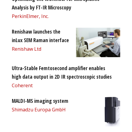
Analysis by FT-IR Microscopy
PerkinElmer, Inc.
Renishaw launches the
inLux SEM Raman interface
Renishaw Ltd
Ultra-Stable Femtosecond amplifier enables
high data output in 2D IR spectroscopic studies
Coherent
MALDI-MS imaging system
Shimadzu Europa GmbH