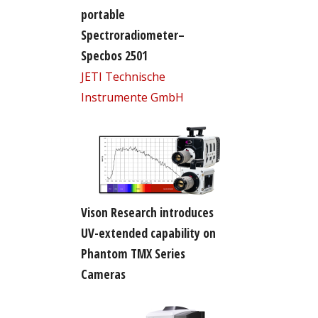
portable
Spectroradiometer–
Specbos 2501
JETI Technische
Instrumente GmbH
Vison Research introduces
UV-extended capability on
Phantom TMX Series
Cameras