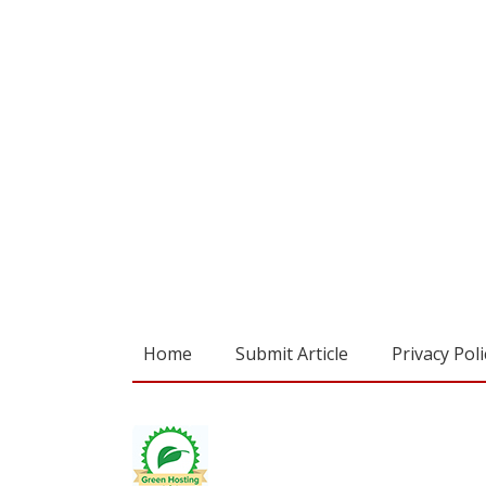
Home
Submit Article
Privacy Poli