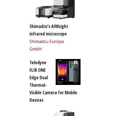
Shimadzu's AIMsight
infrared microscope
Shimadzu Europa
GmbH
Teledyne
FLIR ONE
Edge Dual
Thermal-
Visible Camera for Mobile
Devices