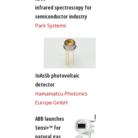
infrared spectroscopy for
semiconductor industry
Park Systems
InAsSb photovoltaic
detector
Hamamatsu Photonics
Europe GmbH
ABB launches
Sensi+™ for
natural gas