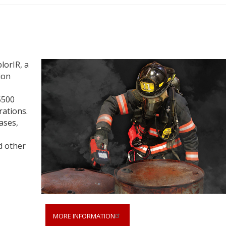
lorIR, a
ion
5500
rations.
ases,
d other
MORE INFORMATION