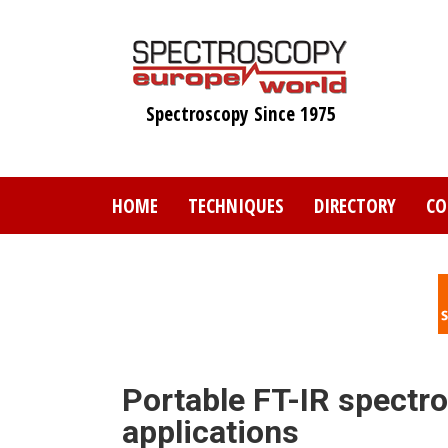
Skip
to
main
content
Spectroscopy Since 1975
HOME
TECHNIQUES
DIRECTORY
CO
Portable FT-IR spectr
applications