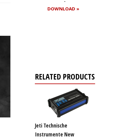
DOWNLOAD »
Register for your
free subscription
RELATED PRODUCTS
Jeti Technische
Instrumente New