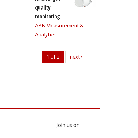
quality
monitoring
ABB Measurement &
Analytics
1 of 2
next
next ›
Join us on