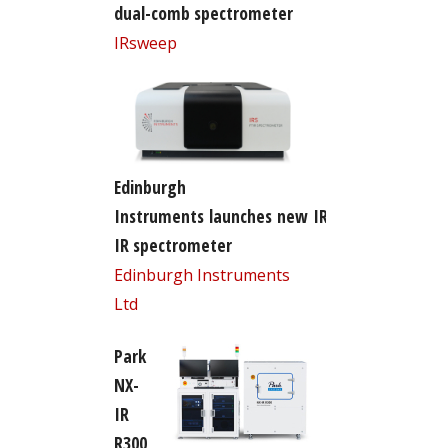
dual-comb spectrometer
IRsweep
Edinburgh
Instruments launches new IR5 FT-
IR spectrometer
Edinburgh Instruments
Ltd
Park
NX-
IR
R300