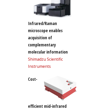
Infrared/Raman
microscope enables
acquisition of
complementary
molecular information
Shimadzu Scientific
Instruments
Cost-
efficient mid-infrared