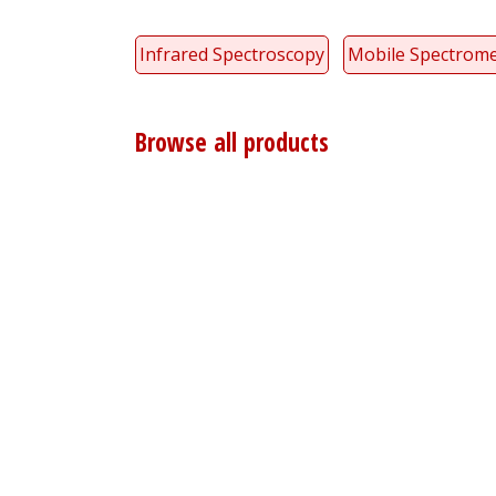
Infrared Spectroscopy
Mobile Spectrome
Browse all products