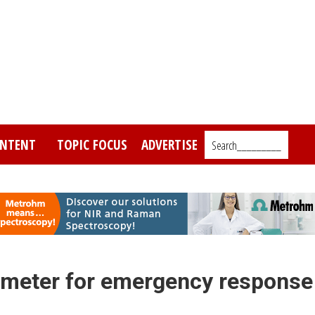
NTENT
TOPIC FOCUS
ADVERTISE
Search_________
ometer for emergency response