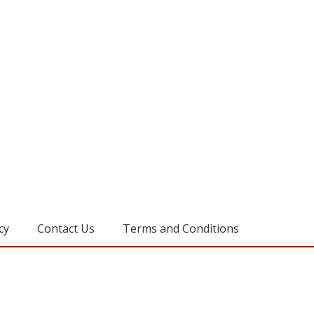
cy
Contact Us
Terms and Conditions