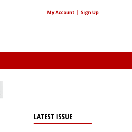
My Account
Sign Up
LATEST ISSUE