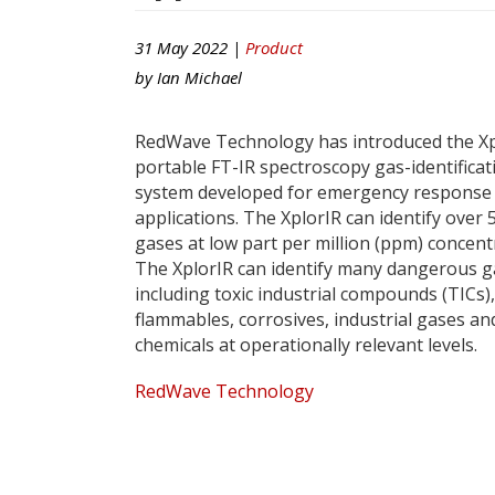
31 May 2022 |
Product
by
Ian Michael
RedWave Technology has introduced the Xp
portable FT-IR spectroscopy gas-identificat
system developed for emergency response
applications. The XplorIR can identify over 
gases at low part per million (ppm) concent
The XplorIR can identify many dangerous g
including toxic industrial compounds (TICs),
flammables, corrosives, industrial gases an
chemicals at operationally relevant levels.
RedWave Technology