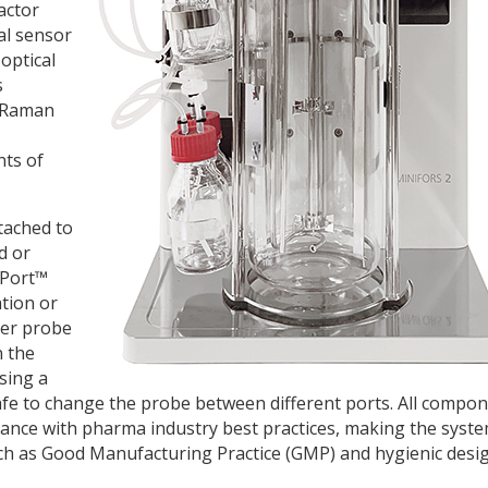
actor
al sensor
 optical
s
d Raman
nts of
tached to
d or
wPort™
ation or
ter probe
n the
sing a
 safe to change the probe between different ports. All compo
dance with pharma industry best practices, making the syst
such as Good Manufacturing Practice (GMP) and hygienic desig