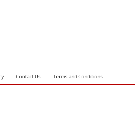
cy
Contact Us
Terms and Conditions