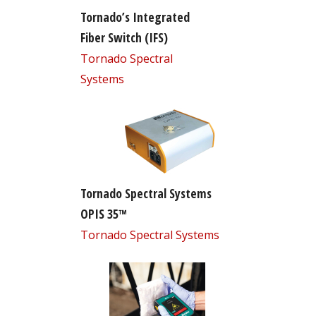
Tornado’s Integrated
Fiber Switch (IFS)
Tornado Spectral
Systems
Tornado Spectral Systems
OPIS 35™
Tornado Spectral Systems