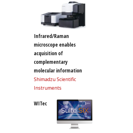
Infrared/Raman
microscope enables
acquisition of
complementary
molecular information
Shimadzu Scientific
Instruments
WITec