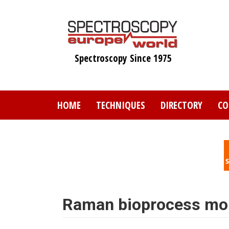
Skip
to
main
content
Spectroscopy Since 1975
HOME
TECHNIQUES
DIRECTORY
CO
Raman bioprocess mon