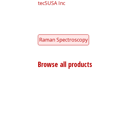
tec5USA Inc
Raman Spectroscopy
Browse all products