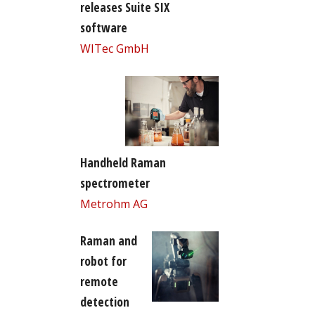
releases Suite SIX
software
WITec GmbH
Handheld Raman
spectrometer
Metrohm AG
Raman and
robot for
remote
detection