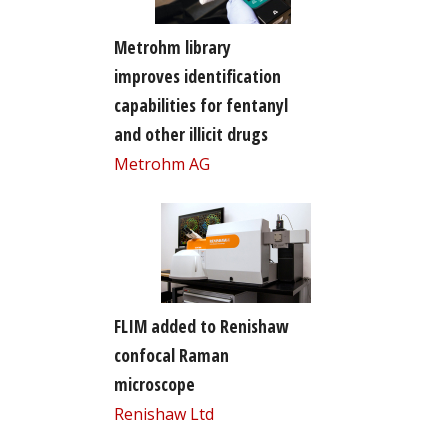
Metrohm library
improves identification
capabilities for fentanyl
and other illicit drugs
Metrohm AG
FLIM added to Renishaw
confocal Raman
microscope
Renishaw Ltd