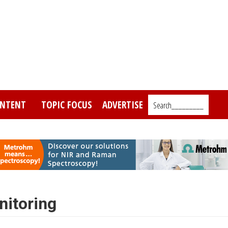
NTENT
TOPIC FOCUS
ADVERTISE
Search_________
itoring