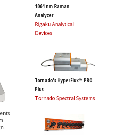
1064 nm Raman
Analyzer
Rigaku Analytical
Devices
Tornado's HyperFlux™ PRO
Plus
Tornado Spectral Systems
nents
em
n.