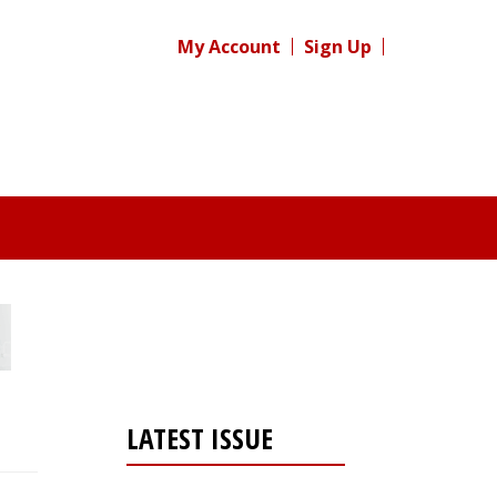
My Account
Sign Up
LATEST ISSUE