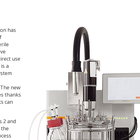
ion has
f
rile
ave
irect use
is a
ystem
. The new
es thanks
ts can
s 2 and
 the
ocess