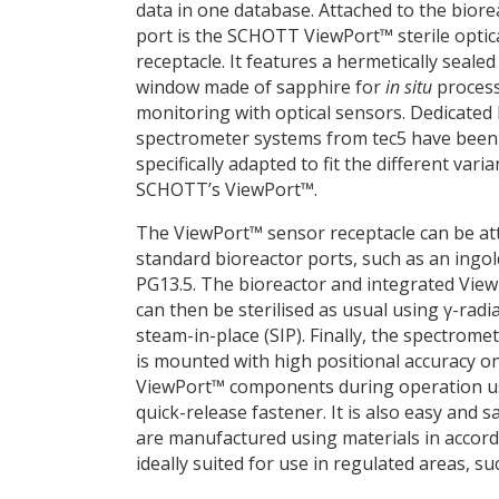
data in one database. Attached to the biore
port is the SCHOTT ViewPort™ sterile optic
receptacle. It features a hermetically sealed
window made of sapphire for
in situ
proces
monitoring with optical sensors. Dedicate
spectrometer systems from tec5 have been
specifically adapted to fit the different varia
SCHOTT’s ViewPort™.
The ViewPort™ sensor receptacle can be at
standard bioreactor ports, such as an ingol
PG13.5. The bioreactor and integrated Vie
can then be sterilised as usual using γ-radi
steam-in-place (SIP). Finally, the spectrome
is mounted with high positional accuracy o
ViewPort™ components during operation u
quick-release fastener. It is also easy and
are manufactured using materials in accor
ideally suited for use in regulated areas, 