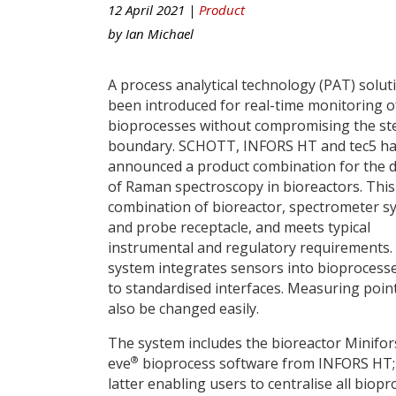
12 April 2021 |
Product
by
Ian Michael
A process analytical technology (PAT) solut
been introduced for real-time monitoring o
bioprocesses without compromising the ste
boundary. SCHOTT, INFORS HT and tec5 h
announced a product combination for the d
of Raman spectroscopy in bioreactors. This 
combination of bioreactor, spectrometer s
and probe receptacle, and meets typical
instrumental and regulatory requirements
system integrates sensors into bioprocess
to standardised interfaces. Measuring poin
also be changed easily.
The system includes the bioreactor Minifor
®
eve
bioprocess software from INFORS HT;
latter enabling users to centralise all biopr