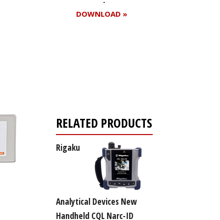
DOWNLOAD »
Register for your
free subscription
RELATED PRODUCTS
Rigaku
Analytical Devices New
Handheld CQL Narc-ID