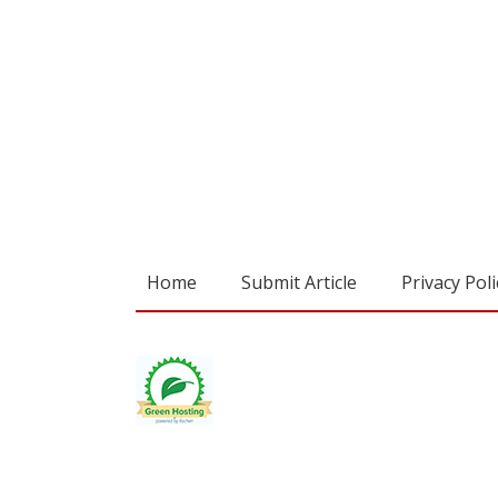
Home
Submit Article
Privacy Poli