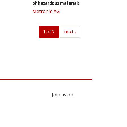
of hazardous materials
Metrohm AG
1 of 2
next
next ›
Join us on