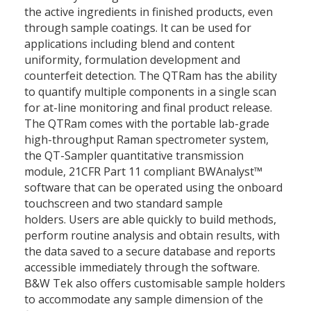
the active ingredients in finished products, even
through sample coatings. It can be used for
applications including blend and content
uniformity, formulation development and
counterfeit detection. The QTRam has the ability
to quantify multiple components in a single scan
for at-line monitoring and final product release.
The QTRam comes with the portable lab-grade
high-throughput Raman spectrometer system,
the QT-Sampler quantitative transmission
module, 21CFR Part 11 compliant BWAnalyst™
software that can be operated using the onboard
touchscreen and two standard sample
holders. Users are able quickly to build methods,
perform routine analysis and obtain results, with
the data saved to a secure database and reports
accessible immediately through the software.
B&W Tek also offers customisable sample holders
to accommodate any sample dimension of the