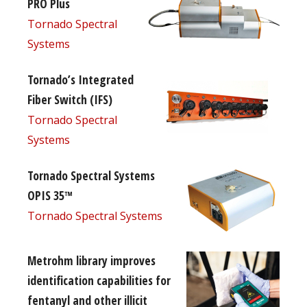
PRO Plus
Tornado Spectral
Systems
Tornado’s Integrated
Fiber Switch (IFS)
Tornado Spectral
Systems
Tornado Spectral Systems
OPIS 35™
Tornado Spectral Systems
Metrohm library improves
identification capabilities for
fentanyl and other illicit