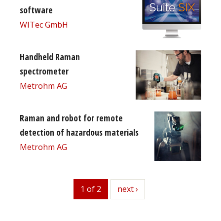
software
WITec GmbH
Handheld Raman
spectrometer
Metrohm AG
Raman and robot for remote
detection of hazardous materials
Metrohm AG
1 of 2
next
next ›