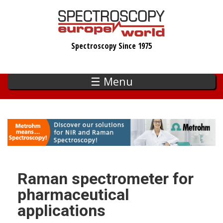
Skip
to
main
Spectroscopy Since 1975
content
☰ Menu
Raman spectrometer for
pharmaceutical
applications