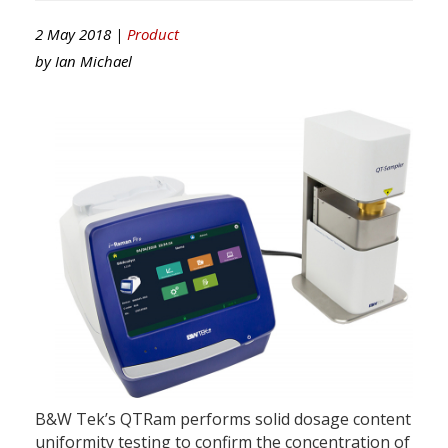
2 May 2018 |
Product
by
Ian Michael
B&W Tek’s QTRam performs solid dosage content
uniformity testing to confirm the concentration of