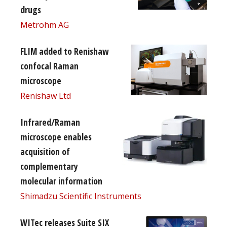
drugs
Metrohm AG
FLIM added to Renishaw
confocal Raman
microscope
Renishaw Ltd
Infrared/Raman
microscope enables
acquisition of
complementary
molecular information
Shimadzu Scientific Instruments
WITec releases Suite SIX