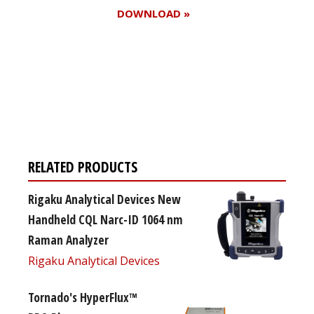
DOWNLOAD »
Register for your
free subscription
RELATED PRODUCTS
Rigaku Analytical Devices New
Handheld CQL Narc-ID 1064 nm
Raman Analyzer
Rigaku Analytical Devices
Tornado's HyperFlux™