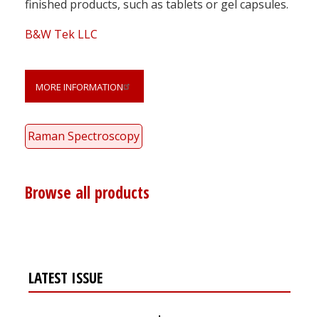
finished products, such as tablets or gel capsules.
B&W Tek LLC
MORE INFORMATION
Raman Spectroscopy
Browse all products
LATEST ISSUE