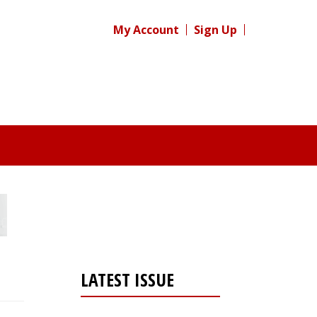
My Account
Sign Up
LATEST ISSUE