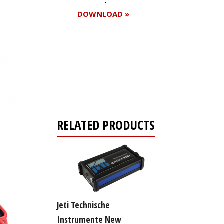
DOWNLOAD »
Register for your
free subscription
RELATED PRODUCTS
Jeti Technische
Instrumente New