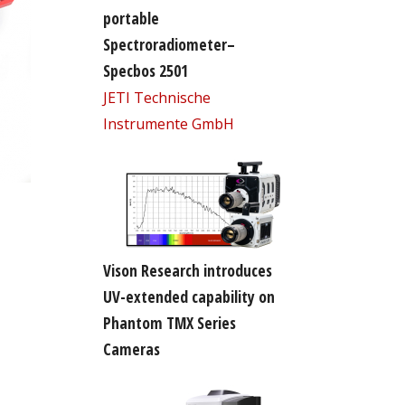
portable
Spectroradiometer–
Specbos 2501
JETI Technische
Instrumente GmbH
Vison Research introduces
UV-extended capability on
Phantom TMX Series
Cameras