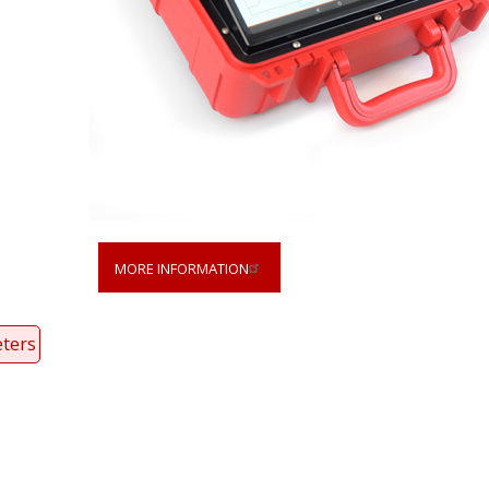
MORE INFORMATION
ters