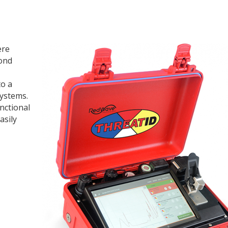
ere
ond
to a
systems.
nctional
asily