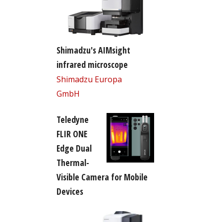
Shimadzu's AIMsight
infrared microscope
Shimadzu Europa
GmbH
Teledyne
FLIR ONE
Edge Dual
Thermal-
Visible Camera for Mobile
Devices