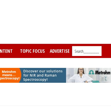
NTENT
TOPIC FOCUS
ADVERTISE
Search_________