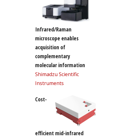
Infrared/Raman
microscope enables
acquisition of
complementary
molecular information
Shimadzu Scientific
Instruments
Cost-
efficient mid-infrared