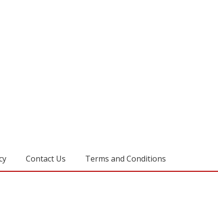
cy
Contact Us
Terms and Conditions