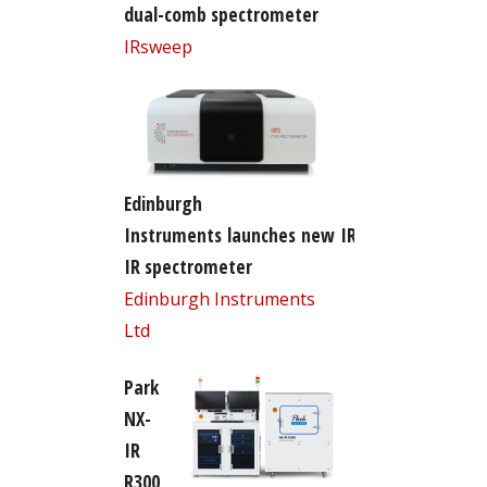
dual-comb spectrometer
IRsweep
Edinburgh
Instruments launches new IR5 FT-
IR spectrometer
Edinburgh Instruments
Ltd
Park
NX-
IR
R300