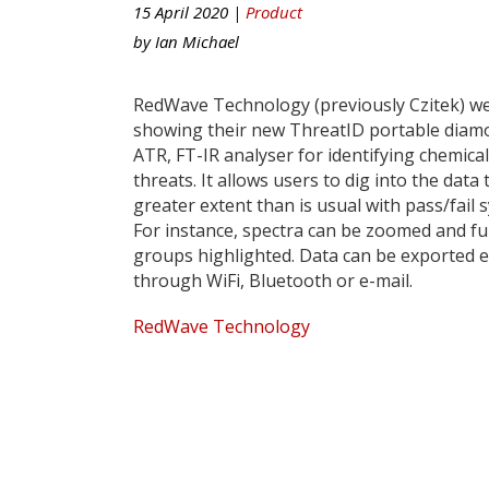
15 April 2020 |
Product
by
Ian Michael
RedWave Technology (previously Czitek) w
showing their new ThreatID portable diam
ATR, FT-IR analyser for identifying chemical
threats. It allows users to dig into the data 
greater extent than is usual with pass/fail 
For instance, spectra can be zoomed and fu
groups highlighted. Data can be exported e
through WiFi, Bluetooth or e-mail.
RedWave Technology