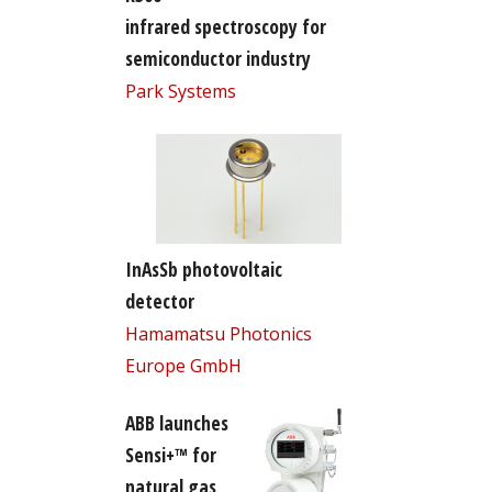
infrared spectroscopy for
semiconductor industry
Park Systems
InAsSb photovoltaic
detector
Hamamatsu Photonics
Europe GmbH
ABB launches
Sensi+™ for
natural gas