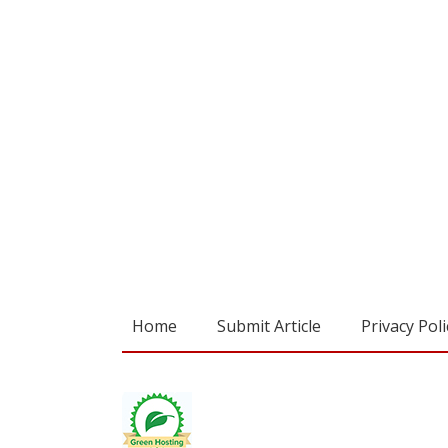
Home
Submit Article
Privacy Poli