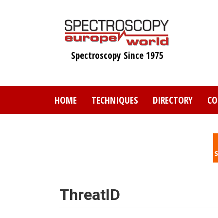
Skip
to
main
content
Spectroscopy Since 1975
HOME
TECHNIQUES
DIRECTORY
CO
ThreatID