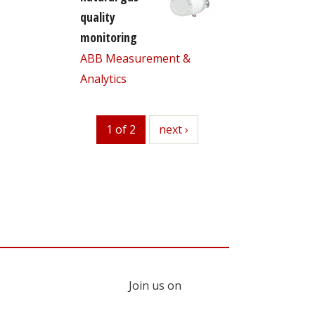
quality
monitoring
ABB Measurement &
Analytics
1 of 2
next
next ›
Join us on