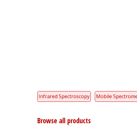
Infrared Spectroscopy
Mobile Spectrome
Browse all products