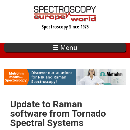
Skip
to
main
Spectroscopy Since 1975
content
☰ Menu
Update to Raman
software from Tornado
Spectral Systems