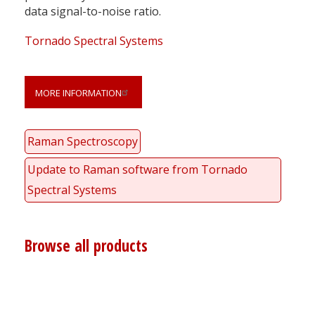
data signal-to-noise ratio.
Tornado Spectral Systems
MORE INFORMATION
Raman Spectroscopy
Update to Raman software from Tornado
Spectral Systems
Browse all products