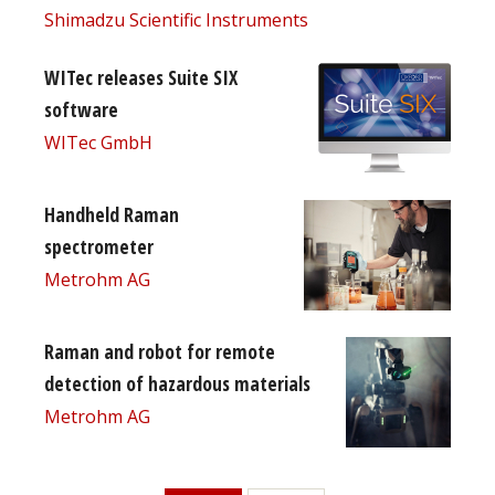
Shimadzu Scientific Instruments
WITec releases Suite SIX
software
WITec GmbH
Handheld Raman
spectrometer
Metrohm AG
Raman and robot for remote
detection of hazardous materials
Metrohm AG