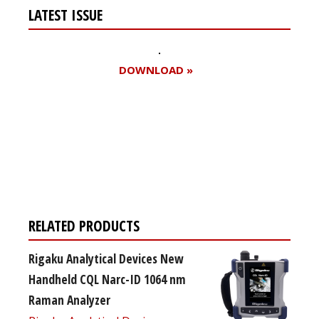
LATEST ISSUE
DOWNLOAD »
Register for your
free subscription
RELATED PRODUCTS
Rigaku Analytical Devices New
Handheld CQL Narc-ID 1064 nm
Raman Analyzer