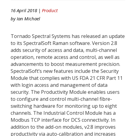
16 April 2018 |
Product
by
Ian Michael
Tornado Spectral Systems has released an update
to its SpectralSoft Raman software. Version 2.8
adds security of access and data, multi-channel
operation, remote access and control, as well as
advancements to boost measurement precision.
SpectralSoft’s new features include the Security
Module that complies with US FDA 21 CFR Part 11
with login access and management of data
security. The Productivity Module enables users
to configure and control multi-channel fibre-
switching hardware for monitoring up to eight
channels. The Industrial Control Module has a
Modbus TCP interface for DCS connectivity. In
addition to the add-on modules, v2.8 improves
productivity via auto-calibration and increases