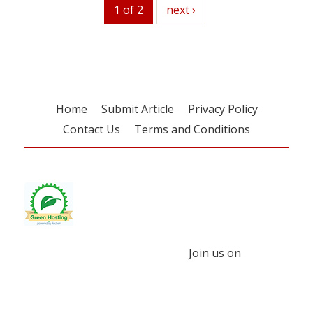
1 of 2
next
next ›
Home
Submit Article
Privacy Policy
Contact Us
Terms and Conditions
Join us on