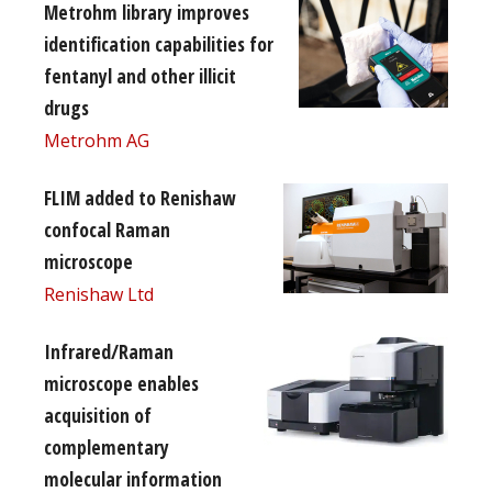
Metrohm library improves
identification capabilities for
fentanyl and other illicit
drugs
Metrohm AG
FLIM added to Renishaw
confocal Raman
microscope
Renishaw Ltd
Infrared/Raman
microscope enables
acquisition of
complementary
molecular information