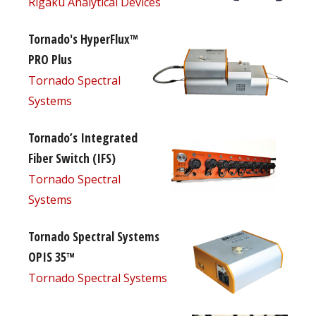
Rigaku Analytical Devices
Tornado's HyperFlux™
PRO Plus
Tornado Spectral
Systems
Tornado’s Integrated
Fiber Switch (IFS)
Tornado Spectral
Systems
Tornado Spectral Systems
OPIS 35™
Tornado Spectral Systems