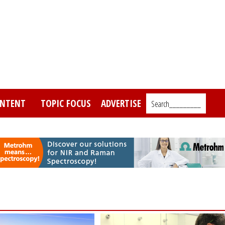
NTENT
TOPIC FOCUS
ADVERTISE
Search_________