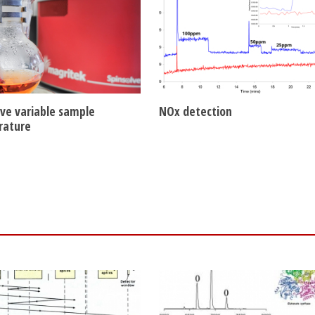
lve variable sample
NOx detection
rature