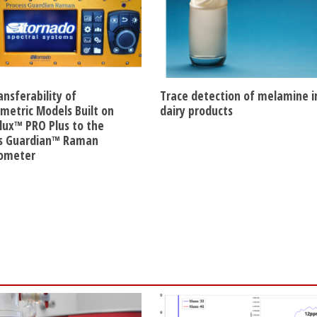
ansferability of
Trace detection of melamine i
etric Models Built on
dairy products
lux™ PRO Plus to the
s Guardian™ Raman
rometer