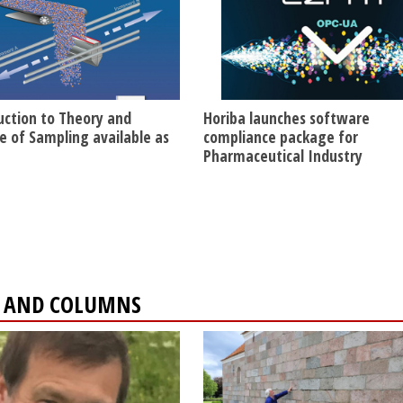
uction to Theory and
Horiba launches software
ce of Sampling available as
compliance package for
Pharmaceutical Industry
ES AND COLUMNS