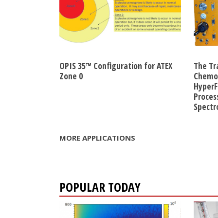
OPIS 35™ Configuration for ATEX
The Tr
Zone 0
Chemom
HyperF
Proces
Spect
MORE APPLICATIONS
POPULAR TODAY