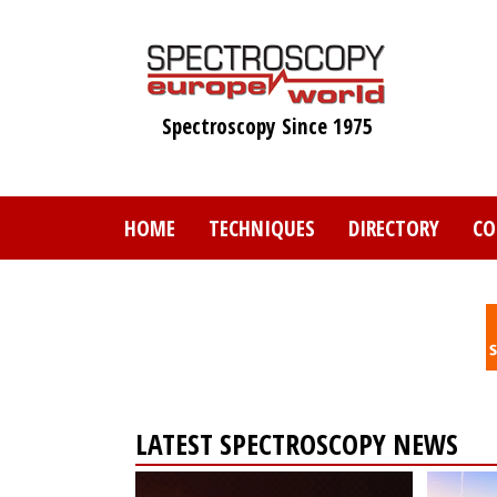
Skip
to
main
content
Spectroscopy Since 1975
HOME
TECHNIQUES
DIRECTORY
CO
LATEST SPECTROSCOPY NEWS