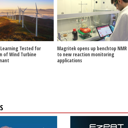
Learning Tested for
Magritek opens up benchtop NMR
n of Wind Turbine
to new reaction monitoring
nant
applications
S