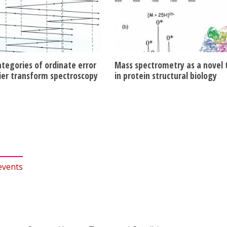
ategories of ordinate error
Mass spectrometry as a novel 
rier transform spectroscopy
in protein structural biology
events