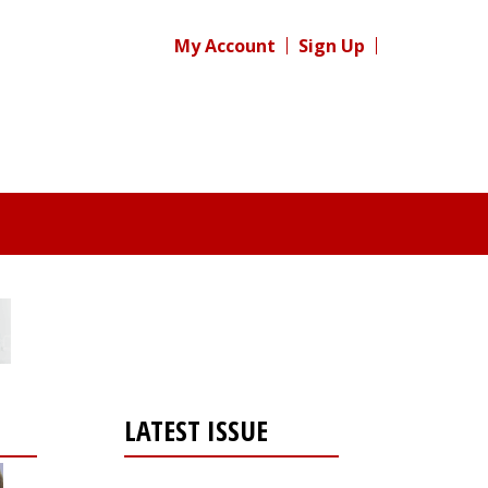
My Account
Sign Up
LATEST ISSUE