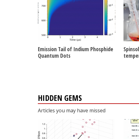
Emission Tail of Indium Phosphide
Spinso
Quantum Dots
tempe
HIDDEN GEMS
Articles you may have missed