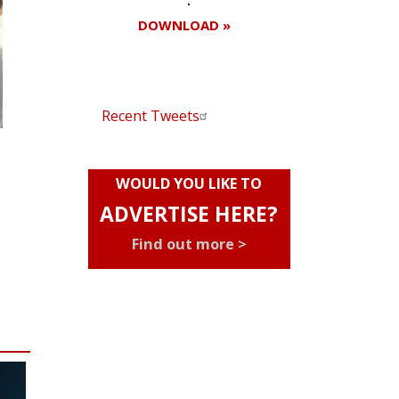
DOWNLOAD »
Recent Tweets
WOULD YOU LIKE TO
ADVERTISE HERE?
Find out more >