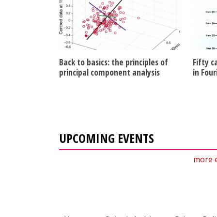
Back to basics: the principles of
Fifty c
principal component analysis
in Fou
UPCOMING EVENTS
more 