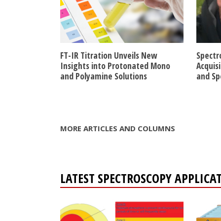
FT-IR Titration Unveils New
Spectr
Insights into Protonated Mono
Acquis
and Polyamine Solutions
and Sp
MORE ARTICLES AND COLUMNS
LATEST SPECTROSCOPY APPLICA