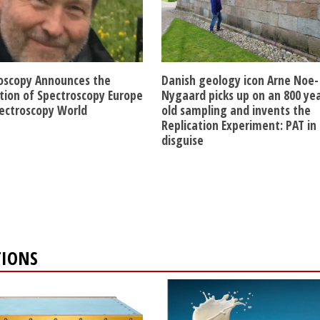
oscopy Announces the
Danish geology icon Arne Noe-
ition of Spectroscopy Europe
Nygaard picks up on an 800 ye
ectroscopy World
old sampling and invents the
Replication Experiment: PAT in
disguise
TIONS