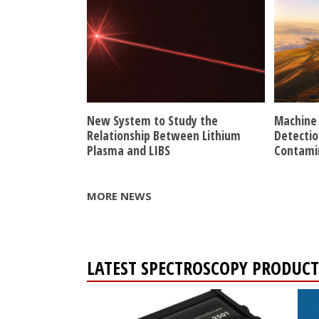
New System to Study the
Machine 
Relationship Between Lithium
Detectio
Plasma and LIBS
Contami
MORE NEWS
LATEST SPECTROSCOPY PRODUCT