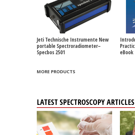
Jeti Technische Instrumente New
Introd
portable Spectroradiometer–
Practi
Specbos 2501
eBook
MORE PRODUCTS
LATEST SPECTROSCOPY ARTICL